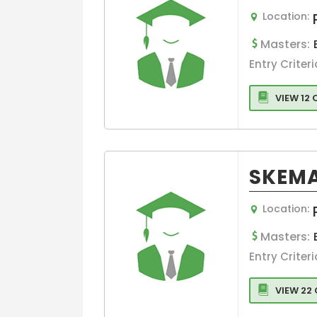
Management
Location:
Business Engi
Masters:
Marketing
Entry Criteri
Project
Management
VIEW 12
aviation
management
Healthcare
Management
SKEMA
Banking
Other college
Location:
Information
Technology
Masters:
Executive MBA
Entry Criteri
Finance
VIEW 22
Leadership
Management