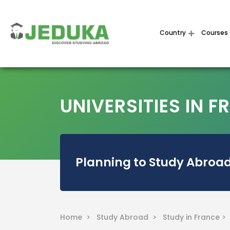
Country
Courses
UNIVERSITIES IN 
Planning to Study Abroad
Home >
Study Abroad >
Study in France >