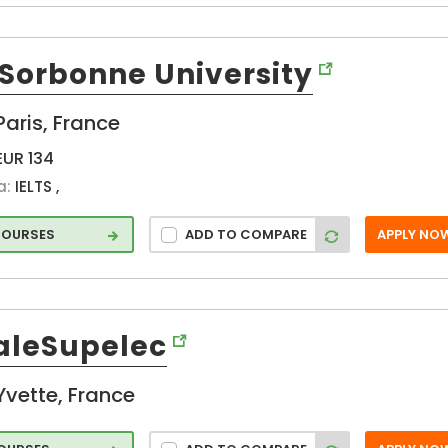
Saint-
Guillaume (FR)
-Sorbonne University
Sevres (FR)
Strasbourg (FR)
Paris, France
Talence (FR)
EUR 134
Tassigny (FR)
a:
IELTS ,
Toulouse (FR)
Troyes (FR)
COURSES
ADD TO COMPARE
APPLY NO
Valbonne (FR)
Villejuif (FR)
Villeurbanne
(FR)
aleSupelec
Yvette (FR)
Yvette, France