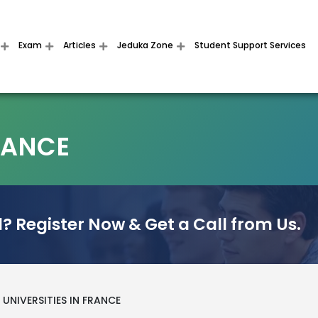
Exam
Articles
Jeduka Zone
Student Support Services
FRANCE
? Register Now & Get a Call from Us.
UNIVERSITIES IN FRANCE