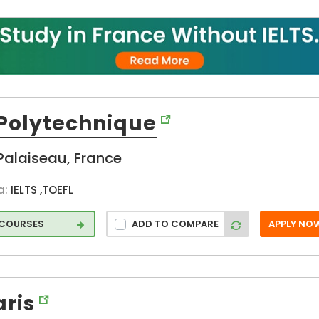
hip
Father Michel
p
Deneken (FR)
Fontainebleau
 and
(FR)
ges
Georges
Haddad (FR)
Grenoble (FR)
 Polytechnique
Ivry-sur-Seine
d
(FR)
Palaiseau, France
La Rochelle (FR)
on
Lille (FR)
a:
IELTS ,TOEFL
Lyon (FR)
 COURSES
ADD TO COMPARE
APPLY NO
Marseille (FR)
Monaco (FR)
Mont Saint
Aignan (FR)
aris
Mont-Saint-
Aignan (FR)