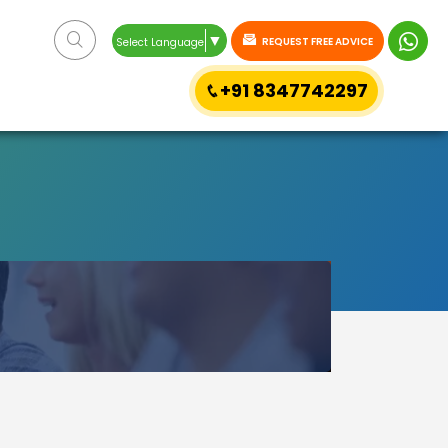
▼
REQUEST FREE ADVICE
Select Language
+91 8347742297