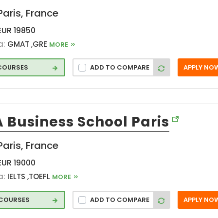
Paris, France
Montpellier (FR)
neer
nancy (FR)
EUR 19850
Nantes (FR)
a:
GMAT ,GRE
MORE
Nimes (FR)
 COURSES
ADD TO COMPARE
APPLY NO
Novembre (FR)
Orsay (FR)
Palaiseau (FR)
Paris (FR)
 Business School Paris
Pontoise (FR)
s
Puteaux (FR)
Paris, France
Rennes (FR)
EUR 19000
Rouvray (FR)
a:
IELTS ,TOEFL
MORE
Rue Thomas
Mann (FR)
 COURSES
ADD TO COMPARE
APPLY NO
Saint-Etienne
(FR)