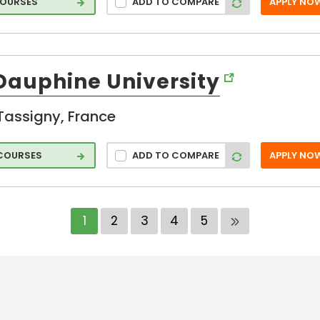
COURSES
ADD TO COMPARE
APPLY NO
 Dauphine University
Tassigny, France
 COURSES
ADD TO COMPARE
APPLY NO
1
2
3
4
5