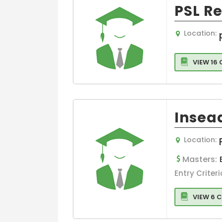
Hospitality &
Management
PSL R
Tourism
Hospital/Healt
Banking &
e Managemen
Location:
Finance
Supply Chain 
Media Films
Logistics
VIEW 16
Management
Law
International
Medicine and
Business
HealthCare
Operations
Business,
Insea
Strategy and
General
Innovation
Management
Management
Global Busine
Location:
Management
Masters:
MBA in Hospita
Entry Criteri
and Healthcar
Management
VIEW 6 
Hospitality,Avi
and Tourism