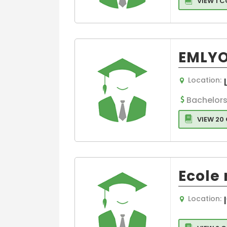
VIEW 1 
EMLYO
Location:
Bachelors
VIEW 20
Ecole
Location: