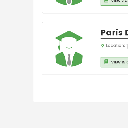
VIEW 2 
Paris
Location:
VIEW 15