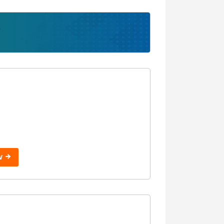
Without USMLE
Step 2
With USMLE
Step 3
Without USMLE
Step 3
W