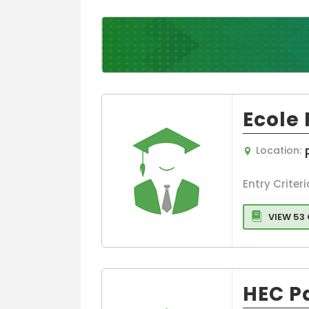
Entrepreneurs
and Leadershi
Colleges
Sports,leisure
Tourism Colle
Executive
MBA/PGDM
Ecole
Colleges
Media,Film an
Mass
Location:
Communicati
Luxury
Entry Criteri
Management
Accounting
VIEW 53
MBA
Hospitality
Management
HEC P
Travel and
Tourism