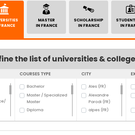
ERSITIES
MASTER
SCHOLARSHIP
STUDENT
 FRANCE
IN FRANCE
IN FRANCE
IN FRA
fine the list of universities & colleg
COURSES TYPE
CITY
E
Bachelor
Ales (FR)
Master / Specialized
Alexandre
ce/
Master
Parodi (FR)
Diploma
alpes (FR)
Certificate
Angers (FR)
PhD
Argenteuil (FR)
rce