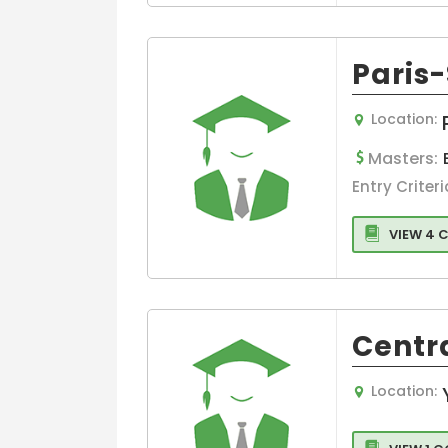
Paris
Location:
Masters:
Entry Criteri
VIEW 4 
Centr
Location: