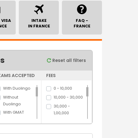
 VISA
INTAKE
FAQ -
NCE
IN FRANCE
FRANCE
es
Reset all filters
XAMS ACCEPTED
FEES
With Duolingo
0 - 10,000
Without
10,000 - 30,000
Duolingo
30,000 -
With GMAT
1,00,000
Without GMAT
1,00,000 -
5,00,000
With GRE
5,00,000 above