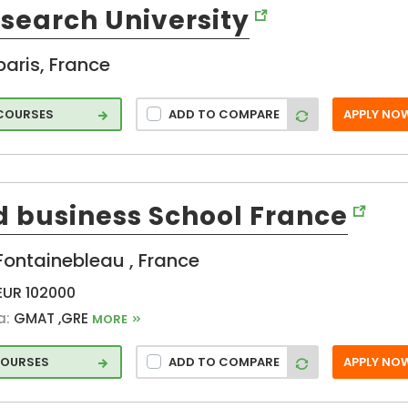
Aubiere (FR)
esearch University
Blagoevgrad
hcar
(FR)
t
paris, France
Brest (FR)
and
Broussonnet
 COURSES
ADD TO COMPARE
APPLY NO
(FR)
Cachan (FR)
Cedex (FR)
Cergy-
d business School France
Pontoise (FR)
Chatenay-
ss
Fontainebleau , France
Malabry (FR)
commune (FR)
EUR 102000
l
Courbevoie
a:
GMAT ,GRE
MORE
e
(FR)
Dijon (FR)
COURSES
ADD TO COMPARE
APPLY NO
ation
�lancourt (FR)