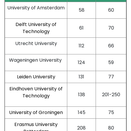
University of Amsterdam
58
60
Delft University of
61
70
Technology
Utrecht University
112
66
Wageningen University
124
59
Leiden University
131
77
Eindhoven University of
138
201-250
Technology
University of Groningen
145
75
Erasmus University
208
80