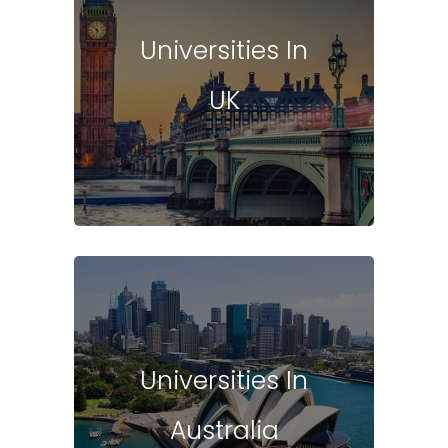
Universities In
UK
Universities In
Australia