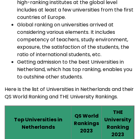
high-ranking institutes at the global level
includes at least a few universities from the first
countries of Europe.
Global ranking on universities arrived at
considering various elements. It includes
competency of teachers, study environment,
exposure, the satisfaction of the students, the
ratio of international students, etc.
Getting admission to the best Universities in
Netherland, which has top ranking, enables you
to outshine other students.
Here is the list of Universities in Netherlands and their
QS World Ranking and THE University Rankings.
THE
QS World
Top Universities in
University
Rankings
Netherlands
Ranking
2023
2023