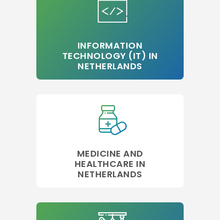
INFORMATION
TECHNOLOGY (IT) IN
NETHERLANDS
MEDICINE AND
HEALTHCARE IN
NETHERLANDS