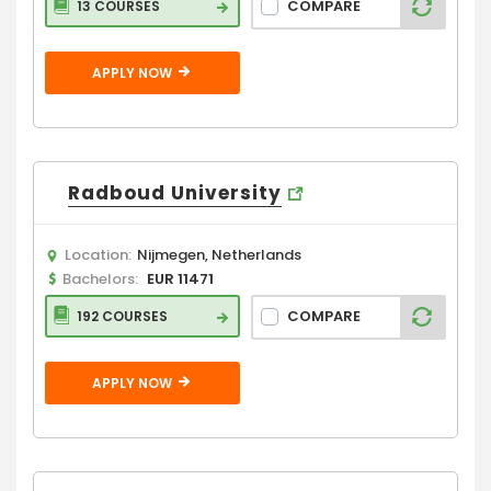
COMPARE
13 COURSES
APPLY NOW
Radboud University
Location:
Nijmegen, Netherlands
Bachelors:
EUR 11471
COMPARE
192 COURSES
APPLY NOW