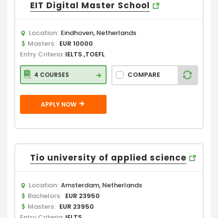
EIT Digital Master School
Location:
Eindhoven, Netherlands
Masters:
EUR 10000
Entry Criteria:
IELTS ,TOEFL
COMPARE
4 COURSES
APPLY NOW
Tio university of applied science
Location:
Amsterdam, Netherlands
Bachelors:
EUR 23950
Masters:
EUR 23950
Entry Criteria:
IELTS ,