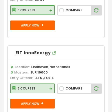
COMPARE
6 COURSES
APPLY NOW
EIT InnoEnergy
Location:
Eindhoven, Netherlands
Masters:
EUR 19000
Entry Criteria:
IELTS ,TOEFL
COMPARE
5 COURSES
APPLY NOW