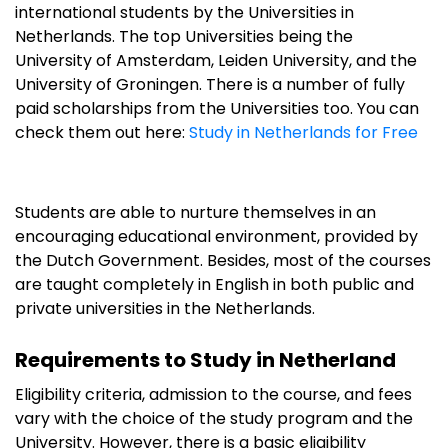
international students by the Universities in
Netherlands. The top Universities being the
University of Amsterdam, Leiden University, and the
University of Groningen. There is a number of fully
paid scholarships from the Universities too. You can
check them out here:
Study in Netherlands for Free
Students are able to nurture themselves in an
encouraging educational environment, provided by
the Dutch Government. Besides, most of the courses
are taught completely in English in both public and
private universities in the Netherlands.
Requirements to Study in Netherland
Eligibility criteria, admission to the course, and fees
vary with the choice of the study program and the
University. However, there is a basic eligibility