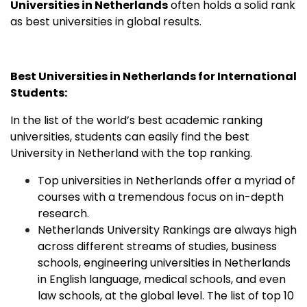
Universities in Netherlands
often holds a solid rank
as best universities in global results.
Best Universities in Netherlands for International
Students:
In the list of the world’s best academic ranking
universities, students can easily find the best
University in Netherland with the top ranking.
Top universities in Netherlands offer a myriad of
courses with a tremendous focus on in-depth
research.
Netherlands University Rankings are always high
across different streams of studies, business
schools, engineering universities in Netherlands
in English language, medical schools, and even
law schools, at the global level. The list of top 10