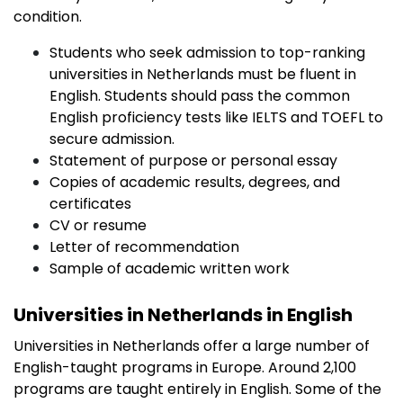
condition.
Students who seek admission to top-ranking
universities in Netherlands must be fluent in
English. Students should pass the common
English proficiency tests like IELTS and TOEFL to
secure admission.
Statement of purpose or personal essay
Copies of academic results, degrees, and
certificates
CV or resume
Letter of recommendation
Sample of academic written work
Universities in Netherlands in English
Universities in Netherlands offer a large number of
English-taught programs in Europe. Around 2,100
programs are taught entirely in English. Some of the