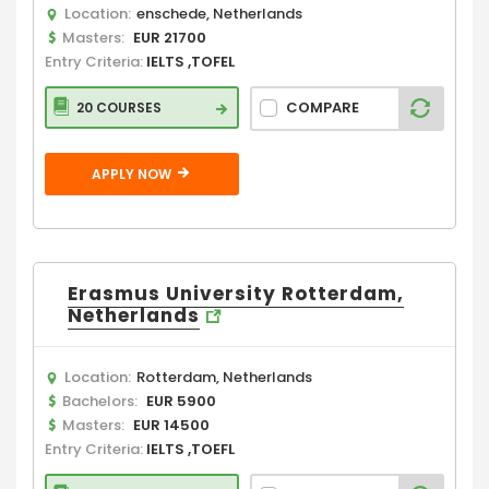
Location:
enschede, Netherlands
Masters:
EUR 21700
Entry Criteria:
IELTS ,TOFEL
COMPARE
20 COURSES
APPLY NOW
Erasmus University Rotterdam,
Netherlands
Location:
Rotterdam, Netherlands
Bachelors:
EUR 5900
Masters:
EUR 14500
Entry Criteria:
IELTS ,TOEFL