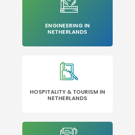
ENGINEERING IN
NETHERLANDS
HOSPITALITY & TOURISM IN
NETHERLANDS