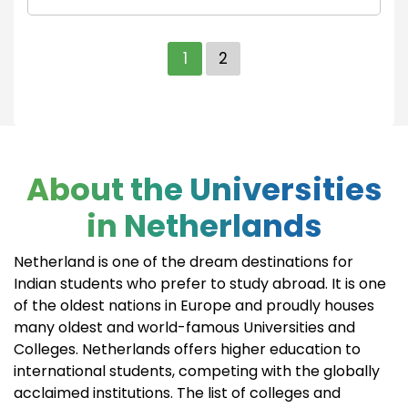
1
2
About the Universities
in Netherlands
Netherland is one of the dream destinations for
Indian students who prefer to study abroad. It is one
of the oldest nations in Europe and proudly houses
many oldest and world-famous Universities and
Colleges. Netherlands offers higher education to
international students, competing with the globally
acclaimed institutions. The list of colleges and