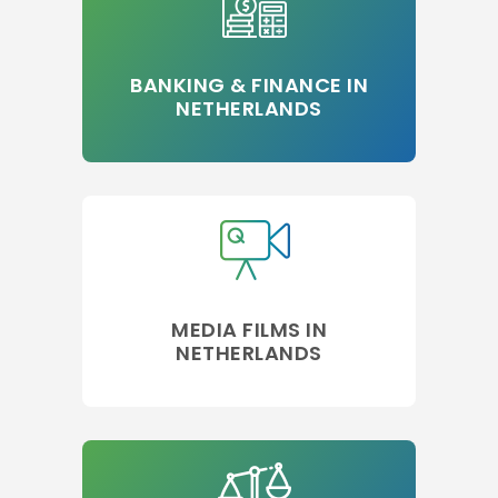
BANKING & FINANCE IN
NETHERLANDS
MEDIA FILMS IN
NETHERLANDS