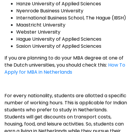
Hanze University of Applied Sciences
Nyenrode Business University
International Business School, The Hague (IBSH)
Maastricht University
Webster University
Hague University of Applied Sciences
Saxion University of Applied Sciences
If you are planning to do your MBA degree at one of
the Dutch universities, you should check this:
How To
Apply for MBA in Netherlands
For every nationality, students are allotted a specific
number of working hours. This is applicable for Indian
students who prefer to study in Netherlands.
Students will get discounts on transport costs,
housing, food, and leisure activities. So, students can
earn a living in Netherlands while they pursue their