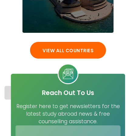
VIEW ALL COUNTRIES
Reach Out To Us
STUDY IN NETHERLANDS
COST
UNIVERSITIES
MASTER
Register here to get newsletters for the
latest study abroad news & free
counselling assistance.