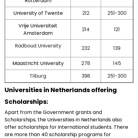
Rotterdam
University of Twente
212
251-300
Vrije Universiteit
214
121
Amsterdam
Radboud University
232
139
Maastricht University
278
145
Tilburg
398
251-300
Universities in Netherlands offering
Scholarships:
Apart from the Government grants and
Scholarships, the Universities in Netherlands also
offer scholarships for international students. There
are more than 40 scholarship programs for