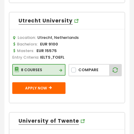
Utrecht University
Location:
Utrecht, Netherlands
Bachelors:
EUR 9100
Masters:
EUR 15575
Entry Criteria:
IELTS ,TOEFL
COMPARE
8 COURSES
APPLY NOW
University of Twente