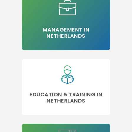
MANAGEMENT IN
NETHERLANDS
EDUCATION & TRAINING IN
NETHERLANDS