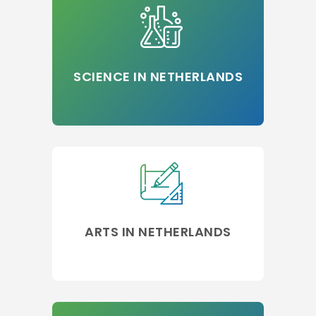
SCIENCE IN NETHERLANDS
ARTS IN NETHERLANDS