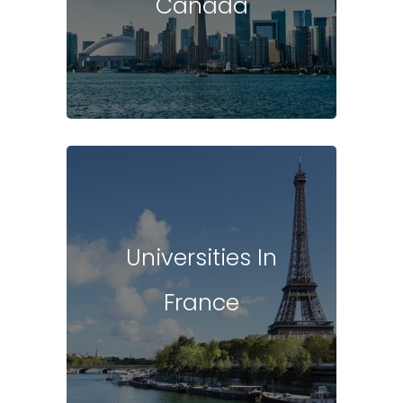
Canada
Universities In
France