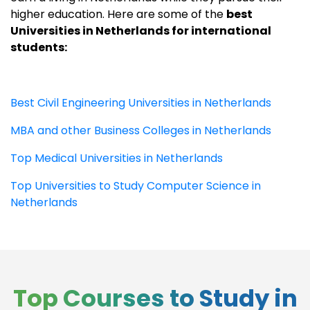
higher education. Here are some of the
best
Universities in Netherlands for international
students:
Best Civil Engineering Universities in Netherlands
MBA and other Business Colleges in Netherlands
Top Medical Universities in Netherlands
Top Universities to Study Computer Science in
Netherlands
Top Courses to Study in