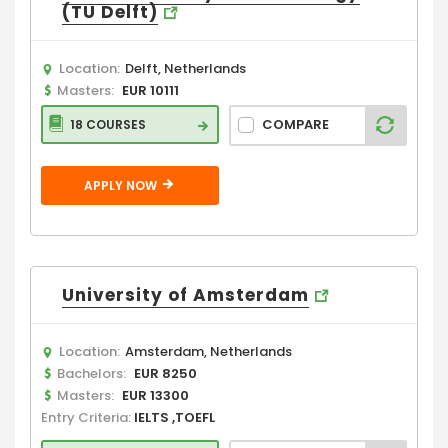
(TU Delft)
Location:
Delft, Netherlands
Masters:
EUR 10111
COMPARE
18 COURSES
APPLY NOW
University of Amsterdam
Location:
Amsterdam, Netherlands
Bachelors:
EUR 8250
Masters:
EUR 13300
Entry Criteria:
IELTS ,TOEFL