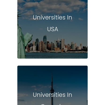
Universities In
USA
Universities In