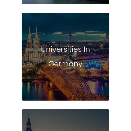
Universities In
Germany