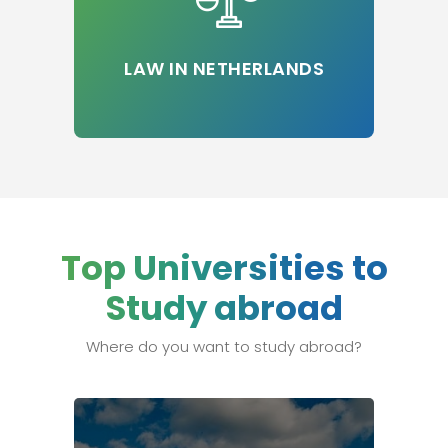
LAW IN NETHERLANDS
Top Universities to
Study abroad
Where do you want to study abroad?