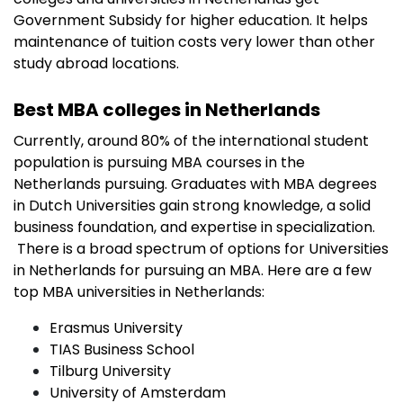
Government Subsidy for higher education. It helps
maintenance of tuition costs very lower than other
study abroad locations.
Best MBA colleges in Netherlands
Currently, around 80% of the international student
population is pursuing MBA courses in the
Netherlands pursuing. Graduates with MBA degrees
in Dutch Universities gain strong knowledge, a solid
business foundation, and expertise in specialization.
There is a broad spectrum of options for Universities
in Netherlands for pursuing an MBA. Here are a few
top MBA universities in Netherlands:
Erasmus University
TIAS Business School
Tilburg University
University of Amsterdam