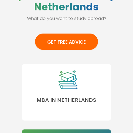
Netherlands
What do you want to study abroad?
GET FREE ADVICE
MBA IN NETHERLANDS