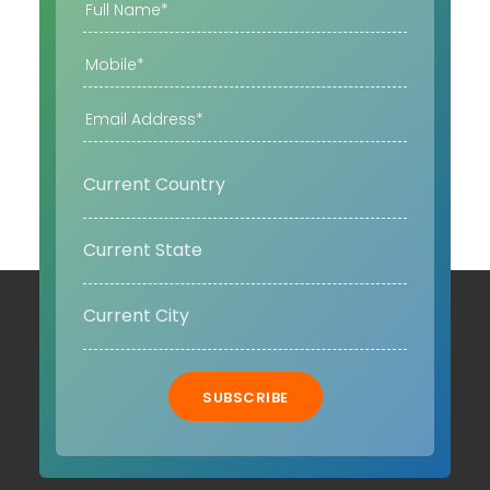
SUBSCRIBE