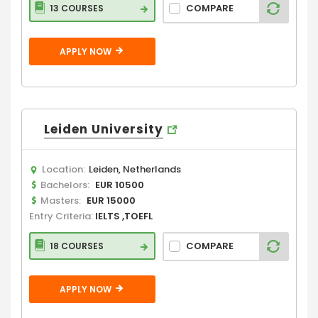
COMPARE
13 COURSES
APPLY NOW
Leiden University
Location:
Leiden, Netherlands
Bachelors:
EUR 10500
Masters:
EUR 15000
Entry Criteria:
IELTS ,TOEFL
COMPARE
18 COURSES
APPLY NOW