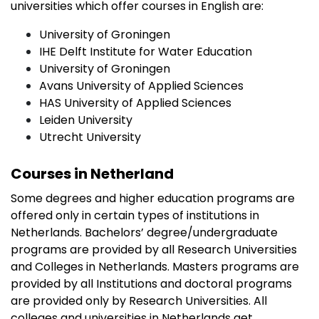
universities which offer courses in English are:
University of Groningen
IHE Delft Institute for Water Education
University of Groningen
Avans University of Applied Sciences
HAS University of Applied Sciences
Leiden University
Utrecht University
Courses in Netherland
Some degrees and higher education programs are
offered only in certain types of institutions in
Netherlands. Bachelors’ degree/undergraduate
programs are provided by all Research Universities
and Colleges in Netherlands. Masters programs are
provided by all Institutions and doctoral programs
are provided only by Research Universities. All
colleges and universities in Netherlands get