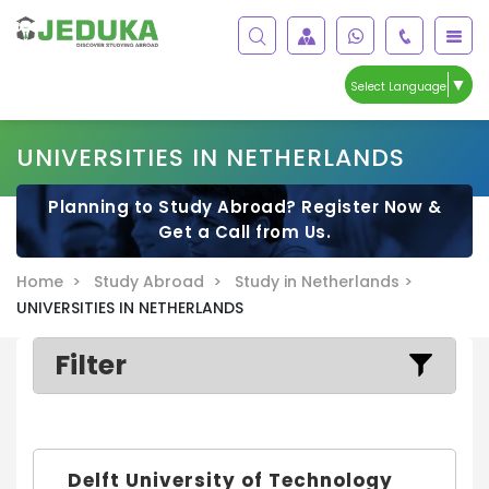
▼
Select Language
UNIVERSITIES IN NETHERLANDS
Planning to Study Abroad? Register Now &
Get a Call from Us.
Home >
Study Abroad >
Study in Netherlands >
UNIVERSITIES IN NETHERLANDS
Filter
Delft University of Technology