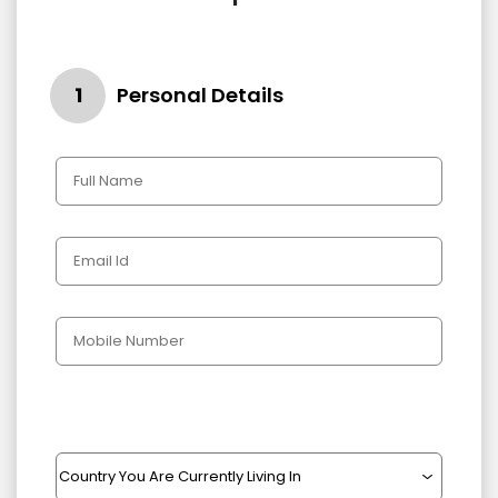
1
Personal Details
Gender
Male
Female
Other