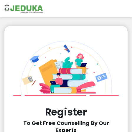
Register
To Get Free Counselling By Our
Experts