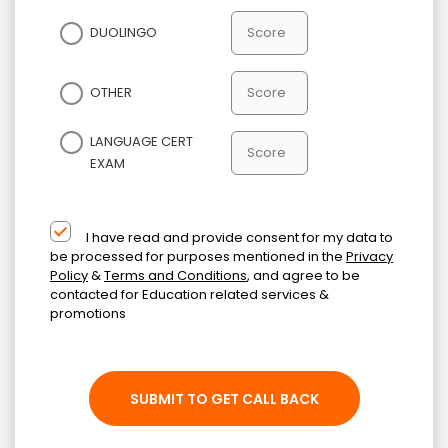
DUOLINGO
OTHER
LANGUAGE CERT
EXAM
I have read and provide consent for my data to
be processed for purposes mentioned in the
Privacy
Policy
&
Terms and Conditions
, and agree to be
contacted for Education related services &
promotions
SUBMIT TO GET CALL BACK