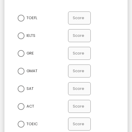
TOEFL
IELTS
GRE
GMAT
SAT
ACT
TOEIC