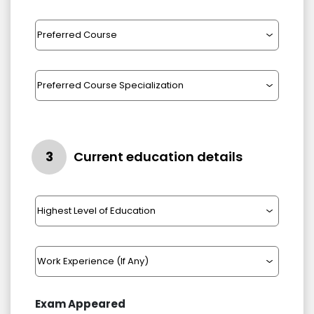
3
Current education details
Exam Appeared