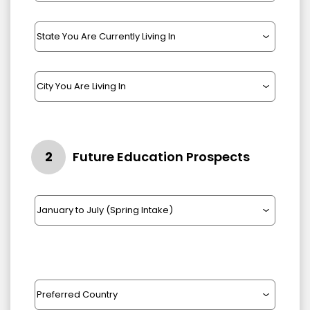
2
Future Education Prospects
Intake Year
2022
2023