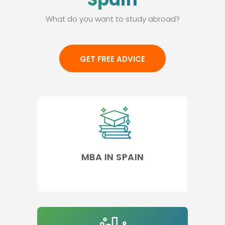
What do you want to study abroad?
GET FREE ADVICE
MBA IN SPAIN