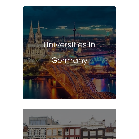
Universities In
Germany