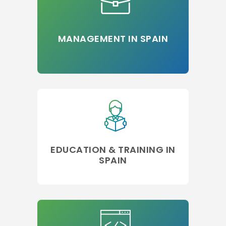
MANAGEMENT IN SPAIN
EDUCATION & TRAINING IN
SPAIN