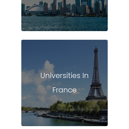
Universities In
France