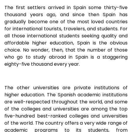
The first settlers arrived in Spain some thirty-five
thousand years ago, and since then Spain has
gradually become one of the most loved countries
for international tourists, travelers, and students. For
all those international students seeking quality and
affordable higher education, Spain is the obvious
choice. No wonder, then, that the number of those
who go to study abroad in Spain is a staggering
eighty-five thousand every year.
The other universities are private institutions of
higher education. The Spanish academic institutions
are well-respected throughout the world, and some
of the colleges and universities are among the top
five-hundred best-ranked colleges and universities
of the world. The country offers a very wide range of
academic programs to its students, from