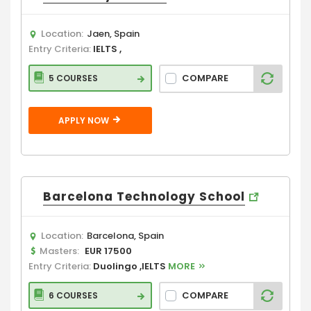
Location:
Jaen, Spain
Entry Criteria:
IELTS ,
COMPARE
5 COURSES
APPLY NOW
Barcelona Technology School
Location:
Barcelona, Spain
Masters:
EUR 17500
Entry Criteria:
Duolingo ,IELTS
MORE
COMPARE
6 COURSES