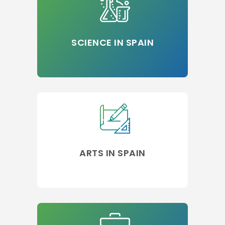
SCIENCE IN SPAIN
ARTS IN SPAIN