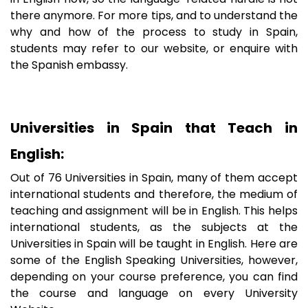
there anymore. For more tips, and to understand the
why and how of the process to study in Spain,
students may refer to our website, or enquire with
the Spanish embassy.
Universities in Spain that Teach in
English:
Out of 76 Universities in Spain, many of them accept
international students and therefore, the medium of
teaching and assignment will be in English. This helps
international students, as the subjects at the
Universities in Spain will be taught in English. Here are
some of the English Speaking Universities, however,
depending on your course preference, you can find
the course and language on every University