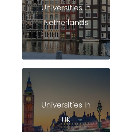
Universities In
Netherlands
Universities In
UK