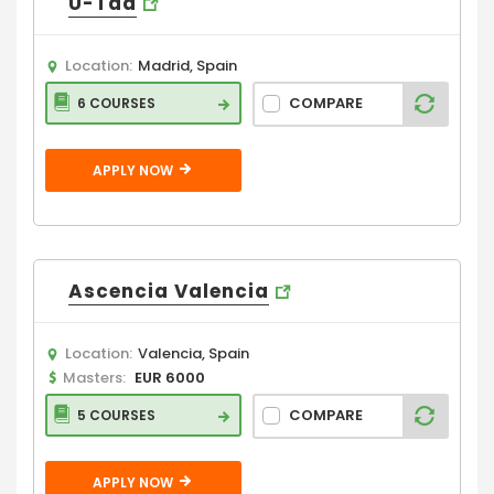
U-Tad
Location:
Madrid, Spain
COMPARE
6 COURSES
APPLY NOW
Ascencia Valencia
Location:
Valencia, Spain
Masters:
EUR 6000
COMPARE
5 COURSES
APPLY NOW