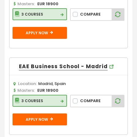
Masters:
EUR 18900
COMPARE
3 COURSES
APPLY NOW
EAE Business School - Madrid
Location:
Madrid, Spain
Masters:
EUR 18900
COMPARE
3 COURSES
APPLY NOW