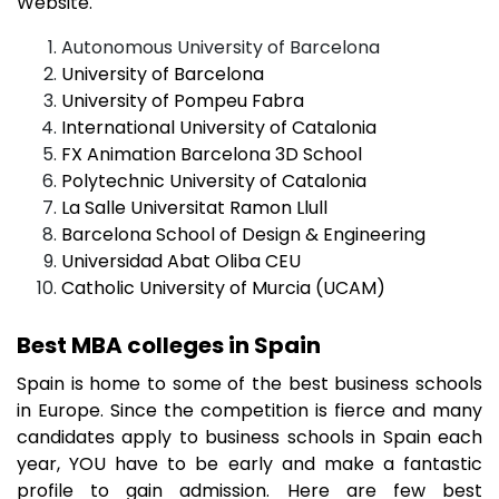
Website.
Autonomous University of Barcelona
University of Barcelona
University of Pompeu Fabra
International University of Catalonia
FX Animation Barcelona 3D School
Polytechnic University of Catalonia
La Salle Universitat Ramon Llull
Barcelona School of Design & Engineering
Universidad Abat Oliba CEU
Catholic University of Murcia (UCAM)​
Best MBA colleges in Spain
Spain is home to some of the best business schools
in Europe. Since the competition is fierce and many
candidates apply to business schools in Spain each
year, YOU have to be early and make a fantastic
profile to gain admission. Here are few best