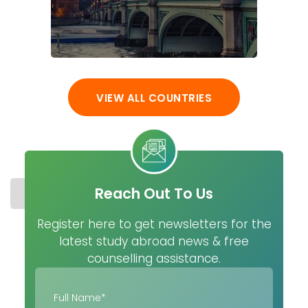
VIEW ALL COUNTRIES
Reach Out To Us
STUDY IN SPAIN
COST
UNIVERSITIES
MASTER
Register here to get newsletters for the
latest study abroad news & free
counselling assistance.