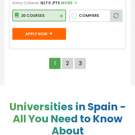
Entry Criteria:
IELTS ,PTE
MORE
COMPARE
20 COURSES
APPLY NOW
1
2
3
Universities in Spain -
All You Need to Know
About