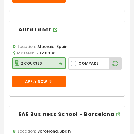
Aura Labor
Location:
Alboraia, Spain
Masters:
EUR 6000
COMPARE
2 COURSES
APPLY NOW
EAE Business School - Barcelona
Location:
Barcelona, Spain