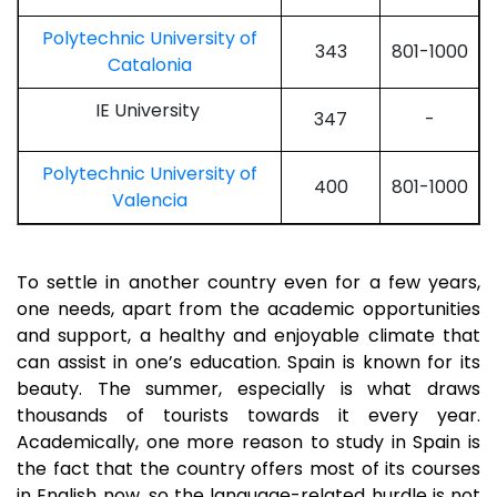
Polytechnic University of
343
801-1000
Catalonia
IE University
347
-
Polytechnic University of
400
801-1000
Valencia
To settle in another country even for a few years,
one needs, apart from the academic opportunities
and support, a healthy and enjoyable climate that
can assist in one’s education. Spain is known for its
beauty. The summer, especially is what draws
thousands of tourists towards it every year.
Academically, one more reason to study in Spain is
the fact that the country offers most of its courses
in English now, so the language-related hurdle is not