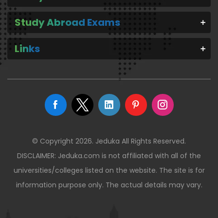
Study Abroad Exams
Links
© Copyright 2026. Jeduka All Rights Reserved.
DISCLAIMER: Jeduka.com is not affiliated with all of the
universities/colleges listed on the website. The site is for
information purpose only. The actual details may vary.