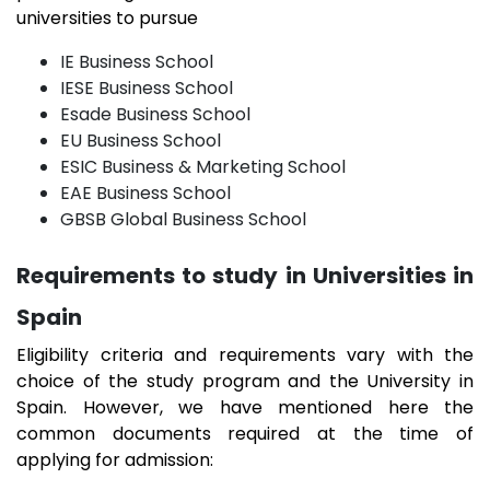
universities to pursue
IE Business School
IESE Business School
Esade Business School
EU Business School
ESIC Business & Marketing School
EAE Business School
GBSB Global Business School
Requirements to study in Universities in
Spain
Eligibility criteria and requirements vary with the
choice of the study program and the University in
Spain. However, we have mentioned here the
common documents required at the time of
applying for admission: