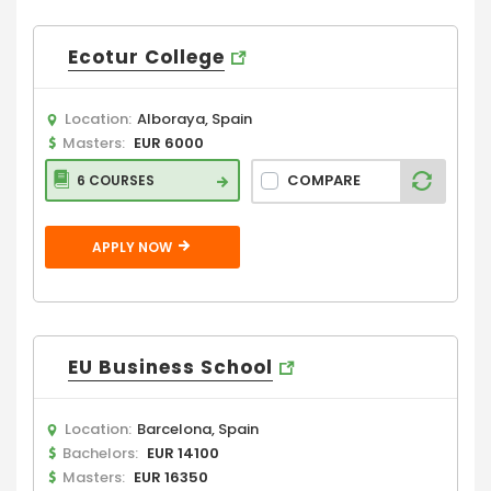
Ecotur College
Location:
Alboraya, Spain
Masters:
EUR 6000
COMPARE
6 COURSES
APPLY NOW
EU Business School
Location:
Barcelona, Spain
Bachelors:
EUR 14100
Masters:
EUR 16350