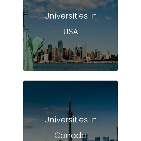
Universities In
USA
Universities In
Canada