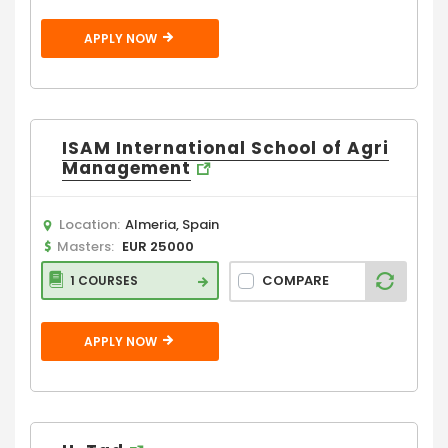
APPLY NOW
ISAM International School of Agri
Management
Location:
Almeria, Spain
Masters:
EUR 25000
COMPARE
1 COURSES
APPLY NOW