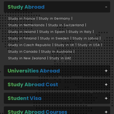
Study Abroad
Study in France
Study in Germany
Study in Netherlands
Study in Switzerland
Study in Ireland
Study in Spain
Study in Italy
Study in Finland
Study in Sweden
Study in Latvia
Study in Czech Republic
Study in UK
Study in USA
Study in Canada
Study in Australia
Study in New Zealand
Study in UAE
Universities Abroad
Study Abroad Cost
Student Visa
Study Abroad Courses