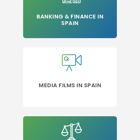
BANKING & FINANCE IN
SPAIN
MEDIA FILMS IN SPAIN