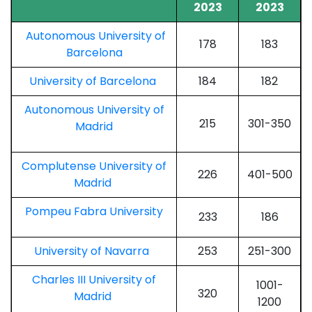
2023
2023
Autonomous University of
178
183
Barcelona
University of Barcelona
184
182
Autonomous University of
215
301-350
Madrid
Complutense University of
226
401-500
Madrid
Pompeu Fabra University
233
186
University of Navarra
253
251-300
Charles III University of
1001-
320
Madrid
1200