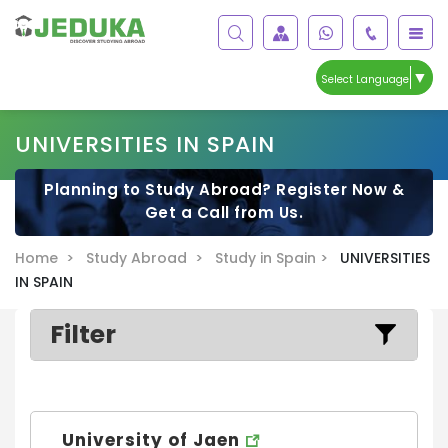
▼
Select Language
UNIVERSITIES IN SPAIN
Planning to Study Abroad? Register Now &
Get a Call from Us.
Home >
Study Abroad >
Study in Spain >
UNIVERSITIES
IN SPAIN
Filter
University of Jaen