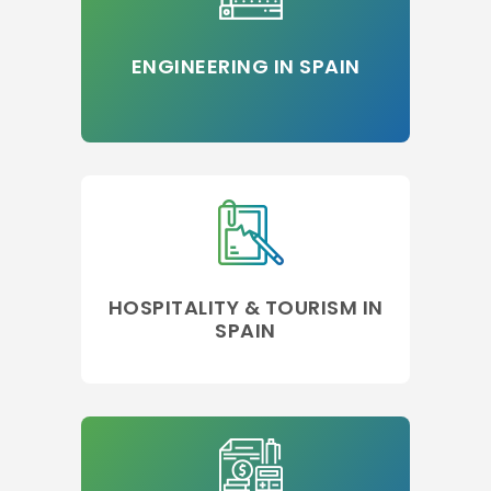
ENGINEERING IN SPAIN
HOSPITALITY & TOURISM IN
SPAIN