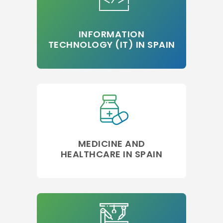
INFORMATION
TECHNOLOGY (IT) IN SPAIN
MEDICINE AND
HEALTHCARE IN SPAIN