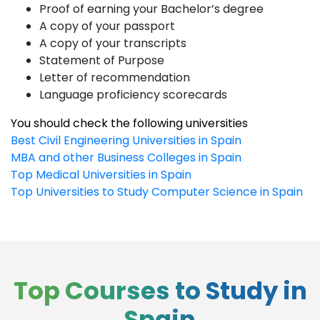
Proof of earning your Bachelor’s degree
A copy of your passport
A copy of your transcripts
Statement of Purpose
Letter of recommendation
Language proficiency scorecards
You should check the following universities
Best Civil Engineering Universities in Spain
MBA and other Business Colleges in Spain
Top Medical Universities in Spain
Top Universities to Study Computer Science in Spain
Top Courses to Study in
Spain