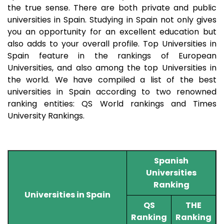
the true sense. There are both private and public
universities in Spain. Studying in Spain not only gives
you an opportunity for an excellent education but
also adds to your overall profile. Top Universities in
Spain feature in the rankings of European
Universities, and also among the top Universities in
the world. We have compiled a list of the best
universities in Spain according to two renowned
ranking entities: QS World rankings and Times
University Rankings.
Spanish
Universities
Ranking
Universities in Spain
QS
THE
Ranking
Ranking