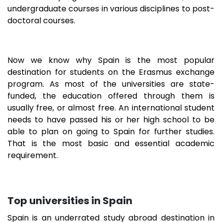
undergraduate courses in various disciplines to post-
doctoral courses.
Now we know why Spain is the most popular
destination for students on the Erasmus exchange
program. As most of the universities are state-
funded, the education offered through them is
usually free, or almost free. An international student
needs to have passed his or her high school to be
able to plan on going to Spain for further studies.
That is the most basic and essential academic
requirement.
Top universities in Spain
Spain is an underrated study abroad destination in