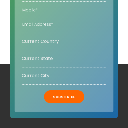
SUBSCRIBE