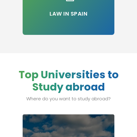
LAW IN SPAIN
Top Universities to
Study abroad
Where do you want to study abroad?