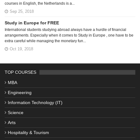
courses in English, the Netherlands is a...
Sep 25, 2018
Study in Europe for FREE
International students studying abroad always have a hurdle of financial
arrangements. Especially when it comes to Study in Europe , one have to be
extra careful while managing the monetary fun...
Oct 19, 2018
TOP COURSES
MBA
Engineering
Information Technology (IT)
Science
Arts
Hospitality & Tourism