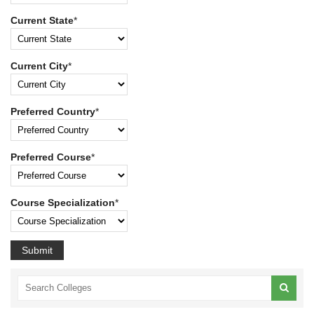
Current State
*
Current City
*
Preferred Country
*
Preferred Course
*
Course Specialization
*
Submit