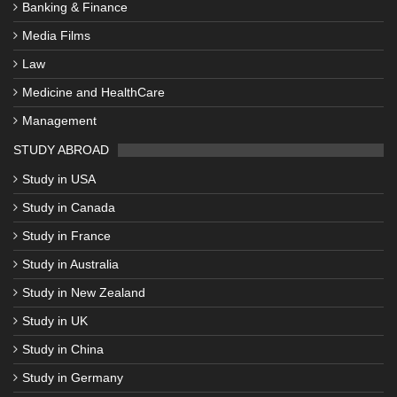
Banking & Finance
Media Films
Law
Medicine and HealthCare
Management
STUDY ABROAD
Study in USA
Study in Canada
Study in France
Study in Australia
Study in New Zealand
Study in UK
Study in China
Study in Germany