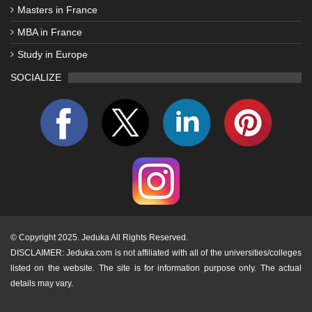
Masters in France
MBA in France
Study in Europe
SOCIALIZE
©
Copyright 2025. Jeduka All Rights Reserved.
DISCLAIMER: Jeduka.com is not affiliated with all of the universities/colleges
listed on the website. The site is for information purpose only. The actual
details may vary.