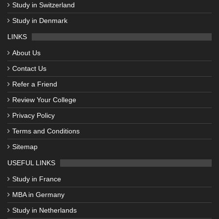
Study in Switzerland
Study in Denmark
LINKS
About Us
Contact Us
Refer a Friend
Review Your College
Privacy Policy
Terms and Conditions
Sitemap
USEFUL LINKS
Study in France
MBA in Germany
Study in Netherlands