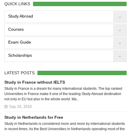
QUICK LINKS
Study Abroad
Courses
Exam Guide
Scholarships
LATEST POSTS
Study in France without IELTS
Study in France is a dream for many international students. The top ranked
Universities in France make it one of the leading Study Abroad destination
not only in EU but also in the whole world. Ma...
Sep 24, 2018
Study in Netherlands for Free
Study in Netherlands is considered more and more by international students
in recent times. As the Best Universities in Netherlands operating most of the