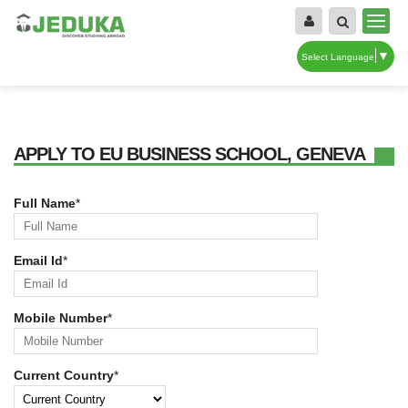
▼
Select Language
APPLY TO EU BUSINESS SCHOOL, GENEVA
Full Name
*
Email Id
*
Mobile Number
*
Current Country
*