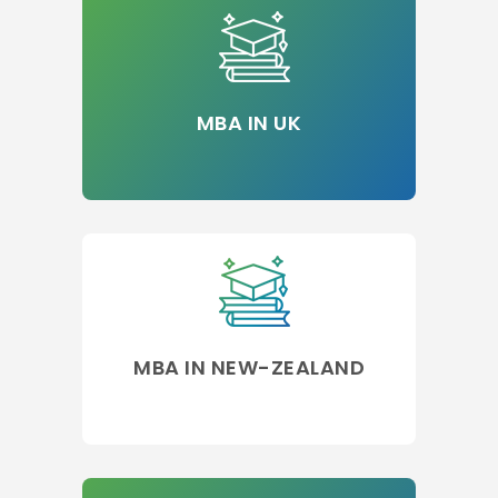
MBA IN UK
MBA IN NEW-ZEALAND