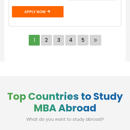
APPLY NOW
1
2
3
4
5
Top Countries to Study
MBA Abroad
What do you want to study abroad?