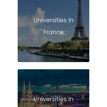
Universities In
France
Universities In