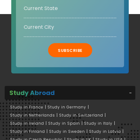
SUBSCRIBE
Study Abroad
Study in France
Study in Germany
Study in Netherlands
Study in Switzerland
Study in Ireland
Study in Spain
Study in Italy
Study in Finland
Study in Sweden
Study in Latvia
Study in Czech Republic
Study in UK
Study in USA