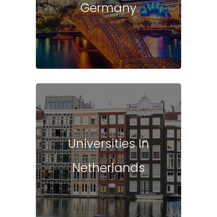
Germany
Universities In
Netherlands