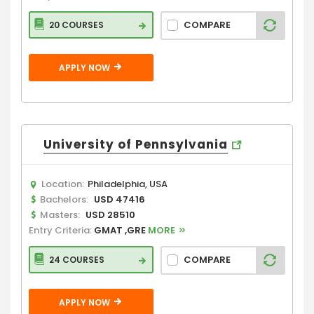
COMPARE
20 COURSES
APPLY NOW
University of Pennsylvania
Location:
Philadelphia, USA
Bachelors:
USD 47416
Masters:
USD 28510
Entry Criteria:
GMAT ,GRE
MORE
COMPARE
24 COURSES
APPLY NOW