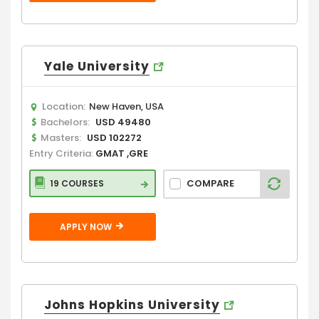
Yale University
Location:
New Haven, USA
Bachelors:
USD 49480
Masters:
USD 102272
Entry Criteria:
GMAT ,GRE
COMPARE
19 COURSES
APPLY NOW
Johns Hopkins University