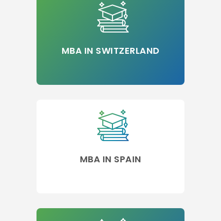
MBA IN SWITZERLAND
MBA IN SPAIN