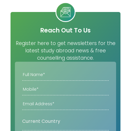
Reach Out To Us
Register here to get newsletters for the
latest study abroad news & free
counselling assistance.