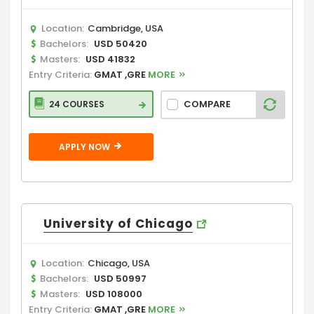
Location:
Cambridge, USA
Bachelors:
USD 50420
Masters:
USD 41832
Entry Criteria:
GMAT ,GRE
MORE
COMPARE
24 COURSES
APPLY NOW
University of Chicago
Location:
Chicago, USA
Bachelors:
USD 50997
Masters:
USD 108000
Entry Criteria:
GMAT ,GRE
MORE