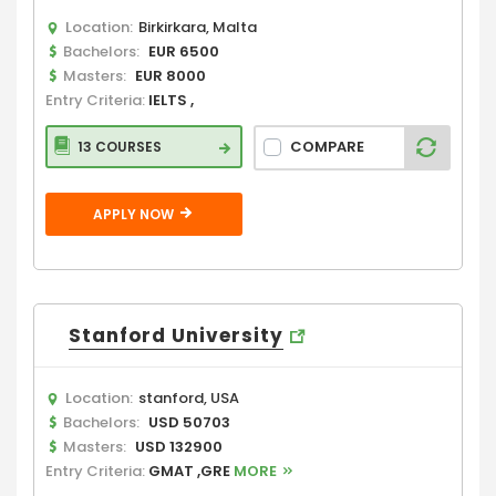
Location:
Birkirkara, Malta
Bachelors:
EUR 6500
Masters:
EUR 8000
Entry Criteria:
IELTS ,
COMPARE
13 COURSES
APPLY NOW
Stanford University
Location:
stanford, USA
Bachelors:
USD 50703
Masters:
USD 132900
Entry Criteria:
GMAT ,GRE
MORE