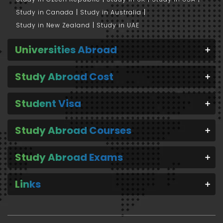
Study in Canada
Study in Australia
Study in New Zealand
Study in UAE
Universities Abroad
Study Abroad Cost
Student Visa
Study Abroad Courses
Study Abroad Exams
Links