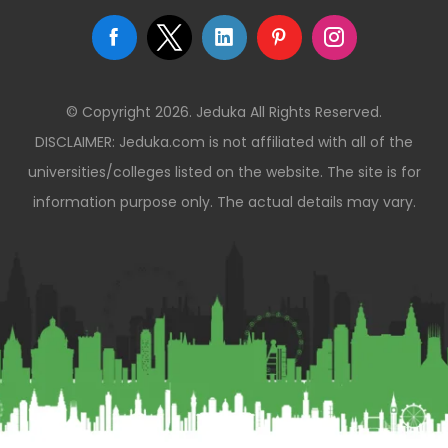
© Copyright 2026. Jeduka All Rights Reserved.
DISCLAIMER: Jeduka.com is not affiliated with all of the
universities/colleges listed on the website. The site is for
information purpose only. The actual details may vary.