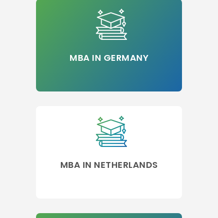
MBA IN GERMANY
MBA IN NETHERLANDS