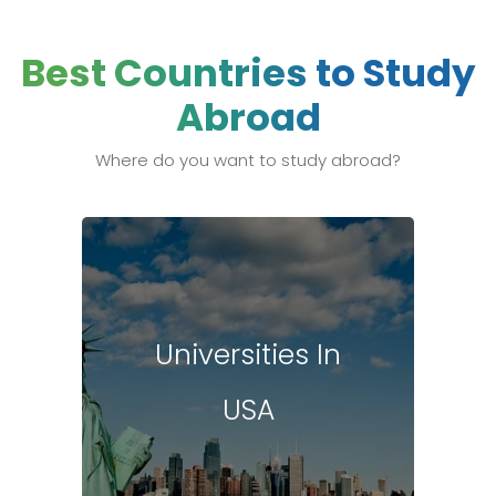
Best Countries to Study
Abroad
Where do you want to study abroad?
Universities In
USA