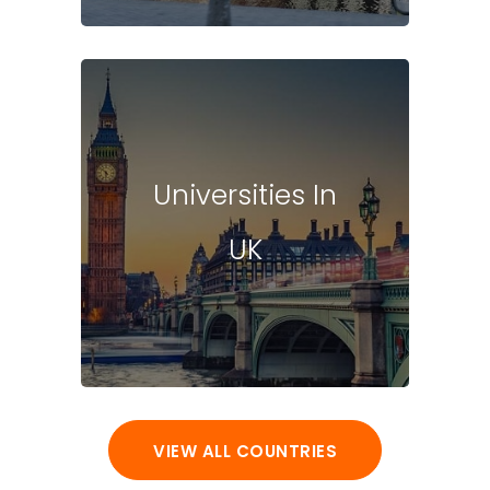
Universities In
UK
VIEW ALL COUNTRIES