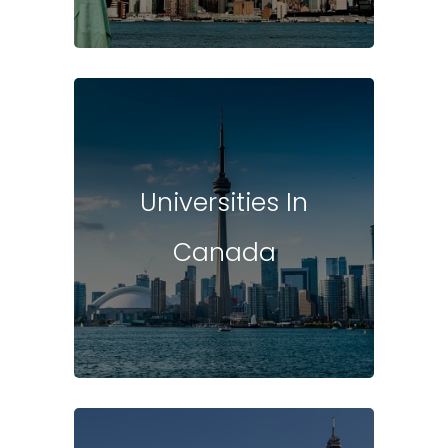
Universities In
Canada