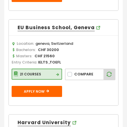
EU Business School, Geneva
Location:
geneva, Switzerland
Bachelors:
CHF 30200
Masters:
CHF 21560
Entry Criteria:
IELTS ,TOEFL
COMPARE
21 COURSES
APPLY NOW
Harvard University