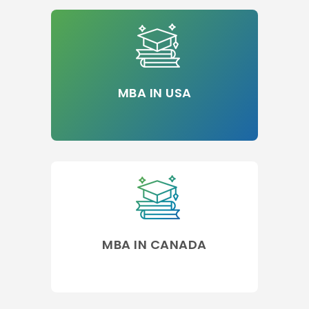
MBA IN USA
MBA IN CANADA