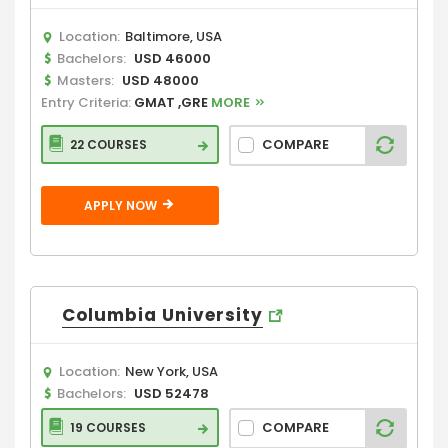
Location:
Baltimore, USA
Bachelors:
USD 46000
Masters:
USD 48000
Entry Criteria:
GMAT ,GRE
MORE
COMPARE
22 COURSES
APPLY NOW
Columbia University
Location:
New York, USA
Bachelors:
USD 52478
COMPARE
19 COURSES