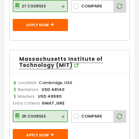
COMPARE
27 COURSES
APPLY NOW
Massachusetts Institute of
Technology (MIT)
Location:
Cambridge, USA
Bachelors:
USD 48140
Masters:
USD 49580
Entry Criteria:
GMAT ,GRE
COMPARE
25 COURSES
APPLY NOW