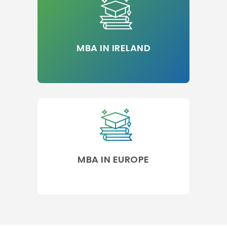
MBA IN IRELAND
MBA IN EUROPE