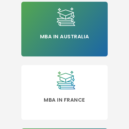
MBA IN AUSTRALIA
MBA IN FRANCE