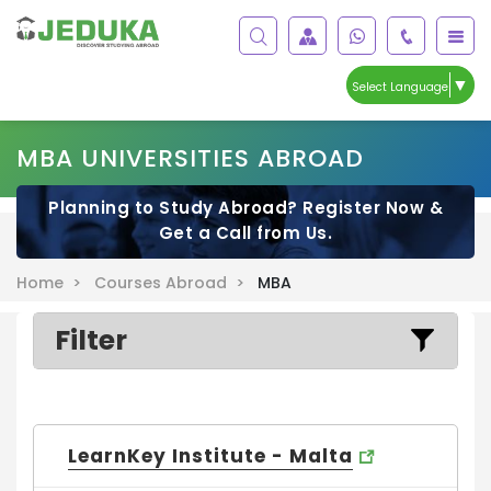
▼
Select Language
MBA UNIVERSITIES ABROAD
Planning to Study Abroad? Register Now &
Get a Call from Us.
Home >
Courses Abroad >
MBA
Filter
LearnKey Institute - Malta