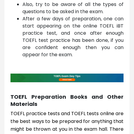
Also, try to be aware of all the types of
questions to be asked in the exam.
After a few days of preparation, one can
start appearing on the online TOEFL iBT
practice test, and once after enough
TOEFL test practice has been done, if you
are confident enough then you can
appear for the exam.
TOEFL Preparation Books and Other
Materials
TOEFL practice tests and TOEFL tests online are
the best ways to be prepared for anything that
might be thrown at you in the exam hall. There