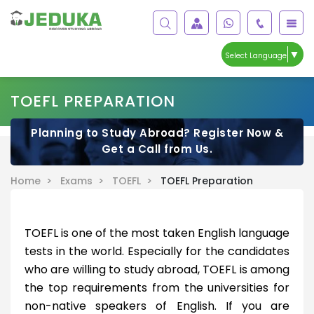
▼
Select Language
TOEFL PREPARATION
Planning to Study Abroad? Register Now &
Get a Call from Us.
Home >
Exams >
TOEFL >
TOEFL Preparation
TOEFL is one of the most taken English language
tests in the world. Especially for the candidates
who are willing to study abroad, TOEFL is among
the top requirements from the universities for
non-native speakers of English. If you are