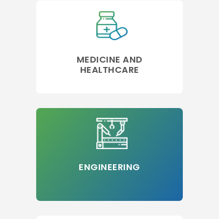
MEDICINE AND
HEALTHCARE
ENGINEERING