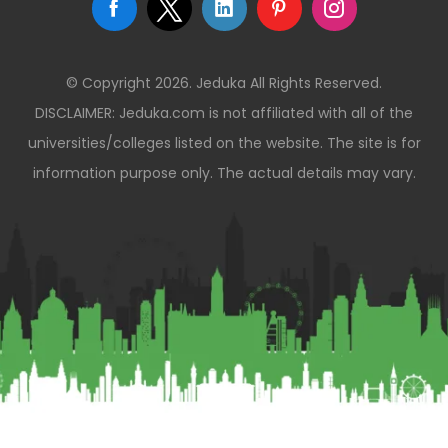
© Copyright 2026. Jeduka All Rights Reserved.
DISCLAIMER: Jeduka.com is not affiliated with all of the
universities/colleges listed on the website. The site is for
information purpose only. The actual details may vary.