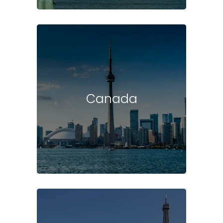
Canada