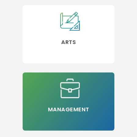
ARTS
MANAGEMENT