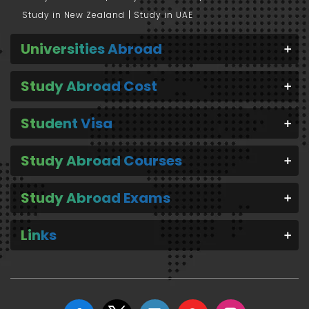
Study in New Zealand
Study in UAE
Universities Abroad
Study Abroad Cost
Student Visa
Study Abroad Courses
Study Abroad Exams
Links