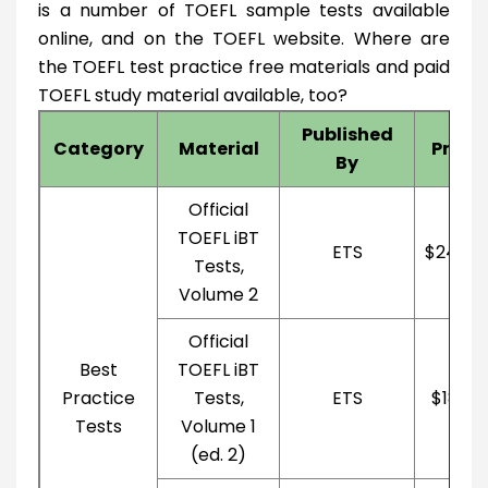
is a number of TOEFL sample tests available
online, and on the TOEFL website. Where are
the TOEFL test practice free materials and paid
TOEFL study material available, too?
Published
Category
Material
Price
By
Official
TOEFL iBT
ETS
$24.05
Tests,
Volume 2
Official
Best
TOEFL iBT
Practice
Tests,
ETS
$18.13
Tests
Volume 1
(ed. 2)