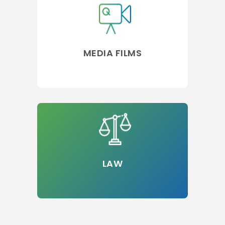
MEDIA FILMS
LAW