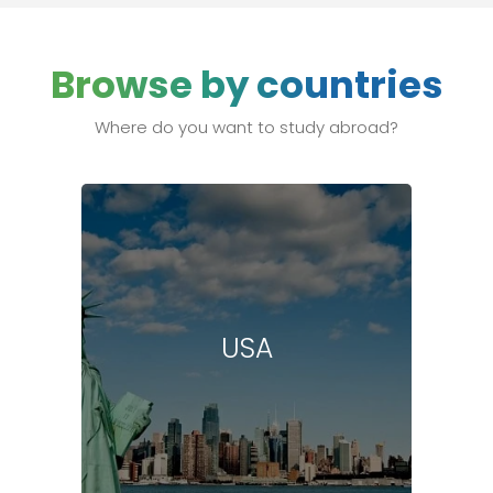
Browse by countries
Where do you want to study abroad?
USA