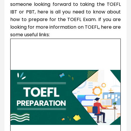
someone looking forward to taking the TOEFL
IBT or PBT, here is all you need to know about
how to prepare for the TOEFL Exam. If you are
looking for more information on TOEFL, here are
some useful links: