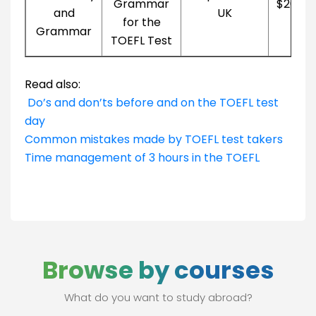
Grammar
$20.99
and
UK
for the
Grammar
TOEFL Test
Read also:
Do’s and don’ts before and on the TOEFL test
day
Common mistakes made by TOEFL test takers
Time management of 3 hours in the TOEFL
Browse by courses
What do you want to study abroad?