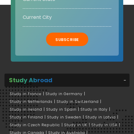
SUBSCRIBE
Study Abroad
Study in France
Study in Germany
Study in Netherlands
Study in Switzerland
Study in Ireland
Study in Spain
Study in Italy
Study in Finland
Study in Sweden
Study in Latvia
Study in Czech Republic
Study in UK
Study in USA
Study in Canada
Study in Australia