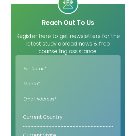
Reach Out To Us
Register here to get newsletters for the
latest study abroad news & free
counselling assistance.