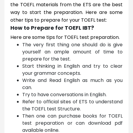
the TOEFL materials from the ETS are the best
way to start the preparation. Here are some
other tips to prepare for your TOEFL test:
How to Prepare for TOEFL IBT?
Here are some tips for TOEFL test preparation.
The very first thing one should do is give
yourself an ample amount of time to
prepare for the test.
Start thinking in English and try to clear
your grammar concepts.
Write and Read English as much as you
can.
Try to have conversations in English.
Refer to official sites of ETS to understand
the TOEFL test Structure.
Then one can purchase books for TOEFL
test preparation or can download pdf
available online.