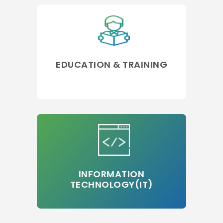
EDUCATION & TRAINING
INFORMATION
TECHNOLOGY(IT)