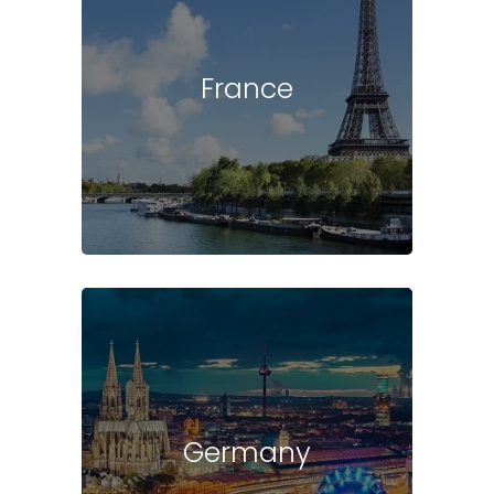
France
Germany