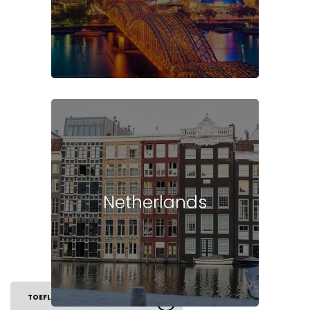
Netherlands
TOEFL EXAM
ELIGIBILITY
SYLLABUS