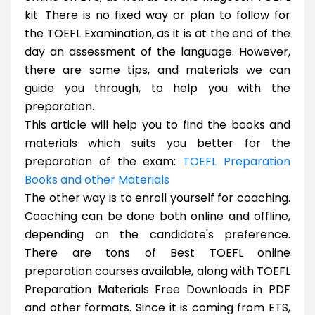
kit. There is no fixed way or plan to follow for
the TOEFL Examination, as it is at the end of the
day an assessment of the language. However,
there are some tips, and materials we can
guide you through, to help you with the
preparation.
This article will help you to find the books and
materials which suits you better for the
preparation of the exam:
TOEFL Preparation
Books and other Materials
The other way is to enroll yourself for coaching.
Coaching can be done both online and offline,
depending on the candidate's preference.
There are tons of Best TOEFL online
preparation courses available, along with TOEFL
Preparation Materials Free Downloads in PDF
and other formats. Since it is coming from ETS,