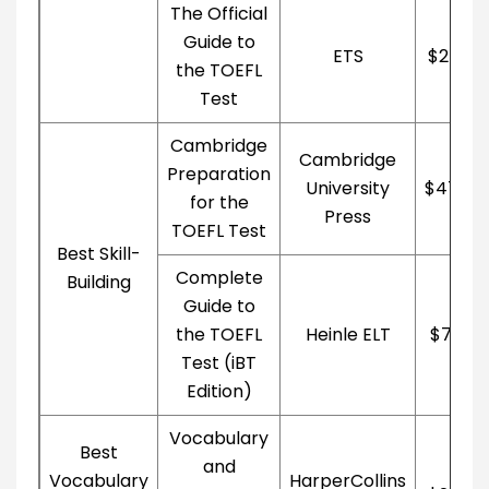
The Official
Guide to
ETS
$27.39
the TOEFL
Test
Cambridge
Cambridge
Preparation
University
$47.40
for the
Press
TOEFL Test
Best Skill-
Complete
Building
Guide to
the TOEFL
Heinle ELT
$79.21
Test (iBT
Edition)
Vocabulary
Best
and
Vocabulary
HarperCollins