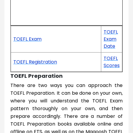
TOEFL
TOEFL Exam
Exam
Date
TOEFL
TOEFL Registration
Scores
TOEFL Preparation
There are two ways you can approach the
TOEFL Preparation. It can be done on your own,
where you will understand the TOEFL Exam
pattern thoroughly on your own, and then
prepare accordingly. There are a number of
TOEFL Preparation books available online and
offline on ETS, as well as on the Magoosh TOEFL