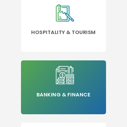
HOSPITALITY & TOURISM
BANKING & FINANCE