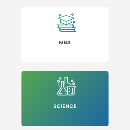
MBA
SCIENCE