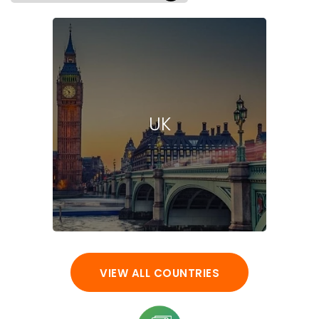
UK
VIEW ALL COUNTRIES