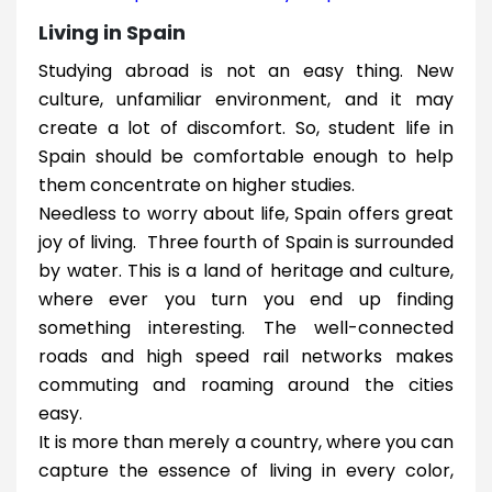
Living in Spain
Studying abroad is not an easy thing. New
culture, unfamiliar environment, and it may
create a lot of discomfort. So, student life in
Spain should be comfortable enough to help
them concentrate on higher studies.
Needless to worry about life, Spain offers great
joy of living. Three fourth of Spain is surrounded
by water. This is a land of heritage and culture,
where ever you turn you end up finding
something interesting. The well-connected
roads and high speed rail networks makes
commuting and roaming around the cities
easy.
It is more than merely a country, where you can
capture the essence of living in every color,