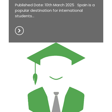
Published Date: 10th March 2025 Spain is a
popular destination for international
students...