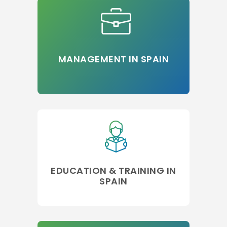
MANAGEMENT IN SPAIN
EDUCATION & TRAINING IN
SPAIN