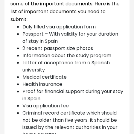
some of the important documents. Here is the
list of important documents you need to
submit:
Duly filled visa application form
Passport – With validity for your duration
of stay in Spain
2 recent passport size photos
Information about the study program
Letter of acceptance from a Spanish
university
Medical certificate
Health insurance
Proof for financial support during your stay
in Spain
Visa application fee
Criminal record certificate which should
not be older than five years. It should be
issued by the relevant authorities in your