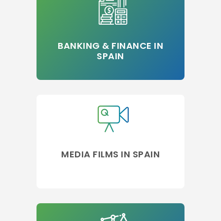
BANKING & FINANCE IN
SPAIN
MEDIA FILMS IN SPAIN