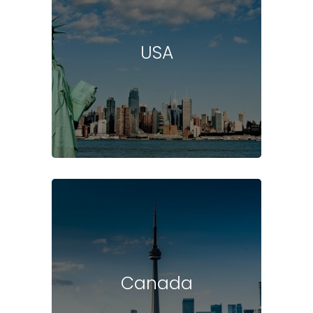
USA
Canada