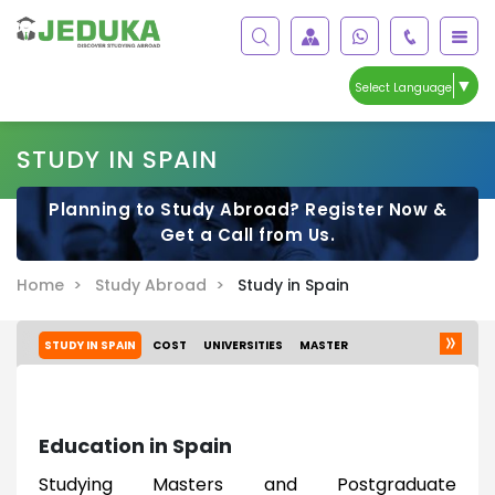
▼
Select Language
STUDY IN SPAIN
Planning to Study Abroad? Register Now &
Get a Call from Us.
Home >
Study Abroad >
Study in Spain
STUDY IN SPAIN
COST
UNIVERSITIES
MASTER
Education in Spain
Studying Masters and Postgraduate