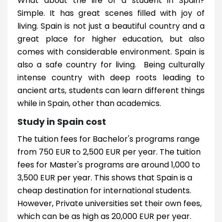
What about the life of a student in Spain?
Simple. It has great scenes filled with joy of
living. Spain is not just a beautiful country and a
great place for higher education, but also
comes with considerable environment. Spain is
also a safe country for living. Being culturally
intense country with deep roots leading to
ancient arts, students can learn different things
while in Spain, other than academics.
Study in Spain cost
The tuition fees for Bachelor's programs range
from 750 EUR to 2,500 EUR per year. The tuition
fees for Master's programs are around 1,000 to
3,500 EUR per year. This shows that Spain is a
cheap destination for international students.
However, Private universities set their own fees,
which can be as high as 20,000 EUR per year.