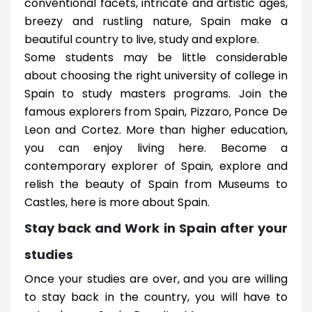
conventional facets, intricate and artistic ages,
breezy and rustling nature, Spain make a
beautiful country to live, study and explore.
Some students may be little considerable
about choosing the right university of college in
Spain to study masters programs. Join the
famous explorers from Spain, Pizzaro, Ponce De
Leon and Cortez. More than higher education,
you can enjoy living here. Become a
contemporary explorer of Spain, explore and
relish the beauty of Spain from Museums to
Castles, here is more about Spain.
Stay back and Work in Spain after your
studies
Once your studies are over, and you are willing
to stay back in the country, you will have to