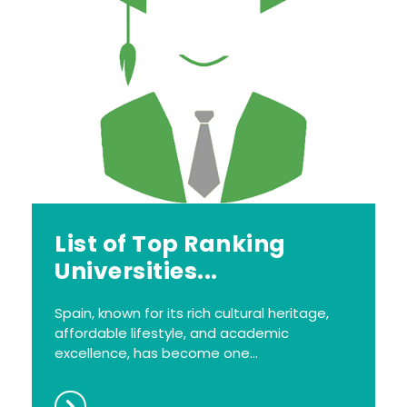
List of Top Ranking
Universities...
Spain, known for its rich cultural heritage,
affordable lifestyle, and academic
excellence, has become one...