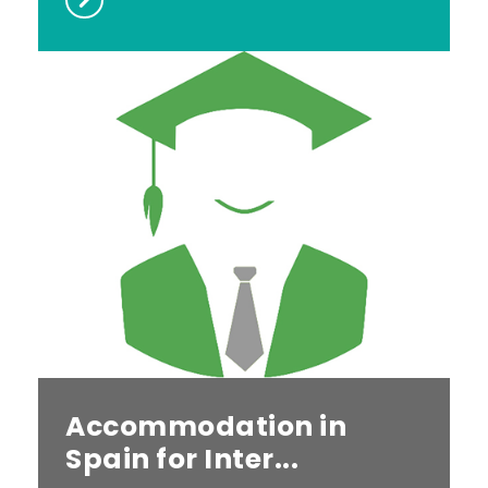
Accommodation in
Spain for Inter...