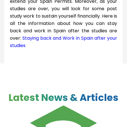
extend your Spain Permits. Moreover, as your
studies are over, you will look for some post
study work to sustain yourself financially. Here is
all the information about how you can stay
back and work in Spain after the studies are
over:
Staying back and Work in Spain after your
studies
Latest News & Articles