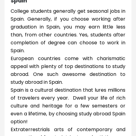
Spain
College students generally get seasonal jobs in
Spain. Generally, if you choose working after
graduation in Spain, you may earn little less
than, from other countries. Yes, students after
completion of degree can choose to work in
Spain.
European countries come with charismatic
appeal with plenty of top destinations to study
abroad. One such awesome destination to
study abroad in Spain.
Spain is a cultural destination that lures millions
of travelers every year. Dwell your life of rich
culture and heritage for a few semesters or
even a lifetime, by choosing study abroad Spain
option!
Extraterrestrials arts of contemporary and