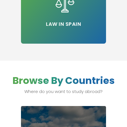
LAW IN SPAIN
Browse By Countries
Where do you want to study abroad?