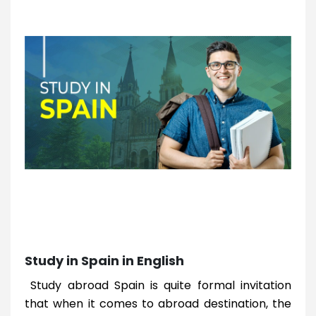
Study in Spain in English
Study abroad Spain is quite formal invitation
that when it comes to abroad destination, the