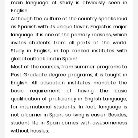
main language of study is obviously seen in
English.
Although the culture of the country speaks loud
as Spanish with its unique flavor, English is major
language. It is one of the primary reasons, which
invites students from all parts of the world.
Study in English, in top ranked institutes with
global outlook and in Spain!
Most of the courses, from summer programs to
Post Graduate degree programs, it is taught in
English. All education institutes mandate the
basic requirement of having the basic
qualification of proficiency in English Language,
for international students. In fact, language is
not a barrier in Spain, so living is easier. Besides,
student life in Spain comes with awesomeness
without hassles.