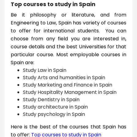
Top courses to study in Spain
Be it philosophy or literature, and from
Engineering to Law, Spain has variety of courses
to offer for international students. You can
choose from any field you are interested in,
course details and the best Universities for that
particular course. Most employable courses in
Spain are:
Study Law in Spain
Study Arts and humanities in Spain
Study Marketing and Finance in Spain
Study Hospitality Management in Spain
Study Dentistry in Spain
Study architecture in Spain
Study psychology in Spain
Here is the best of the courses that Spain has
to offer:
Top courses to study in Spain