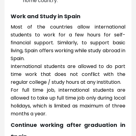
home country.
Work and Study in Spain
Most of the countries allow international
students to work for a few hours for self-
financial support. Similarly, to support basic
living, Spain offers working while study abroad in
Spain.
International students are allowed to do part
time work that does not conflict with the
regular college / study hours at any institution.
For full time job, international students are
allowed to take up full time job only during local
holidays, which is limited as maximum of three
months a year.
Continue working after graduation in