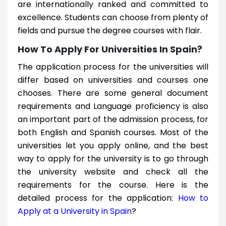
are internationally ranked and committed to
excellence. Students can choose from plenty of
fields and pursue the degree courses with flair.
How To Apply For Universities In Spain?
The application process for the universities will
differ based on universities and courses one
chooses. There are some general document
requirements and Language proficiency is also
an important part of the admission process, for
both English and Spanish courses. Most of the
universities let you apply online, and the best
way to apply for the university is to go through
the university website and check all the
requirements for the course. Here is the
detailed process for the application:
How to
Apply at a University in Spain
?