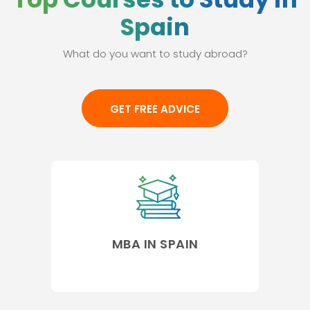
Spain
What do you want to study abroad?
GET FREE ADVICE
MBA IN SPAIN