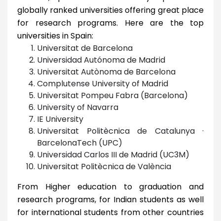
globally ranked universities offering great place
for research programs. Here are the top
universities in Spain:
Universitat de Barcelona
Universidad Autónoma de Madrid
Universitat Autònoma de Barcelona
Complutense University of Madrid
Universitat Pompeu Fabra (Barcelona)
University of Navarra
IE University
Universitat Politècnica de Catalunya ·
BarcelonaTech (UPC)
Universidad Carlos III de Madrid (UC3M)
Universitat Politècnica de València
From Higher education to graduation and
research programs, for Indian students as well
for international students from other countries