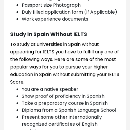
Passport size Photograph
Duly filled application form (If Applicable)
Work experience documents
Study in Spain Without IELTS
To study at universities in Spain without
appearing for IELTS you have to fulfill any one of
the following ways. Here are some of the most
popular ways for you to pursue your higher
education in Spain without submitting your IELTS
Score.
You are a native speaker
Show proof of proficiency in Spanish
Take a preparatory course in Spanish
Diploma from a Spanish Language School
Present some other internationally
recognized certificates of English