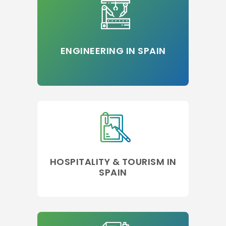
ENGINEERING IN SPAIN
HOSPITALITY & TOURISM IN
SPAIN