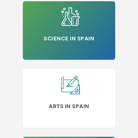
SCIENCE IN SPAIN
ARTS IN SPAIN