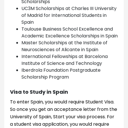
Scholarships
UC3M Scholarships at Charles III University
of Madrid for International Students in
Spain
Toulouse Business School Excellence and
Academic Excellence Scholarships in Spain
Master Scholarships at the Institute of
Neurosciences of Alicante in Spain
International Fellowships at Barcelona
Institute of Science and Technology
Iberdrola Foundation Postgraduate
Scholarship Program
Visa to Study in Spain
To enter Spain, you would require Student Visa.
So once you get an acceptance letter from the
University of Spain, Start your visa process. For
a student visa application, you would require