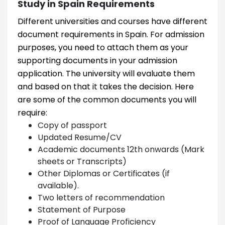
Study in Spain Requirements
Different universities and courses have different
document requirements in Spain. For admission
purposes, you need to attach them as your
supporting documents in your admission
application. The university will evaluate them
and based on that it takes the decision. Here
are some of the common documents you will
require:
Copy of passport
Updated Resume/CV
Academic documents 12th onwards (Mark
sheets or Transcripts)
Other Diplomas or Certificates (if
available).
Two letters of recommendation
Statement of Purpose
Proof of Language Proficiency