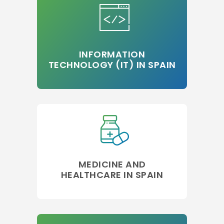
INFORMATION
TECHNOLOGY (IT) IN SPAIN
MEDICINE AND
HEALTHCARE IN SPAIN