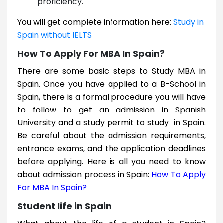
proficiency.
You will get complete information here:
Study in
Spain without IELTS
How To Apply For MBA In Spain?
There are some basic steps to Study MBA in
Spain. Once you have applied to a B-School in
Spain, there is a formal procedure you will have
to follow to get an admission in Spanish
University and a study permit to study in Spain.
Be careful about the admission requirements,
entrance exams, and the application deadlines
before applying. Here is all you need to know
about admission process in Spain:
How To Apply
For MBA In Spain?
Student life in Spain