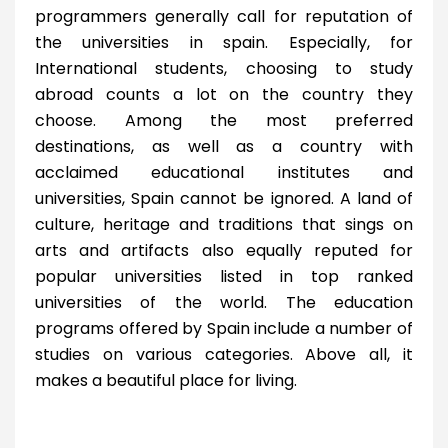
programmers generally call for reputation of
the universities in spain. Especially, for
International students, choosing to study
abroad counts a lot on the country they
choose. Among the most preferred
destinations, as well as a country with
acclaimed educational institutes and
universities, Spain cannot be ignored. A land of
culture, heritage and traditions that sings on
arts and artifacts also equally reputed for
popular universities listed in top ranked
universities of the world. The education
programs offered by Spain include a number of
studies on various categories. Above all, it
makes a beautiful place for living.