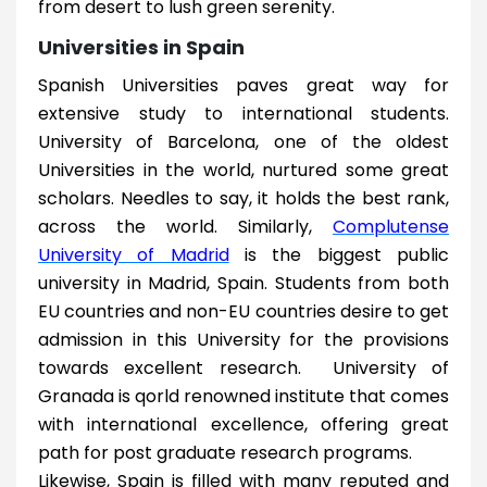
from desert to lush green serenity.
Universities in Spain
Spanish Universities paves great way for
extensive study to international students.
University of Barcelona, one of the oldest
Universities in the world, nurtured some great
scholars. Needles to say, it holds the best rank,
across the world. Similarly,
Complutense
University of Madrid
is the biggest public
university in Madrid, Spain. Students from both
EU countries and non-EU countries desire to get
admission in this University for the provisions
towards excellent research. University of
Granada is qorld renowned institute that comes
with international excellence, offering great
path for post graduate research programs.
Likewise, Spain is filled with many reputed and