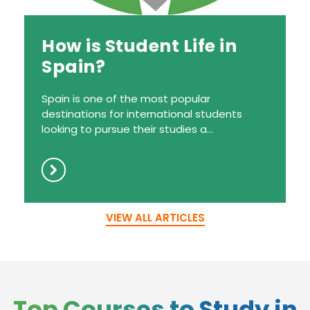
How is Student Life in
Spain?
Spain is one of the most popular
destinations for international students
looking to pursue their studies a...
VIEW ALL ARTICLES
Top Courses to Study in