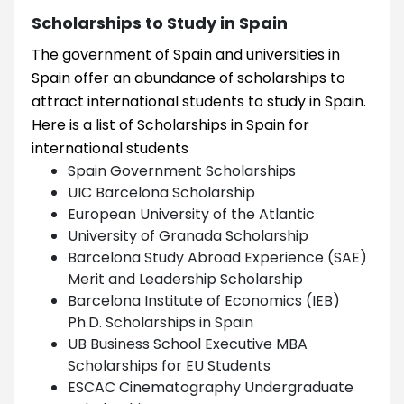
Scholarships to Study in Spain
The government of Spain and universities in
Spain offer an abundance of scholarships to
attract international students to study in Spain.
Here is a list of Scholarships in Spain for
international students
Spain Government Scholarships
UIC Barcelona Scholarship
European University of the Atlantic
University of Granada Scholarship
Barcelona Study Abroad Experience (SAE)
Merit and Leadership Scholarship
Barcelona Institute of Economics (IEB)
Ph.D. Scholarships in Spain
UB Business School Executive MBA
Scholarships for EU Students
ESCAC Cinematography Undergraduate