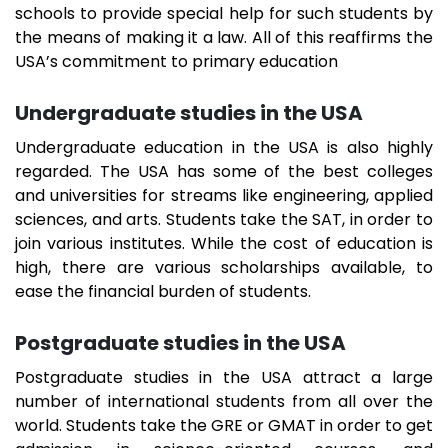
schools to provide special help for such students by
the means of making it a law. All of this reaffirms the
USA’s commitment to primary education
Undergraduate studies in the USA
Undergraduate education in the USA is also highly
regarded. The USA has some of the best colleges
and universities for streams like engineering, applied
sciences, and arts. Students take the SAT, in order to
join various institutes. While the cost of education is
high, there are various scholarships available, to
ease the financial burden of students.
Postgraduate studies in the USA
Postgraduate studies in the USA attract a large
number of international students from all over the
world. Students take the GRE or GMAT in order to get