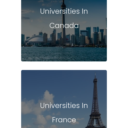
Universities In
Canada
Universities In
France