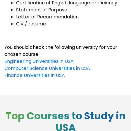
Certification of English language proficiency
Statement of Purpose
Letter of Recommendation
C.V / resume
You should check the following university for your
chosen course
Engineering Universities in USA
Computer Science Universities in USA
Finance Universities in USA
Top Courses to Study in
USA