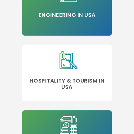
ENGINEERING IN USA
HOSPITALITY & TOURISM IN
USA