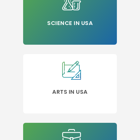
SCIENCE IN USA
ARTS IN USA