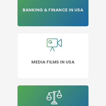
BANKING & FINANCE IN USA
MEDIA FILMS IN USA