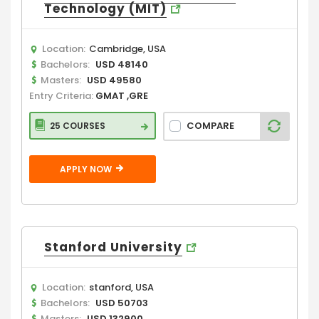
Technology (MIT)
Location:
Cambridge, USA
Bachelors:
USD 48140
Masters:
USD 49580
Entry Criteria:
GMAT ,GRE
COMPARE
25 COURSES
APPLY NOW
Stanford University
Location:
stanford, USA
Bachelors:
USD 50703
Masters:
USD 132900