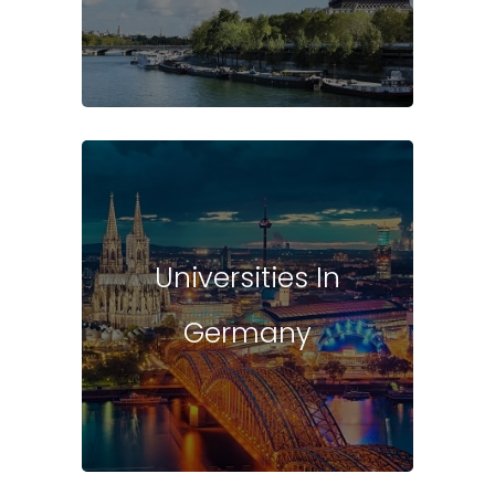
Universities In
Germany