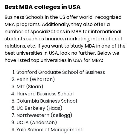
Best MBA colleges in USA
Business Schools in the US offer world-recognized
MBA programs. Additionally, they also offer a
number of specializations in MBA for international
students such as finance, marketing, international
relations, etc. If you want to study MBA in one of the
best universities in USA, look no further. Below we
have listed top universities in USA for MBA:
Stanford Graduate School of Business
Penn (Wharton)
MIT (Sloan)
Harvard Business School
Columbia Business School
UC Berkeley (Haas)
Northwestern (Kellogg)
UCLA (Anderson)
Yale School of Management