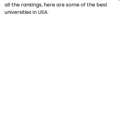
all the rankings, here are some of the best
universities in USA:
University
QS World
THE World
University
University
Ranking 2023
Ranking 2022
Massachusetts
1
5
Institute of
Technology
(MIT)
Stanford
3
3
University
Harvard
5
2
University
California
6
6
Institute of