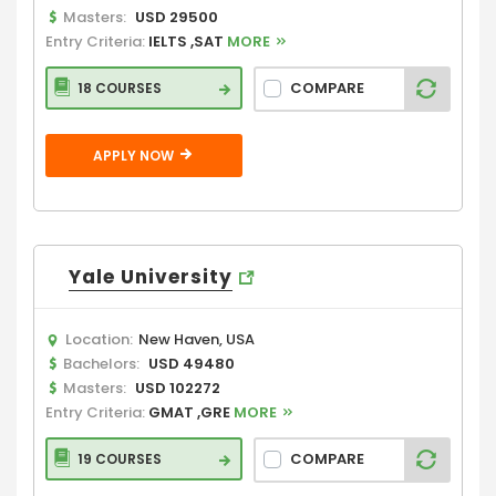
Masters:
USD 29500
Entry Criteria:
IELTS ,SAT
MORE
COMPARE
18 COURSES
APPLY NOW
Yale University
Location:
New Haven, USA
Bachelors:
USD 49480
Masters:
USD 102272
Entry Criteria:
GMAT ,GRE
MORE
COMPARE
19 COURSES