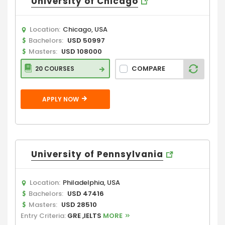
University of Chicago
Location:
Chicago, USA
Bachelors:
USD 50997
Masters:
USD 108000
COMPARE
20 COURSES
APPLY NOW
University of Pennsylvania
Location:
Philadelphia, USA
Bachelors:
USD 47416
Masters:
USD 28510
Entry Criteria:
GRE ,IELTS
MORE