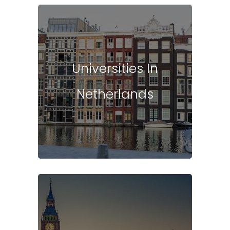
Universities In
Netherlands