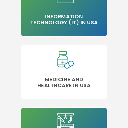
INFORMATION
TECHNOLOGY (IT) IN USA
MEDICINE AND
HEALTHCARE IN USA