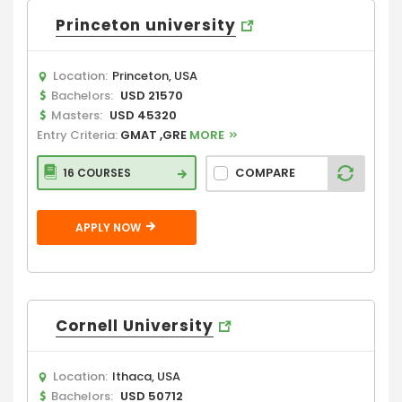
Princeton university
Location:
Princeton, USA
Bachelors:
USD 21570
Masters:
USD 45320
Entry Criteria:
GMAT ,GRE
MORE
COMPARE
16 COURSES
APPLY NOW
Cornell University
Location:
Ithaca, USA
Bachelors:
USD 50712