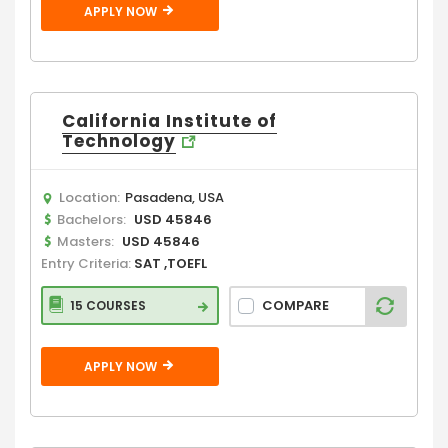
APPLY NOW
California Institute of
Technology
Location:
Pasadena, USA
Bachelors:
USD 45846
Masters:
USD 45846
Entry Criteria:
SAT ,TOEFL
COMPARE
15 COURSES
APPLY NOW