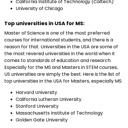
California Institute of Technology (Caltech)
University of Chicago
Top universities in USA for MS:
Master of Science is one of the most preferred
courses for international students, and there is a
reason for that. Universities in the USA are some of
the most revered universities in the world when it
comes to standards of education and research.
Especially for the MS and Masters in STEM courses,
US universities are simply the best. Here is the list of
top universities in the USA for Masters, especially MS:
Harvard University
California Lutheran University
Stanford University
Massachusetts Institute of Technology
Golden Gate University