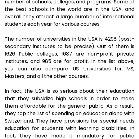
number of schools, colleges, and programs. Some of
the best schools in the world are in the USA, and
overall they attract a large number of international
students each year for various courses.
The number of universities in the USA is 4298 (post-
secondary institutes to be precise). Out of them is
1626 Public colleges, 1687 are non-profit private
institutes, and 985 are for-profit. In the list above,
you can also compare US Universities for MS,
Masters, and all the other courses.
In fact, the USA is so serious about their education
that they subsidize high schools in order to make
them affordable for the general public. As a result,
they top the list of spending on education along with
Switzerland. They have provisions for special needs
education for students with learning disabilities. In
fact, they have made it mandatory for public