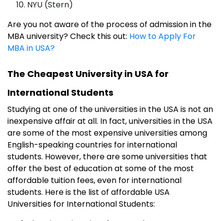
NYU (Stern)
Are you not aware of the process of admission in the
MBA university? Check this out:
How to Apply For
MBA in USA?
The Cheapest University in USA for
International Students
Studying at one of the universities in the USA is not an
inexpensive affair at all. In fact, universities in the USA
are some of the most expensive universities among
English-speaking countries for international
students. However, there are some universities that
offer the best of education at some of the most
affordable tuition fees, even for international
students. Here is the list of affordable USA
Universities for International Students: