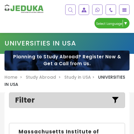
▼
Select Language
UNIVERSITIES IN USA
Planning to Study Abroad? Register Now &
Get a Call from Us.
Home >
Study Abroad >
Study in USA >
UNIVERSITIES
IN USA
Filter
Massachusetts Institute of