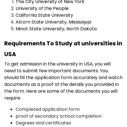
The City University of New York
University of the People
California State University
Alcorn State University, Mississippi
Minot State University, North Dakota
Requirements To Study at universities in
USA
To get admission in the university in USA, you will
need to submit few important documents. You
should fill the application form accurately and watch
documents as a proof of the details you provided in
the form. Here are some of the documents you will
require:
Completed application form
proof of secondary school completion
Degrees and certificates