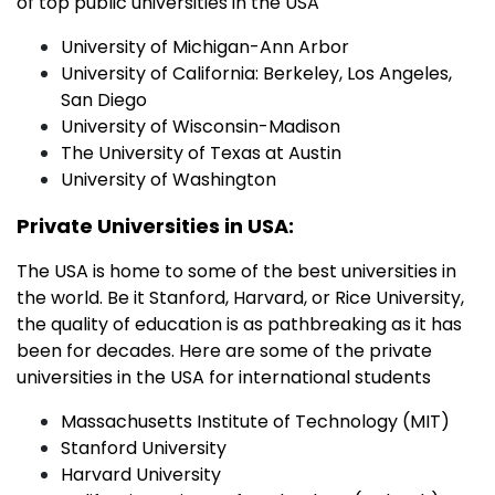
of top public universities in the USA
University of Michigan-Ann Arbor
University of California: Berkeley, Los Angeles,
San Diego
University of Wisconsin-Madison
The University of Texas at Austin
University of Washington
Private Universities in USA:
The USA is home to some of the best universities in
the world. Be it Stanford, Harvard, or Rice University,
the quality of education is as pathbreaking as it has
been for decades. Here are some of the private
universities in the USA for international students
Massachusetts Institute of Technology (MIT)
Stanford University
Harvard University