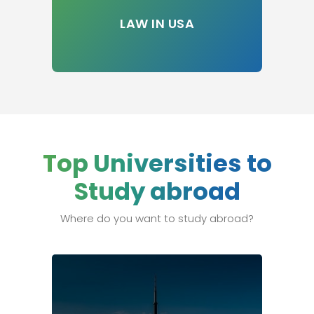
LAW IN USA
Top Universities to
Study abroad
Where do you want to study abroad?