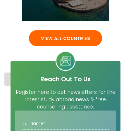
VIEW ALL COUNTRIES
Reach Out To Us
STUDY IN USA
COST
UNIVERSITIES
MASTER
Register here to get newsletters for the
latest study abroad news & free
counselling assistance.