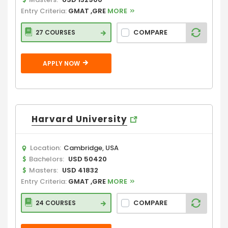
Entry Criteria:
GMAT ,GRE
MORE
COMPARE
27 COURSES
APPLY NOW
Harvard University
Location:
Cambridge, USA
Bachelors:
USD 50420
Masters:
USD 41832
Entry Criteria:
GMAT ,GRE
MORE
COMPARE
24 COURSES