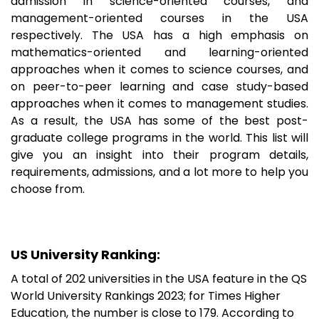
admission in science-oriented courses, and
management-oriented courses in the USA
respectively. The USA has a high emphasis on
mathematics-oriented and learning-oriented
approaches when it comes to science courses, and
on peer-to-peer learning and case study-based
approaches when it comes to management studies.
As a result, the USA has some of the best post-
graduate college programs in the world. This list will
give you an insight into their program details,
requirements, admissions, and a lot more to help you
choose from.
US University Ranking:
A total of 202 universities in the USA feature in the QS
World University Rankings 2023; for Times Higher
Education, the number is close to 179. According to