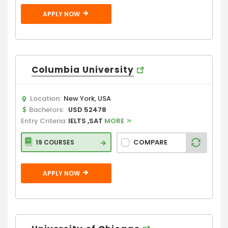
APPLY NOW
Columbia University
Location:
New York, USA
Bachelors:
USD 52478
Entry Criteria:
IELTS ,SAT
MORE
COMPARE
19 COURSES
APPLY NOW