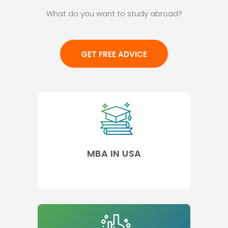
What do you want to study abroad?
GET FREE ADVICE
MBA IN USA