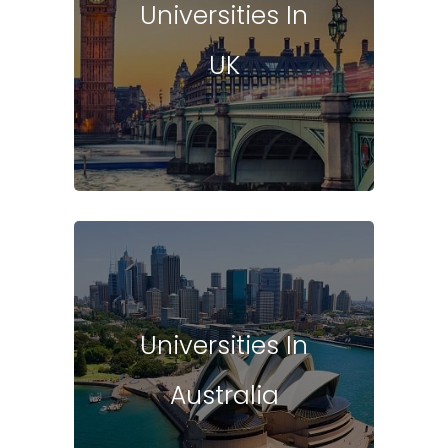
Universities In
UK
Universities In
Australia