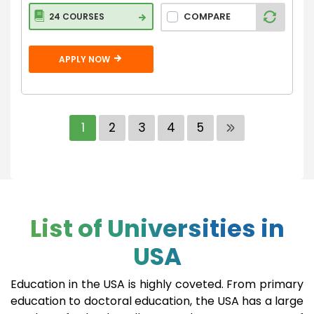
COMPARE
24 COURSES
APPLY NOW
1
2
3
4
5
List of Universities in
USA
Education in the USA is highly coveted. From primary
education to doctoral education, the USA has a large