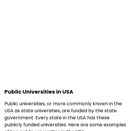
Technology
(Caltech)
University of
10
13
Chicago
University of
13
14
Pennsylvania
Princeton
16
7
University
Yale University
18
9
Public Universities in USA
Cornell
20
20
University
Public universities, or more commonly known in the
USA as state universities, are funded by the state
Columbia
22
11
government. Every state in the USA has these
University
publicly funded universities. Here are some examples