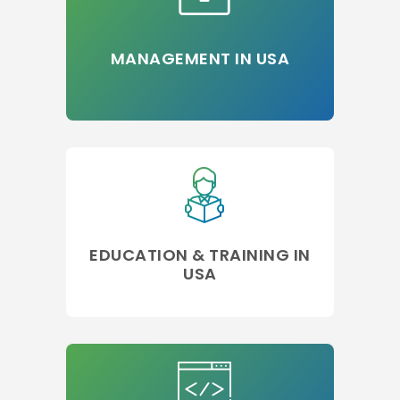
MANAGEMENT IN USA
EDUCATION & TRAINING IN
USA