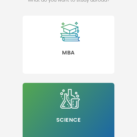
MBA
SCIENCE