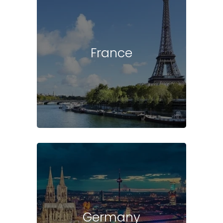
France
Germany