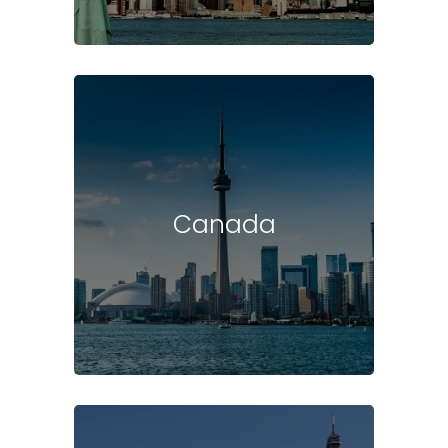
Canada