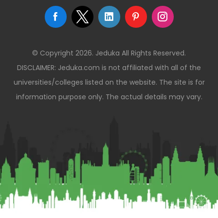
© Copyright 2026. Jeduka All Rights Reserved.
DISCLAIMER: Jeduka.com is not affiliated with all of the
universities/colleges listed on the website. The site is for
information purpose only. The actual details may vary.