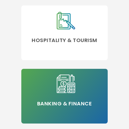
HOSPITALITY & TOURISM
BANKING & FINANCE