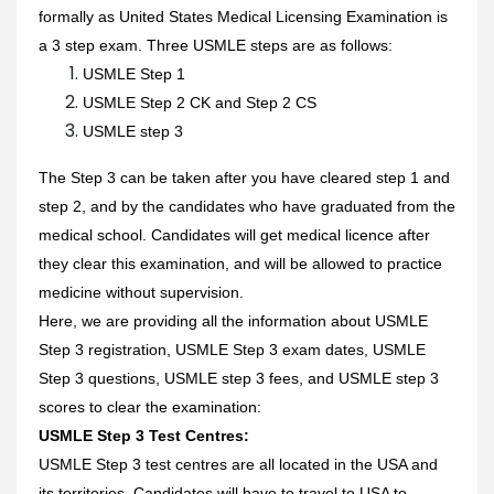
formally as United States Medical Licensing Examination is
a 3 step exam. Three USMLE steps are as follows:
USMLE Step 1
USMLE Step 2 CK and Step 2 CS
USMLE step 3
The Step 3 can be taken after you have cleared step 1 and
step 2, and by the candidates who have graduated from the
medical school. Candidates will get medical licence after
they clear this examination, and will be allowed to practice
medicine without supervision.
Here, we are providing all the information about USMLE
Step 3 registration, USMLE Step 3 exam dates, USMLE
Step 3 questions, USMLE step 3 fees, and USMLE step 3
scores to clear the examination:
USMLE Step 3 Test Centres:
USMLE Step 3 test centres are all located in the USA and
its territories. Candidates will have to travel to USA to