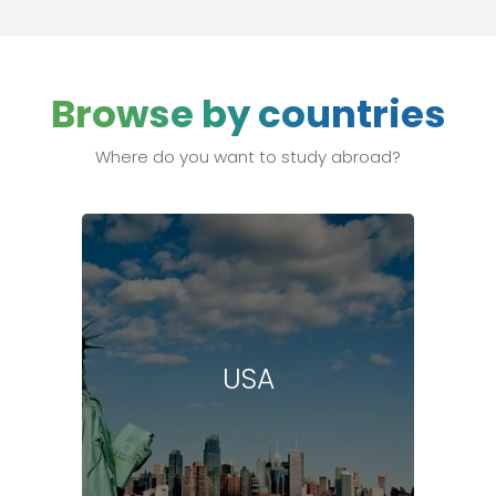
Browse by countries
Where do you want to study abroad?
USA