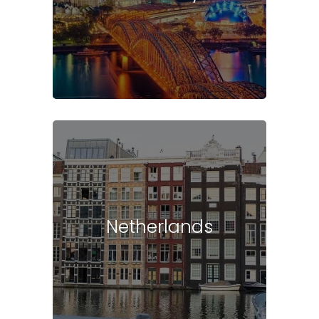
Netherlands