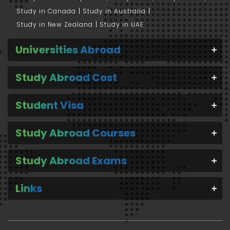
Study in Canada
Study in Australia
Study in New Zealand
Study in UAE
Universities Abroad
Study Abroad Cost
Student Visa
Study Abroad Courses
Study Abroad Exams
Links