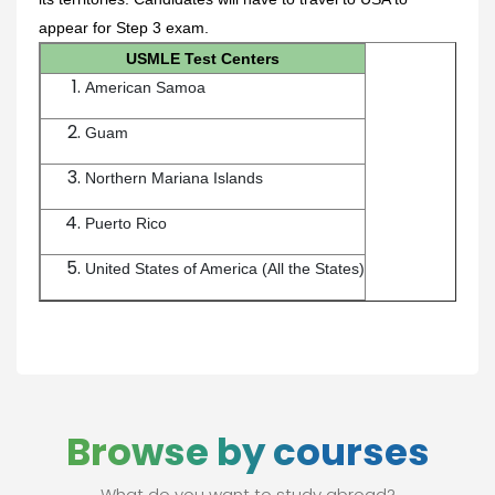
appear for Step 3 exam.
USMLE Test Centers
American Samoa
Guam
Northern Mariana Islands
Puerto Rico
United States of America (All the States)
Browse by courses
What do you want to study abroad?