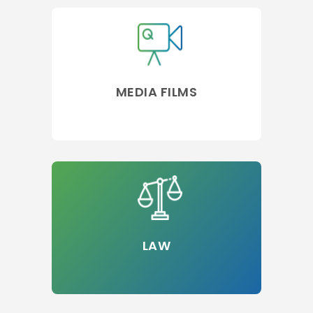
MEDIA FILMS
LAW