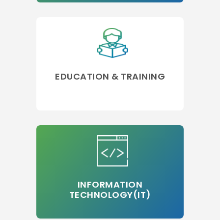
EDUCATION & TRAINING
INFORMATION
TECHNOLOGY(IT)