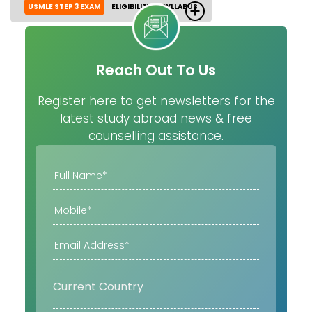
USMLE STEP 3 EXAM
ELIGIBILITY
SYLLABUS
Reach Out To Us
Register here to get newsletters for the
latest study abroad news & free
counselling assistance.