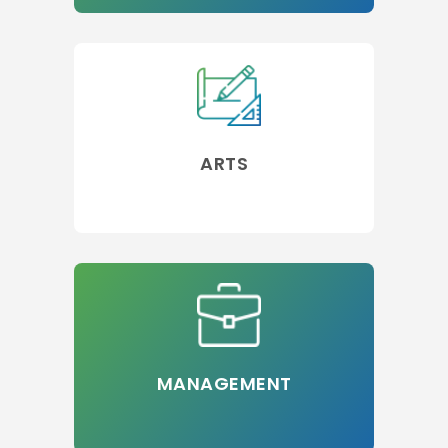
ARTS
MANAGEMENT