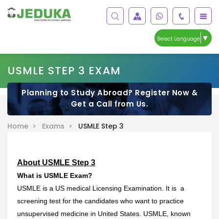
▼
Select Language
USMLE STEP 3 EXAM
Planning to Study Abroad? Register Now &
Get a Call from Us.
Home >
Exams >
USMLE Step 3
About USMLE Step 3
What is USMLE Exam?
USMLE is a US medical Licensing Examination. It is a
screening test for the candidates who want to practice
unsupervised medicine in United States. USMLE, known