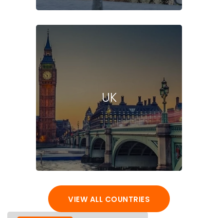
UK
VIEW ALL COUNTRIES