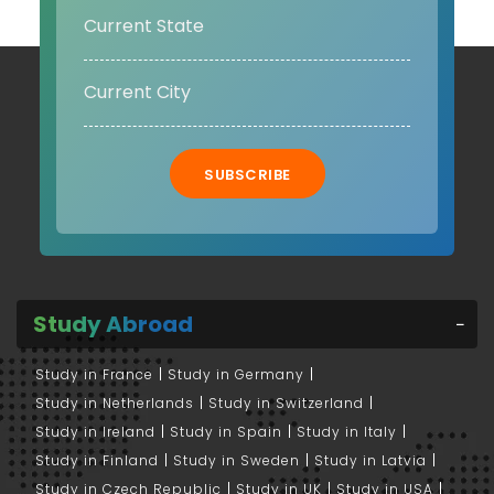
SUBSCRIBE
Study Abroad
Study in France
Study in Germany
Study in Netherlands
Study in Switzerland
Study in Ireland
Study in Spain
Study in Italy
Study in Finland
Study in Sweden
Study in Latvia
Study in Czech Republic
Study in UK
Study in USA