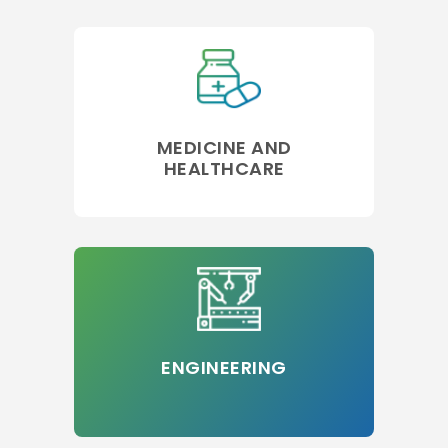
MEDICINE AND
HEALTHCARE
ENGINEERING