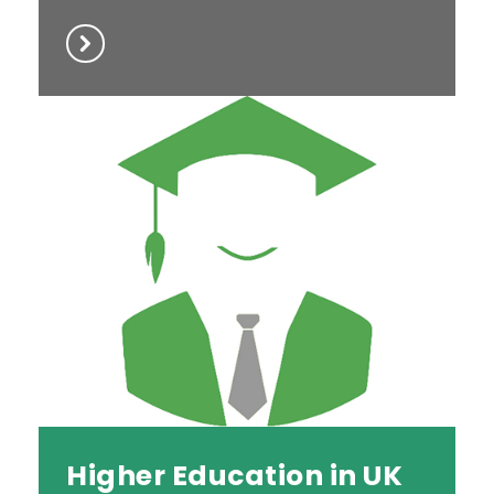
Higher Education in UK