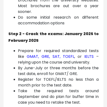
brochures from the university websites.
Most brochures are out over a year
sooner.
Do some initial research on different
accommodation options
Step 2 - Crack the exams: January 2025 to
February 2025
Prepare for required standardized tests
like
GMAT
,
GRE
,
SAT
,
TOEFL
,
or
IELTS
–
relying upon the course and university.
By June-July or three months before the
test date, enroll for GMAT/ GRE.
Register for TOEFL/IELTS no less than a
month prior to the test date.
Take the required tests around
September and do plan for buffer time in
case you need to retake the test.