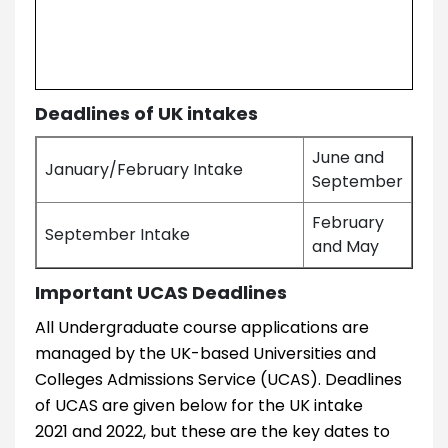
Deadlines of UK intakes
June and
January/February Intake
September
February
September Intake
and May
Important UCAS Deadlines
All Undergraduate course applications are
managed by the UK-based Universities and
Colleges Admissions Service (UCAS). Deadlines
of UCAS are given below for the UK intake
2021 and 2022, but these are the key dates to