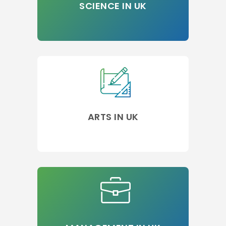
SCIENCE IN UK
ARTS IN UK