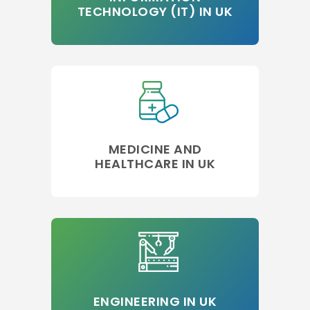
TECHNOLOGY (IT) IN UK
MEDICINE AND
HEALTHCARE IN UK
ENGINEERING IN UK