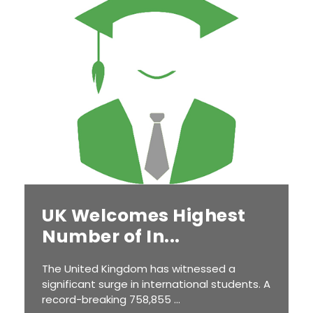
UK Welcomes Highest
Number of In...
The United Kingdom has witnessed a
significant surge in international students. A
record-breaking 758,855 ...