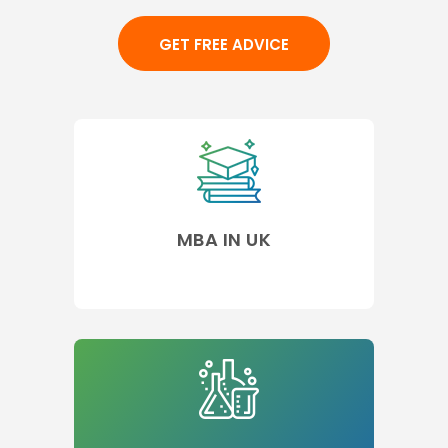
GET FREE ADVICE
MBA IN UK