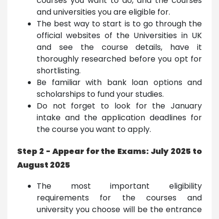
courses you want to do, and the courses
and universities you are eligible for.
The best way to start is to go through the
official websites of the Universities in UK
and see the course details, have it
thoroughly researched before you opt for
shortlisting.
Be familiar with bank loan options and
scholarships to fund your studies.
Do not forget to look for the January
intake and the application deadlines for
the course you want to apply.
Step 2 - Appear for the Exams: July 2025 to
August 2025
The most important eligibility
requirements for the courses and
university you choose will be the entrance