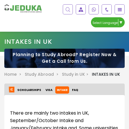
▼
Select Language
INTAKES IN UK
Planning to Study Abroad? Register Now &
Get a Call from Us.
Home >
Study Abroad >
Study in UK >
INTAKES IN UK
SCHOLARSHIPS
VISA
INTAKE
FAQ
There are mainly two intakes in UK,
September/October Intake and
January/February Intake and. Some universities