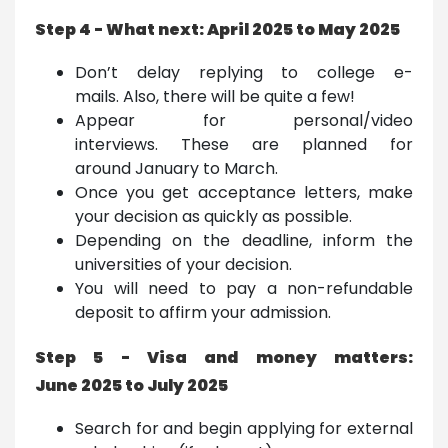
Step 4 - What next: April 2025 to May 2025
Don’t delay replying to college e-
mails. Also, there will be quite a few!
Appear for personal/video
interviews. These are planned for
around January to March.
Once you get acceptance letters, make
your decision as quickly as possible.
Depending on the deadline, inform the
universities of your decision.
You will need to pay a non-refundable
deposit to affirm your admission.
Step 5 - Visa and money matters:
June 2025 to July 2025
Search for and begin applying for external