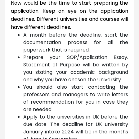
Now would be the time to start preparing the
application. Keep an eye on the application
deadlines. Different universities and courses will
have different deadlines.
A month before the deadline, start the
documentation process for all the
paperwork that is required.
Prepare your SOP/Application Essay.
Statement of Purpose will be written by
you stating your academic background
and why you have chosen the University.
You should also start contacting the
professors and managers to write letters
of recommendation for you in case they
are needed
Apply to the universities in UK before the
due date. The deadline for UK university
January intake 2024 will be in the months