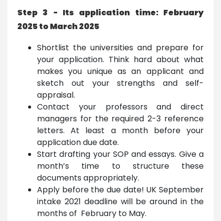
Step 3 - Its application time: February
2025 to March 2025
Shortlist the universities and prepare for
your application. Think hard about what
makes you unique as an applicant and
sketch out your strengths and self-
appraisal.
Contact your professors and direct
managers for the required 2-3 reference
letters. At least a month before your
application due date.
Start drafting your SOP and essays. Give a
month’s time to structure these
documents appropriately.
Apply before the due date! UK September
intake 2021 deadline will be around in the
months of February to May.