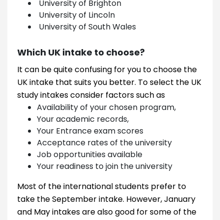
University of Brighton
University of Lincoln
University of South Wales
Which UK intake to choose?
It can be quite confusing for you to choose the
UK intake that suits you better. To select the UK
study intakes consider factors such as
Availability of your chosen program,
Your academic records,
Your Entrance exam scores
Acceptance rates of the university
Job opportunities available
Your readiness to join the university
Most of the international students prefer to
take the September intake. However, January
and May intakes are also good for some of the