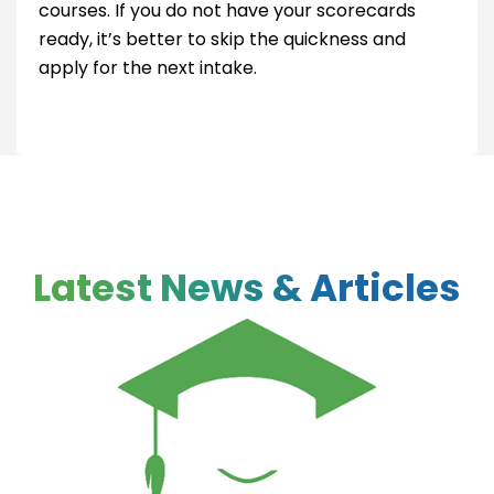
courses. If you do not have your scorecards
ready, it’s better to skip the quickness and
apply for the next intake.
Latest News & Articles