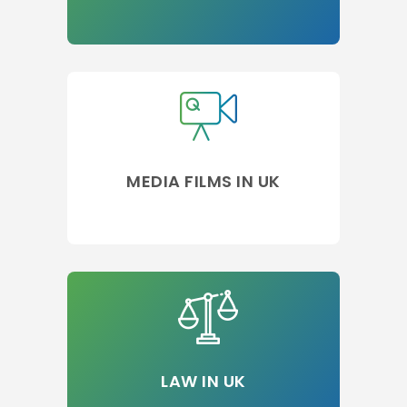
MEDIA FILMS IN UK
LAW IN UK