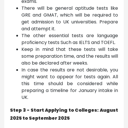
exams.
There will be general aptitude tests like
GRE and GMAT, which will be required to
get admission to UK universities. Prepare
and attempt it.
The other essential tests are language
proficiency tests Such as IELTS and TOEFL.
Keep in mind that these tests will take
some preparation time, and the results will
also be declared after weeks.
In case the results are not desirable, you
might want to appear for tests again. All
this time should be considered while
preparing a timeline for January intake in
UK.
Step 3 - Start Applying to Colleges: August
2025 to September 2025