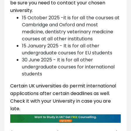
be sure you need to contact your chosen
university.
15 October 2025 -it is for all the courses at
Cambridge and Oxford and most
medicine, dentistry veterinary medicine
courses at all other institutions
15 January 2025 - It is for all other
undergraduate courses for EU students
30 June 2025 - It is for all other
undergraduate courses for international
students
Certain UK universities do permit international
applications after certain deadlines as well.
Check it with your University in case you are
late.