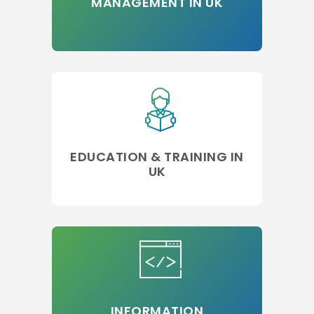
MANAGEMENT IN UK
EDUCATION & TRAINING IN
UK
INFORMATION