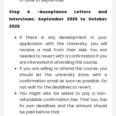
of June to September
Step 4 -Acceptance Letters and
Interviews: September 2025 to October
2025
If there is any development in your
application with the University, you will
receive a mail from their side. You are
needed to revert with a confirmation if you
are interested in attending the course.
If you are willing to attend the course, you
should let the university know with a
confirmation email as soon as possible. Do
not wait for the deadlines to revert.
You might also be asked to pay a non-
refundable confirmation fee. That too, has
its own deadlines and the amount should
be paid before that.