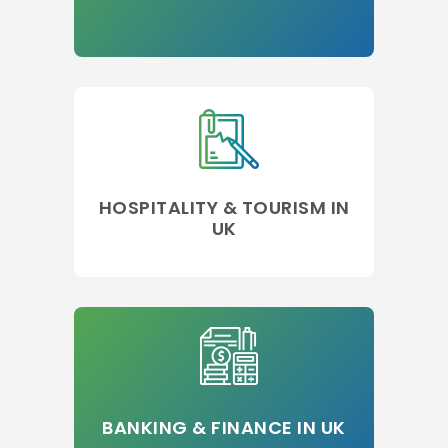
HOSPITALITY & TOURISM IN
UK
BANKING & FINANCE IN UK