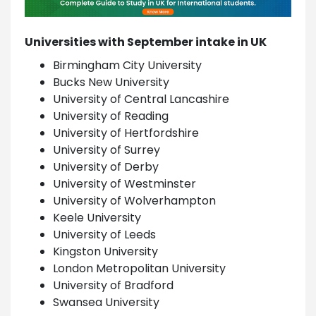
Universities with September intake in UK
Birmingham City University
Bucks New University
University of Central Lancashire
University of Reading
University of Hertfordshire
University of Surrey
University of Derby
University of Westminster
University of Wolverhampton
Keele University
University of Leeds
Kingston University
London Metropolitan University
University of Bradford
Swansea University