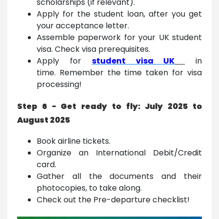
scholarships (if relevant).
Apply for the student loan, after you get
your acceptance letter.
Assemble paperwork for your UK student
visa. Check visa prerequisites.
Apply for
student visa UK
in
time. Remember the time taken for visa
processing!
Step 6 - Get ready to fly: July 2025 to
August 2025
Book airline tickets.
Organize an International Debit/Credit
card.
Gather all the documents and their
photocopies, to take along.
Check out the Pre-departure checklist!