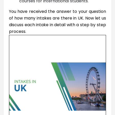
courses for international students.
You have received the answer to your question
of how many intakes are there in UK. Now let us
discuss each intake in detail with a step by step
process.