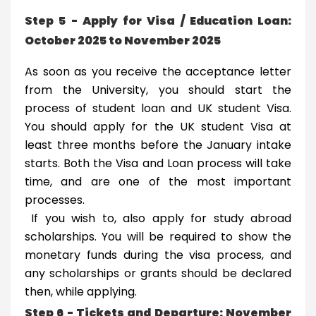
Step 5 - Apply for Visa / Education Loan:
October 2025 to November 2025
As soon as you receive the acceptance letter
from the University, you should start the
process of student loan and UK student Visa.
You should apply for the UK student Visa at
least three months before the January intake
starts. Both the Visa and Loan process will take
time, and are one of the most important
processes.
If you wish to, also apply for study abroad
scholarships. You will be required to show the
monetary funds during the visa process, and
any scholarships or grants should be declared
then, while applying.
Step 6 - Tickets and Departure: November