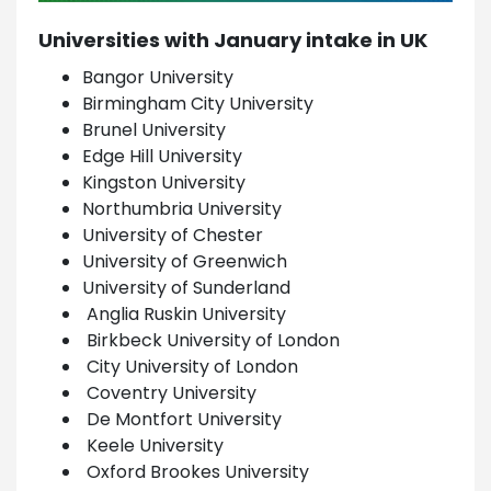
Universities with January intake in UK
Bangor University
Birmingham City University
Brunel University
Edge Hill University
Kingston University
Northumbria University
University of Chester
University of Greenwich
University of Sunderland
Anglia Ruskin University
Birkbeck University of London
City University of London
Coventry University
De Montfort University
Keele University
Oxford Brookes University