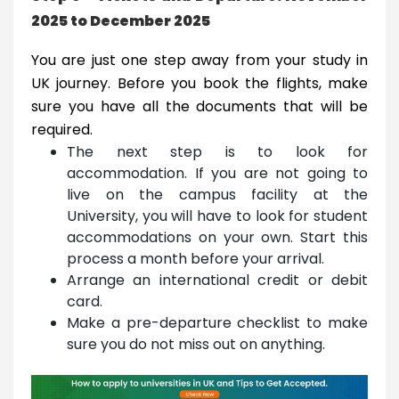
2025 to December 2025
You are just one step away from your study in
UK journey. Before you book the flights, make
sure you have all the documents that will be
required.
The next step is to look for
accommodation. If you are not going to
live on the campus facility at the
University, you will have to look for student
accommodations on your own. Start this
process a month before your arrival.
Arrange an international credit or debit
card.
Make a pre-departure checklist to make
sure you do not miss out on anything.