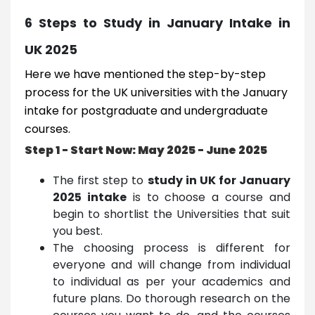
6 Steps to Study in January Intake in
UK 2025
Here we have mentioned the step-by-step
process for the UK universities with the January
intake for postgraduate and undergraduate
courses.
Step 1 - Start Now: May 2025 - June 2025
The first step to
study in UK for January
2025 intake
is to choose a course and
begin to shortlist the Universities that suit
you best.
The choosing process is different for
everyone and will change from individual
to individual as per your academics and
future plans. Do thorough research on the