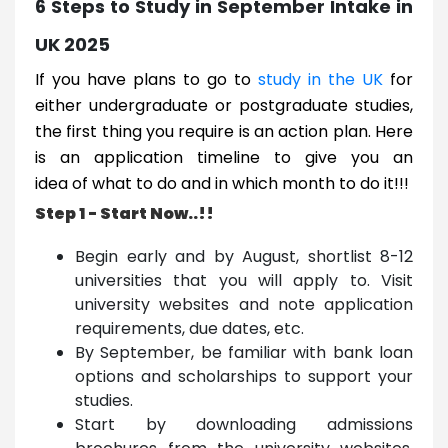
6 Steps to Study in September Intake in
UK 2025
If you have plans to go to
study in the UK
for
either undergraduate or postgraduate studies,
the first thing you require is an action plan. Here
is an application timeline to give you an
idea of what to do and in which month to do it!!!
Step 1 - Start Now..!!
Begin early and by August, shortlist 8-12
universities that you will apply to. Visit
university websites and note application
requirements, due dates, etc.
By September, be familiar with bank loan
options and scholarships to support your
studies.
Start by downloading admissions