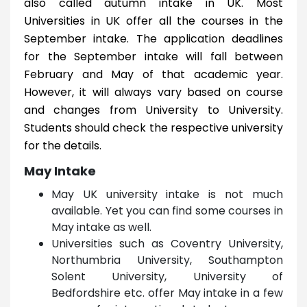
also called autumn intake in UK. Most
Universities in UK offer all the courses in the
September intake. The application deadlines
for the September intake will fall between
February and May of that academic year.
However, it will always vary based on course
and changes from University to University.
Students should check the respective university
for the details.
May Intake
May UK university intake is not much
available. Yet you can find some courses in
May intake as well.
Universities such as Coventry University,
Northumbria University, Southampton
Solent University, University of
Bedfordshire etc. offer May intake in a few