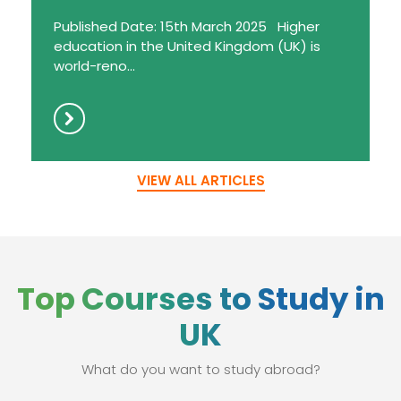
Published Date: 15th March 2025 Higher
education in the United Kingdom (UK) is
world-reno...
VIEW ALL ARTICLES
Top Courses to Study in
UK
What do you want to study abroad?