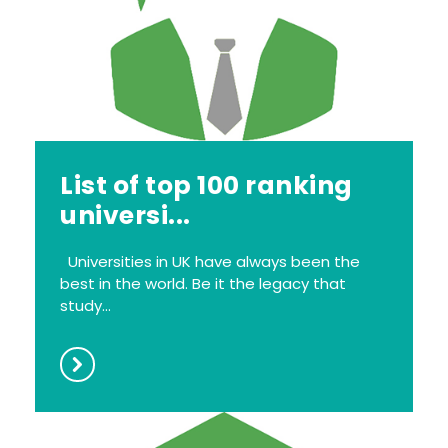
List of top 100 ranking
universi...
Universities in UK have always been the
best in the world. Be it the legacy that
study...