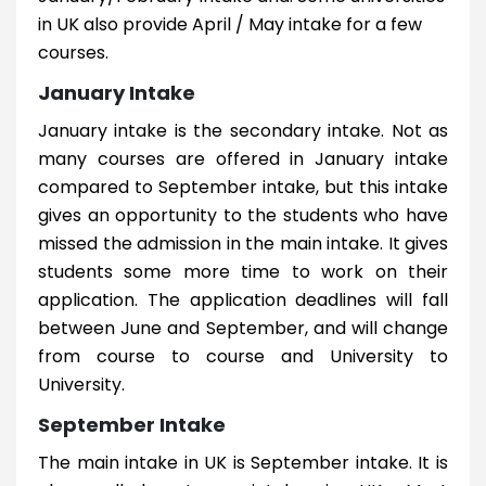
in UK also provide April / May intake for a few
courses.
January Intake
January intake is the secondary intake. Not as
many courses are offered in January intake
compared to September intake, but this intake
gives an opportunity to the students who have
missed the admission in the main intake. It gives
students some more time to work on their
application. The application deadlines will fall
between June and September, and will change
from course to course and University to
University.
September Intake
The main intake in UK is September intake. It is