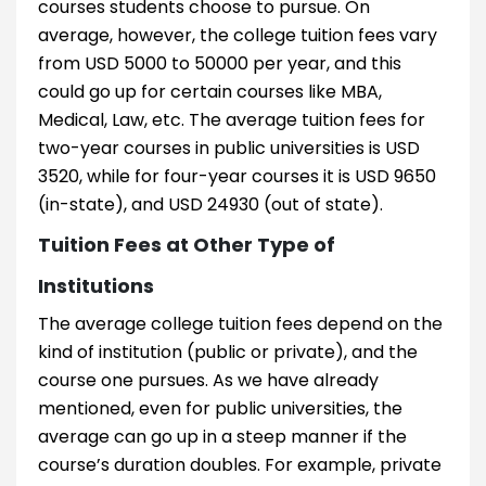
courses students choose to pursue. On
average, however, the college tuition fees vary
from USD 5000 to 50000 per year, and this
could go up for certain courses like MBA,
Medical, Law, etc. The average tuition fees for
two-year courses in public universities is USD
3520, while for four-year courses it is USD 9650
(in-state), and USD 24930 (out of state).
Tuition Fees at Other Type of
Institutions
The average college tuition fees depend on the
kind of institution (public or private), and the
course one pursues. As we have already
mentioned, even for public universities, the
average can go up in a steep manner if the
course’s duration doubles. For example, private