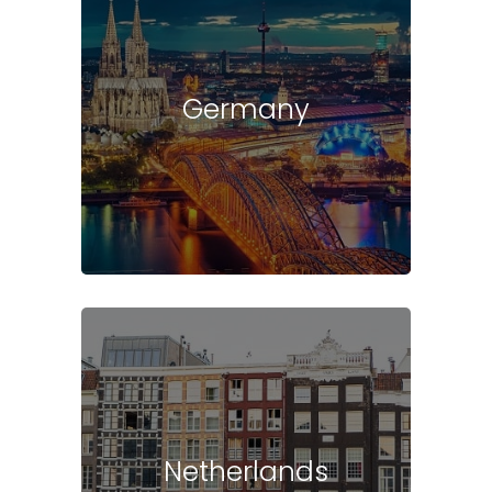
Germany
Netherlands