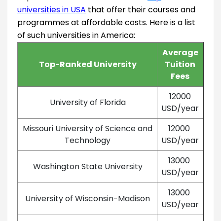
universities in USA
that offer their courses and
programmes at affordable costs. Here is a list
of such universities in America:
Average
Top-Ranked University
Tuition
Fees
12000
University of Florida
USD/year
Missouri University of Science and
12000
Technology
USD/year
13000
Washington State University
USD/year
13000
University of Wisconsin-Madison
USD/year