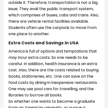
outside it. Therefore, transportation is not a big
issue. They avail the public transport system,
which comprises of buses, cabs and trains. Also,
there are vehicle rental facilities available.
Students often use the carpools to move from
one place to another.
Extra Costs and Savings in USA
America is full of options and temptations that
may incur extra costs. So one needs to be
careful. In addition, health insurance is an extra
cost. Also, there are the costs related to buying
books, stationeries, etc. One can save on the
food costs by dining in inexpensive restaurants.
One may use pool cars for travelling, and the
libraries to borrow all books.
So whether one wants to become a graduate
from an American university, or pursue a