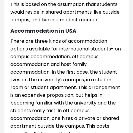
This is based on the assumption that students
would reside in shared apartments, live outside
campus, and live in a modest manner.
Accommodation in USA
There are three kinds of accommodation
options available for international students- on
campus accommodation, off campus
accommodation and host family
accommodation. In the first case, the student
lives on the university’s campus, in a student
room or student apartment. This arrangement
is an expensive proposition, but helps in
becoming familiar with the university and the
students really fast. In off campus
accommodation, one hires a private or shared
apartment outside the campus. This costs