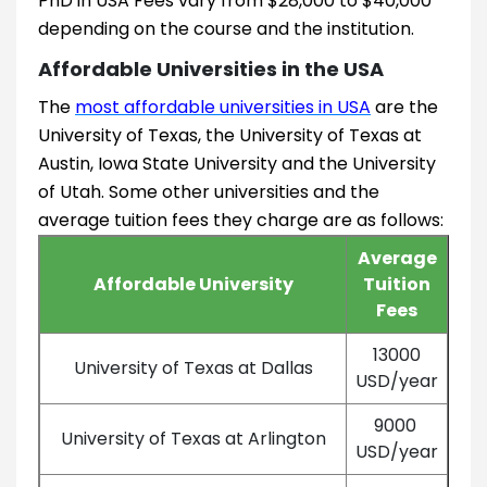
PhD in USA Fees vary from $28,000 to $40,000
depending on the course and the institution.
Affordable Universities in the USA
The
most affordable universities in USA
are the
University of Texas, the University of Texas at
Austin, Iowa State University and the University
of Utah. Some other universities and the
average tuition fees they charge are as follows:
Average
Affordable University
Tuition
Fees
13000
University of Texas at Dallas
USD/year
9000
University of Texas at Arlington
USD/year