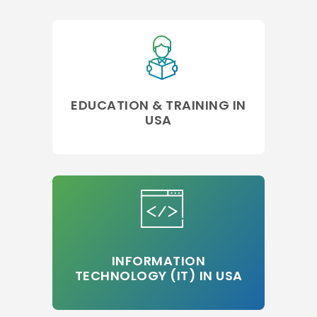
EDUCATION & TRAINING IN
USA
INFORMATION
TECHNOLOGY (IT) IN USA