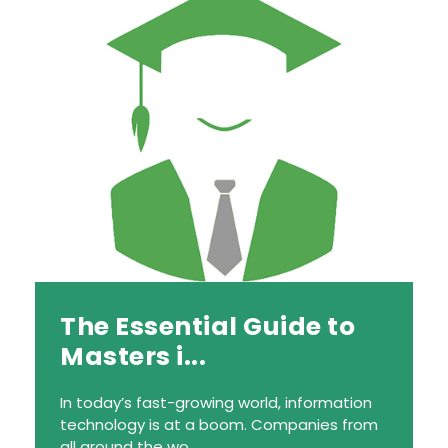
The Essential Guide to
Masters i...
In today’s fast-growing world, information
technology is at a boom. Companies from
all around the wo...