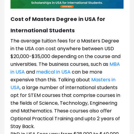
Cost of Masters Degree in USA for
International Students
The average tuition fees for a Masters Degree
in the USA can cost anywhere between USD
$20,000-$35,000 depending on the course and
universities. The business courses, such as
MBA
in USA
and
medical in USA
can be more
expensive than this. Talking about
Masters in
USA
, a large number of international students
opt for STEM courses that comprise courses in
the fields of Science, Technology, Engineering
and Mathematics. These courses also offer
Optional Practical Training and upto 2 years of
Stay Back.