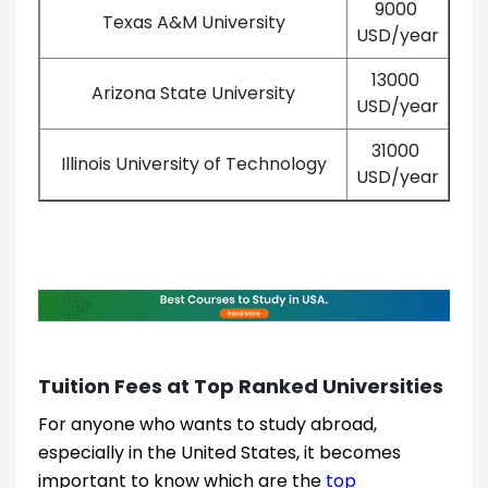
9000
Texas A&M University
USD/year
13000
Arizona State University
USD/year
31000
Illinois University of Technology
USD/year
Tuition Fees at Top Ranked Universities
For anyone who wants to study abroad,
especially in the United States, it becomes
important to know which are the
top