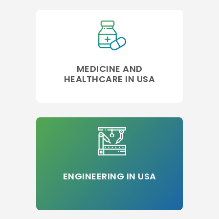
MEDICINE AND
HEALTHCARE IN USA
ENGINEERING IN USA