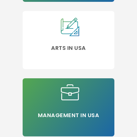
ARTS IN USA
MANAGEMENT IN USA