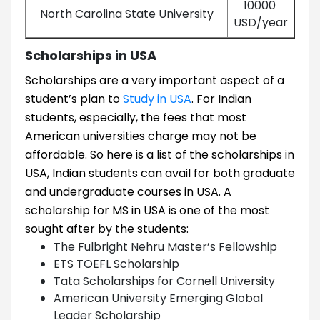
10000
North Carolina State University
USD/year
Scholarships in USA
Scholarships are a very important aspect of a
student’s plan to
Study in USA
. For Indian
students, especially, the fees that most
American universities charge may not be
affordable. So here is a list of the scholarships in
USA, Indian students can avail for both graduate
and undergraduate courses in USA. A
scholarship for MS in USA is one of the most
sought after by the students:
The Fulbright Nehru Master’s Fellowship
ETS TOEFL Scholarship
Tata Scholarships for Cornell University
American University Emerging Global
Leader Scholarship