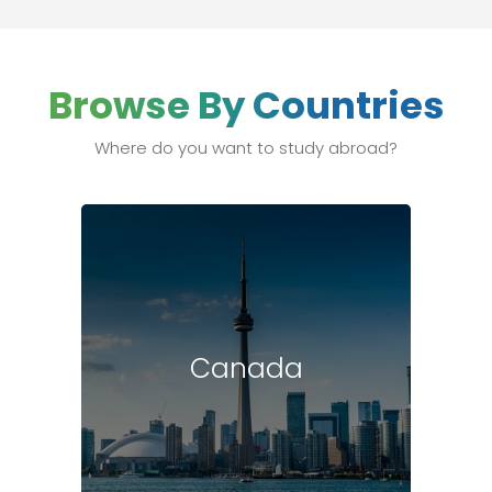
Browse By Countries
Where do you want to study abroad?
Canada