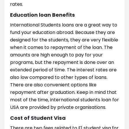
rates.
Education loan Benefits
International Students loans are a great way to
fund your education abroad. Because they are
designed for the students, they are very flexible
when it comes to repayment of the loan. The
amounts are high enough to pay for your
programs, but the repayment is done over an
extended period of time. The interest rates are
also low compared to other types of loans.
There are also convenient options like
repayment after graduation. Keep in mind that
most of the time, international students loan for
USA are provided by private organisations.
Cost of Student Visa
There are two fees related to F1 student visa for