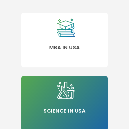
MBA IN USA
SCIENCE IN USA