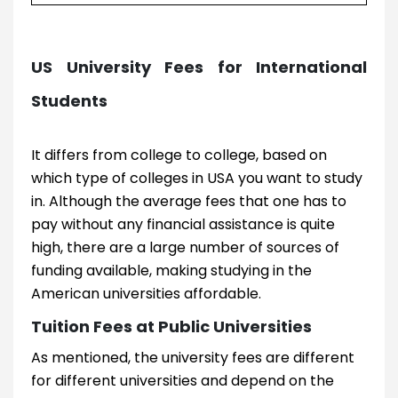
US University Fees for International
Students
It differs from college to college, based on
which type of colleges in USA you want to study
in. Although the average fees that one has to
pay without any financial assistance is quite
high, there are a large number of sources of
funding available, making studying in the
American universities affordable.
Tuition Fees at Public Universities
As mentioned, the university fees are different
for different universities and depend on the