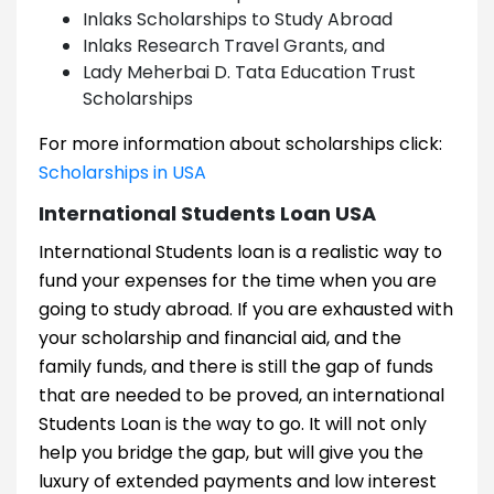
Inlaks Scholarships to Study Abroad
Inlaks Research Travel Grants, and
Lady Meherbai D. Tata Education Trust
Scholarships
For more information about scholarships click:
Scholarships in USA
International Students Loan USA
International Students loan is a realistic way to
fund your expenses for the time when you are
going to study abroad. If you are exhausted with
your scholarship and financial aid, and the
family funds, and there is still the gap of funds
that are needed to be proved, an international
Students Loan is the way to go. It will not only
help you bridge the gap, but will give you the
luxury of extended payments and low interest