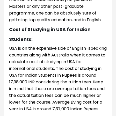
Masters or any other post-graduate
programme, one can be absolutely sure of
getta ing top quality education, and in English.
Cost of Studying in USA for Indian
Students:
USA is on the expensive side of English-speaking
countries along with Australia when it comes to
calculate cost of studying in USA for
international students. The cost of studying in
USA for Indian Students in Rupees is around
17,98,000 INR considering the tuition fees. Keep
in mind that these are average tuition fees and
the actual tuition fees can be much higher or
lower for the course. Average Living cost for a
year in USA is around 7,37,000 Indian Rupees.