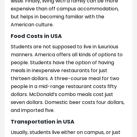
lesse. Finally, living with a family can be more
expensive than off campus accommodation,
but helps in becoming familiar with the
American culture.
Food Costs in USA
Students are not supposed to live in luxurious
manners. America offers all kinds of options to
people. Students have the option of having
meals in inexpensive restaurants for just
thirteen dollars. A three-course meal for two
people in a mid-range restaurant costs fifty
dollars. McDonald’s combo meals cost just
seven dollars. Domestic beer costs four dollars,
and imported five.
Transportation in USA
Usually, students live either on campus, or just