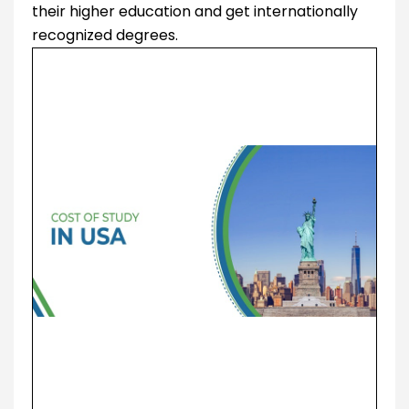
their higher education and get internationally
recognized degrees.