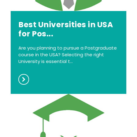
Best Universities in USA
for Pos...
Are you planning to pursue a Postgraduate
course in the USA? Selecting the right
University is essential t...