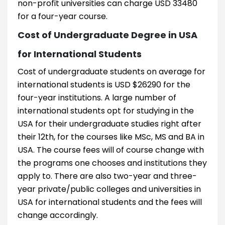
non-profit universities can charge USD 33480
for a four-year course.
Cost of Undergraduate Degree in USA
for International Students
Cost of undergraduate students on average for
international students is USD $26290 for the
four-year institutions. A large number of
international students opt for studying in the
USA for their undergraduate studies right after
their 12th, for the courses like MSc, MS and BA in
USA. The course fees will of course change with
the programs one chooses and institutions they
apply to. There are also two-year and three-
year private/public colleges and universities in
USA for international students and the fees will
change accordingly.