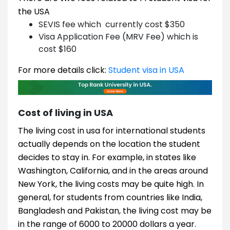
the USA
SEVIS fee which currently cost $350
Visa Application Fee (MRV Fee) which is
cost $160
For more details click:
Student visa in USA
Cost of living in USA
The living cost in usa for international students
actually depends on the location the student
decides to stay in. For example, in states like
Washington, California, and in the areas around
New York, the living costs may be quite high. In
general, for students from countries like India,
Bangladesh and Pakistan, the living cost may be
in the range of 6000 to 20000 dollars a year.