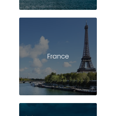
France