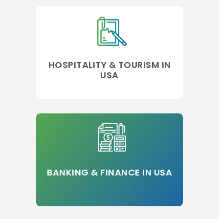
HOSPITALITY & TOURISM IN
USA
BANKING & FINANCE IN USA