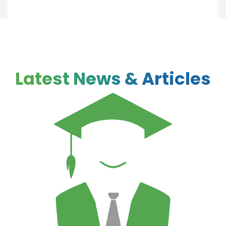
Latest News & Articles