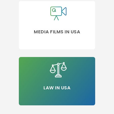
MEDIA FILMS IN USA
LAW IN USA