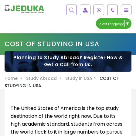
▼
Select Language
COST OF STUDYING IN USA
Planning to Study Abroad? Register Now &
Get a Call from Us.
Home >
Study Abroad >
Study in USA >
COST OF
STUDYING IN USA
The United States of America is the top study
destination of the world right now. Due to its
high academic standard, students from across
the world flock to it in large numbers to pursue