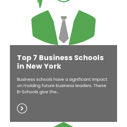
Top 7 Business Schools
in New York
Business schools have a significant impact
on molding future business leaders. These
B-Schools give the...