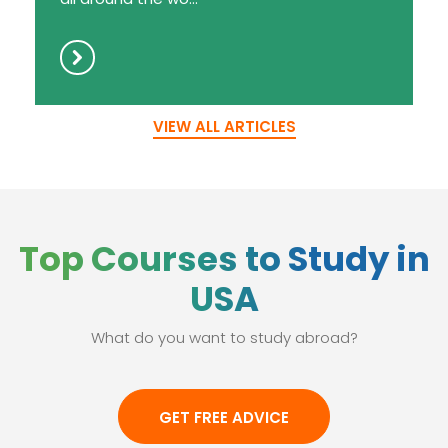
VIEW ALL ARTICLES
Top Courses to Study in
USA
What do you want to study abroad?
GET FREE ADVICE