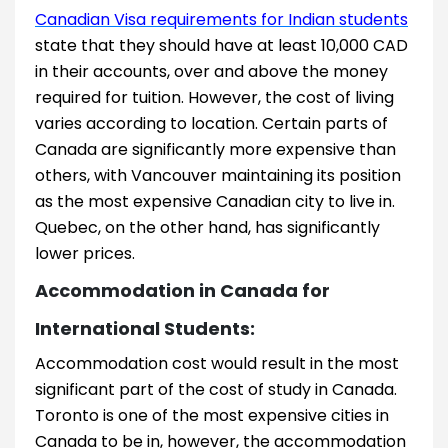
Canadian Visa requirements for Indian students
state that they should have at least 10,000 CAD
in their accounts, over and above the money
required for tuition. However, the cost of living
varies according to location. Certain parts of
Canada are significantly more expensive than
others, with Vancouver maintaining its position
as the most expensive Canadian city to live in.
Quebec, on the other hand, has significantly
lower prices.
Accommodation in Canada for
International Students:
Accommodation cost would result in the most
significant part of the cost of study in Canada.
Toronto is one of the most expensive cities in
Canada to be in, however, the accommodation