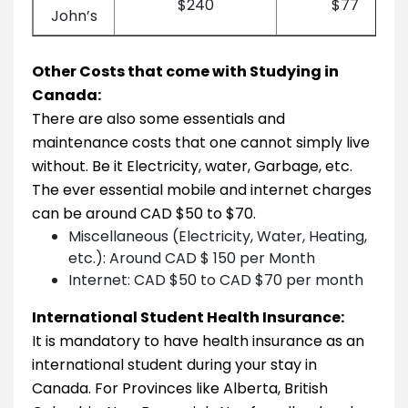
$240
$77
John’s
Other Costs that come with Studying in
Canada:
There are also some essentials and
maintenance costs that one cannot simply live
without. Be it Electricity, water, Garbage, etc.
The ever essential mobile and internet charges
can be around CAD $50 to $70.
Miscellaneous (Electricity, Water, Heating,
etc.): Around CAD $ 150 per Month
Internet: CAD $50 to CAD $70 per month
International Student Health Insurance:
It is mandatory to have health insurance as an
international student during your stay in
Canada. For Provinces like Alberta, British