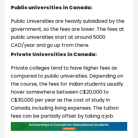
Public universities in Canada:
Public Universities are heavily subsidized by the
government, so the fees are lower. The fees at
public universities start at around 5000
CAD/year and go up from there.
Private Universities in Canada:
Private colleges tend to have higher fees as
compared to public universities. Depending on
the course, the fees for Indian students usually
hover somewhere between C$20,000 to
C$30,000 per year as the cost of study in
Canada, including living expenses. The tuition
fees can be partially offset by taking a job.