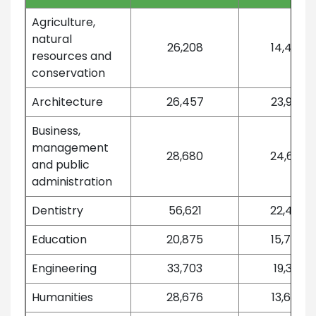
Agriculture,
natural
26,208
14,452
resources and
conservation
Architecture
26,457
23,992
Business,
management
28,680
24,693
and public
administration
Dentistry
56,621
22,472
Education
20,875
15,764
Engineering
33,703
19,301
Humanities
28,676
13,667