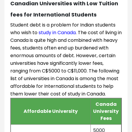
Canadian Universities with Low Tuition
fees for International Students
Student debt is a problem for Indian students
who wish to
study in Canada
. The cost of living in
Canada is quite high and combined with heavy
fees, students often end up burdened with
enormous amounts of debt. However, certain
universities have significantly lower fees,
ranging from C$5000 to C$11,000. The following
list of universities in Canada is among the most
affordable for International students to help
them lower their cost of study in Canada.
Canada
Affordable University
University
Fees
5000