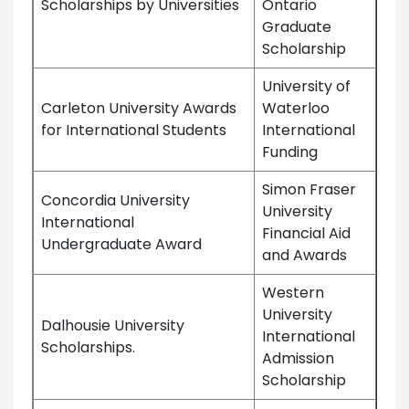
Scholarships by Universities
Ontario
Graduate
Scholarship
University of
Carleton University Awards
Waterloo
for International Students
International
Funding
Simon Fraser
Concordia University
University
International
Financial Aid
Undergraduate Award
and Awards
Western
University
Dalhousie University
International
Scholarships.
Admission
Scholarship