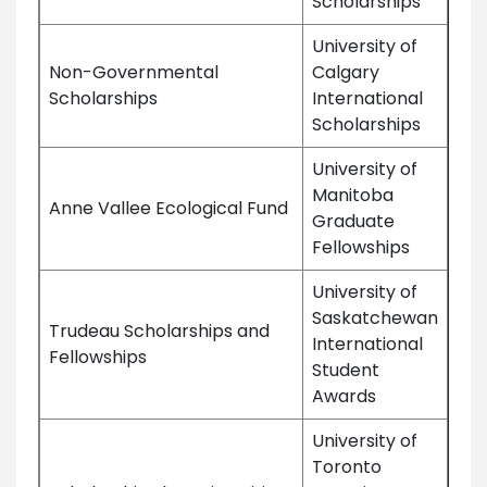
Scholarships
University of
Non-Governmental
Calgary
Scholarships
International
Scholarships
University of
Manitoba
Anne Vallee Ecological Fund
Graduate
Fellowships
University of
Saskatchewan
Trudeau Scholarships and
International
Fellowships
Student
Awards
University of
Toronto