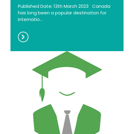
Published Date: 13th March 2023 Canada
has long been a popular destination for
internatio...