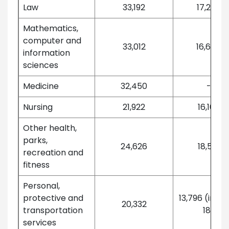
Law
33,192
17,237
Mathematics,
computer and
33,012
16,647
information
sciences
Medicine
32,450
-
Nursing
21,922
16,168
Other health,
parks,
24,626
18,551
recreation and
fitness
Personal,
protective and
13,796 (in 20
20,332
transportation
18)
services