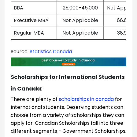
BBA
25,000-45,000
Not Applica
Executive MBA
Not Applicable
66,665
Regular MBA
Not Applicable
38,950
Source:
Statistics Canada
Scholarships for International Students
in Canada:
There are plenty of
scholarships in canada
for
International students. Deserving students can
choose from a variety of scholarships they can
apply for. Canadian Scholarships fall into three
different segments - Government Scholarships,