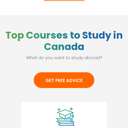
Top Courses to Study in
Canada
What do you want to study abroad?
GET FREE ADVICE