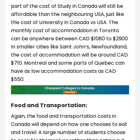
part of the cost of Study in Canada will still be
affordable than the neighbouring USA, just like
the cost of University in Canada vs USA. The
monthly cost of accommodation in Toronto
can be anywhere between CAD $1080 to $2900.
In smaller cities like Saint John’s, Newfoundland,
the cost of accommodation will be around CAD
$710. Montreal and some parts of Quebec can
have as low accommodation costs as CAD
$550.
Food and Transportation:
Again, the food and transportation costs in
Canada will depend on how one chooses to eat
and travel. A large number of students choose