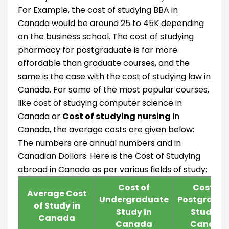
For Example, the cost of studying BBA in
Canada would be around 25 to 45K depending
on the business school. The cost of studying
pharmacy for postgraduate is far more
affordable than graduate courses, and the
same is the case with the cost of studying law in
Canada. For some of the most popular courses,
like cost of studying computer science in
Canada or
Cost of studying nursing
in
Canada, the average costs are given below:
The numbers are annual numbers and in
Canadian Dollars. Here is the Cost of Studying
abroad in Canada as per various fields of study:
Cost of
Cost of
Average Cost
Undergraduate
Postgradu
of Study in
Study in
Study in
Canada
Canada
Canada