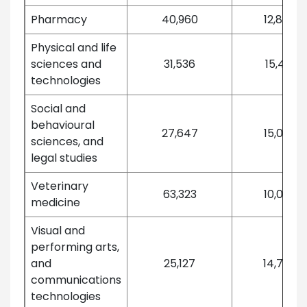
Pharmacy
40,960
12,876
Physical and life
sciences and
31,536
15,421
technologies
Social and
behavioural
27,647
15,032
sciences, and
legal studies
Veterinary
63,323
10,099
medicine
Visual and
performing arts,
and
25,127
14,737
communications
technologies