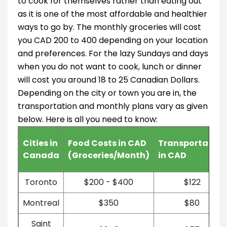
to cook for themselves rather than eating out
as it is one of the most affordable and healthier
ways to go by. The monthly groceries will cost
you CAD 200 to 400 depending on your location
and preferences. For the lazy Sundays and days
when you do not want to cook, lunch or dinner
will cost you around 18 to 25 Canadian Dollars.
Depending on the city or town you are in, the
transportation and monthly plans vary as given
below. Here is all you need to know:
Cities in
Food Costs in CAD
Transportation
Canada
(Groceries/Month)
in CAD
Toronto
$200 - $400
$122
Montreal
$350
$80
Saint