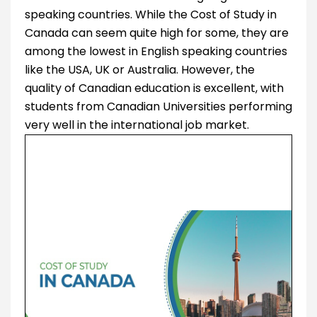
speaking countries. While the Cost of Study in
Canada can seem quite high for some, they are
among the lowest in English speaking countries
like the USA, UK or Australia. However, the
quality of Canadian education is excellent, with
students from Canadian Universities performing
very well in the international job market.