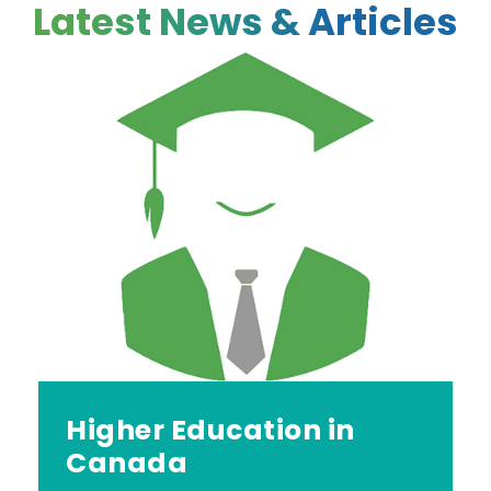
Latest News & Articles
Higher Education in
Canada