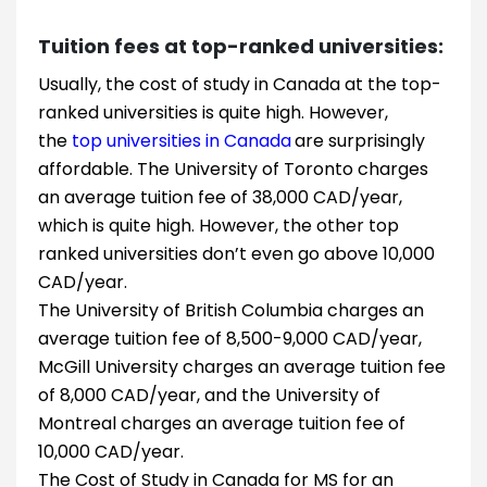
Tuition fees at top-ranked universities:
Usually, the cost of study in Canada at the top-
ranked universities is quite high. However,
the
top universities in Canada
are surprisingly
affordable. The University of Toronto charges
an average tuition fee of 38,000 CAD/year,
which is quite high. However, the other top
ranked universities don’t even go above 10,000
CAD/year.
The University of British Columbia charges an
average tuition fee of 8,500-9,000 CAD/year,
McGill University charges an average tuition fee
of 8,000 CAD/year, and the University of
Montreal charges an average tuition fee of
10,000 CAD/year.
The Cost of Study in Canada for MS for an