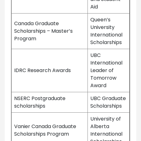
Aid
Queen’s
Canada Graduate
University
Scholarships – Master’s
International
Program
Scholarships
UBC
International
IDRC Research Awards
Leader of
Tomorrow
Award
NSERC Postgraduate
UBC Graduate
scholarships
Scholarships
University of
Vanier Canada Graduate
Alberta
Scholarships Program
International