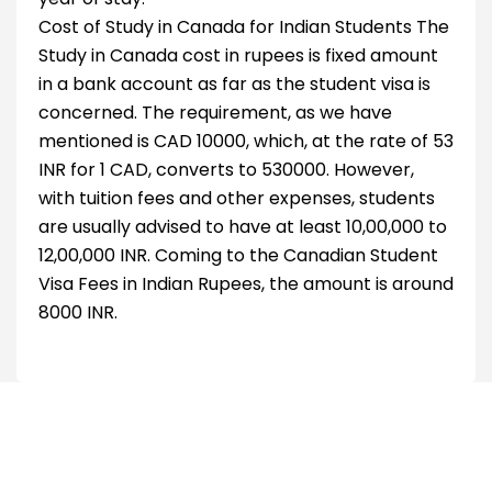
Cost of Study in Canada for Indian Students The
Study in Canada cost in rupees is fixed amount
in a bank account as far as the student visa is
concerned. The requirement, as we have
mentioned is CAD 10000, which, at the rate of 53
INR for 1 CAD, converts to 530000. However,
with tuition fees and other expenses, students
are usually advised to have at least 10,00,000 to
12,00,000 INR. Coming to the Canadian Student
Visa Fees in Indian Rupees, the amount is around
8000 INR.