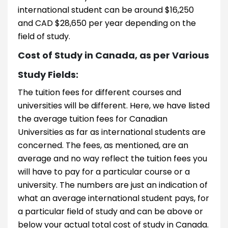
international student can be around $16,250
and CAD $28,650 per year depending on the
field of study.
Cost of Study in Canada, as per Various
Study Fields:
The tuition fees for different courses and
universities will be different. Here, we have listed
the average tuition fees for Canadian
Universities as far as international students are
concerned. The fees, as mentioned, are an
average and no way reflect the tuition fees you
will have to pay for a particular course or a
university. The numbers are just an indication of
what an average international student pays, for
a particular field of study and can be above or
below your actual total cost of study in Canada.