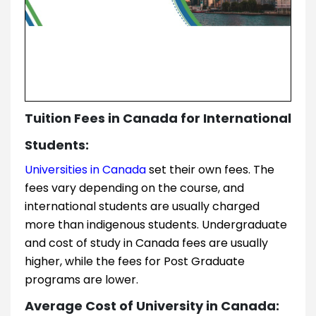
Tuition Fees in Canada for International
Students:
Universities in Canada
set their own fees. The
fees vary depending on the course, and
international students are usually charged
more than indigenous students. Undergraduate
and cost of study in Canada fees are usually
higher, while the fees for Post Graduate
programs are lower.
Average Cost of University in Canada: