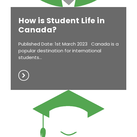
How is Student Life in
Canada?
Published Date: 1st March 2023 Canada is a
popular destination for international
students...