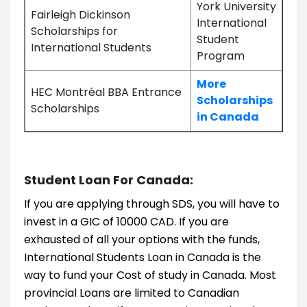
York University
Fairleigh Dickinson
International
Scholarships for
Student
International Students
Program
More
HEC Montréal BBA Entrance
Scholarships
Scholarships
in Canada
Student Loan For Canada:
If you are applying through SDS, you will have to
invest in a GIC of 10000 CAD. If you are
exhausted of all your options with the funds,
International Students Loan in Canada is the
way to fund your Cost of study in Canada. Most
provincial Loans are limited to Canadian