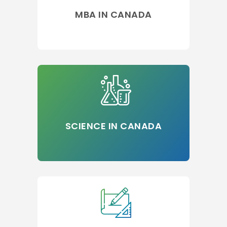
MBA IN CANADA
SCIENCE IN CANADA