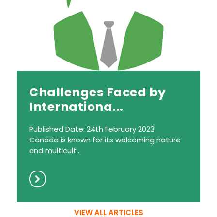
Challenges Faced by
Internationa...
Published Date: 24th February 2023
Canada is known for its welcoming nature
and multicult...
VIEW ALL ARTICLES