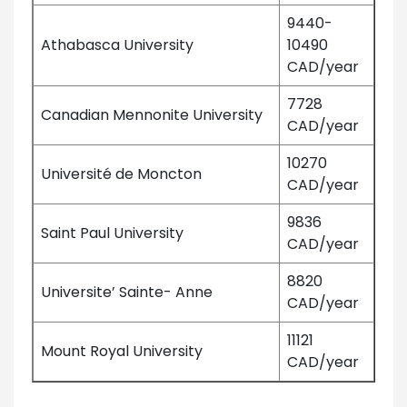
9440-
Athabasca University
10490
CAD/year
7728
Canadian Mennonite University
CAD/year
10270
Université de Moncton
CAD/year
9836
Saint Paul University
CAD/year
8820
Universite’ Sainte- Anne
CAD/year
11121
Mount Royal University
CAD/year