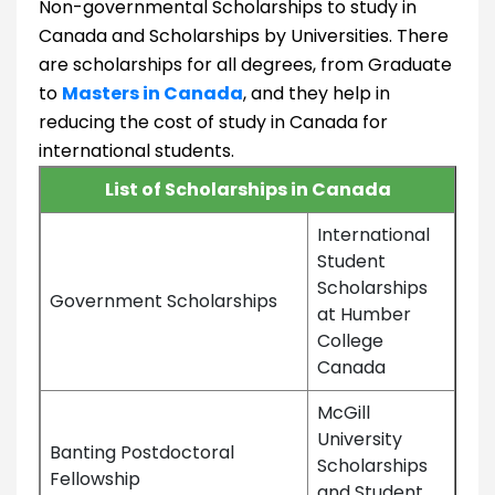
Non-governmental Scholarships to study in
Canada and Scholarships by Universities. There
are scholarships for all degrees, from Graduate
to
Masters in Canada
, and they help in
reducing the cost of study in Canada for
international students.
List of Scholarships in Canada
International
Student
Scholarships
Government Scholarships
at Humber
College
Canada
McGill
University
Banting Postdoctoral
Scholarships
Fellowship
and Student