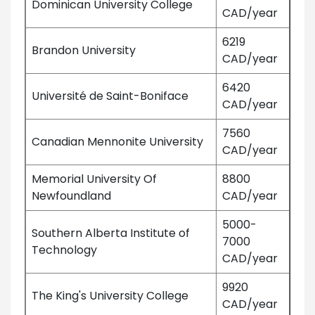
Dominican University College
CAD/year
6219
Brandon University
CAD/year
6420
Université de Saint-Boniface
CAD/year
7560
Canadian Mennonite University
CAD/year
Memorial University Of
8800
Newfoundland
CAD/year
5000-
Southern Alberta Institute of
7000
Technology
CAD/year
9920
The King's University College
CAD/year