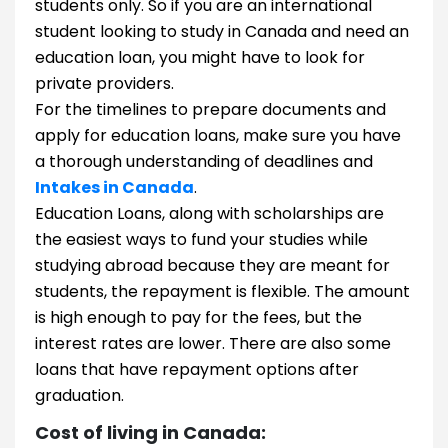
students only. So if you are an international
student looking to study in Canada and need an
education loan, you might have to look for
private providers.
For the timelines to prepare documents and
apply for education loans, make sure you have
a thorough understanding of deadlines and
Intakes in Canada
.
Education Loans, along with scholarships are
the easiest ways to fund your studies while
studying abroad because they are meant for
students, the repayment is flexible. The amount
is high enough to pay for the fees, but the
interest rates are lower. There are also some
loans that have repayment options after
graduation.
​​Cost of living in Canada: