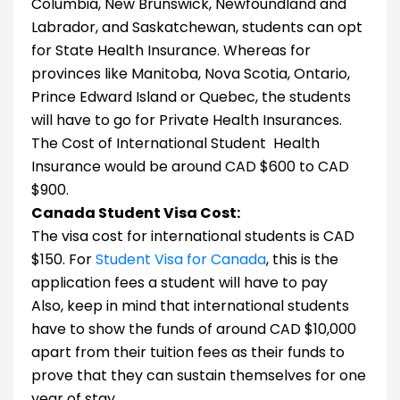
Columbia, New Brunswick, Newfoundland and
Labrador, and Saskatchewan, students can opt
for State Health Insurance. Whereas for
provinces like Manitoba, Nova Scotia, Ontario,
Prince Edward Island or Quebec, the students
will have to go for Private Health Insurances.
The Cost of International Student Health
Insurance would be around CAD $600 to CAD
$900.
Canada Student Visa Cost:
The visa cost for international students is CAD
$150. For
Student Visa for Canada
, this is the
application fees a student will have to pay
Also, keep in mind that international students
have to show the funds of around CAD $10,000
apart from their tuition fees as their funds to
prove that they can sustain themselves for one
year of stay.