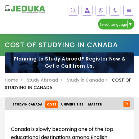
▼
Select Language
COST OF STUDYING IN CANADA
Planning to Study Abroad? Register Now &
Get a Call from Us.
Home >
Study Abroad >
Study in Canada >
COST OF
STUDYING IN CANADA
STUDY IN CANADA
COST
UNIVERSITIES
MASTER
Canada is slowly becoming one of the top
educational destinations among English-