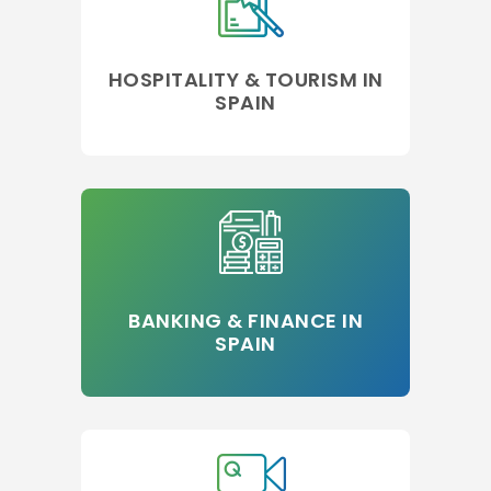
HOSPITALITY & TOURISM IN
SPAIN
BANKING & FINANCE IN
SPAIN