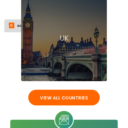
SCHOLARSHIPS
VISA
INTAKE
FAQ
UK
VIEW ALL COUNTRIES