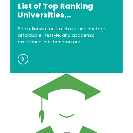
List of Top Ranking
Universities...
Spain, known for its rich cultural heritage,
affordable lifestyle, and academic
excellence, has become one...