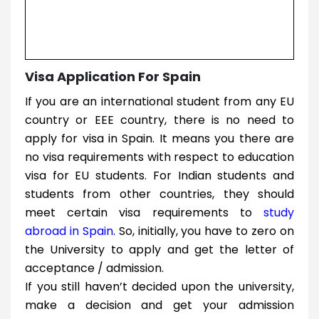
Visa Application For Spain
If you are an international student from any EU
country or EEE country, there is no need to
apply for visa in Spain. It means you there are
no visa requirements with respect to education
visa for EU students. For Indian students and
students from other countries, they should
meet certain visa requirements to
study
abroad in Spain
. So, initially, you have to zero on
the University to apply and get the letter of
acceptance / admission.
If you still haven’t decided upon the university,
make a decision and get your admission