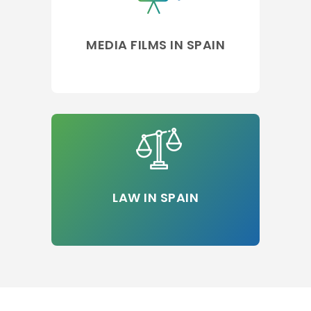
MEDIA FILMS IN SPAIN
LAW IN SPAIN