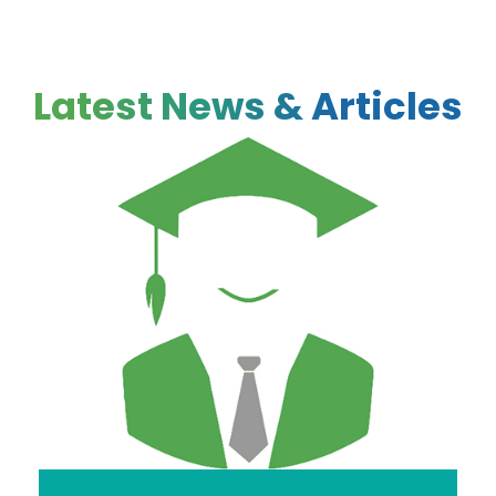
Latest News & Articles