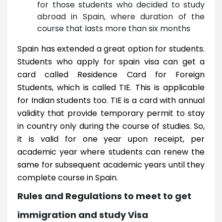
for those students who decided to study
abroad in Spain, where duration of the
course that lasts more than six months
Spain has extended a great option for students.
Students who apply for spain visa can get a
card called Residence Card for Foreign
Students, which is called TIE. This is applicable
for Indian students too. TIE is a card with annual
validity that provide temporary permit to stay
in country only during the course of studies. So,
it is valid for one year upon receipt, per
academic year where students can renew the
same for subsequent academic years until they
complete course in Spain.
Rules and Regulations to meet to get
immigration and study Visa