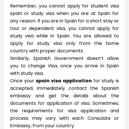
Remember, you cannot apply for student visa
spain or study visa when you are at Spain for
any reason. If you are in Spain for a short stay or
tour or dependent visa, you cannot apply for
study visa while in Spain. You are allowed to
apply for study visa only from the home
country with proper documents.
Similarly, Spanish Government doesn’t allow
you to change Visa, once you arrive in Spain
with study visa.
Once your
spain visa application
for study is
accepted, immediately contact the Spanish
embassy and get the details about the
documents for application of visa. Sometimes,
the requirements for visa application and
process may vary with each Consulate or
Embassy, from your country.