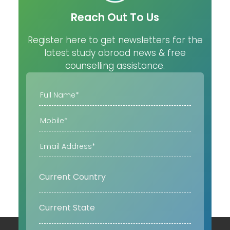
Reach Out To Us
Register here to get newsletters for the
latest study abroad news & free
counselling assistance.