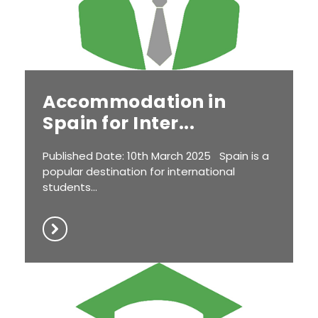
Accommodation in
Spain for Inter...
Published Date: 10th March 2025 Spain is a
popular destination for international
students...