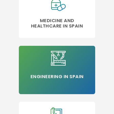
MEDICINE AND
HEALTHCARE IN SPAIN
ENGINEERING IN SPAIN