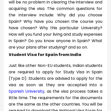
will be no problem in clearing the interview and
acquiring the visa. The common questions for
the interview include: Why did you choose
Spain? Why have you chosen the course you
have chosen? Why this particular University?
How will you fund your living and study expenses
in Spain? Do you know anyone in Spain? What
are your plans after studying? and so on.
Student Visa for Spain from India
Just like other Non-EU students, Indian students
are required to apply for Study Visa in Spain
(Type D). Students are advised to apply for the
visa as soon as they are accepted into a
Spanish University
, as the visa process takes a
little time. The requirements for the documents
are the same as the other countries. You will be
required to download the National Visa Form for