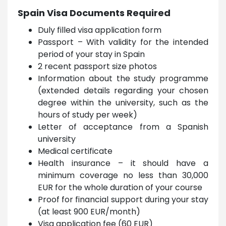
Spain Visa Documents Required
Duly filled visa application form
Passport – With validity for the intended
period of your stay in Spain
2 recent passport size photos
Information about the study programme
(extended details regarding your chosen
degree within the university, such as the
hours of study per week)
Letter of acceptance from a Spanish
university
Medical certificate
Health insurance – it should have a
minimum coverage no less than 30,000
EUR for the whole duration of your course
Proof for financial support during your stay
(at least 900 EUR/month)
Visa application fee (60 EUR)