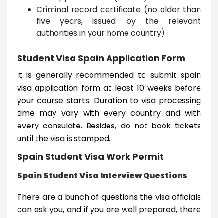
Criminal record certificate (no older than
five years, issued by the relevant
authorities in your home country)
Student Visa Spain Application Form
It is generally recommended to submit spain
visa application form at least 10 weeks before
your course starts. Duration to visa processing
time may vary with every country and with
every consulate. Besides, do not book tickets
until the visa is stamped.
Spain Student Visa Work Permit
Spain Student Visa Interview Questions
There are a bunch of questions the visa officials
can ask you, and if you are well prepared, there