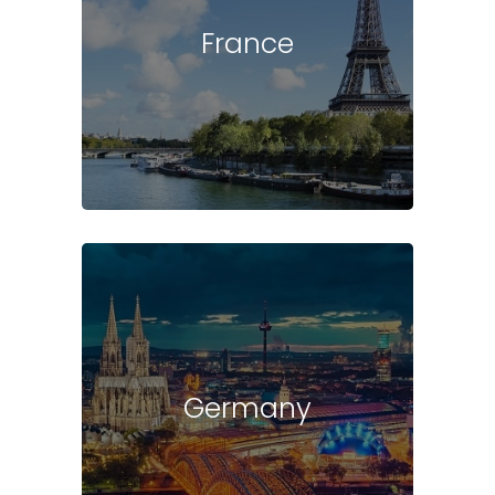
France
Germany