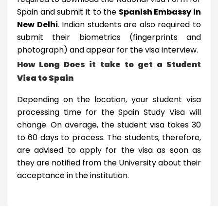
Spain and submit it to the
Spanish Embassy in
New Delhi
. Indian students are also required to
submit their biometrics (fingerprints and
photograph) and appear for the visa interview.
How Long Does it take to get a Student
Visa to Spain
Depending on the location, your student visa
processing time for the Spain Study Visa will
change. On average, the student visa takes 30
to 60 days to process. The students, therefore,
are advised to apply for the visa as soon as
they are notified from the University about their
acceptance in the institution.