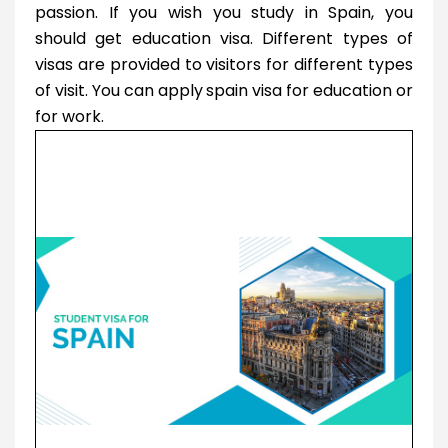
passion. If you wish you study in Spain, you
should get education visa. Different types of
visas are provided to visitors for different types
of visit. You can apply
spain visa for education or
for work.