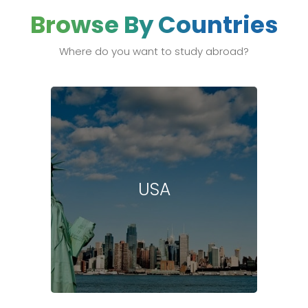
Browse By Countries
Where do you want to study abroad?
USA