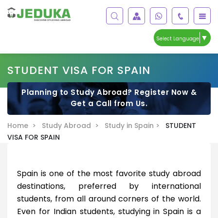
▼
Select Language
STUDENT VISA FOR SPAIN
Planning to Study Abroad? Register Now &
Get a Call from Us.
Home >
Study Abroad >
Study in Spain >
STUDENT
VISA FOR SPAIN
Spain is one of the most favorite study abroad
destinations, preferred by international
students, from all around corners of the world.
Even for Indian students, studying in Spain is a