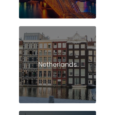
Netherlands