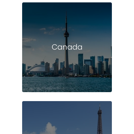
Canada