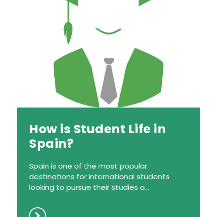
How is Student Life in
Spain?
Spain is one of the most popular
destinations for international students
looking to pursue their studies a...