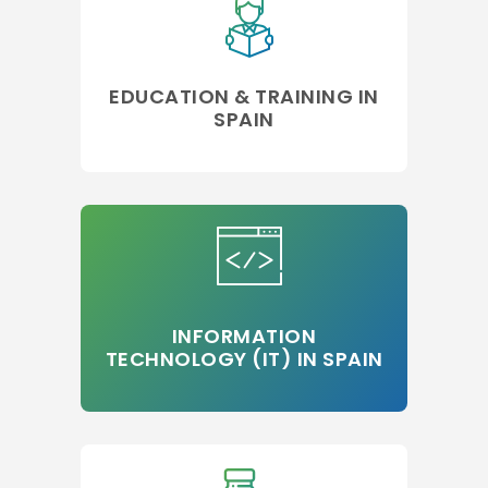
EDUCATION & TRAINING IN
SPAIN
INFORMATION
TECHNOLOGY (IT) IN SPAIN