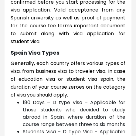
confirmed before you start processing for the
visa application. Valid acceptance from any
Spanish university as well as proof of payment
for the course fee forms important document
to submit along with visa application for
student visa.
Spain Visa Types
Generally, each country offers various types of
visa, from business visa to traveler visa. In case
of education visa or student visa spain, the
duration of your course zeroes on the category
of visa you should apply.
180 Days – D type Visa – Applicable for
those students who decided to study
abroad in Spain, where duration of the
course range between three to six months
Students Visa – D Type Visa – Applicable