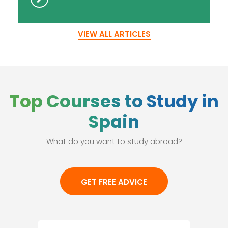
VIEW ALL ARTICLES
Top Courses to Study in
Spain
What do you want to study abroad?
GET FREE ADVICE