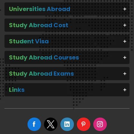
Universities Abroad
Study Abroad Cost
Student Visa
Study Abroad Courses
Study Abroad Exams
Links