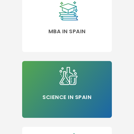
MBA IN SPAIN
SCIENCE IN SPAIN