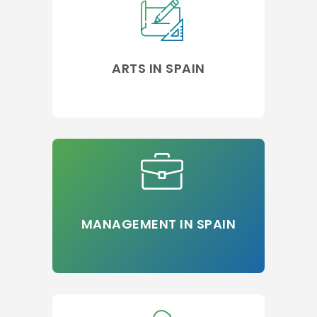
ARTS IN SPAIN
MANAGEMENT IN SPAIN