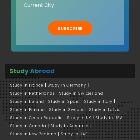
SUBSCRIBE
Study Abroad
Study in France
Study in Germany
Study in Netherlands
Study in Switzerland
Study in Ireland
Study in Spain
Study in Italy
Study in Finland
Study in Sweden
Study in Latvia
Study in Czech Republic
Study in UK
Study in USA
Study in Canada
Study in Australia
Study in New Zealand
Study in UAE