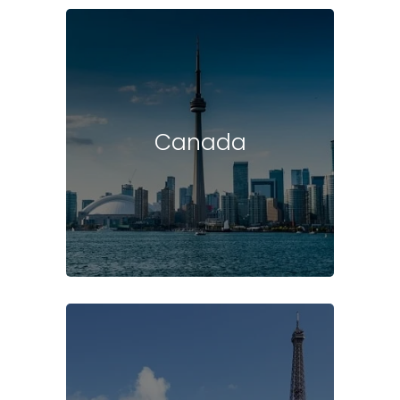
Canada