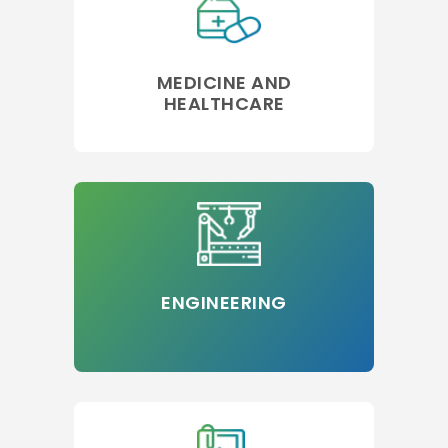
MEDICINE AND
HEALTHCARE
ENGINEERING