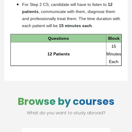
For Step 2 CS, candidate will have to listen to
12
patients
, communicate with them, diagnose them
and professionally treat them. The time duration with
each patient will be
15 minutes each
.
Questions
Block
15
12 Patients
Minutes
Each
Browse by courses
What do you want to study abroad?