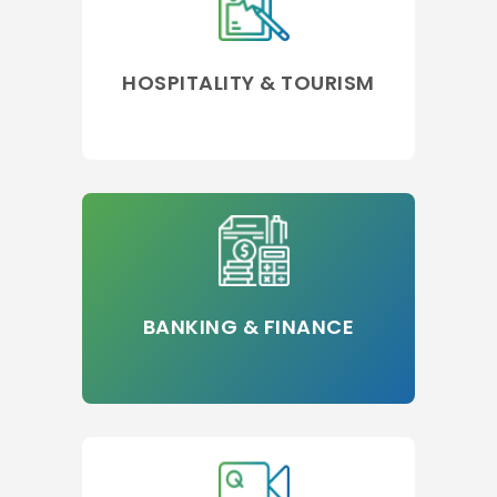
HOSPITALITY & TOURISM
BANKING & FINANCE