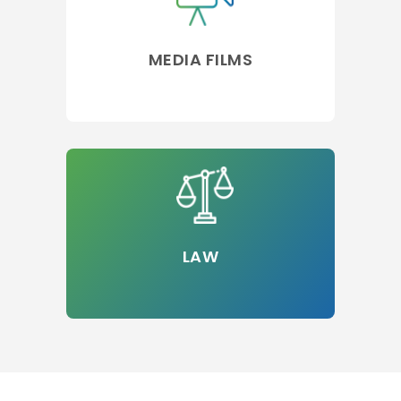
MEDIA FILMS
LAW