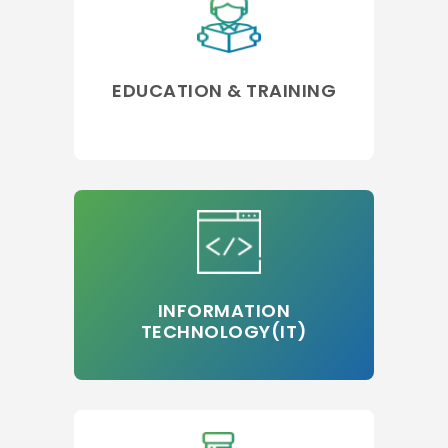
EDUCATION & TRAINING
INFORMATION
TECHNOLOGY(IT)