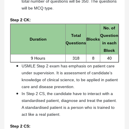
total number of questions will be 350. The questions
will be MCQ type.
Step 2 CK:
No. of
Total
Question
Duration
Blocks
Questions
in each
Block
9 Hours
318
8
40
USMLE Step 2 exam has emphasis on patient care
under supervision. It is assessment of candidate’s
knowledge of clinical science, to be applied in patient
care and disease prevention.
In Step 2 CS, the candidate have to interact with a
standardised patient, diagnose and treat the patient.
A standardised patient is a person who is trained to
act like a real patient.
Step 2 CS: