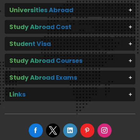
Universities Abroad
Study Abroad Cost
Student Visa
Study Abroad Courses
Study Abroad Exams
Links