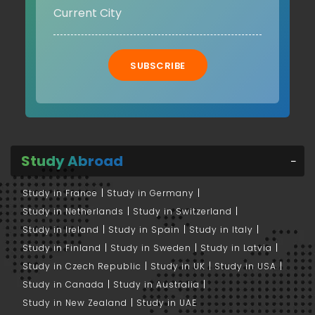
SUBSCRIBE
Study Abroad
Study in France
Study in Germany
Study in Netherlands
Study in Switzerland
Study in Ireland
Study in Spain
Study in Italy
Study in Finland
Study in Sweden
Study in Latvia
Study in Czech Republic
Study in UK
Study in USA
Study in Canada
Study in Australia
Study in New Zealand
Study in UAE