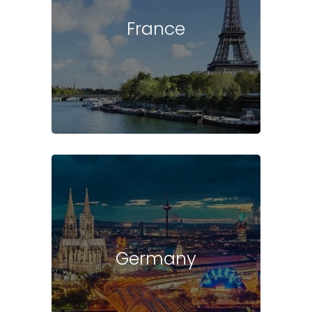
France
Germany