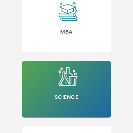
MBA
SCIENCE