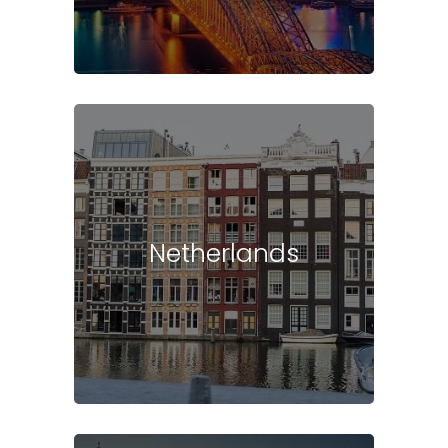
Netherlands