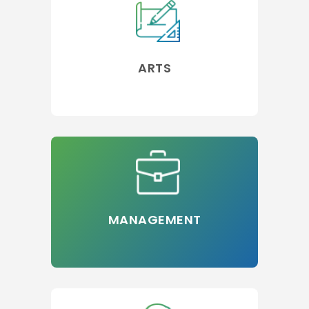
ARTS
MANAGEMENT