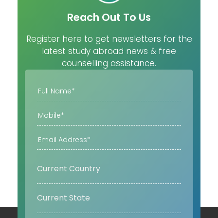
Reach Out To Us
Register here to get newsletters for the
latest study abroad news & free
counselling assistance.