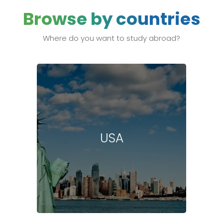
Browse by countries
Where do you want to study abroad?
USA