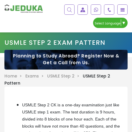
▼
Select Language
USMLE STEP 2 EXAM PATTERN
Planning to Study Abroad? Register Now &
Get a Call from Us.
Home >
Exams >
USMLE Step 2 >
USMLE Step 2
Pattern
USMLE Step 2 CK is a one-day examination just like
USMLE step 1 exam. The test duration is 9 hours,
divided into 8 blocks of one hour each. Each of the
blocks will have not more than 40 questions, and the