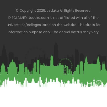
© Copyright 2026. Jeduka All Rights Reserved.
DISCLAIMER: Jeduka.com is not affiliated with all of the
universities/colleges listed on the website. The site is for
information purpose only. The actual details may vary.