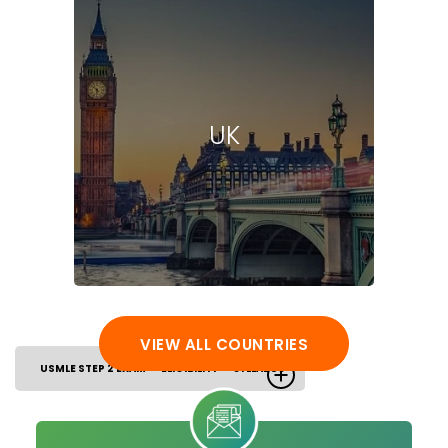
UK
VIEW ALL COUNTRIES
USMLE STEP 2 EXAM
ELIGIBILITY
SYLLABUS