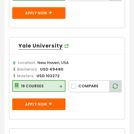
APPLY NOW
Yale University
Location:
New Haven, USA
Bachelors:
USD 49480
Masters:
USD 102272
COMPARE
19 COURSES
APPLY NOW