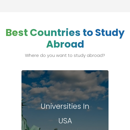
Best Countries to Study
Abroad
Where do you want to study abroad?
Universities In
USA