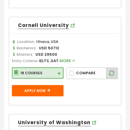
Cornell University
Location:
Ithaca, USA
Bachelors:
USD 50712
Masters:
USD 29500
Entry Criteria:
IELTS ,SAT
MORE
COMPARE
18 COURSES
APPLY NOW
University of Washington