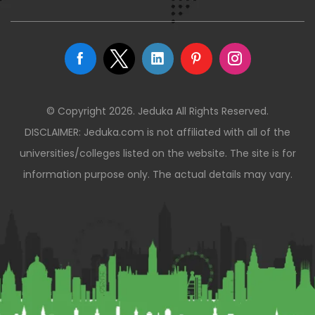
© Copyright 2026. Jeduka All Rights Reserved.
DISCLAIMER: Jeduka.com is not affiliated with all of the
universities/colleges listed on the website. The site is for
information purpose only. The actual details may vary.