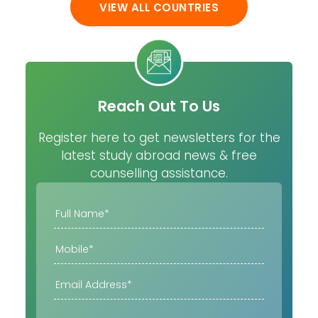
VIEW ALL COUNTRIES
Reach Out To Us
Register here to get newsletters for the
latest study abroad news & free
counselling assistance.