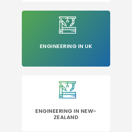
ENGINEERING IN UK
ENGINEERING IN NEW-
ZEALAND