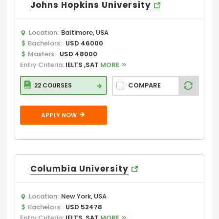
Johns Hopkins University
Location:
Baltimore, USA
Bachelors:
USD 46000
Masters:
USD 48000
Entry Criteria:
IELTS ,SAT
MORE
COMPARE
22 COURSES
APPLY NOW
Columbia University
Location:
New York, USA
Bachelors:
USD 52478
Entry Criteria:
IELTS ,SAT
MORE