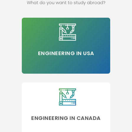
What do you want to study abroad?
ENGINEERING IN USA
ENGINEERING IN CANADA