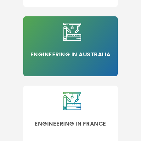
ENGINEERING IN AUSTRALIA
ENGINEERING IN FRANCE