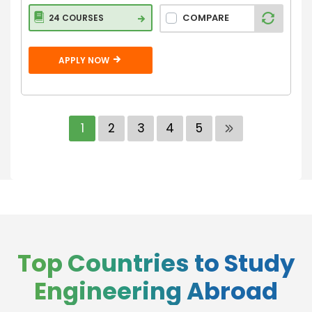
COMPARE
24 COURSES
APPLY NOW
1
2
3
4
5
Top Countries to Study
Engineering Abroad