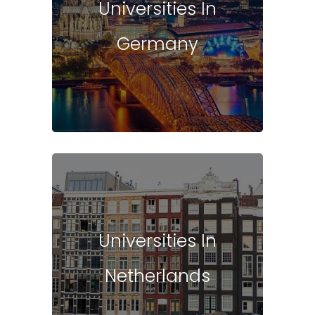
Universities In
Germany
Universities In
Netherlands