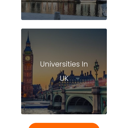
Universities In
UK