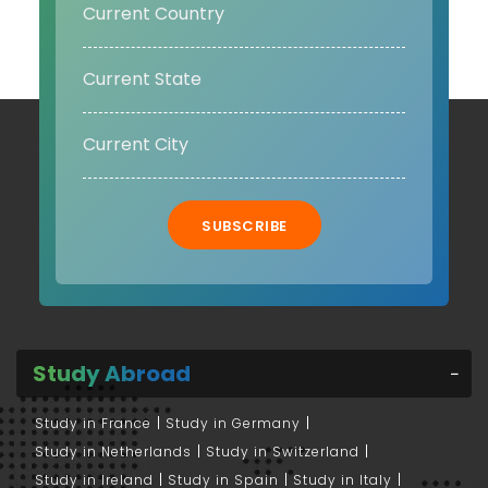
SUBSCRIBE
Study Abroad
Study in France
Study in Germany
Study in Netherlands
Study in Switzerland
Study in Ireland
Study in Spain
Study in Italy