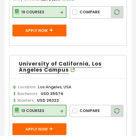
COMPARE
19 COURSES
APPLY NOW
University of California, Los
Angeles Campus
Location:
Los Angeles, USA
Bachelors:
USD 35574
Masters:
USD 26322
COMPARE
13 COURSES
APPLY NOW