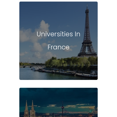
Universities In
France