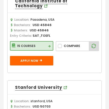
California Institute of
Technology
Location:
Pasadena, USA
Bachelors:
USD 45846
Masters:
USD 45846
Entry Criteria:
SAT ,TOEFL
COMPARE
15 COURSES
APPLY NOW
Stanford University
Location:
stanford, USA
Bachelors:
USD 50703