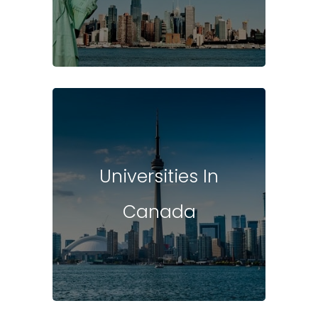
Universities In
Canada