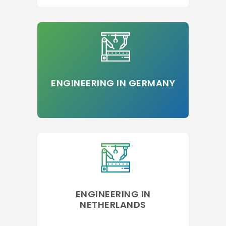
ENGINEERING IN GERMANY
ENGINEERING IN
NETHERLANDS