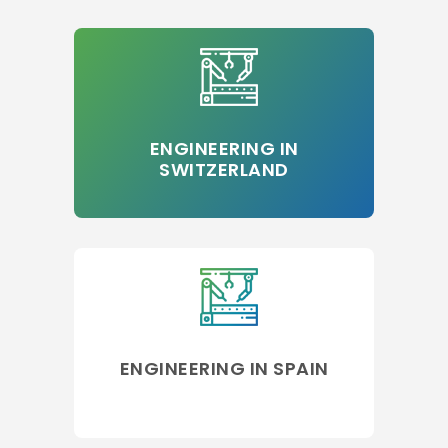
ENGINEERING IN
SWITZERLAND
ENGINEERING IN SPAIN