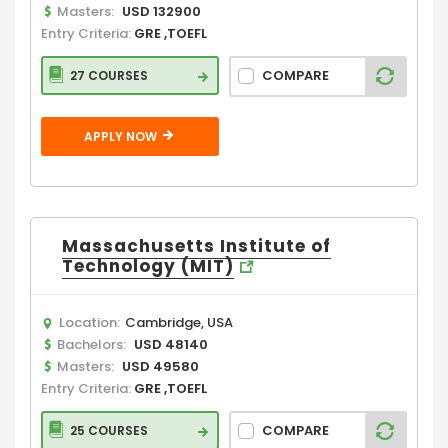
Masters:
USD 132900
Entry Criteria:
GRE ,TOEFL
COMPARE
27 COURSES
APPLY NOW
Massachusetts Institute of
Technology (MIT)
Location:
Cambridge, USA
Bachelors:
USD 48140
Masters:
USD 49580
Entry Criteria:
GRE ,TOEFL
COMPARE
25 COURSES