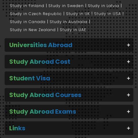
Study in Finland
Study in Sweden
Study in Latvia
Study in Czech Republic
Study in UK
Study in USA
Study in Canada
Study in Australia
Study in New Zealand
Study in UAE
Universities Abroad
Study Abroad Cost
Student Visa
Study Abroad Courses
Study Abroad Exams
Links