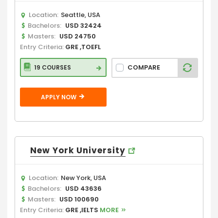
Location:
Seattle, USA
Bachelors:
USD 32424
Masters:
USD 24750
Entry Criteria:
GRE ,TOEFL
COMPARE
19 COURSES
APPLY NOW
New York University
Location:
New York, USA
Bachelors:
USD 43636
Masters:
USD 100690
Entry Criteria:
GRE ,IELTS
MORE