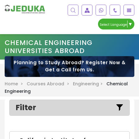
▼
Select Language
CHEMICAL ENGINEERING
UNIVERSITIES ABROAD
Planning to Study Abroad? Register Now &
Get a Call from Us.
Home >
Courses Abroad >
Engineering >
Chemical
Engineering
Filter