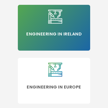
ENGINEERING IN IRELAND
ENGINEERING IN EUROPE