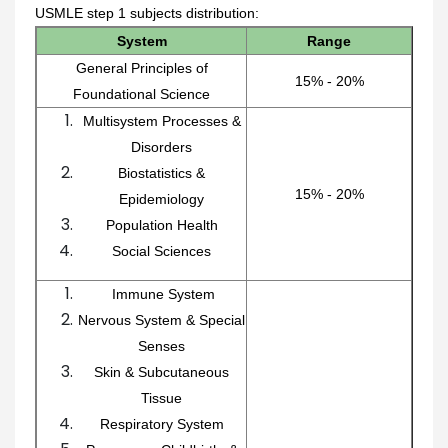
USMLE step 1 subjects distribution:
System
Range
General Principles of
15% - 20%
Foundational Science
Multisystem Processes &
Disorders
Biostatistics &
15% - 20%
Epidemiology
Population Health
Social Sciences
Immune System
Nervous System & Special
Senses
Skin & Subcutaneous
Tissue
Respiratory System