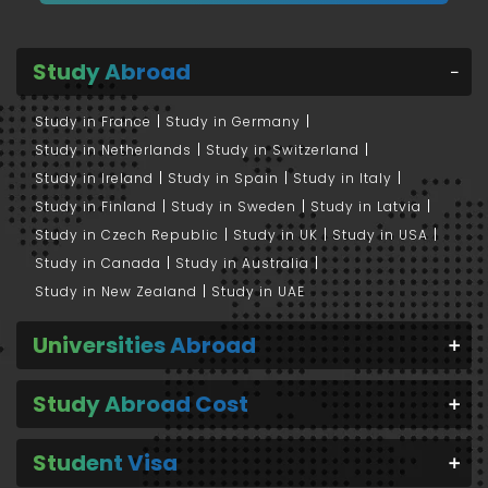
Study Abroad
Study in France
Study in Germany
Study in Netherlands
Study in Switzerland
Study in Ireland
Study in Spain
Study in Italy
Study in Finland
Study in Sweden
Study in Latvia
Study in Czech Republic
Study in UK
Study in USA
Study in Canada
Study in Australia
Study in New Zealand
Study in UAE
Universities Abroad
Study Abroad Cost
Student Visa