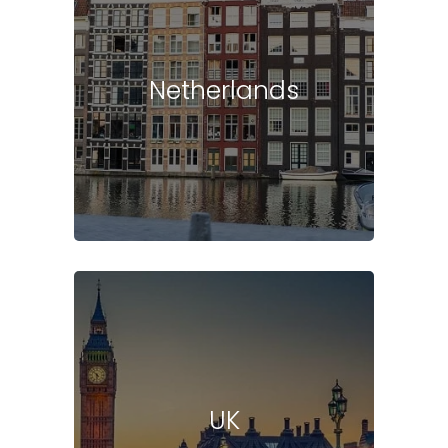
Netherlands
UK