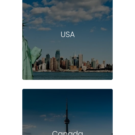
USA
Canada