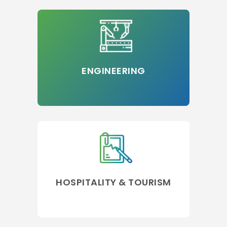
ENGINEERING
HOSPITALITY & TOURISM