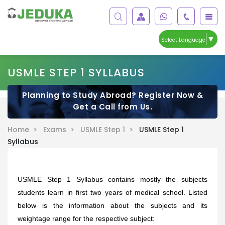
▼
Select Language
USMLE STEP 1 SYLLABUS
Planning to Study Abroad? Register Now &
Get a Call from Us.
Home >
Exams >
USMLE Step 1 >
USMLE Step 1
Syllabus
USMLE Step 1 Syllabus contains mostly the subjects
students learn in first two years of medical school.
Listed
below is the information about the subjects and its
weightage range for the respective subject: