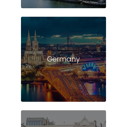
Germany