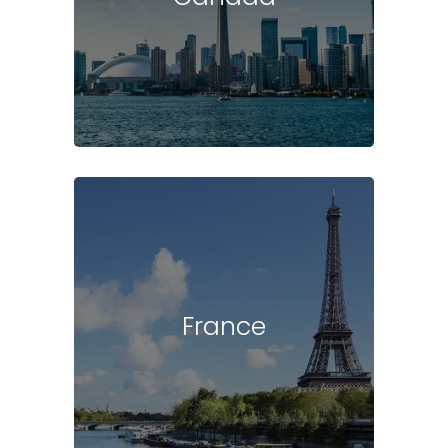
France