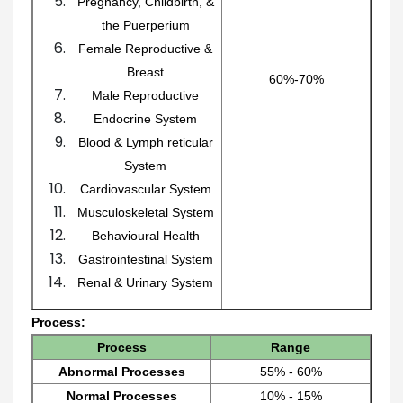
Pregnancy, Childbirth, &
the Puerperium
Female Reproductive &
Breast
60%-70%
Male Reproductive
Endocrine System
Blood & Lymph reticular
System
Cardiovascular System
Musculoskeletal System
Behavioural Health
Gastrointestinal System
Renal & Urinary System
Process:
Process
Range
Abnormal Processes
55% - 60%
Normal Processes
10% - 15%