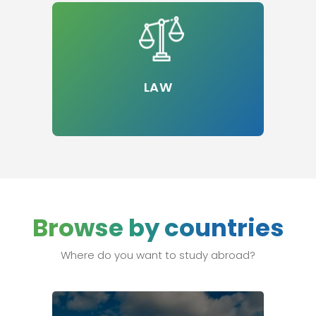
LAW
Browse by countries
Where do you want to study abroad?