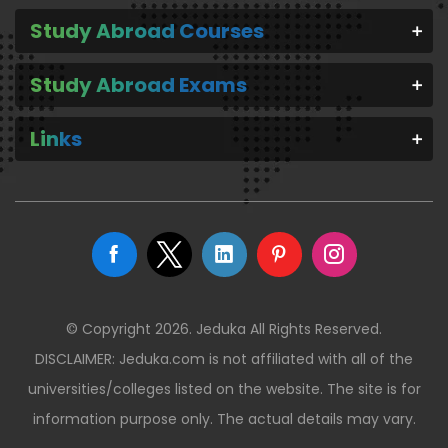
Study Abroad Courses
Study Abroad Exams
Links
© Copyright 2026. Jeduka All Rights Reserved.
DISCLAIMER: Jeduka.com is not affiliated with all of the
universities/colleges listed on the website. The site is for
information purpose only. The actual details may vary.