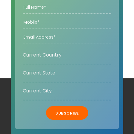
SUBSCRIBE