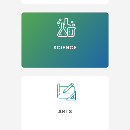
SCIENCE
ARTS