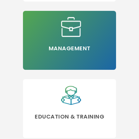
MANAGEMENT
EDUCATION & TRAINING