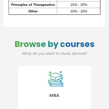
Principles of Therapeutics
15% - 20%
Other
10% - 15%
Browse by courses
What do you want to study abroad?
MBA