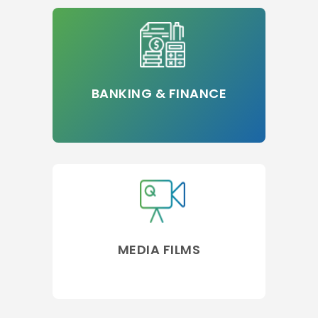
BANKING & FINANCE
MEDIA FILMS