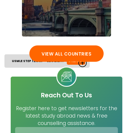
VIEW ALL COUNTRIES
USMLE STEP 1 EXAM
ELIGIBILITY
SYLLABUS
Reach Out To Us
Register here to get newsletters for the
latest study abroad news & free
counselling assistance.