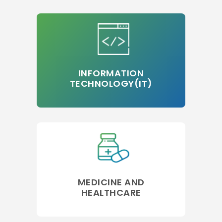
INFORMATION
TECHNOLOGY(IT)
MEDICINE AND
HEALTHCARE