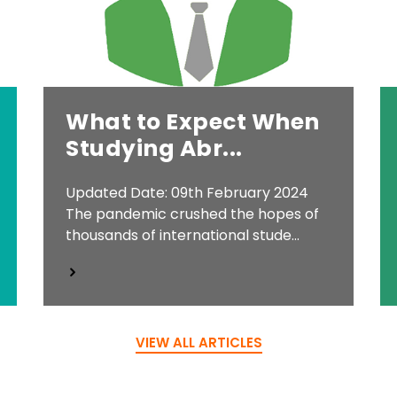
What to Expect When
Studying Abr...
Updated Date: 09th February 2024
The pandemic crushed the hopes of
thousands of international stude...
VIEW ALL ARTICLES