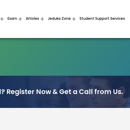
Exam
Articles
Jeduka Zone
Student Support Services
? Register Now & Get a Call from Us.