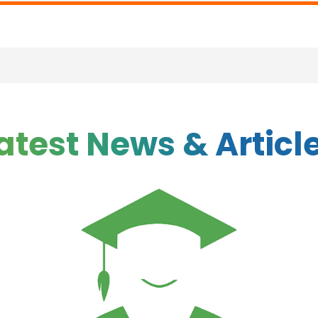
atest News & Articl