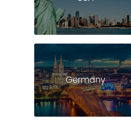
UNIVERSITIES
IN
Germany