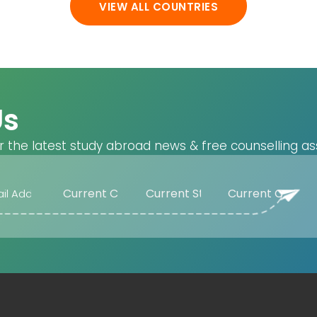
VIEW ALL COUNTRIES
Us
r the latest study abroad news & free counselling as