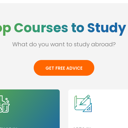
op Courses to Study 
What do you want to study abroad?
GET FREE ADVICE