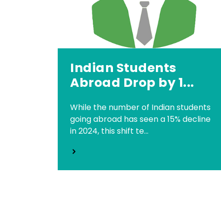
Indian Students
Abroad Drop by 1...
While the number of Indian students
going abroad has seen a 15% decline
in 2024, this shift te...