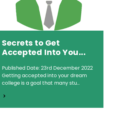
Secrets to Get
Accepted Into You...
Published Date: 23rd December 2022
Getting accepted into your dream
college is a goal that many stu...