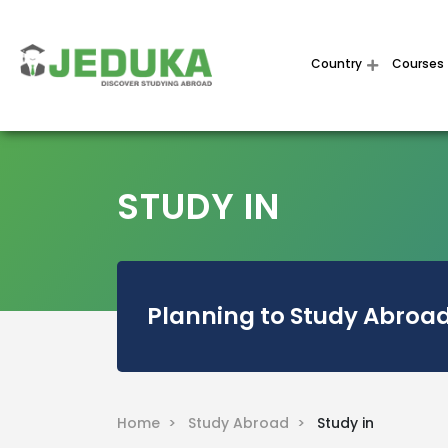
Country
Courses
STUDY IN
Planning to Study Abroad
Home >
Study Abroad >
Study in