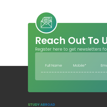
Reach Out To 
Register here to get newsletters fo
STUDY ABROAD