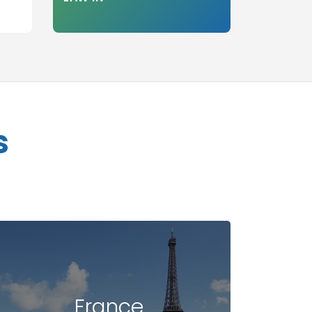
s
France