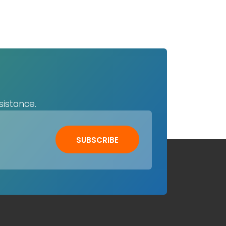
sistance.
SUBSCRIBE