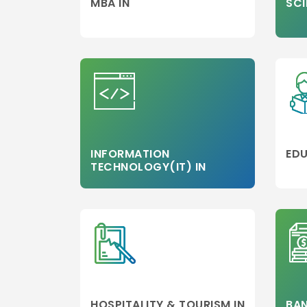
MBA IN
SCI
INFORMATION
EDU
TECHNOLOGY(IT) IN
HOSPITALITY & TOURISM IN
BAN