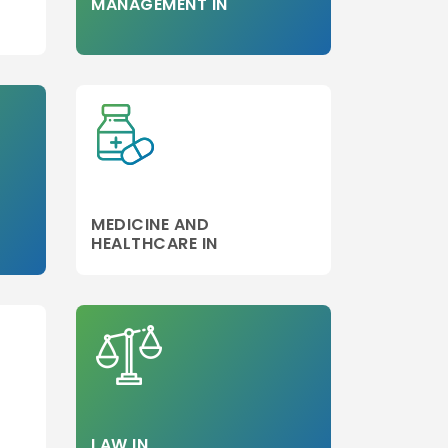
MANAGEMENT IN
MEDICINE AND
HEALTHCARE IN
LAW IN