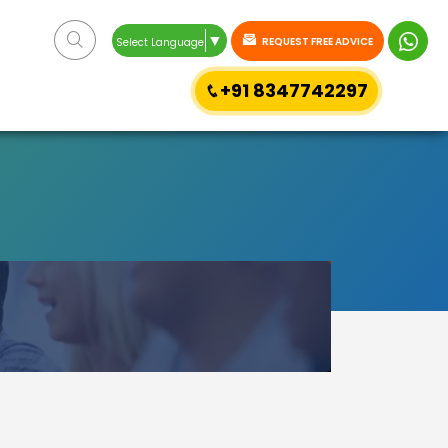
▼
REQUEST FREE ADVICE
Select Language
+91 8347742297