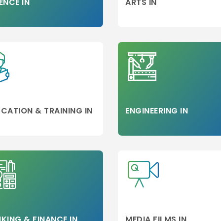
ENCE IN
ARTS IN
CATION & TRAINING IN
ENGINEERING IN
KING & FINANCE IN
MEDIA FILMS IN