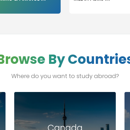
Browse By Countrie
Where do you want to study abroad?
Canada