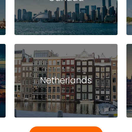
Netherlands