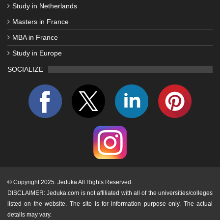
Study in Netherlands
Masters in France
MBA in France
Study in Europe
SOCIALIZE
©
Copyright 2025. Jeduka All Rights Reserved.
DISCLAIMER: Jeduka.com is not affiliated with all of the universities/colleges
listed on the website. The site is for information purpose only. The actual
details may vary.