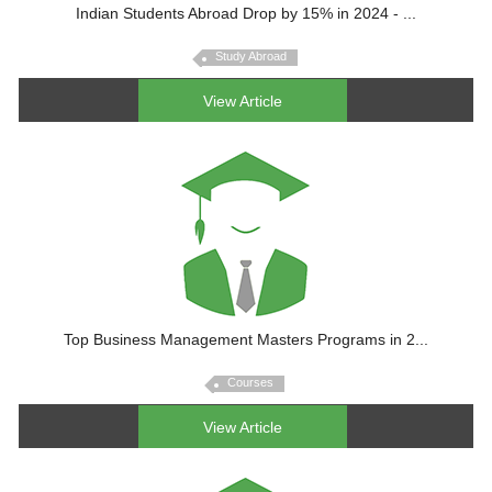
Indian Students Abroad Drop by 15% in 2024 - ...
Study Abroad
View Article
Top Business Management Masters Programs in 2...
Courses
View Article