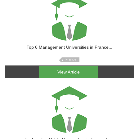
Top 6 Management Universities in France...
France
View Article