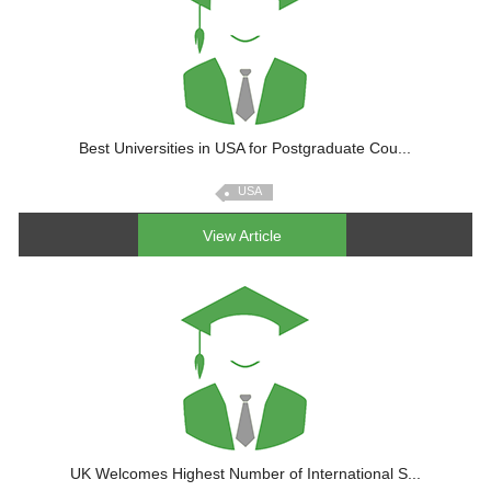
Best Universities in USA for Postgraduate Cou...
USA
View Article
UK Welcomes Highest Number of International S...