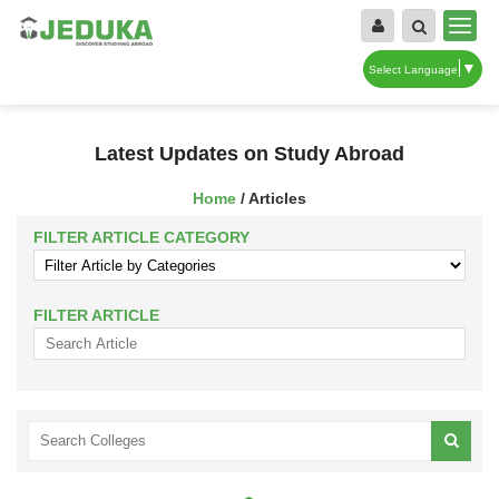
▼
Select Language
Latest Updates on Study Abroad
Home
/ Articles
FILTER ARTICLE CATEGORY
FILTER ARTICLE