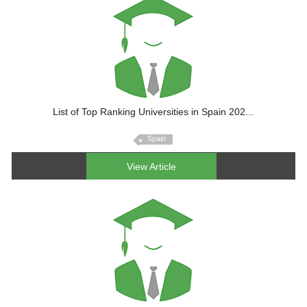
List of Top Ranking Universities in Spain 202...
Spain
View Article