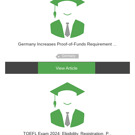
Germany Increases Proof-of-Funds Requirement ...
Germany
View Article
TOEFL Exam 2024: Eligibility, Registration, P...