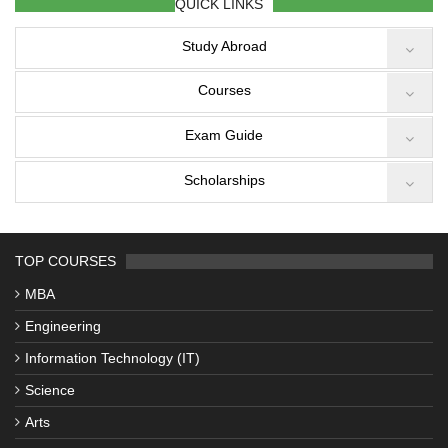
QUICK LINKS
Study Abroad
Courses
Exam Guide
Scholarships
TOP COURSES
MBA
Engineering
Information Technology (IT)
Science
Arts