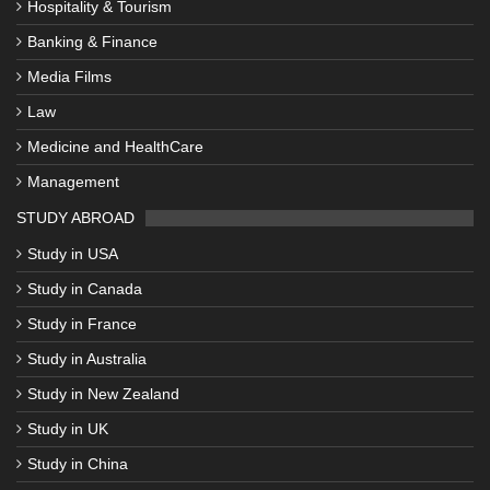
Hospitality & Tourism
Banking & Finance
Media Films
Law
Medicine and HealthCare
Management
STUDY ABROAD
Study in USA
Study in Canada
Study in France
Study in Australia
Study in New Zealand
Study in UK
Study in China