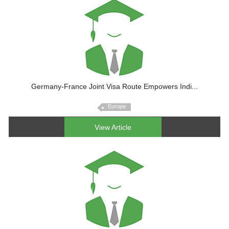
Germany-France Joint Visa Route Empowers Indi...
Europe
View Article