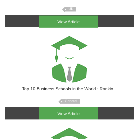
UK
View Article
Top 10 Business Schools in the World : Rankin...
General
View Article