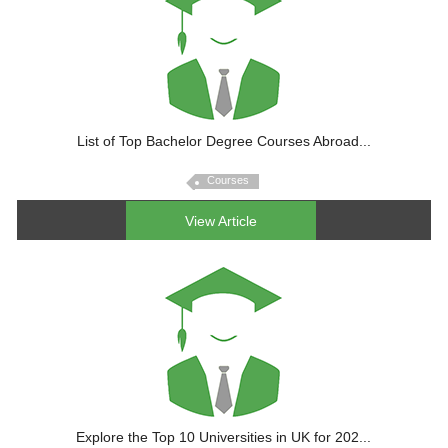
List of Top Bachelor Degree Courses Abroad...
Courses
View Article
Explore the Top 10 Universities in UK for 202...