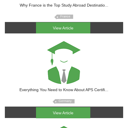
Why France is the Top Study Abroad Destinatio...
France
View Article
Everything You Need to Know About APS Certifi...
Germany
View Article