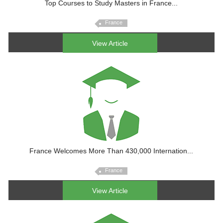
Top Courses to Study Masters in France...
France
View Article
France Welcomes More Than 430,000 Internation...
France
View Article