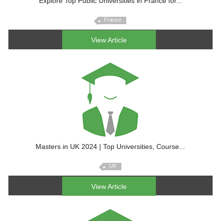
Explore Top Public Universities in France for...
France
View Article
Masters in UK 2024 | Top Universities, Course...
UK
View Article