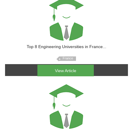
Top 8 Engineering Universities in France...
France
View Article