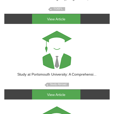
TOEFL
View Article
Study at Portsmouth University: A Comprehensi...
Study Abroad
View Article