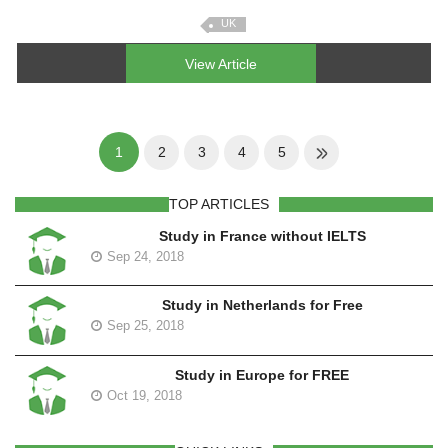
UK
View Article
1
2
3
4
5
TOP ARTICLES
Study in France without IELTS
Sep 24, 2018
Study in Netherlands for Free
Sep 25, 2018
Study in Europe for FREE
Oct 19, 2018