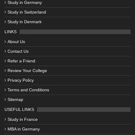
Study in Germany
Study in Switzerland
Study in Denmark
LINKS
About Us
Contact Us
Refer a Friend
Review Your College
Privacy Policy
Terms and Conditions
Sitemap
USEFUL LINKS
Study in France
MBA in Germany