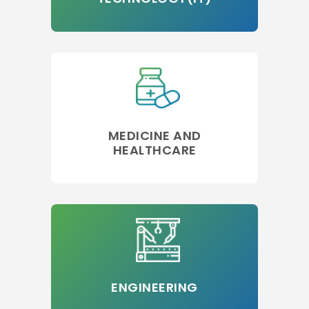
MEDICINE AND
HEALTHCARE
ENGINEERING