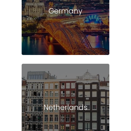
Germany
Netherlands