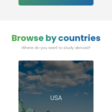
Browse by countries
Where do you want to study abroad?
USA