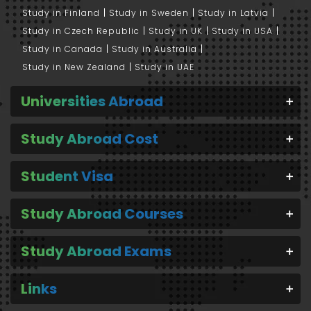
Study in Finland
Study in Sweden
Study in Latvia
Study in Czech Republic
Study in UK
Study in USA
Study in Canada
Study in Australia
Study in New Zealand
Study in UAE
Universities Abroad
Study Abroad Cost
Student Visa
Study Abroad Courses
Study Abroad Exams
Links