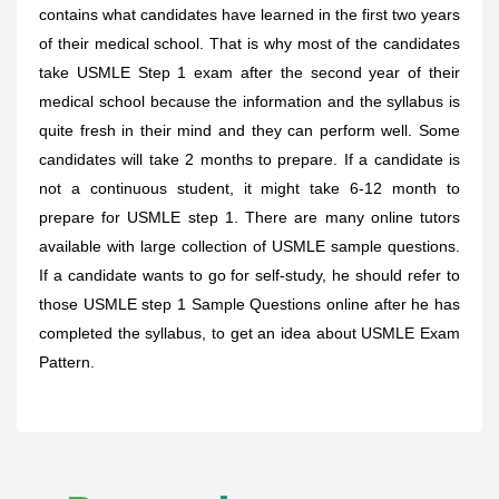
contains what candidates have learned in the first two years
of their medical school. That is why most of the candidates
take USMLE Step 1 exam after the second year of their
medical school because the information and the syllabus is
quite fresh in their mind and they can perform well. Some
candidates will take 2 months to prepare. If a candidate is
not a continuous student, it might take 6-12 month to
prepare for USMLE step 1. There are many online tutors
available with large collection of USMLE sample questions.
If a candidate wants to go for self-study, he should refer to
those USMLE step 1 Sample Questions online after he has
completed the syllabus, to get an idea about USMLE Exam
Pattern.