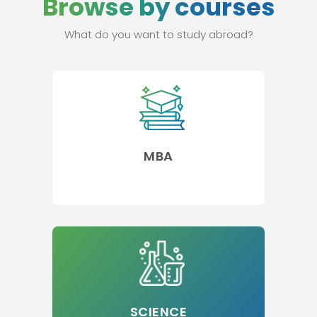
Browse by courses
What do you want to study abroad?
MBA
SCIENCE