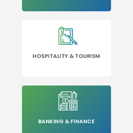
HOSPITALITY & TOURISM
BANKING & FINANCE