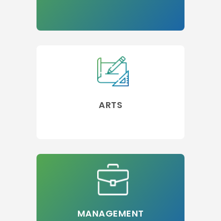
ARTS
MANAGEMENT