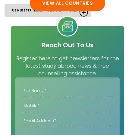
VIEW ALL COUNTRIES
USMLE STEP 1 EXAM
ELIGIBILITY
SYLLABUS
Reach Out To Us
Register here to get newsletters for the
latest study abroad news & free
counselling assistance.