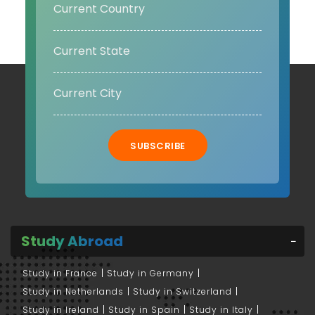
SUBSCRIBE
Study Abroad
Study in France
Study in Germany
Study in Netherlands
Study in Switzerland
Study in Ireland
Study in Spain
Study in Italy