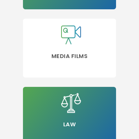
MEDIA FILMS
LAW