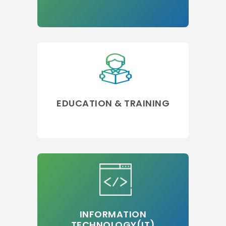
EDUCATION & TRAINING
INFORMATION
TECHNOLOGY(IT)