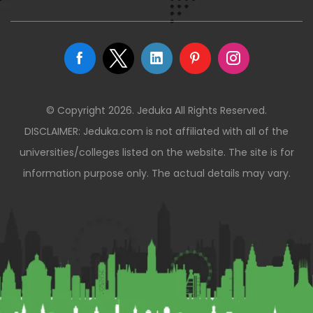
© Copyright 2026. Jeduka All Rights Reserved.
DISCLAIMER: Jeduka.com is not affiliated with all of the
universities/colleges listed on the website. The site is for
information purpose only. The actual details may vary.