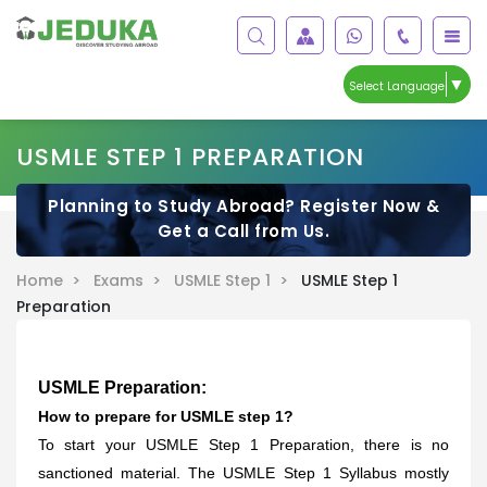
▼
Select Language
USMLE STEP 1 PREPARATION
Planning to Study Abroad? Register Now &
Get a Call from Us.
Home >
Exams >
USMLE Step 1 >
USMLE Step 1
Preparation
USMLE Preparation:
How to prepare for USMLE step 1?
To start your USMLE Step 1 Preparation, there is no
sanctioned material. The USMLE Step 1 Syllabus mostly