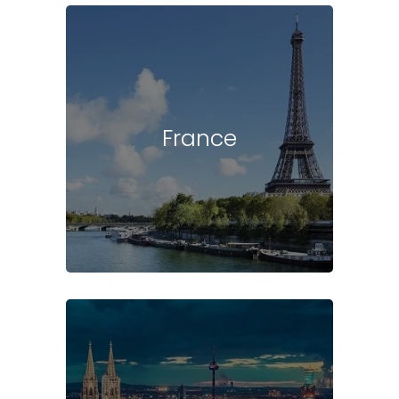
France