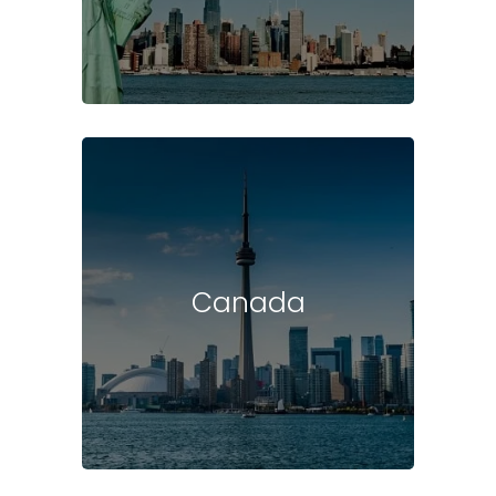
Canada