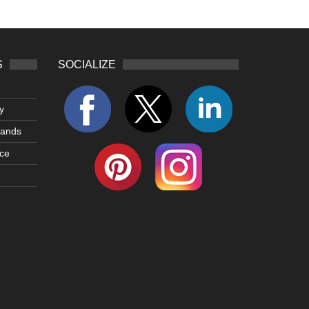
S
SOCIALIZE
y
lands
ce