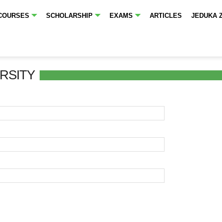
COURSES
SCHOLARSHIP
EXAMS
ARTICLES
JEDUKA 
RSITY