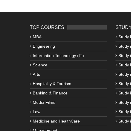
TOP COURSES
STUDY
MBA
Study 
Engineering
Study 
Information Technology (IT)
Study 
Science
Study i
Arts
Study 
Hospitality & Tourism
Study 
Banking & Finance
Study 
Media Films
Study 
Law
Study 
Medicine and HealthCare
Study 
Management