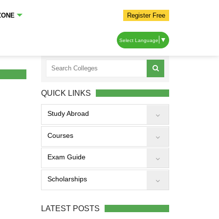
ZONE
Register Free
▼
Select Language
QUICK LINKS
Study Abroad
Courses
Exam Guide
Scholarships
LATEST POSTS