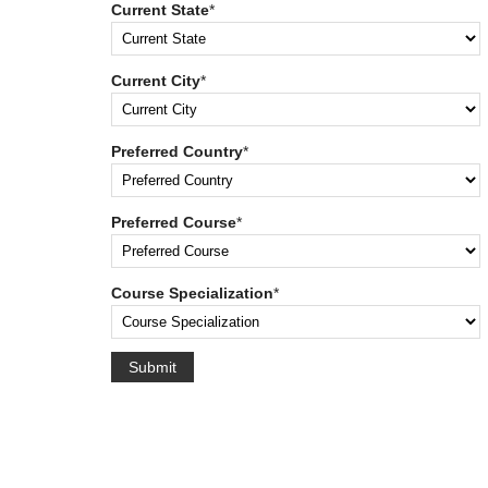
Current State
*
Current City
*
Preferred Country
*
Preferred Course
*
Course Specialization
*
Submit