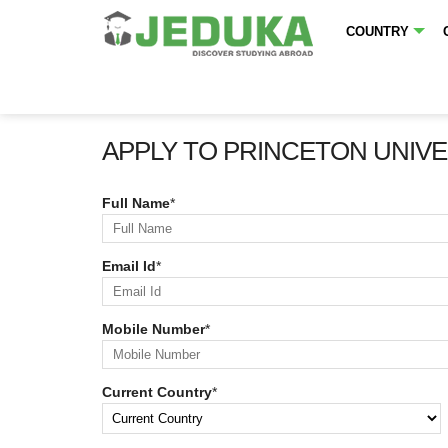
COUNTRY
APPLY TO PRINCETON UNIVE
Full Name
*
Email Id
*
Mobile Number
*
Current Country
*