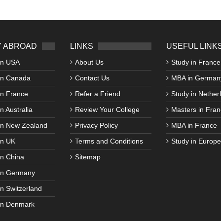
 ABROAD
LINKS
USEFUL LINK
in USA
About Us
Study in France
in Canada
Contact Us
MBA in German
in France
Refer a Friend
Study in Nether
n Australia
Review Your College
Masters in Fran
in New Zealand
Privacy Policy
MBA in France
in UK
Terms and Conditions
Study in Europe
in China
Sitemap
in Germany
in Switzerland
in Denmark