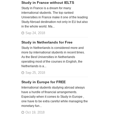
Study in France without IELTS
Study in France is a dream for many
international students. The top ranked
Universities in France make it one of the leading
Study Abroad destination not only in EU but also
in the whole world. Ma...
Sep 24, 2018
Study in Netherlands for Free
Study in Netherlands is considered more and
more by international students in recent times.
As the Best Universities in Netherlands
operating most of the courses in English, the
Netherlands is a...
Sep 25, 2018
Study in Europe for FREE
International students studying abroad always
have a hurdle of financial arrangements.
Especially when it comes to Study in Europe ,
one have to be extra careful while managing the
monetary fun...
Oct 19, 2018