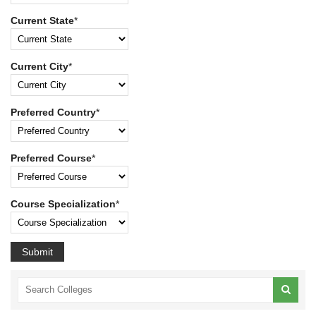
Current State
*
Current City
*
Preferred Country
*
Preferred Course
*
Course Specialization
*
Submit