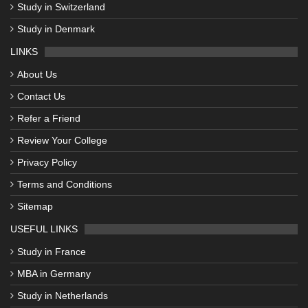
Study in Switzerland
Study in Denmark
LINKS
About Us
Contact Us
Refer a Friend
Review Your College
Privacy Policy
Terms and Conditions
Sitemap
USEFUL LINKS
Study in France
MBA in Germany
Study in Netherlands