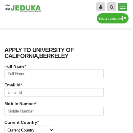
▼
Select Language
APPLY TO UNIVERSITY OF
CALIFORNIA,BERKELEY
Full Name
*
Email Id
*
Mobile Number
*
Current Country
*