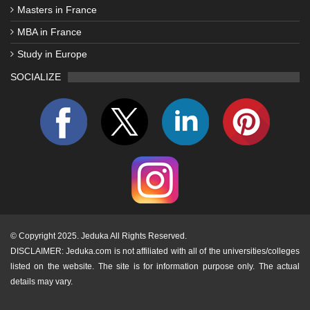
Masters in France
MBA in France
Study in Europe
SOCIALIZE
©
Copyright 2025. Jeduka All Rights Reserved.
DISCLAIMER: Jeduka.com is not affiliated with all of the universities/colleges
listed on the website. The site is for information purpose only. The actual
details may vary.