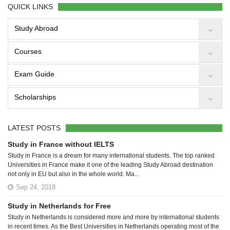
QUICK LINKS
Study Abroad
Courses
Exam Guide
Scholarships
LATEST POSTS
Study in France without IELTS
Study in France is a dream for many international students. The top ranked
Universities in France make it one of the leading Study Abroad destination
not only in EU but also in the whole world. Ma...
Sep 24, 2018
Study in Netherlands for Free
Study in Netherlands is considered more and more by international students
in recent times. As the Best Universities in Netherlands operating most of the