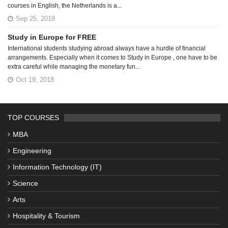
courses in English, the Netherlands is a...
Sep 25, 2018
Study in Europe for FREE
International students studying abroad always have a hurdle of financial
arrangements. Especially when it comes to Study in Europe , one have to be
extra careful while managing the monetary fun...
Oct 19, 2018
TOP COURSES
MBA
Engineering
Information Technology (IT)
Science
Arts
Hospitality & Tourism