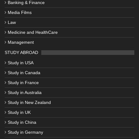
Banking & Finance
Media Films
Law
Medicine and HealthCare
Management
STUDY ABROAD
Study in USA
Study in Canada
Study in France
Study in Australia
Study in New Zealand
Study in UK
Study in China
Study in Germany