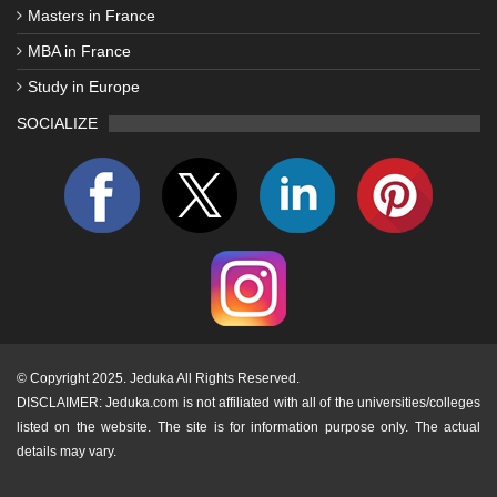
Masters in France
MBA in France
Study in Europe
SOCIALIZE
©
Copyright 2025. Jeduka All Rights Reserved.
DISCLAIMER: Jeduka.com is not affiliated with all of the universities/colleges
listed on the website. The site is for information purpose only. The actual
details may vary.