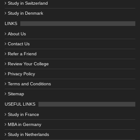
Study in Switzerland
Study in Denmark
LINKS
About Us
Contact Us
Refer a Friend
Review Your College
Privacy Policy
Terms and Conditions
Sitemap
USEFUL LINKS
Study in France
MBA in Germany
Study in Netherlands