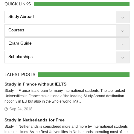
QUICK LINKS
Study Abroad
Courses
Exam Guide
Scholarships
LATEST POSTS
Study in France without IELTS
Study in France is a dream for many international students. The top ranked
Universities in France make it one of the leading Study Abroad destination
not only in EU but also in the whole world. Ma...
Sep 24, 2018
Study in Netherlands for Free
Study in Netherlands is considered more and more by international students
in recent times. As the Best Universities in Netherlands operating most of the