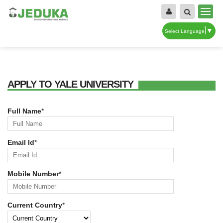
▼
Select Language
APPLY TO YALE UNIVERSITY
Full Name
*
Email Id
*
Mobile Number
*
Current Country
*