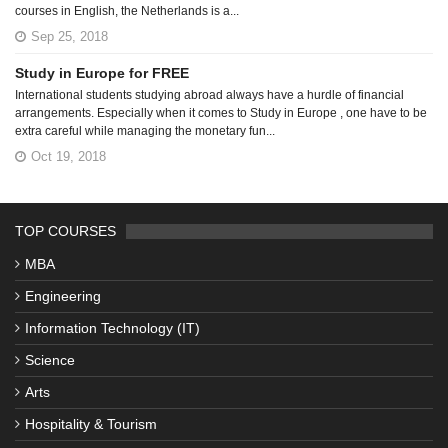
courses in English, the Netherlands is a...
Sep 25, 2018
Study in Europe for FREE
International students studying abroad always have a hurdle of financial
arrangements. Especially when it comes to Study in Europe , one have to be
extra careful while managing the monetary fun...
Oct 19, 2018
TOP COURSES
MBA
Engineering
Information Technology (IT)
Science
Arts
Hospitality & Tourism