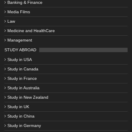
Banking & Finance
Media Films
Law
Medicine and HealthCare
Management
STUDY ABROAD
Study in USA
Study in Canada
Study in France
Study in Australia
Study in New Zealand
Study in UK
Study in China
Study in Germany