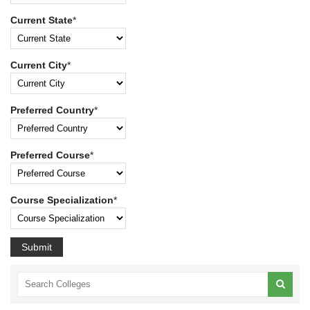
Current State
*
Current City
*
Preferred Country
*
Preferred Course
*
Course Specialization
*
Submit