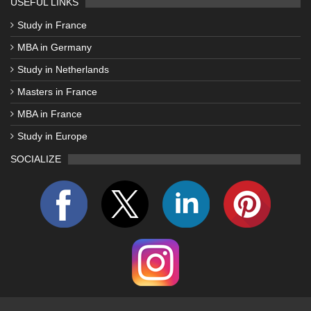
USEFUL LINKS
Study in France
MBA in Germany
Study in Netherlands
Masters in France
MBA in France
Study in Europe
SOCIALIZE