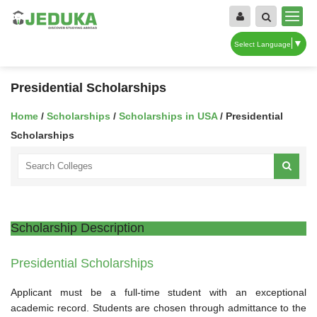
▼
Select Language
Presidential Scholarships
Home
/
Scholarships
/
Scholarships in USA
/ Presidential
Scholarships
Scholarship Description
Presidential Scholarships
Applicant must be a full-time student with an exceptional
academic record. Students are chosen through admittance to the