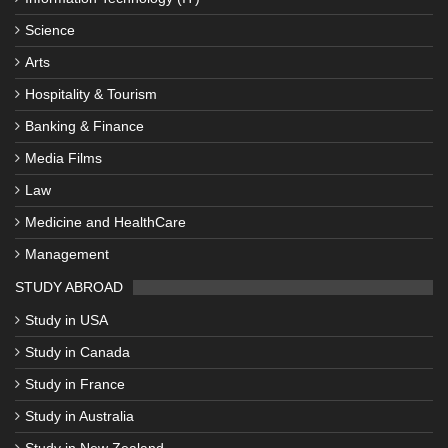
Science
Arts
Hospitality & Tourism
Banking & Finance
Media Films
Law
Medicine and HealthCare
Management
STUDY ABROAD
Study in USA
Study in Canada
Study in France
Study in Australia
Study in New Zealand