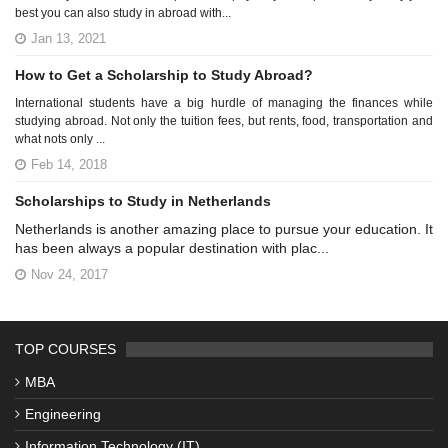
best you can also study in abroad with...
Jan 13, 2021
How to Get a Scholarship to Study Abroad?
International students have a big hurdle of managing the finances while
studying abroad. Not only the tuition fees, but rents, food, transportation and
what nots only ...
Feb 14, 2018
Scholarships to Study in Netherlands
Netherlands is another amazing place to pursue your education. It
has been always a popular destination with plac...
Nov 24, 2017
TOP COURSES
MBA
Engineering
Information Technology (IT)