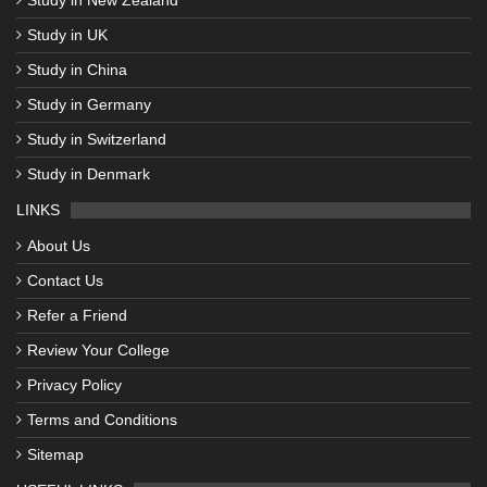
Study in UK
Study in China
Study in Germany
Study in Switzerland
Study in Denmark
LINKS
About Us
Contact Us
Refer a Friend
Review Your College
Privacy Policy
Terms and Conditions
Sitemap