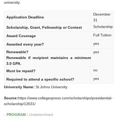
university.
December
Application Deadline
31
Scholarship
Scholarship, Grant, Fellowship or Contest
Full Tuition
Award Coverage
yes
Awarded every year?
Renewable?
yes
Renewable if recipient maintains a minimum
3.0 GPA.
no
Must be repaid?
yes
Required to attend a specific school?
University Name:
St.Johns University
Source:
https://www.collegexpress.com/scholarships/presidential-
scholarship/12631/
PROGRAM :
Undetermined