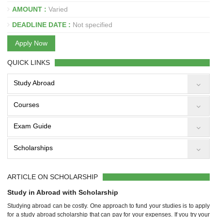
AMOUNT :
Varied
DEADLINE DATE :
Not specified
Apply Now
QUICK LINKS
Study Abroad
Courses
Exam Guide
Scholarships
ARTICLE ON SCHOLARSHIP
Study in Abroad with Scholarship
Studying abroad can be costly. One approach to fund your studies is to apply
for a study abroad scholarship that can pay for your expenses. If you try your