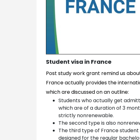
Student visa in France
Post study work grant remind us about
France actually provides the internati
which are discussed on an outline:
Students who actually get admit
which are of a duration of 3 month
strictly nonrenewable.
The second type is also nonrenew
The third type of France student 
designed for the regular bachelo