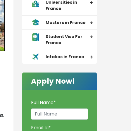
Universities in
France
Masters in France
Student Visa For
France
Intakes in France
a
Apply Now!
Full Name
*
s.
Email Id
*