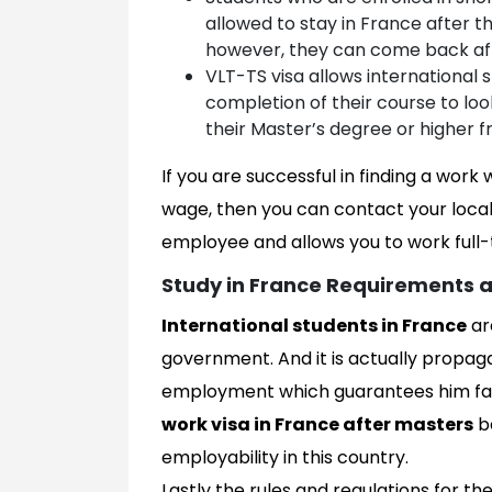
allowed to stay in France after t
however, they can come back aft
VLT-TS visa allows international 
completion of their course to lo
their Master’s degree or higher f
If you are successful in finding a work
wage, then you can contact your local
employee and allows you to work full-t
Study in France Requirements a
International students in France
ar
government. And it is actually propag
employment which guarantees him far 
work visa in France after masters
be
employability in this country.
Lastly the rules and regulations for th