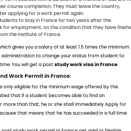
heir course completion. They must leave the country,
er applying for a work permit again.
students to stay in France for two years after the
ok for employment, on the condition that they have finish
rom the institute of France.
 which gives you a salary of at least 1.5 times the minimum
 administration to change your status from student to
ime. You will get a post
study work visa in France
.
nd Work Permit in France
:
e only eligible for the minimum wage offered by the
ated that if a student becomes able to find an
more than that, he or she shall immediately Apply for
cause that means that he has succeeded in a full time
e post study work permit in France get rigid or flexible