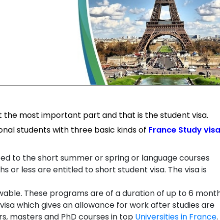
 the most important part and that is the student visa.
onal students with three basic kinds of
France Study vis
ted to the short summer or spring or language courses
s or less are entitled to short student visa. The visa is
able. These programs are of a duration of up to 6 month
visa which gives an allowance for work after studies are
rs, masters and PhD courses in top
Universities in France
.