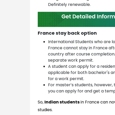
Definitely renewable.
France stay back option
International Students who are l
France cannot stay in France aft
country after course completion.
separate work permit.
A student can apply for a residen
applicable for both bachelor's 
for a work permit.
For master’s students, however, 
you can apply for and get a temp
So,
Indian students
in France can now
studies.