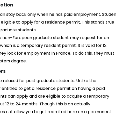
uation
 can stay back only when he has paid employment. Studen
ligible to apply for a residence permit. This stands true
graduate students.
a non-European graduate student may request for an
hich is a temporary resident permit. It is valid for 12
ey look for employment in France. To do this, they must
sters degree.
ers
tle relaxed for post graduate students. Unlike the
entitled to get a residence permit on having a paid
ts can apply and are eligible to acquire a temporary
ut 12 to 24 months. Though this is an actually
es not allow you to get recruited here on a permanent