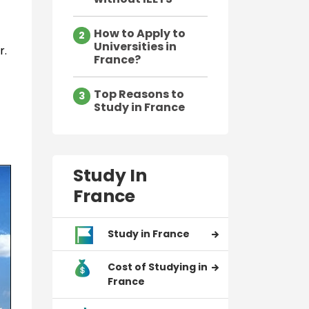
How to Apply to
2
Universities in
r.
France?
Top Reasons to
3
Study in France
Study In
France
Study in France
Cost of Studying in
France