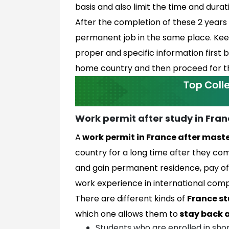
basis and also limit the time and dura
After the completion of these 2 years 
permanent job in the same place. Keepi
proper and specific information first 
home country and then proceed for th
Work permit after study in Fra
A
work permit in France after mast
country for a long time after they comp
and gain permanent residence, pay of
work experience in international com
There are different kinds of
France st
which one allows them to
stay back a
Students who are enrolled in sho