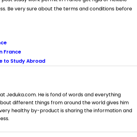
ess. Be very sure about the terms and conditions before
nce
in France
ce to Study Abroad
at Jeduka.com. He is fond of words and everything
about different things from around the world gives him
very healthy by-product is sharing the information and
ess.