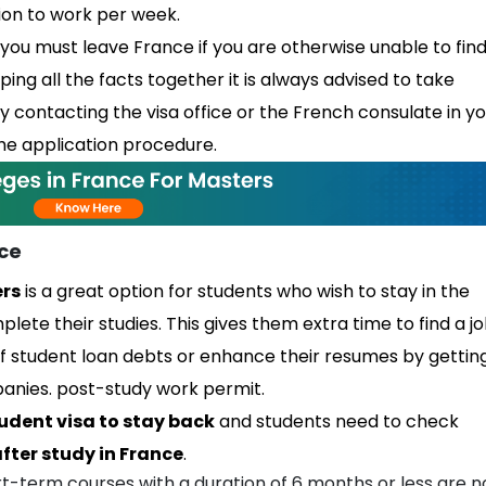
tion to work per week.
you must leave France if you are otherwise unable to find
ng all the facts together it is always advised to take
by contacting the visa office or the French consulate in y
e application procedure.
nce
ers
is a great option for students who wish to stay in the
lete their studies. This gives them extra time to find a j
f student loan debts or enhance their resumes by gettin
panies. post-study work permit.
udent visa to stay back
and students need to check
fter study in France
.
rt-term courses with a duration of 6 months or less are n