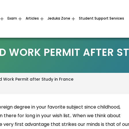
Exam
Articles
Jeduka Zone
Student Support Services
D WORK PERMIT AFTER ST
 Work Permit after Study in France
reign degree in your favorite subject since childhood,
 there for long in your wish list.. When we think about
 very first advantage that strikes our minds is that of ou