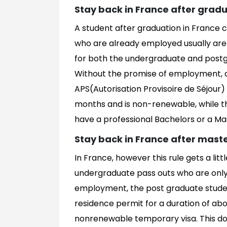
Stay back in France after grad
A student after graduation in France
who are already employed usually are e
for both the undergraduate and post
Without the promise of employment, 
APS(Autorisation Provisoire de Séjour) w
months and is non-renewable, while th
have a professional Bachelors or a Ma
Stay back in France after mast
In France, however this rule gets a lit
undergraduate pass outs who are only 
employment, the post graduate studen
residence permit for a duration of abo
nonrenewable temporary visa. This do