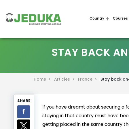
Country
Courses
STAY BACK AN
Home >
Articles >
France >
Stay back and
SHARE
If you have dreamt about securing a fo
staying in that country must have been
getting placed in the same country the