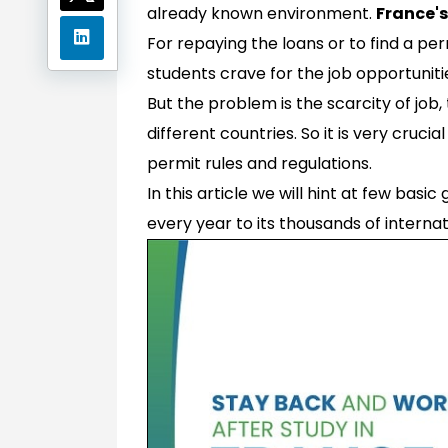
already known environment.
France's
For repaying the loans or to find a pe
students crave for the job opportuniti
But the problem is the scarcity of job,
different countries. So it is very cruc
permit rules and regulations.
In this article we will hint at few basic 
every year to its thousands of internat