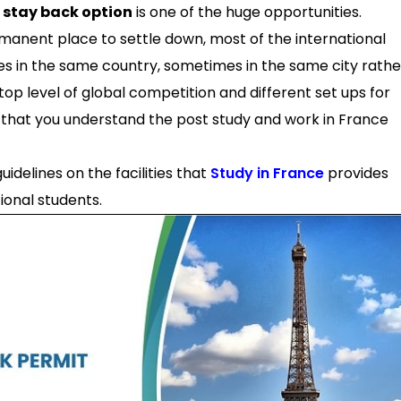
 stay back option
is one of the huge opportunities.
rmanent place to settle down, most of the international
es in the same country, sometimes in the same city rathe
 top level of global competition and different set ups for
ial that you understand the post study and work in France
guidelines on the facilities that
Study in France
provides
ional students.