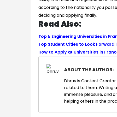
according to the nationality you poss
deciding and applying finally.
Read Also:
Top 5 Engineering Universities in Fra
Top Student Cities to Look Forward 
How to Apply at Universities in Fran
ABOUT THE AUTHOR:
Dhruv is Content Creator 
related to them. Writing 
immense pleasure, and a 
helping others in the proc