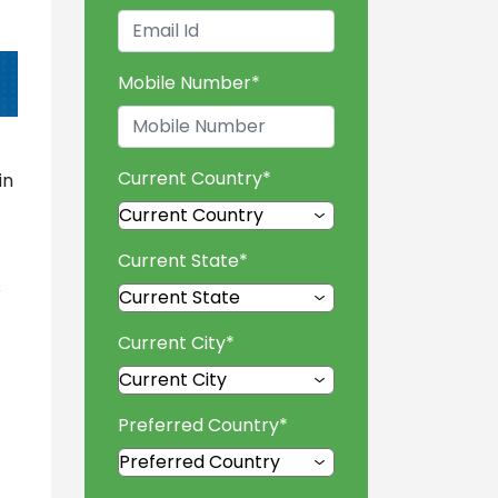
Mobile Number
*
Current Country
*
in
Current State
*
s
Current City
*
Preferred Country
*