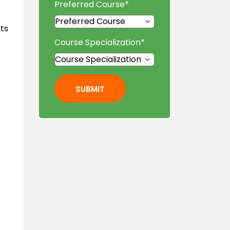
Preferred Course
*
ts
Course Specialization
*
SUBMIT