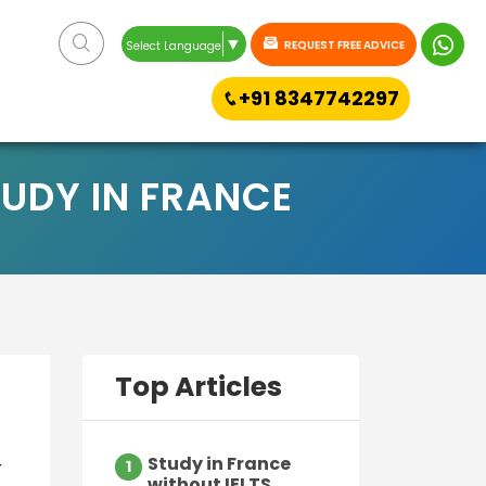
▼
REQUEST FREE ADVICE
Select Language
+91 8347742297
UDY IN FRANCE
Top Articles
Study in France
r
1
without IELTS