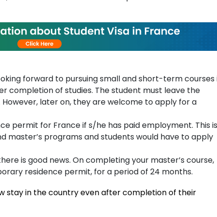
ooking forward to pursuing small and short-term courses 
er completion of studies. The student must leave the
 However, later on, they are welcome to apply for a
ce permit for France if s/he has paid employment. This i
and master’s programs and students would have to apply
there is good news. On completing your master’s course,
orary residence permit, for a period of 24 months.
 stay in the country even after completion of their