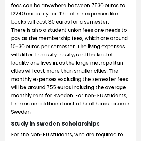
fees can be anywhere between 7530 euros to
12240 euros a year. The other expenses like
books will cost 80 euros for a semester.
There is also a student union fees one needs to
pay as the membership fees, which are around
10-30 euros per semester. The living expenses
will differ from city to city, and the kind of
locality one lives in, as the large metropolitan
cities will cost more than smaller cities. The
monthly expenses excluding the semester fees
will be around 755 euros including the average
monthly rent for Sweden. For non-EU students,
there is an additional cost of health insurance in
Sweden.
Study in Sweden Scholarships
For the Non-EU students, who are required to