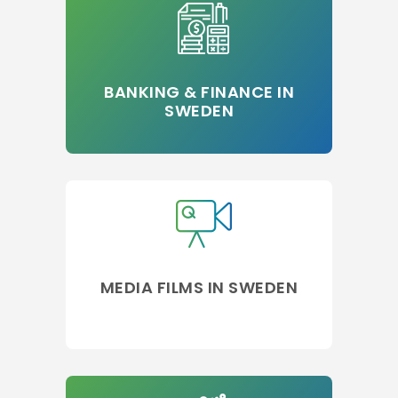
BANKING & FINANCE IN
SWEDEN
MEDIA FILMS IN SWEDEN