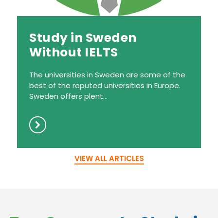
Study in Sweden
Without IELTS
The universities in Sweden are some of the
best of the reputed universities in Europe.
Sweden offers plent...
VIEW ALL ARTICLES