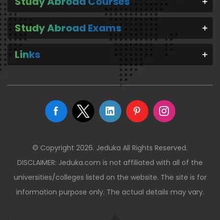
Study Abroad Courses
Study Abroad Exams
Links
© Copyright 2026. Jeduka All Rights Reserved.
DISCLAIMER: Jeduka.com is not affiliated with all of the
universities/colleges listed on the website. The site is for
information purpose only. The actual details may vary.