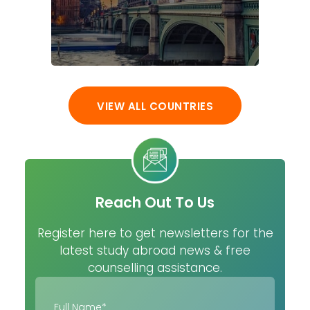
VIEW ALL COUNTRIES
Reach Out To Us
Register here to get newsletters for the
latest study abroad news & free
counselling assistance.