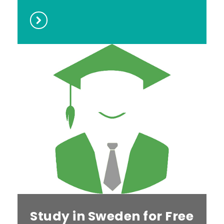
Study in Sweden for Free