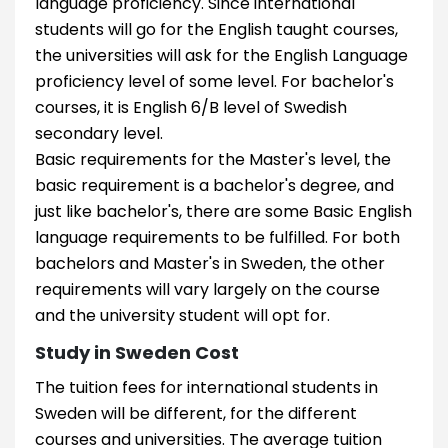
language proficiency. Since international
students will go for the English taught courses,
the universities will ask for the English Language
proficiency level of some level. For bachelor's
courses, it is English 6/B level of Swedish
secondary level.
Basic requirements for the Master's level, the
basic requirement is a bachelor's degree, and
just like bachelor's, there are some Basic English
language requirements to be fulfilled. For both
bachelors and Master's in Sweden, the other
requirements will vary largely on the course
and the university student will opt for.
Study in Sweden Cost
The tuition fees for international students in
Sweden will be different, for the different
courses and universities. The average tuition