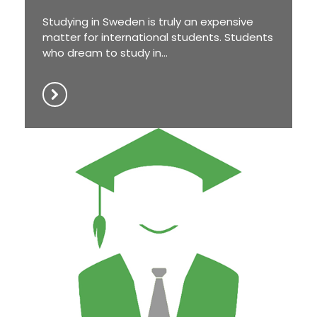
Studying in Sweden is truly an expensive
matter for international students. Students
who dream to study in...