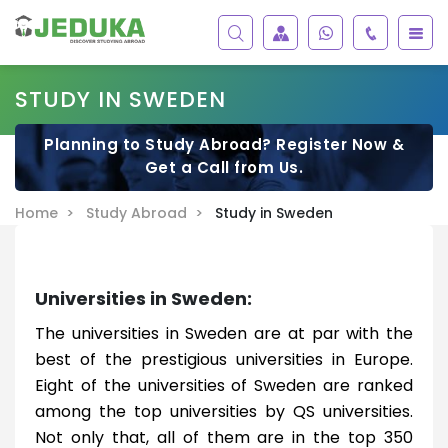
STUDY IN SWEDEN
Planning to Study Abroad? Register Now &
Get a Call from Us.
Home >
Study Abroad >
Study in Sweden
Universities in Sweden:
The universities in Sweden are at par with the
best of the prestigious universities in Europe.
Eight of the universities of Sweden are ranked
among the top universities by QS universities.
Not only that, all of them are in the top 350