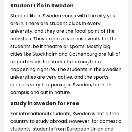
Student Life in Sweden
Student life in Sweden varies with the city you
are in. There are student clubs in every
university, and they are the focal point of the
activities. They organize various events for the
students, be it theatre or sports. Mostly big
cities like Stockholm and Gothenburg are full of
opportunities for students looking for a
happening nightlife. The students in the Swedish
universities are very active, and the sports
scene is very happening in Sweden, both on
campus and out in nature.
Study in Sweden for Free
For international students, Sweden is not a free
country to study abroad. However, for domestic
students, students from European Union and