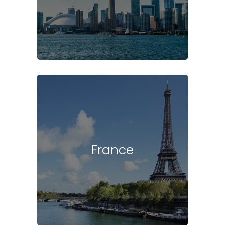
France