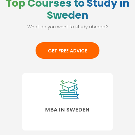
Top Courses to Study in
Sweden
What do you want to study abroad?
GET FREE ADVICE
MBA IN SWEDEN