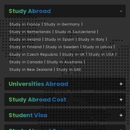
Study Abroad
Study in France
Study in Germany
Study in Netherlands
Study in Switzerland
Study in Ireland
Study in Spain
Study in Italy
Study in Finland
Study in Sweden
Study in Latvia
Study in Czech Republic
Study in UK
Study in USA
Study in Canada
Study in Australia
Study in New Zealand
Study in UAE
Universities Abroad
Study Abroad Cost
Student Visa