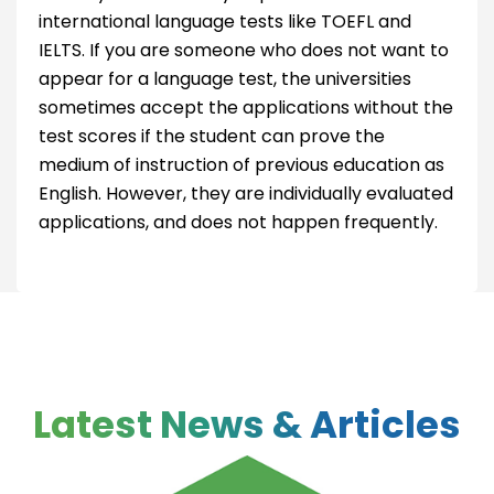
international language tests like TOEFL and
IELTS. If you are someone who does not want to
appear for a language test, the universities
sometimes accept the applications without the
test scores if the student can prove the
medium of instruction of previous education as
English. However, they are individually evaluated
applications, and does not happen frequently.
Latest News & Articles