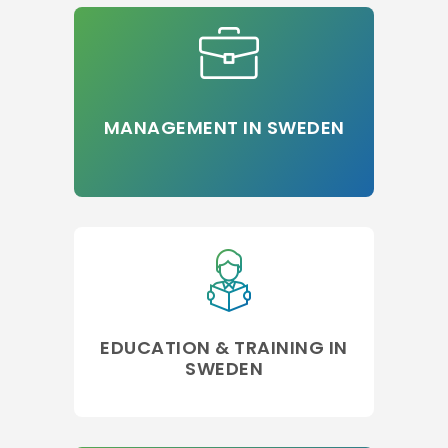
MANAGEMENT IN SWEDEN
EDUCATION & TRAINING IN
SWEDEN