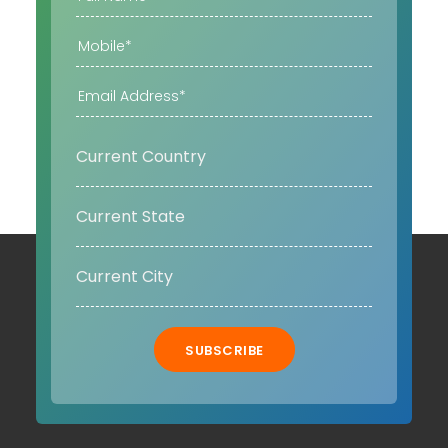
SUBSCRIBE