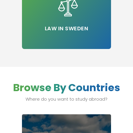
LAW IN SWEDEN
Browse By Countries
Where do you want to study abroad?