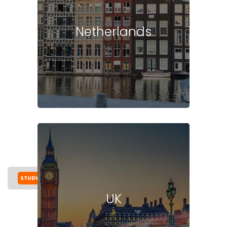
Netherlands
STUDY IN SWEDEN
COST
UNIVERSITIES
MASTER
UK