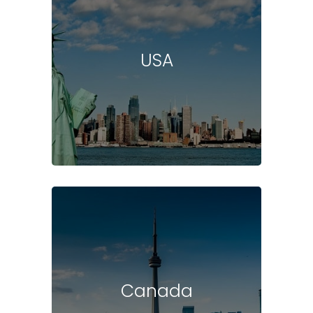
USA
Canada