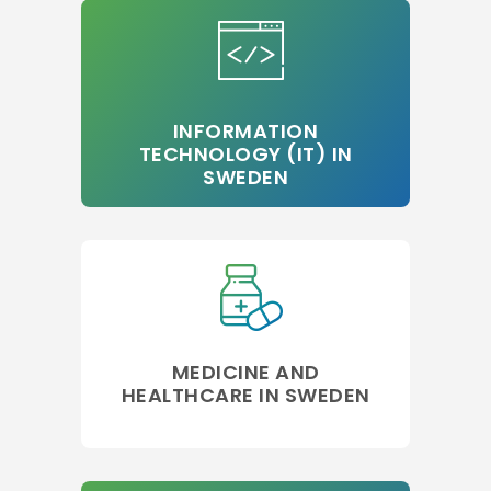
INFORMATION
TECHNOLOGY (IT) IN
SWEDEN
MEDICINE AND
HEALTHCARE IN SWEDEN