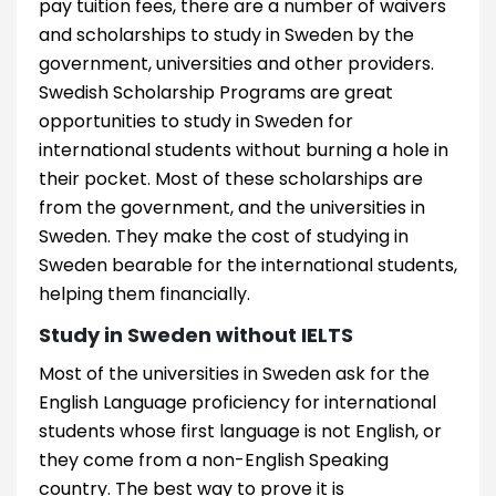
pay tuition fees, there are a number of waivers
and scholarships to study in Sweden by the
government, universities and other providers.
Swedish Scholarship Programs are great
opportunities to study in Sweden for
international students without burning a hole in
their pocket. Most of these scholarships are
from the government, and the universities in
Sweden. They make the cost of studying in
Sweden bearable for the international students,
helping them financially.
Study in Sweden without IELTS
Most of the universities in Sweden ask for the
English Language proficiency for international
students whose first language is not English, or
they come from a non-English Speaking
country. The best way to prove it is