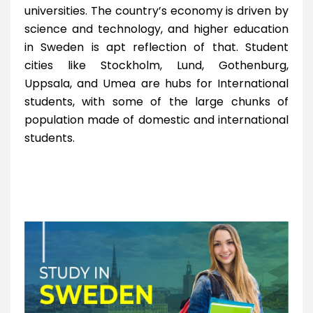
universities. The country’s economy is driven by
science and technology, and higher education
in Sweden is apt reflection of that. Student
cities like Stockholm, Lund, Gothenburg,
Uppsala, and Umea are hubs for International
students, with some of the large chunks of
population made of domestic and international
students.