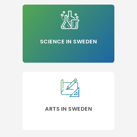
SCIENCE IN SWEDEN
ARTS IN SWEDEN