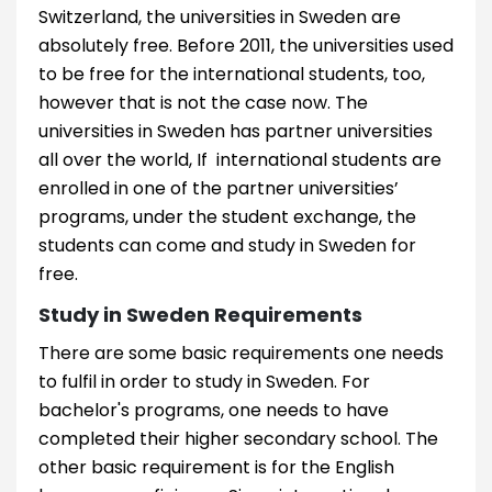
Switzerland, the universities in Sweden are
absolutely free. Before 2011, the universities used
to be free for the international students, too,
however that is not the case now. The
universities in Sweden has partner universities
all over the world, If international students are
enrolled in one of the partner universities’
programs, under the student exchange, the
students can come and study in Sweden for
free.
Study in Sweden Requirements
There are some basic requirements one needs
to fulfil in order to study in Sweden. For
bachelor's programs, one needs to have
completed their higher secondary school. The
other basic requirement is for the English