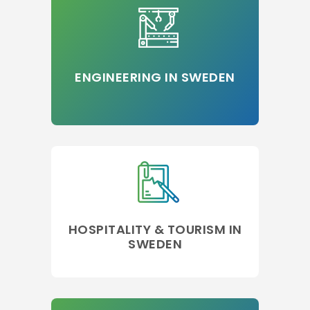
ENGINEERING IN SWEDEN
HOSPITALITY & TOURISM IN
SWEDEN