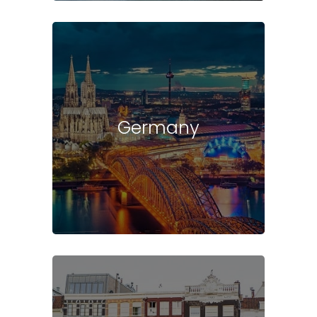
Germany