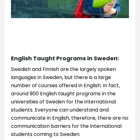
English Taught Programs in Sweden:
Swedish and Finnish are the largely spoken
languages in Sweden, but there is a large
number of courses offered in English. In fact,
around 900 English taught programs in the
universities of Sweden for the international
students. Everyone can understand and
communicate in English, therefore, there are no
communication barriers for the international
students coming to Sweden.