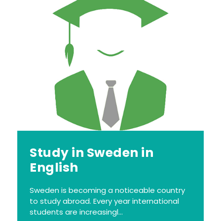
Study in Sweden in
English
Sweden is becoming a noticeable country
to study abroad. Every year international
students are increasingl...