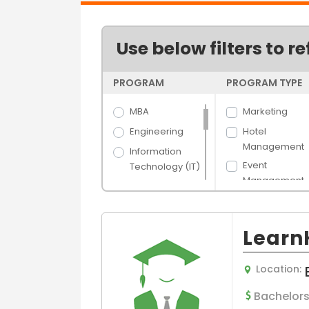
Use below filters to re
PROGRAM
PROGRAM TYPE
MBA
Marketing
Engineering
Hotel
Management
Information
Event
Technology (IT)
Management
Science
Management
Arts
Luxury and Br
Hospitality &
LearnK
General
Tourism
Management
Banking &
Location:
Logistics and
Finance
Supply Chain
Media Films
Bachelors
Purchasing an