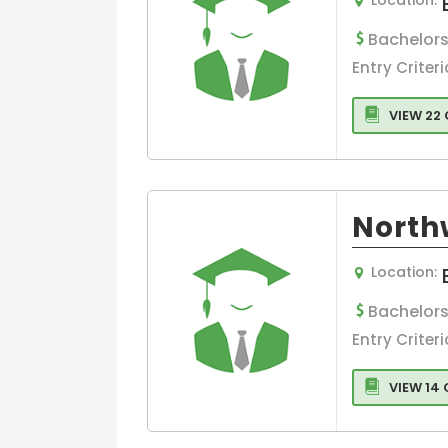
Management
Bachelors
Real Estate
Entry Criteri
Human Resou
Management
VIEW 22
Retail
Risk Managem
Sports,leisure
Tourism
North
Logistics
Management
Location:
Eco-Design a
Sustainable
Bachelors
Tourism
Entry Criteri
Management
Human Resou
VIEW 14
Management
Colleges