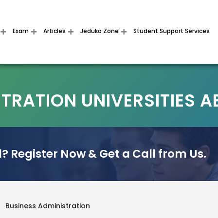
Exam
Articles
Jeduka Zone
Student Support Services
STRATION UNIVERSITIES 
? Register Now & Get a Call from Us.
>
Business Administration