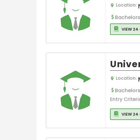
Management
Location:
Aerospace
Bachelors
Strategic
Management
VIEW 24
Agribusiness
Management
Sports
Management
Unive
Spirit Marketin
Science
Location:
Blockchain
Bachelors
Management
Entry Criteri
Agriculture
Management
VIEW 24
Arts
MSc in Strateg
Management
Media