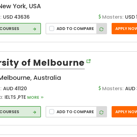
New York, USA
:
USD 43636
Masters:
USD 
 COURSES
ADD TO COMPARE
APPLY NO
rsity of Melbourne
g
Melbourne, Australia
:
AUD 41120
Masters:
AUD 
a:
IELTS ,PTE
MORE
 COURSES
ADD TO COMPARE
APPLY NO
ic