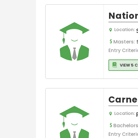
Information
Technology(IT
Nation
Operations
Business
Location:
Administration
International
Masters:
Business
Entry Criteri
Management
International
VIEW 5 
Economics &
Business
Project
Management
Carne
Communicati
Economics
Location:
Colleges
Others
Bachelors
Banking
Entry Criteri