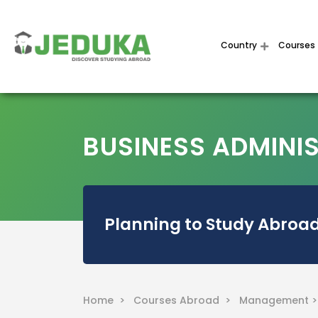
Country
Courses
BUSINESS ADMINI
Planning to Study Abroad
Home >
Courses Abroad >
Management 