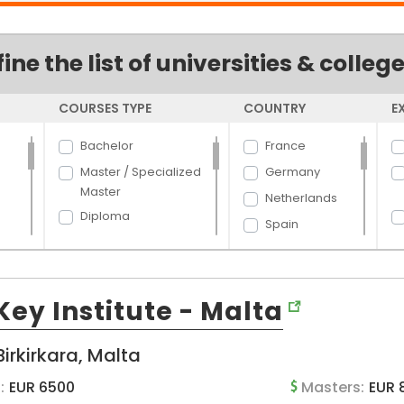
fine the list of universities & colleg
COURSES TYPE
COUNTRY
E
Bachelor
France
Master / Specialized
Germany
Master
Netherlands
Diploma
Spain
Dual Degree
Finland
Certificate
Australia
and
PhD
ey Institute - Malta
Latvia
New Zealand
Birkirkara, Malta
Italy
Hungary
:
EUR 6500
Masters:
EUR 
d