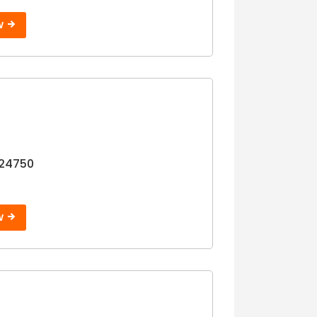
W
24750
W