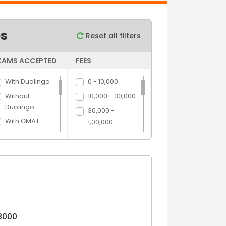
es
Reset all filters
XAMS ACCEPTED
FEES
With Duolingo
0 - 10,000
Without
10,000 - 30,000
Duolingo
30,000 -
With GMAT
1,00,000
Without GMAT
1,00,000 -
5,00,000
With GRE
5,00,000 above
Without GRE
With IELTS
Without IELTS
With PTE
8000
Without PTE