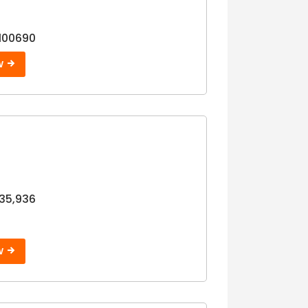
100690
W
35,936
W