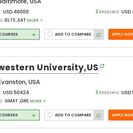
Baltimore, USA
:
USD 46000
Masters:
USD 
a:
IELTS ,SAT
MORE
rse
 COURSES
ADD TO COMPARE
APPLY NO
ent
 and
western University,US
Evanston, USA
nd
:
USD 50424
Masters:
USD
a:
GMAT ,GRE
MORE
rce
 COURSES
ADD TO COMPARE
APPLY NO