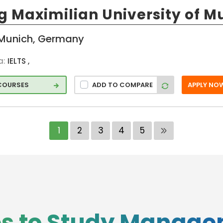
g Maximilian University of M
ng
Munich, Germany
ation
a:
IELTS ,
 COURSES
ADD TO COMPARE
APPLY NO
hip
p
1
2
3
4
5
hip
tries
es to Study Manag