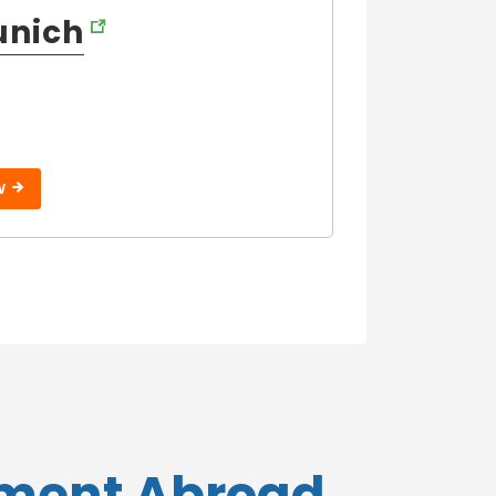
unich
W
ement Abroad