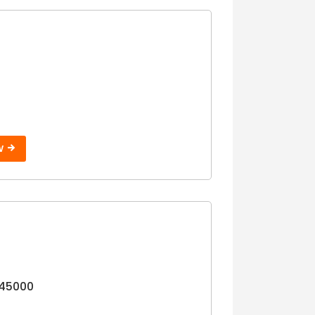
W
45000