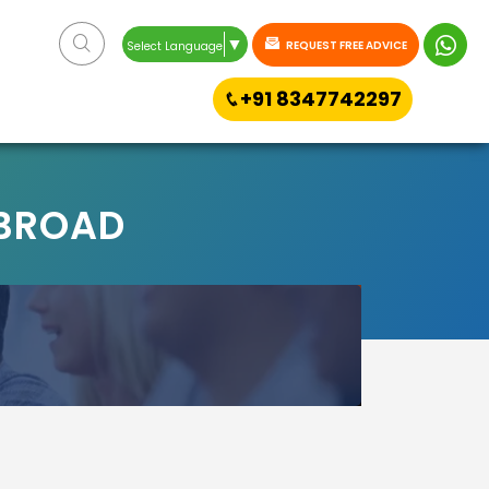
▼
REQUEST FREE ADVICE
Select Language
+91 8347742297
ABROAD