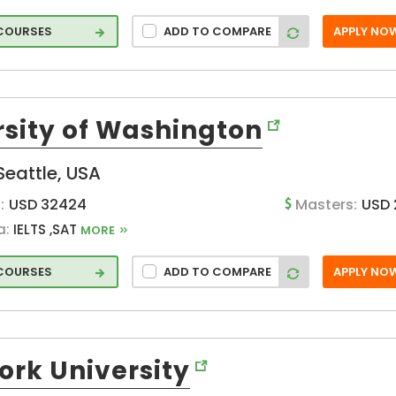
 COURSES
ADD TO COMPARE
APPLY NO
s
blic
rsity of Washington
ce/
Seattle, USA
:
USD 32424
Masters:
USD 
a:
IELTS ,SAT
MORE
 COURSES
ADD TO COMPARE
APPLY NO
g
ork University