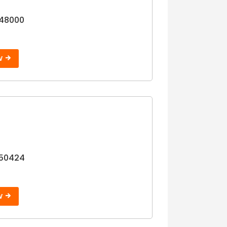
Step 3
48000
W
 50424
W