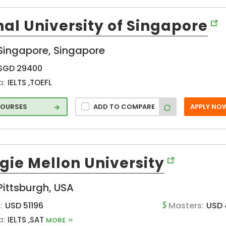
)
al University of Singapore
Singapore, Singapore
SGD 29400
a:
IELTS ,TOEFL
COURSES
ADD TO COMPARE
APPLY NO
gie Mellon University
on
Pittsburgh, USA
:
USD 51196
Masters:
USD 
a:
IELTS ,SAT
MORE