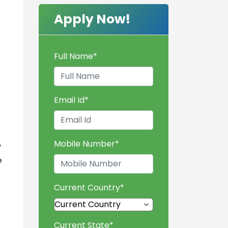
Apply Now!
Full Name
*
Email Id
*
Mobile Number
*
o
e
Current Country
*
Current State
*