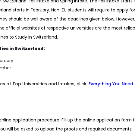
 Switzerland. Fall intake and Spring intake. The Fall intake starts 
land starts in February. Non-EU students will require to apply fo
 they should be well aware of the deadlines given below. However
he official websites of respective universities are the most reliab
nes to Study in Switzerland.
ties in Switzerland:
ebruary
tember
 at Top Universities and Intakes, click:
Everything You Need 
online application procedure. Fill up the online application form f
You will be asked to upload the proofs and required documents.