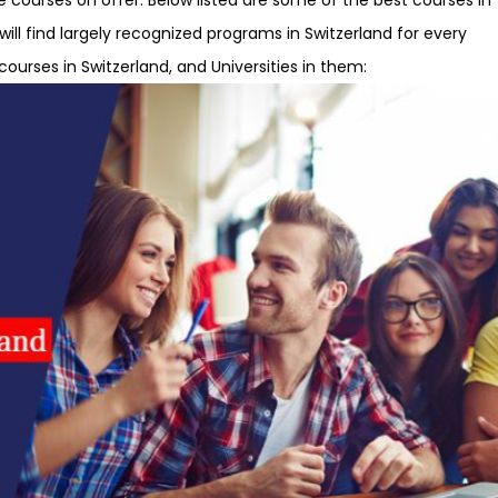
will find largely recognized programs in Switzerland for every
courses in Switzerland, and Universities in them: