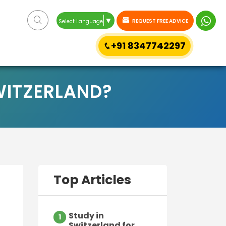
▼
REQUEST FREE ADVICE
Select Language
+91 8347742297
WITZERLAND?
Top Articles
Study in
1
Switzerland for