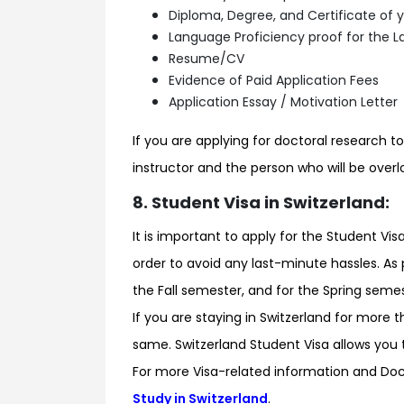
Diploma, Degree, and Certificate of y
Language Proficiency proof for the La
Resume/CV
Evidence of Paid Application Fees
Application Essay / Motivation Letter
If you are applying for doctoral research to
instructor and the person who will be overl
8. Student Visa in Switzerland:
It is important to apply for the Student 
order to avoid any last-minute hassles. As 
the Fall semester, and for the Spring semes
If you are staying in Switzerland for more t
same. Switzerland Student Visa allows you 
For more Visa-related information and Do
Study in Switzerland
.