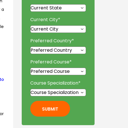
in
r a
,
Current City
*
le
Preferred Country
*
Preferred Course
*
to
Course Specialization
*
SUBMIT
or