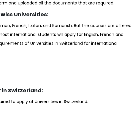
form and uploaded all the documents that are required.
iss Universities:
rman, French, Italian, and Romansh. But the courses are offered 
, most international students will apply for English, French and
irements of Universities in Switzerland for international
in Switzerland:
ed to apply at Universities in Switzerland: