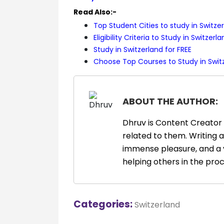
Read Also:-
Top Student Cities to study in Switze
Eligibility Criteria to Study in Switzerl
Study in Switzerland for FREE
Choose Top Courses to Study in Swit
ABOUT THE AUTHOR:
Dhruv is Content Creator 
related to them. Writing 
immense pleasure, and a 
helping others in the proc
Categories:
Switzerland