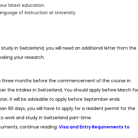
our latest education.
nguage of Instruction at University
 study in Switzerland, you will need an additional letter from the
ooking your research.
Visa three months before the commencement of the course in
per the intakes in Switzerland, You should apply before March fo
ter, it will be advisable to apply before September ends.
han 90 days, you will have to apply for a resident permit for the
to work and study in Switzerland part-time.
cuments, continue reading:
Visa and Entry Requirements to