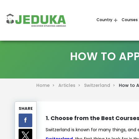
Country
Courses
HOW TO APP
Home >
Articles >
Switzerland >
How to Ap
SHARE
1. Choose from the Best Courses
Switzerland is known for many things, and
Switzerland
, the first thing to look for is