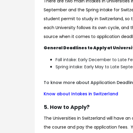
There are two main Intakes in Universities in
September and the Spring intake for Switzer
student permit to study in Switzerland, so
each University follows its own cycle, and t
source when it comes to application deadli
General Deadlines to Apply at Universi
Fall intake: Early December to Late F
Spring intake: Early May to Late Sep
To know more about Application Deadlines
Know about Intakes in Switzerland
5. How to Apply?
The Universities in Switzerland will have an 
the course and pay the application fees. 