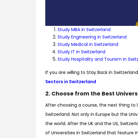
Study MBA in Switzerland
Study Engineering in Switzerland
Study Medical in Switzerland
Study IT in Switzerland
Study Hospitality and Tourism in Swit
If you are willing to Stay Back in Switzerla
Sectors in Switzerland
2. Choose from the Best Universi
After choosing a course, the next thing to 
Switzerland. Not only in Europe but the Univ
the world. After the UK and the US, Switzerla
of Universities in Switzerland that feature 