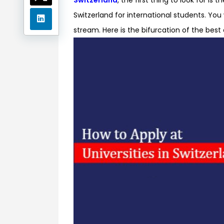
Switzerland for international students. You 
stream. Here is the bifurcation of the best 