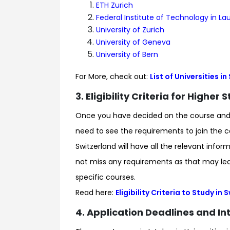
ETH Zurich
Federal Institute of Technology in L
University of Zurich
University of Geneva
University of Bern
For More, check out:
List of Universities i
3. Eligibility Criteria for Higher
Once you have decided on the course and un
need to see the requirements to join the cou
Switzerland will have all the relevant inf
not miss any requirements as that may lead
specific courses.
Read here:
Eligibility Criteria to Study in
4. Application Deadlines and Int