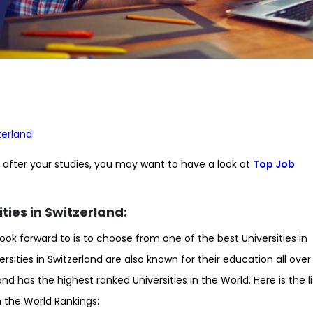
zerland
nd after your studies, you may want to have a look at
Top Job
ties in Switzerland:
look forward to is to choose from one of the best Universities in
ersities in Switzerland are also known for their education all over
nd has the highest ranked Universities in the World. Here is the li
in the World Rankings: