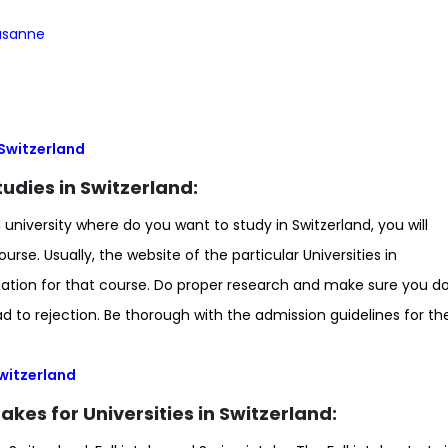
ausanne
n Switzerland
 Studies in Switzerland:
iversity where do you want to study in Switzerland, you will
rse. Usually, the website of the particular Universities in
ormation for that course. Do proper research and make sure you d
 to rejection. Be thorough with the admission guidelines for th
 Switzerland
akes for Universities in Switzerland: