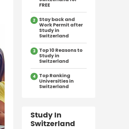
FREE
Stay back and
2
Work Permit after
Study in
Switzerland
Top 10 Reasons to
3
Study in
Switzerland
Top Ranking
4
Universities in
Switzerland
Study In
Switzerland