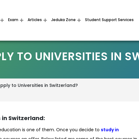
Exam
Articles
Jeduka Zone
Student Support Services
LY TO UNIVERSITIES IN S
ply to Universities in Switzerland?
 in Switzerland:
 education is one of them. Once you decide to
study in
 the courses on offer. Below listed are some of the best courses in