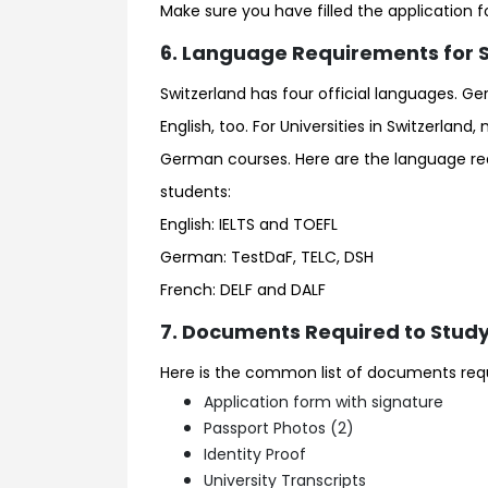
Make sure you have filled the application 
6. Language Requirements for Sw
Switzerland has four official languages. Ge
English, too. For Universities in Switzerland
German courses. Here are the language requ
students:
English: IELTS and TOEFL
German: TestDaF, TELC, DSH
French: DELF and DALF
7. Documents Required to Study 
Here is the common list of documents requir
Application form with signature
Passport Photos (2)
Identity Proof
University Transcripts