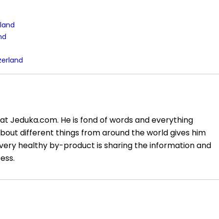
rland
and
zerland
at Jeduka.com. He is fond of words and everything
about different things from around the world gives him
very healthy by-product is sharing the information and
ess.