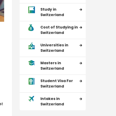
Study in
Switzerland
Cost of Studying in
Switzerland
Universities in
Switzerland
Masters in
Switzerland
Student Visa For
Switzerland
Intakes in
st
Switzerland