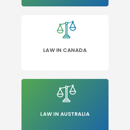
LAW IN CANADA
LAW IN AUSTRALIA