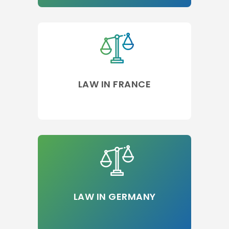
LAW IN FRANCE
LAW IN GERMANY