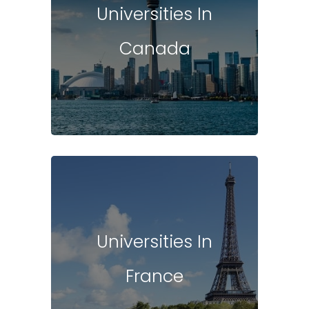
Universities In
Canada
Universities In
France