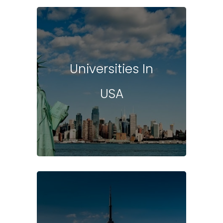
Universities In
USA