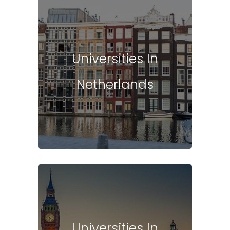
Universities In
Netherlands
Universities In