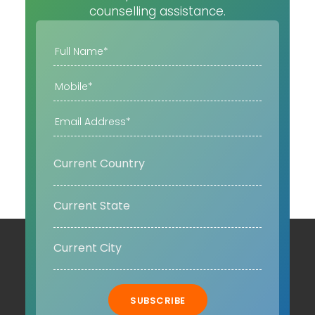
counselling assistance.
SUBSCRIBE