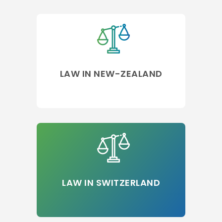
LAW IN NEW-ZEALAND
LAW IN SWITZERLAND