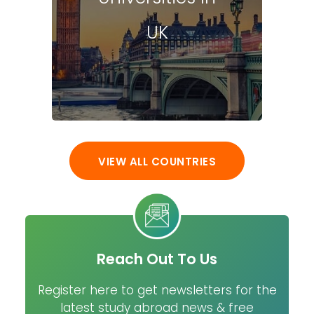
UK
VIEW ALL COUNTRIES
Reach Out To Us
Register here to get newsletters for the
latest study abroad news & free