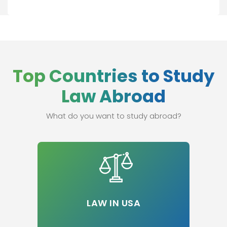
Top Countries to Study
Law Abroad
What do you want to study abroad?
LAW IN USA