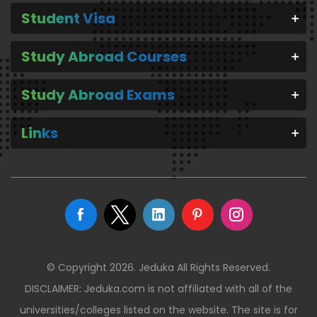
Student Visa
Study Abroad Courses
Study Abroad Exams
Links
© Copyright 2026. Jeduka All Rights Reserved.
DISCLAIMER: Jeduka.com is not affiliated with all of the
universities/colleges listed on the website. The site is for