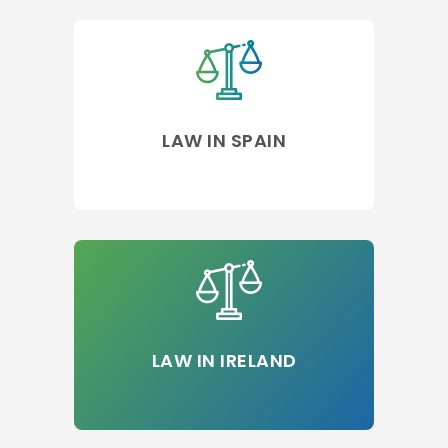
LAW IN SPAIN
LAW IN IRELAND