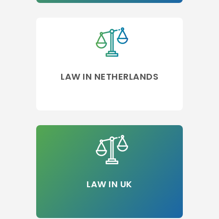
LAW IN NETHERLANDS
LAW IN UK