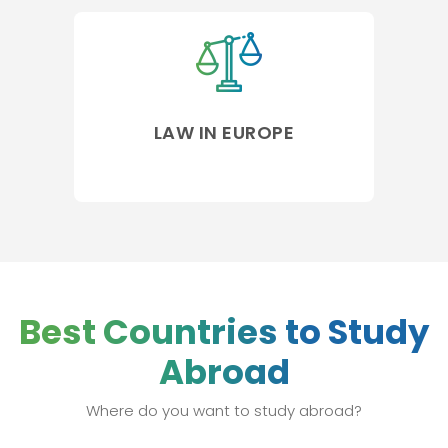
LAW IN EUROPE
Best Countries to Study
Abroad
Where do you want to study abroad?