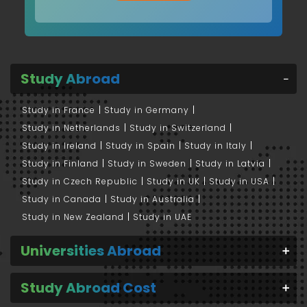
Study Abroad
Study in France
Study in Germany
Study in Netherlands
Study in Switzerland
Study in Ireland
Study in Spain
Study in Italy
Study in Finland
Study in Sweden
Study in Latvia
Study in Czech Republic
Study in UK
Study in USA
Study in Canada
Study in Australia
Study in New Zealand
Study in UAE
Universities Abroad
Study Abroad Cost