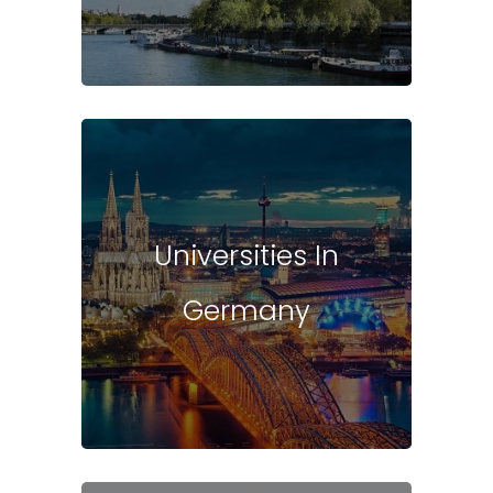
Universities In
Germany