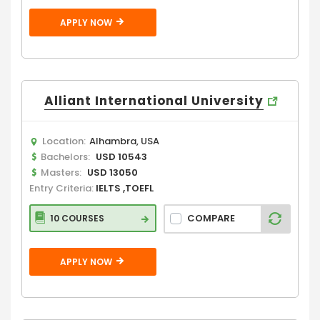
APPLY NOW
Alliant International University
Location:
Alhambra, USA
Bachelors:
USD 10543
Masters:
USD 13050
Entry Criteria:
IELTS ,TOEFL
COMPARE
10 COURSES
APPLY NOW