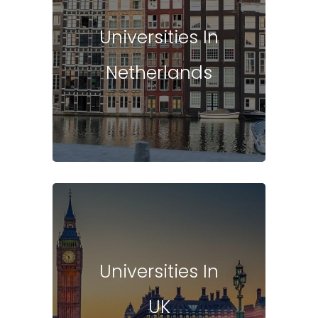
Universities In
Netherlands
Universities In
UK