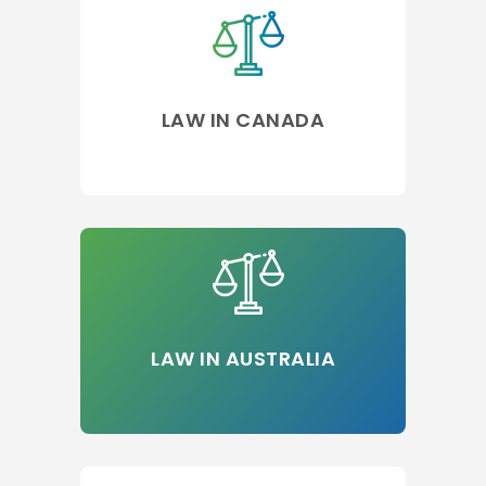
LAW IN CANADA
LAW IN AUSTRALIA