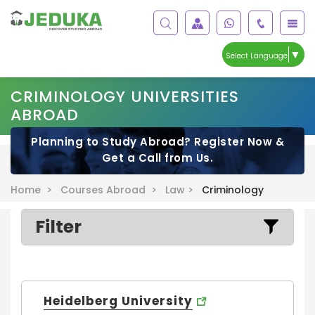
▼
Select Language
CRIMINOLOGY UNIVERSITIES
ABROAD
Planning to Study Abroad? Register Now &
Get a Call from Us.
Home >
Courses Abroad >
Law >
Criminology
Filter
Heidelberg University