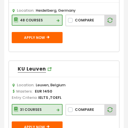
Location:
Heidelberg, Germany
COMPARE
48 COURSES
APPLY NOW
KU Leuven
Location:
Leuven, Belgium
Masters:
EUR 1450
Entry Criteria:
IELTS ,TOEFL
COMPARE
31 COURSES
APPLY NOW