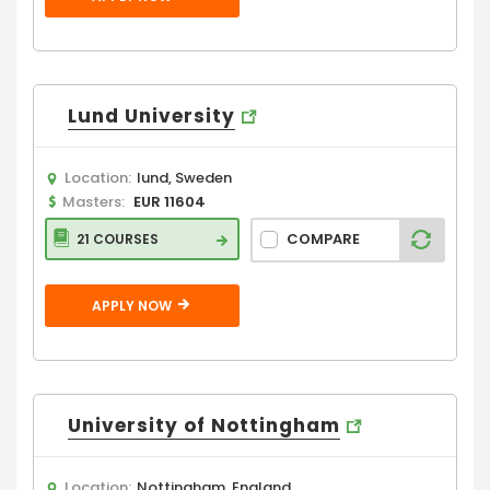
Lund University
Location:
lund, Sweden
Masters:
EUR 11604
COMPARE
21 COURSES
APPLY NOW
University of Nottingham
Location:
Nottingham, England