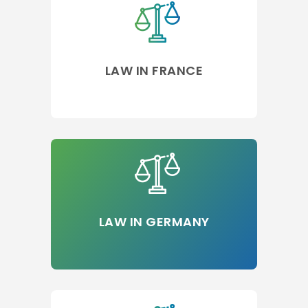
LAW IN FRANCE
LAW IN GERMANY