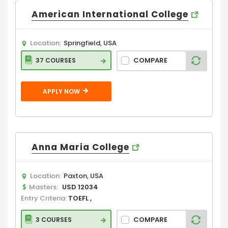
American International College
Location:
Springfield, USA
COMPARE
37 COURSES
APPLY NOW
Anna Maria College
Location:
Paxton, USA
Masters:
USD 12034
Entry Criteria:
TOEFL ,
COMPARE
3 COURSES