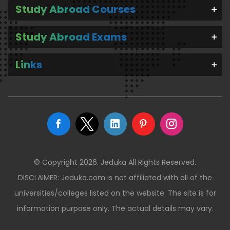
Study Abroad Courses
Study Abroad Exams
Links
© Copyright 2026. Jeduka All Rights Reserved.
DISCLAIMER: Jeduka.com is not affiliated with all of the
universities/colleges listed on the website. The site is for
information purpose only. The actual details may vary.