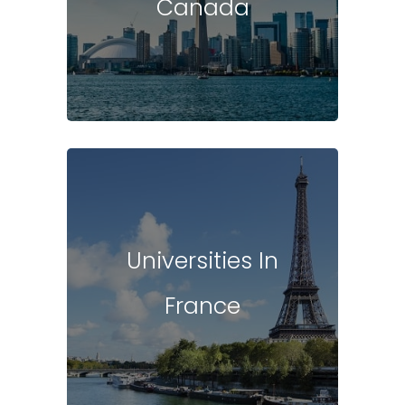
Canada
Universities In
France