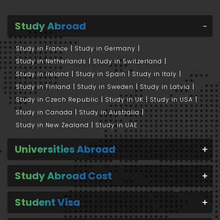
Study Abroad
Study in France
Study in Germany
Study in Netherlands
Study in Switzerland
Study in Ireland
Study in Spain
Study in Italy
Study in Finland
Study in Sweden
Study in Latvia
Study in Czech Republic
Study in UK
Study in USA
Study in Canada
Study in Australia
Study in New Zealand
Study in UAE
Universities Abroad
Study Abroad Cost
Student Visa