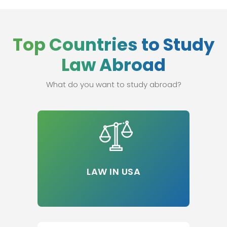
Top Countries to Study
Law Abroad
What do you want to study abroad?
LAW IN USA