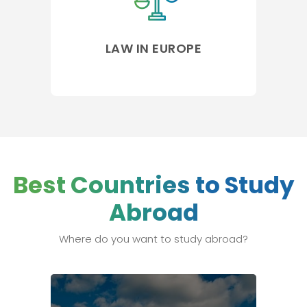
LAW IN EUROPE
Best Countries to Study
Abroad
Where do you want to study abroad?