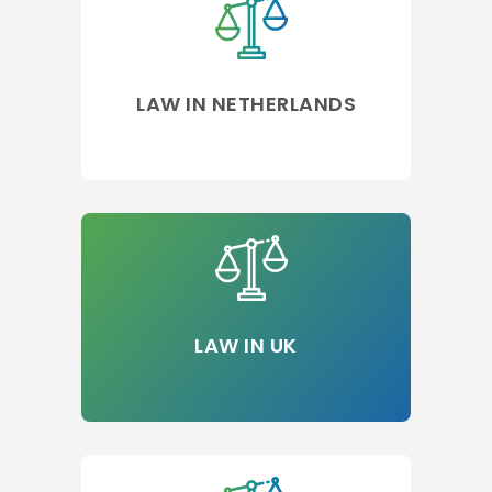
LAW IN NETHERLANDS
LAW IN UK