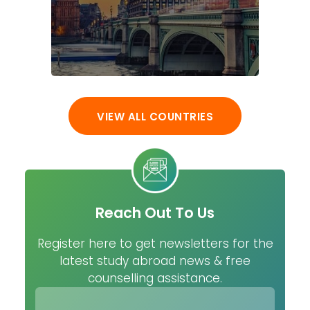
VIEW ALL COUNTRIES
Reach Out To Us
Register here to get newsletters for the
latest study abroad news & free
counselling assistance.