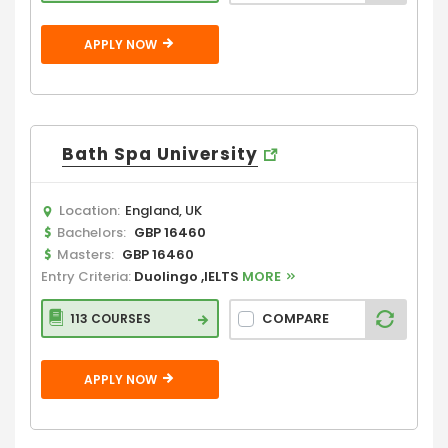
APPLY NOW
Bath Spa University
Location:
England, UK
Bachelors:
GBP 16460
Masters:
GBP 16460
Entry Criteria:
Duolingo ,IELTS
MORE
COMPARE
113 COURSES
APPLY NOW