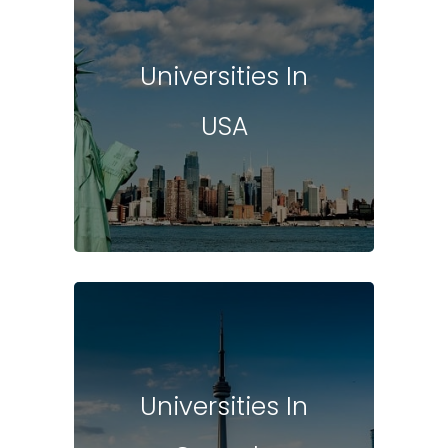
Universities In
USA
Universities In