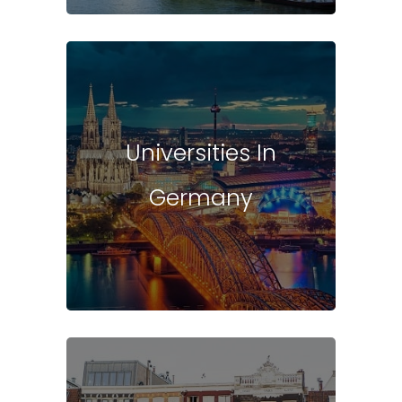
Universities In
Germany