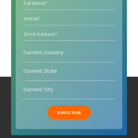
SUBSCRIBE