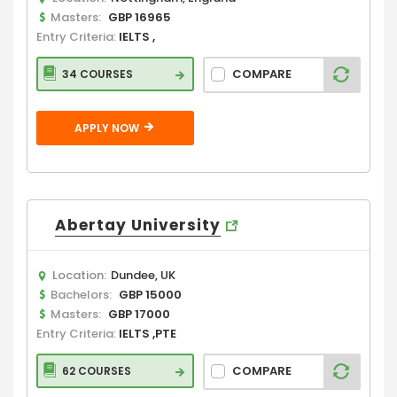
Masters:
GBP 16965
Entry Criteria:
IELTS ,
COMPARE
34 COURSES
APPLY NOW
Abertay University
Location:
Dundee, UK
Bachelors:
GBP 15000
Masters:
GBP 17000
Entry Criteria:
IELTS ,PTE
COMPARE
62 COURSES