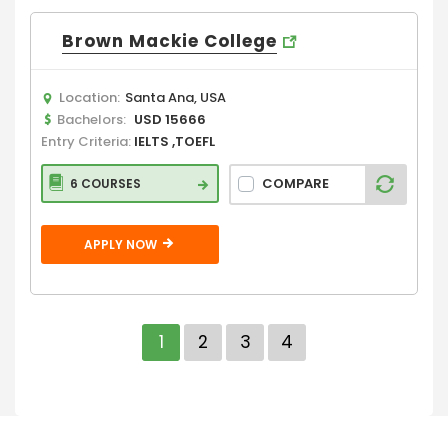
Brown Mackie College
Location:
Santa Ana, USA
Bachelors:
USD 15666
Entry Criteria:
IELTS ,TOEFL
COMPARE
6 COURSES
APPLY NOW
1
2
3
4