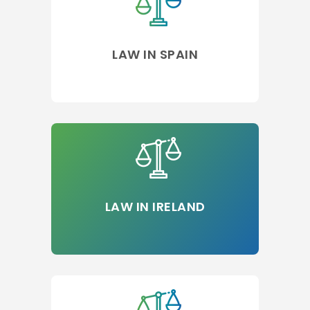
LAW IN SPAIN
LAW IN IRELAND