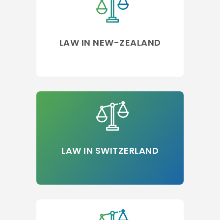
LAW IN NEW-ZEALAND
LAW IN SWITZERLAND