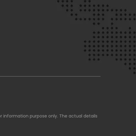
for information purpose only. The actual details