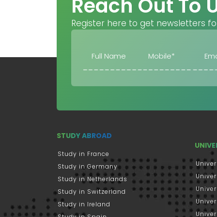
Reach Out To 
Register here to get newsletters fo
STUDY ABROAD
UNIVE
Study in France
Univer
Study in Germany
Univer
Study in Netherlands
Univer
Study in Switzerland
Univer
Study in Ireland
Univer
Study in Spain