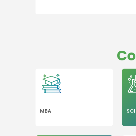
Co
MBA
SCI