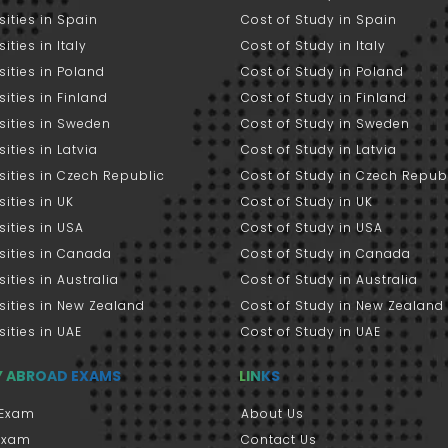
sities in Spain
Cost of Study in Spain
ities in Italy
Cost of Study in Italy
sities in Poland
Cost of Study in Poland
sities in Finland
Cost of Study in Finland
sities in Sweden
Cost of Study in Sweden
sities in Latvia
Cost of Study in Latvia
sities in Czech Republic
Cost of Study in Czech Repub
sities in UK
Cost of Study in UK
sities in USA
Cost of Study in USA
sities in Canada
Cost of Study in Canada
sities in Australia
Cost of Study in Australia
sities in New Zealand
Cost of Study in New Zealand
sities in UAE
Cost of Study in UAE
Y ABROAD EXAMS
LINKS
Exam
About Us
 Exam
Contact Us