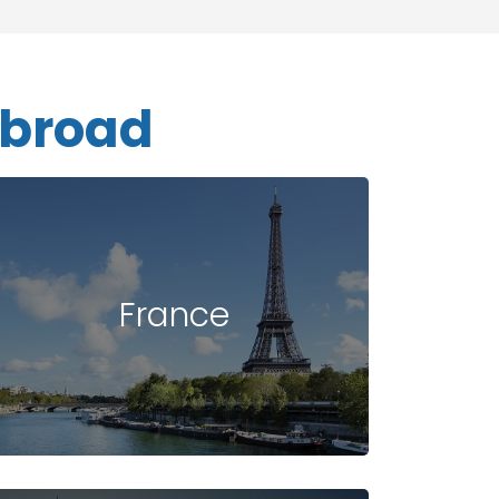
Abroad
France