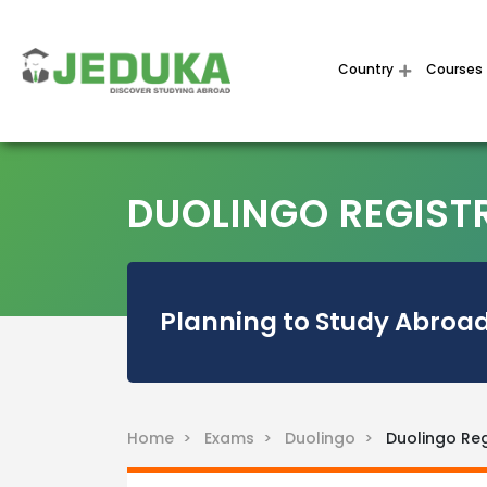
Country
Courses
DUOLINGO REGIST
Planning to Study Abroad
Home >
Exams >
Duolingo >
Duolingo Reg