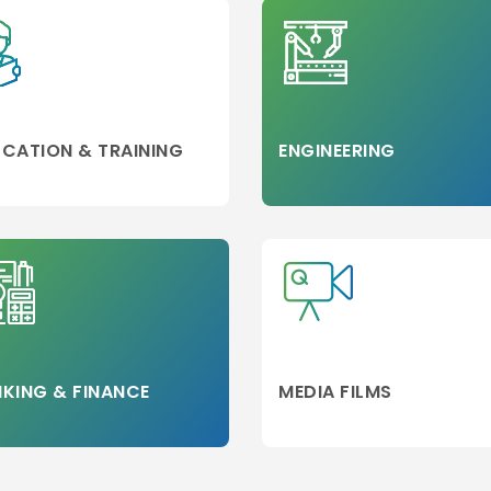
CATION & TRAINING
ENGINEERING
KING & FINANCE
MEDIA FILMS