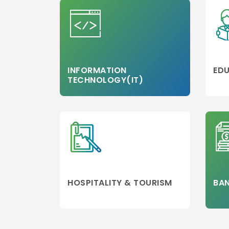
INFORMATION
EDU
TECHNOLOGY(IT)
HOSPITALITY & TOURISM
BAN