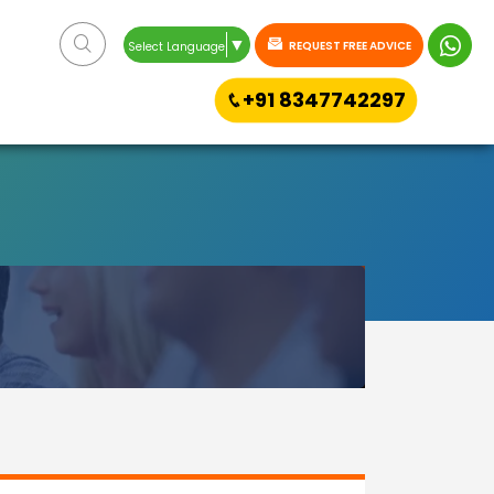
▼
REQUEST FREE ADVICE
Select Language
+91 8347742297