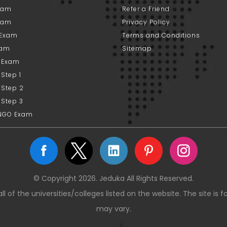
xam
Refer a Friend
xam
Privacy Policy
 Exam
Terms and Conditions
xam
Sitemap
 Exam
Step 1
 Step 2
 Step 3
NGO Exam
© Copyright 2026. Jeduka All Rights Reserved.
ll of the universities/colleges listed on the website. The site is 
may vary.