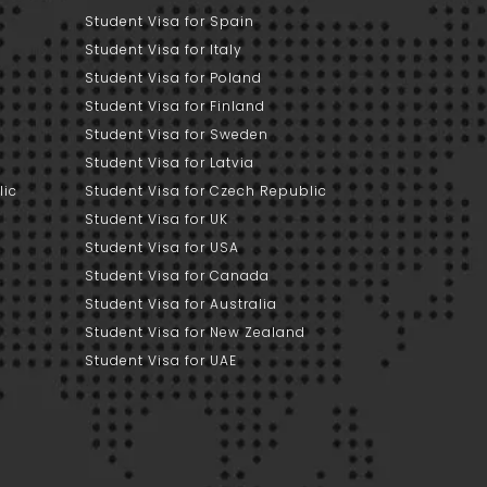
Student Visa for Spain
Student Visa for Italy
Student Visa for Poland
Student Visa for Finland
Student Visa for Sweden
Student Visa for Latvia
lic
Student Visa for Czech Republic
Student Visa for UK
Student Visa for USA
Student Visa for Canada
Student Visa for Australia
Student Visa for New Zealand
Student Visa for UAE