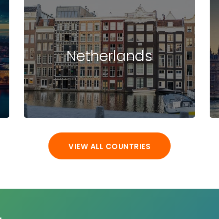
Netherlands
VIEW ALL COUNTRIES