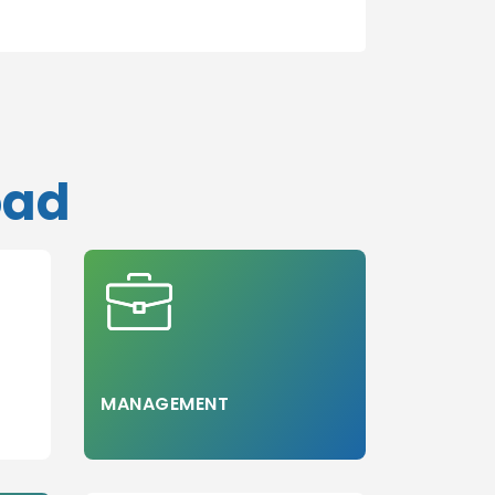
oad
MANAGEMENT