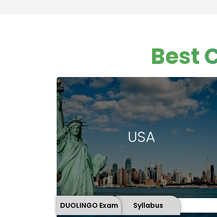
Best 
USA
DUOLINGO Exam
Syllabus