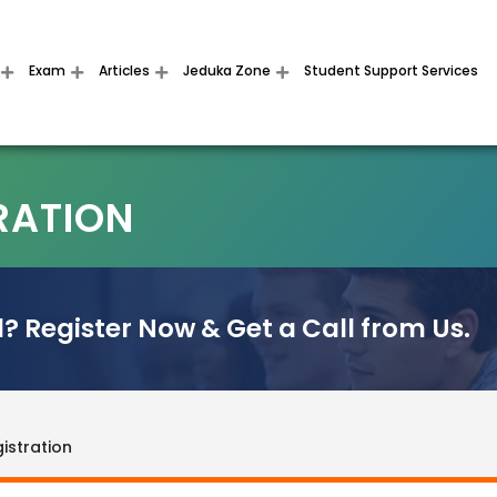
Exam
Articles
Jeduka Zone
Student Support Services
RATION
? Register Now & Get a Call from Us.
istration