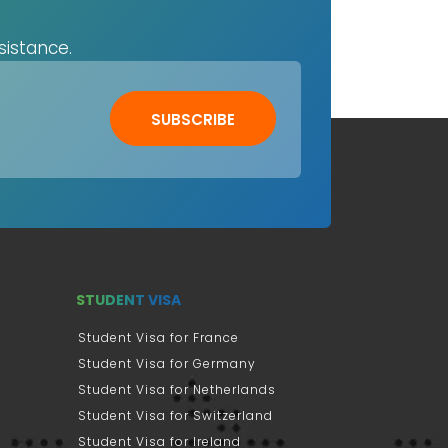
sistance.
SUBSCRIBE
STUDENT VISA
Student Visa for France
Student Visa for Germany
Student Visa for Netherlands
Student Visa for Switzerland
Student Visa for Ireland