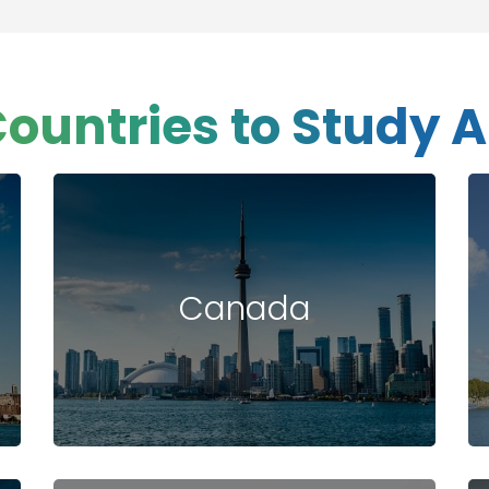
Countries to Study 
Canada