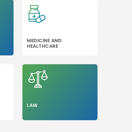
MEDICINE AND
HEALTHCARE
LAW