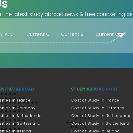
Us
r the latest study abroad news & free counselling as
RSITIES ABROAD
STUDY ABROAD COST
sities in France
Cost of Study in France
sities in Germany
Cost of Study in Germany
sities in Netherlands
Cost of Study in Netherlands
sities in Switzerland
Cost of Study in Switzerland
sities in Ireland
Cost of Study in Ireland