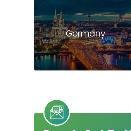
Germany