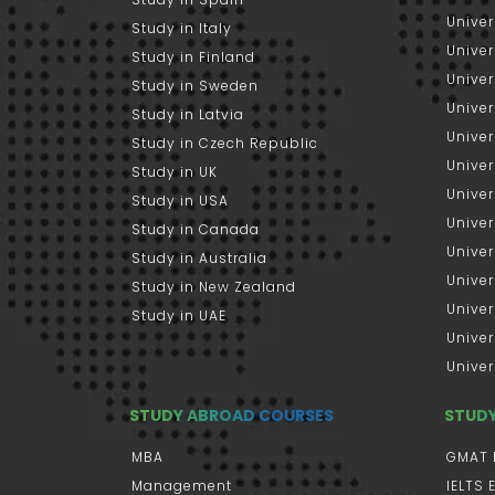
Univer
Study in Italy
Univers
Study in Finland
Univer
Study in Sweden
Univer
Study in Latvia
Univer
Study in Czech Republic
Univer
Study in UK
Univer
Study in USA
Univer
Study in Canada
Univer
Study in Australia
Univer
Study in New Zealand
Univer
Study in UAE
Univer
Univer
STUDY ABROAD COURSES
STUD
MBA
GMAT 
Management
IELTS