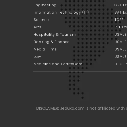
Engineering
GRE E
Information Technology (IT)
SAT E
Science
TOEFL
Arts
PTE E
Hospitality & Tourism
USMLE
Banking & Finance
USMLE 
Media Films
USMLE
Law
USMLE
Medicine and HealthCare
DUOLI
DISCLAIMER: Jeduka.com is not affiliated with a