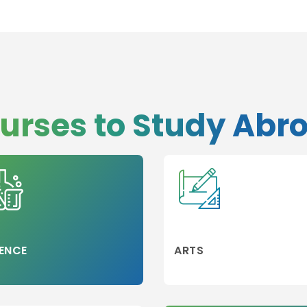
urses to Study Abr
ENCE
ARTS