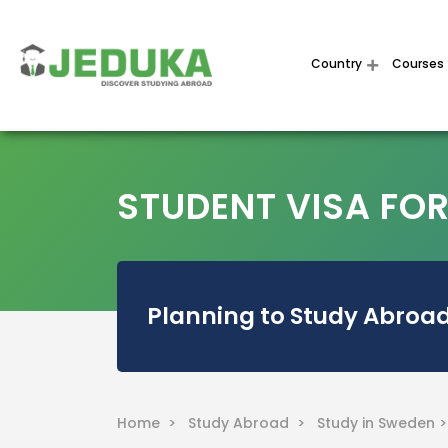
Country
Courses
STUDENT VISA FO
Planning to Study Abroad
Home >
Study Abroad >
Study in Sweden 