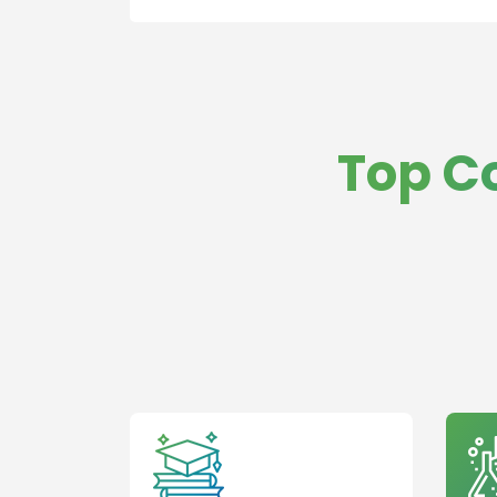
Top C