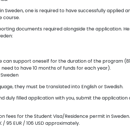
t in Sweden, one is required to have successfully applied 
e course.
porting documents required alongside the application. Her
weden:
e can support oneself for the duration of the program (8
 need to have 10 months of funds for each year).
in Sweden
guage, they must be translated into English or Swedish.
 duly filled application with you, submit the application
ation fees for the Student Visa/Residence permit in Sweden
K / 95 EUR / 106 USD approximately.