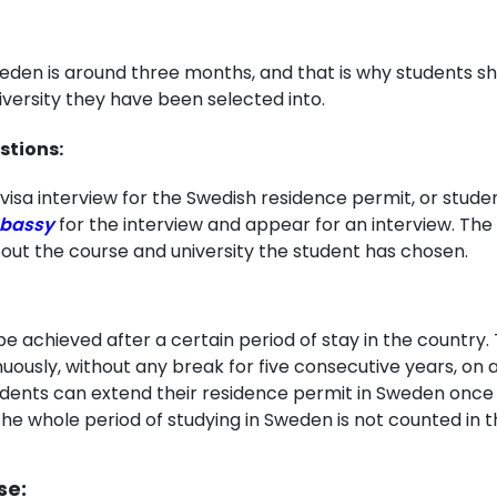
weden is around three months, and that is why students s
iversity they have been selected into.
stions:
visa interview for the Swedish residence permit, or stude
bassy
for the interview and appear for an interview. The 
bout the course and university the student has chosen.
achieved after a certain period of stay in the country. 
nuously, without any break for five consecutive years, on 
dents can extend their residence permit in Sweden once th
The whole period of studying in Sweden is not counted in t
se: