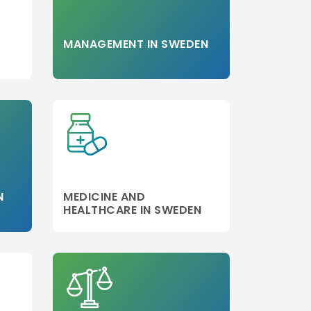
MANAGEMENT IN SWEDEN
N
MEDICINE AND
HEALTHCARE IN SWEDEN