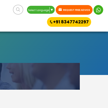
▼
REQUEST FREE ADVICE
Select Language
+91 8347742297