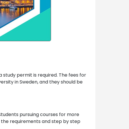
 study permit is required. The fees for
versity in Sweden, and they should be
. Students pursuing courses for more
e the requirements and step by step