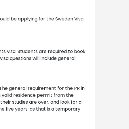
hould be applying for the Sweden Visa
nts visa. Students are required to book
visa questions will include general
The general requirement for the PR in
a valid residence permit from the
eir studies are over, and look for a
he five years, as that is a temporary