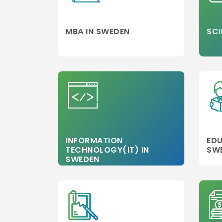
MBA IN SWEDEN
SCI
INFORMATION
EDU
TECHNOLOGY(IT) IN
SW
SWEDEN