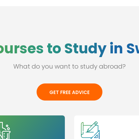
ourses to Study in 
What do you want to study abroad?
GET FREE ADVICE