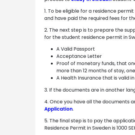
1. To be eligible for a residence permi
and have paid the required fees for th
2. The next step is to prepare the sup
for the student residence permit in S
A Valid Passport
Acceptance Letter
Proof of monetary funds, that on
more than 12 months of stay, one
A Health Insurance that is valid 
3. If the documents are in another lan
4. Once you have all the documents and
Application
.
5. The final step is to pay the applic
Residence Permit in Sweden is 1000 SE