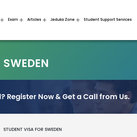
Exam
Articles
Jeduka Zone
Student Support Services
R SWEDEN
? Register Now & Get a Call from Us.
>
STUDENT VISA FOR SWEDEN