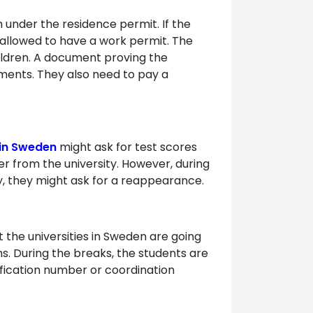
 under the residence permit. If the
 allowed to have a work permit. The
ildren. A document proving the
ements. They also need to pay a
 in Sweden
might ask for test scores
er from the university. However, during
ncy, they might ask for a reappearance.
 the universities in Sweden are going
s. During the breaks, the students are
tification number or coordination