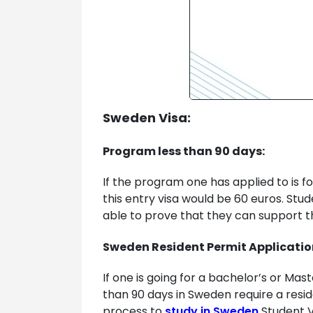
Sweden Visa:
Program less than 90 days:
If the program one has applied to is f
this entry visa would be 60 euros. Stu
able to prove that they can support th
Sweden Resident Permit Applicatio
If one is going for a bachelor’s or Ma
than 90 days in Sweden require a resi
process to
study in Sweden
Student V