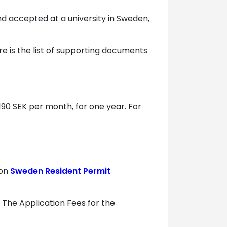
and accepted at a university in Sweden,
e is the list of supporting documents
190 SEK per month, for one year. For
 on
Sweden Resident Permit
. The Application Fees for the