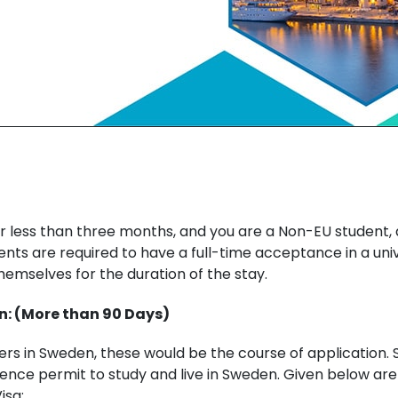
or less than three months, and you are a Non-EU student, a
dents are required to have a full-time acceptance in a uni
emselves for the duration of the stay.
n: (More than 90 Days)
sters in Sweden, these would be the course of application
dence permit to study and live in Sweden. Given below ar
isa: