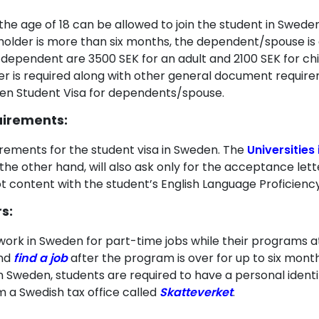
he age of 18 can be allowed to join the student in Sweden
 holder is more than six months, the dependent/spouse is
dependent are 3500 SEK for an adult and 2100 SEK for ch
der is required along with other general document requir
den Student Visa for dependents/spouse.
uirements:
rements for the student visa in Sweden. The
Universities
the other hand, will also ask only for the acceptance lett
e not content with the student’s English Language Proficie
s:
work in Sweden for part-time jobs while their programs at
and
find a job
after the program is over for up to six month
 in Sweden, students are required to have a personal iden
 a Swedish tax office called
Skatteverket
.