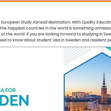
uropean Study Abroad destination. With Quality Education
 the happiest countries in the world is something unmissab
f the world. If you are looking forward to studying in Swe
u need to know about student visa in Sweden and resident p