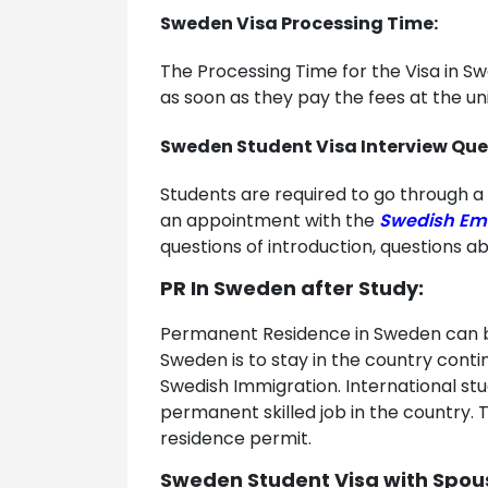
Sweden Visa Processing Time:
The Processing Time for the Visa in S
as soon as they pay the fees at the un
Sweden Student Visa Interview Que
Students are required to go through a 
an appointment with the
Swedish Em
questions of introduction, questions a
PR In Sweden after Study:
Permanent Residence in Sweden can be 
Sweden is to stay in the country conti
Swedish Immigration. International stu
permanent skilled job in the country. 
residence permit.
Sweden Student Visa with Spou