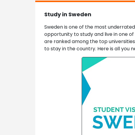
Study in Sweden
Sweden is one of the most underrated E
opportunity to study and live in one of
are ranked among the top universities o
to stay in the country. Here is all yo