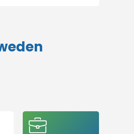
Sweden