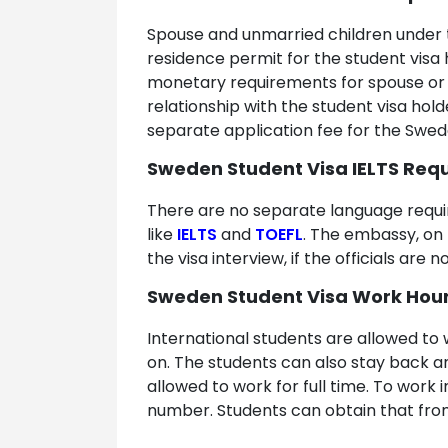
Spouse and unmarried children under t
residence permit for the student visa
monetary requirements for spouse or 
relationship with the student visa hol
separate application fee for the Swe
Sweden Student Visa IELTS Req
There are no separate language requi
like
IELTS
and
TOEFL
. The embassy, on 
the visa interview, if the officials ar
Sweden Student Visa Work Hour
International students are allowed to 
on. The students can also stay back 
allowed to work for full time. To work
number. Students can obtain that from