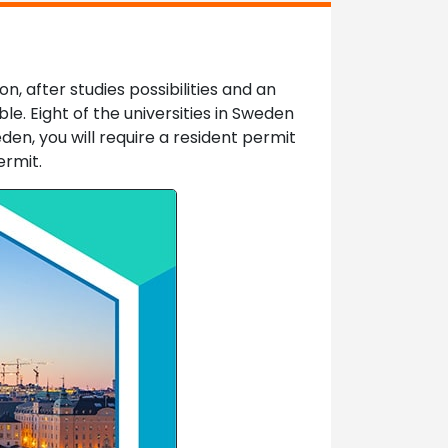
, after studies possibilities and an
le. Eight of the universities in Sweden
den, you will require a resident permit
ermit.