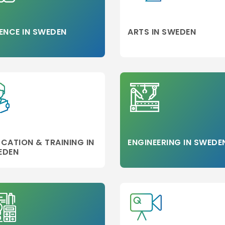
ENCE IN SWEDEN
ARTS IN SWEDEN
CATION & TRAINING IN
ENGINEERING IN SWEDE
EDEN