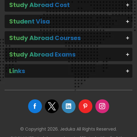
Study Abroad Cost
Student Visa
Study Abroad Courses
Study Abroad Exams
Links
© Copyright 2026. Jeduka All Rights Reserved.