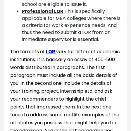
school are eligible to issue it.
Professional LOR
This is specifically
applicable for MBA colleges where there is
a criteria for work experience needs. And
thus the need to submit a LOR from an
immediate supervisor is essential.
The formats of
LOR
vary for different academic
institutions. It is basically an essay of 400-500
words distributed in paragraphs. The first
paragraph must include all the basic details of
you. In the second one, include the details of
your training, project, internship etc. and ask
your recommenders to highlight the chief
points that impressed them. In the next one
focus to address some real life examples of the
attributes you possess that might help you for
the admission. And in the last paragraph you