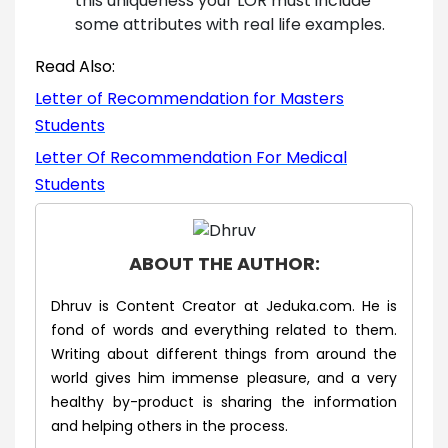
this uniqueness your LOR must include
some attributes with real life examples.
Read Also:
Letter of Recommendation for Masters
Students
Letter Of Recommendation For Medical
Students
ABOUT THE AUTHOR:
Dhruv is Content Creator at Jeduka.com. He is
fond of words and everything related to them.
Writing about different things from around the
world gives him immense pleasure, and a very
healthy by-product is sharing the information
and helping others in the process.