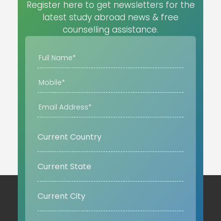
Register here to get newsletters for the
latest study abroad news & free
counselling assistance.