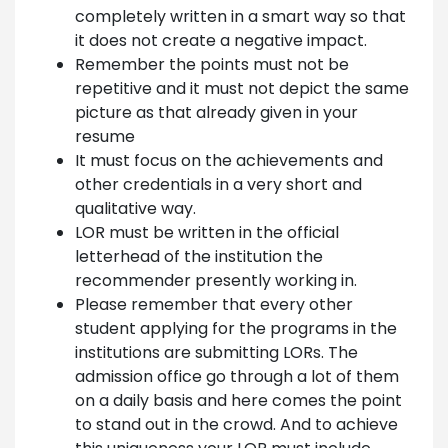
completely written in a smart way so that
it does not create a negative impact.
Remember the points must not be
repetitive and it must not depict the same
picture as that already given in your
resume
It must focus on the achievements and
other credentials in a very short and
qualitative way.
LOR must be written in the official
letterhead of the institution the
recommender presently working in.
Please remember that every other
student applying for the programs in the
institutions are submitting LORs. The
admission office go through a lot of them
on a daily basis and here comes the point
to stand out in the crowd. And to achieve