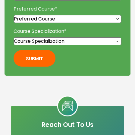
Preferred Course
*
Course Specialization
*
SUBMIT
Reach Out To Us