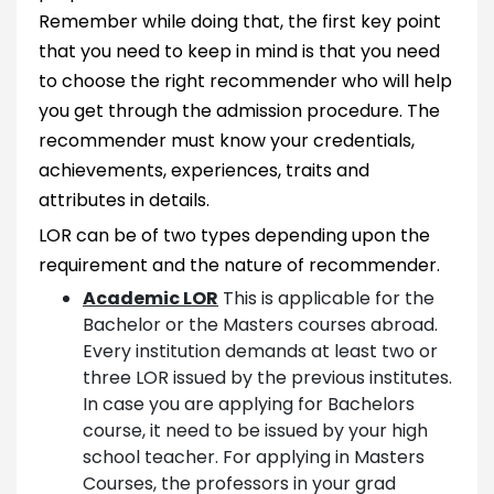
Remember while doing that, the first key point
that you need to keep in mind is that you need
to choose the right recommender who will help
you get through the admission procedure. The
recommender must know your credentials,
achievements, experiences, traits and
attributes in details.
LOR can be of two types depending upon the
requirement and the nature of recommender.
Academic LOR
This is applicable for the
Bachelor or the Masters courses abroad.
Every institution demands at least two or
three LOR issued by the previous institutes.
In case you are applying for Bachelors
course, it need to be issued by your high
school teacher. For applying in Masters
Courses, the professors in your grad