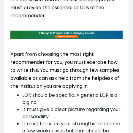
must provide the essential details of the
recommender.
Apart from choosing the most right
recommender for you, you must exercise how
to write this. You must go through few samples
available or can ask help from the helpdesk of
the institution you are applying in.
LOR should be specific. A generic LOR is a
big no.
It must give a clear picture regarding your
personality.
It must focus on your strengths and name
a few weaknesses but that should be