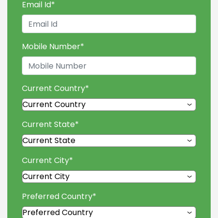
Email Id
*
Mobile Number
*
Current Country
*
Current State
*
Current City
*
Preferred Country
*