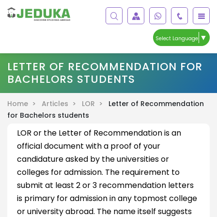
▼
Select Language
LETTER OF RECOMMENDATION FOR
BACHELORS STUDENTS
Home >
Articles >
LOR >
Letter of Recommendation
for Bachelors students
LOR or the Letter of Recommendation is an
official document with a proof of your
candidature asked by the universities or
colleges for admission. The requirement to
submit at least 2 or 3 recommendation letters
is primary for admission in any topmost college
or university abroad. The name itself suggests