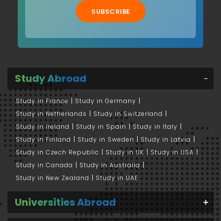
SUBSCRIBE
Study Abroad
Study in France
Study in Germany
Study in Netherlands
Study in Switzerland
Study in Ireland
Study in Spain
Study in Italy
Study in Finland
Study in Sweden
Study in Latvia
Study in Czech Republic
Study in UK
Study in USA
Study in Canada
Study in Australia
Study in New Zealand
Study in UAE
Universities Abroad