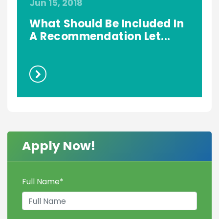
Jun 15, 2018
J
What Should Be Included In
A Recommendation Let...
Apply Now!
Full Name
*