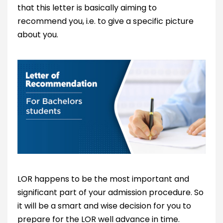
that this letter is basically aiming to
recommend you, i.e. to give a specific picture
about you.
LOR happens to be the most important and
significant part of your admission procedure. So
it will be a smart and wise decision for you to
prepare for the LOR well advance in time.