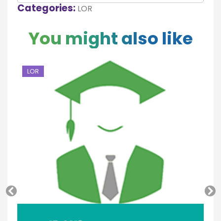
Categories:
LOR
You might also like
LOR
L