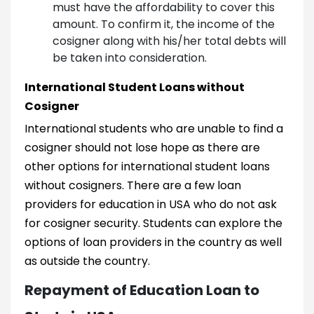
must have the affordability to cover this
amount. To confirm it, the income of the
cosigner along with his/her total debts will
be taken into consideration.
International Student Loans without
Cosigner
International students who are unable to find a
cosigner should not lose hope as there are
other options for international student loans
without cosigners. There are a few loan
providers for education in USA who do not ask
for cosigner security. Students can explore the
options of loan providers in the country as well
as outside the country.
Repayment of Education Loan to