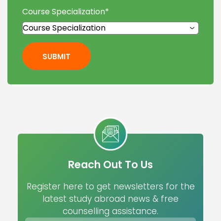
Course Specialization
*
SUBMIT
Reach Out To Us
Register here to get newsletters for the
latest study abroad news & free
counselling assistance.