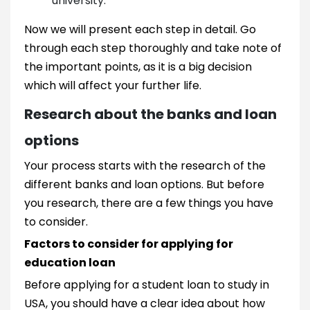
university.
Now we will present each step in detail. Go
through each step thoroughly and take note of
the important points, as it is a big decision
which will affect your further life.
Research about the banks and loan
options
Your process starts with the research of the
different banks and loan options. But before
you research, there are a few things you have
to consider.
Factors to consider for applying for
education loan
Before applying for a student loan to study in
USA, you should have a clear idea about how