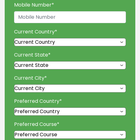
Mobile Number
*
Current Country
*
Current State
*
Current City
*
Preferred Country
*
Preferred Course
*