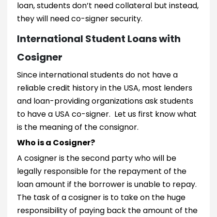
loan, students don’t need collateral but instead,
they will need co-signer security.
International Student Loans with
Cosigner
Since international students do not have a
reliable credit history in the USA, most lenders
and loan-providing organizations ask students
to have a USA co-signer. Let us first know what
is the meaning of the consignor.
Who is a Cosigner?
A cosigner is the second party who will be
legally responsible for the repayment of the
loan amount if the borrower is unable to repay.
The task of a cosigner is to take on the huge
responsibility of paying back the amount of the