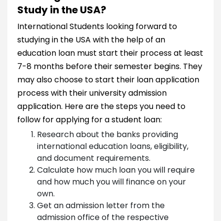
Study in the USA?
International Students looking forward to
studying in the USA with the help of an
education loan must start their process at least
7-8 months before their semester begins. They
may also choose to start their loan application
process with their university admission
application. Here are the steps you need to
follow for applying for a student loan:
Research about the banks providing
international education loans, eligibility,
and document requirements.
Calculate how much loan you will require
and how much you will finance on your
own.
Get an admission letter from the
admission office of the respective