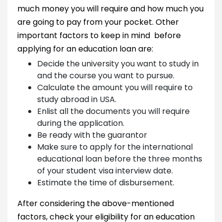
much money you will require and how much you
are going to pay from your pocket. Other
important factors to keep in mind before
applying for an education loan are:
Decide the university you want to study in
and the course you want to pursue.
Calculate the amount you will require to
study abroad in USA.
Enlist all the documents you will require
during the application.
Be ready with the guarantor
Make sure to apply for the international
educational loan before the three months
of your student visa interview date.
Estimate the time of disbursement.
After considering the above-mentioned
factors, check your eligibility for an education