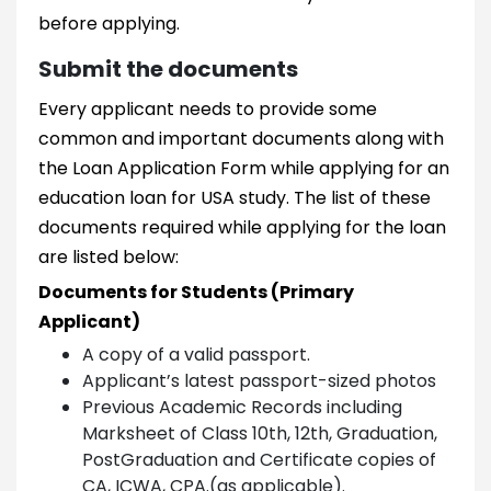
before applying.
Submit the documents
Every applicant needs to provide some
common and important documents along with
the Loan Application Form while applying for an
education loan for USA study. The list of these
documents required while applying for the loan
are listed below:
Documents for Students (Primary
Applicant)
A copy of a valid passport.
Applicant’s latest passport-sized photos
Previous Academic Records including
Marksheet of Class 10th, 12th, Graduation,
PostGraduation and Certificate copies of
CA, ICWA, CPA.(as applicable).