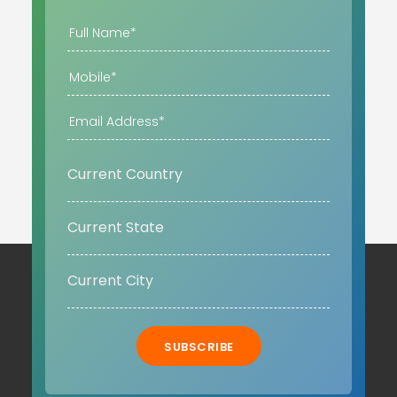
SUBSCRIBE