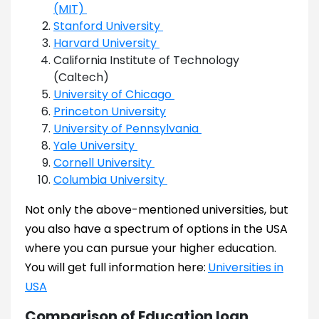
(MIT)
Stanford University
Harvard University
California Institute of Technology
(Caltech)
University of Chicago
Princeton University
University of Pennsylvania
Yale University
Cornell University
Columbia University
Not only the above-mentioned universities, but
you also have a spectrum of options in the USA
where you can pursue your higher education.
You will get full information here:
Universities in
USA
Comparison of Education loan