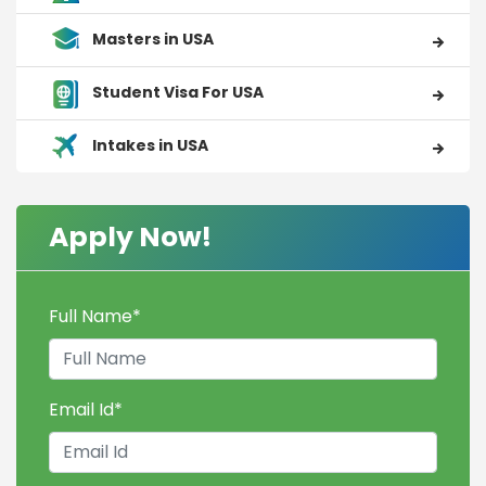
Masters in USA
Student Visa For USA
Intakes in USA
Apply Now!
Full Name
*
Email Id
*