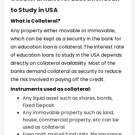
to Study in USA
What is Collateral?
Any property either movable or immovable,
which can be kept as a security in the bank for
an education loan is collateral. The interest rate
of education loans to study in the USA depends
directly on collateral availability. Most of the
banks demand collateral as security to reduce
the risk involved in paying off the credit.
Instruments used as collateral:
Any liquid asset such as shares, bonds,
Fixed Deposit.
Any immovable property such as land,
house, commercial property, etc can be
used as collateral.
Even gold, mutual fund units, life insurance