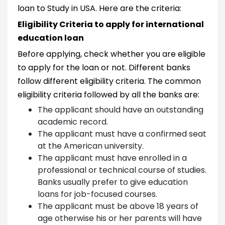
loan to Study in USA. Here are the criteria:
Eligibility Criteria to apply for international
education loan
Before applying, check whether you are eligible
to apply for the loan or not. Different banks
follow different eligibility criteria. The common
eligibility criteria followed by all the banks are:
The applicant should have an outstanding
academic record.
The applicant must have a confirmed seat
at the American university.
The applicant must have enrolled in a
professional or technical course of studies.
Banks usually prefer to give education
loans for job-focused courses.
The applicant must be above 18 years of
age otherwise his or her parents will have