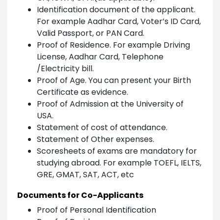
Identification document of the applicant.
For example Aadhar Card, Voter’s ID Card,
Valid Passport, or PAN Card.
Proof of Residence. For example Driving
License, Aadhar Card, Telephone
/Electricity bill.
Proof of Age. You can present your Birth
Certificate as evidence.
Proof of Admission at the University of
USA.
Statement of cost of attendance.
Statement of Other expenses.
Scoresheets of exams are mandatory for
studying abroad. For example TOEFL, IELTS,
GRE, GMAT, SAT, ACT, etc
Documents for Co-Applicants
Proof of Personal Identification