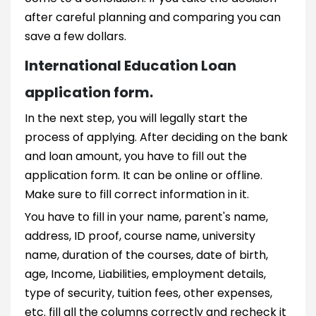
after careful planning and comparing you can
save a few dollars.
International Education Loan
application form.
In the next step, you will legally start the
process of applying. After deciding on the bank
and loan amount, you have to fill out the
application form. It can be online or offline.
Make sure to fill correct information in it.
You have to fill in your name, parent's name,
address, ID proof, course name, university
name, duration of the courses, date of birth,
age, Income, Liabilities, employment details,
type of security, tuition fees, other expenses,
etc. fill all the columns correctly and recheck it