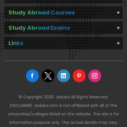
Study Abroad Courses
Study Abroad Exams
Links
© Copyright 2026. Jeduka All Rights Reserved.
DISCLAIMER: Jeduka.com is not affiliated with all of the
universities/colleges listed on the website. The site is for
information purpose only. The actual details may vary.