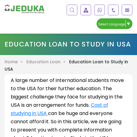
▼
Select Language
EDUCATION LOAN TO STUDY IN USA
Home >
Education Loan >
Education Loan to Study in
USA
A large number of international students move
to the USA for their further education. The
biggest challenge they face for studying in the
USA is an arrangement for funds.
Cost of
studying in USA
can be huge and everyone
cannot afford it. So in this article, we are going
to present you with complete information