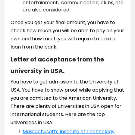
entertainment, communication, clubs, etc
are also considered.
Once you get your final amount, you have to
check how much you will be able to pay on your
own and how much you will require to take a
loan from the bank.
Letter of acceptance from the
university in USA.
You have to get admission to the University of
USA. You have to show proof while applying that
you are admitted to the American University.
There are plenty of universities in USA open for
international students. Here are the top
universities in USA:
Massachusetts Institute of Technology