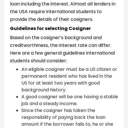
loan including the interest. Almost all lenders in
the USA require international students to
provide the details of their cosigners.
Guidelines for selecting Cosigner
Based on the cosigner’s background and
creditworthiness, the interest rate can differ.
Here are a few general guidelines international
students should consider:
An eligible cosigner must be a US citizen or
permanent resident who has lived in the
US for at least two years with good
background history.
A good cosigner will be one having a stable
job and a steady income.
Since the cosigner has taken the
responsibility of paying back the loan
amount if the borrower fails to, he or she