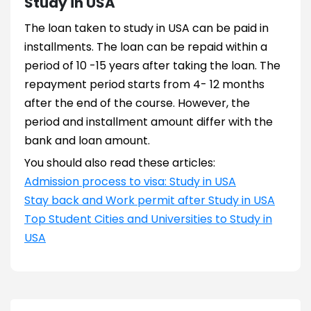
Study in USA
The loan taken to study in USA can be paid in
installments. The loan can be repaid within a
period of 10 -15 years after taking the loan. The
repayment period starts from 4- 12 months
after the end of the course. However, the
period and installment amount differ with the
bank and loan amount.
You should also read these articles:
Admission process to visa: Study in USA
Stay back and Work permit after Study in USA
Top Student Cities and Universities to Study in
USA