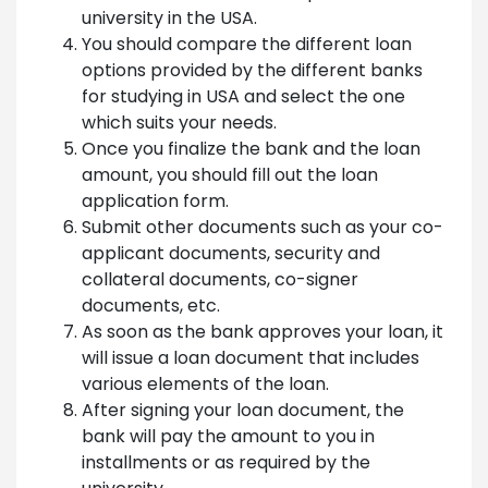
university in the USA.
You should compare the different loan
options provided by the different banks
for studying in USA and select the one
which suits your needs.
Once you finalize the bank and the loan
amount, you should fill out the loan
application form.
Submit other documents such as your co-
applicant documents, security and
collateral documents, co-signer
documents, etc.
As soon as the bank approves your loan, it
will issue a loan document that includes
various elements of the loan.
After signing your loan document, the
bank will pay the amount to you in
installments or as required by the