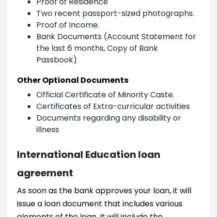
Proof of Residence
Two recent passport-sized photographs.
Proof of Income.
Bank Documents (Account Statement for
the last 6 months, Copy of Bank
Passbook)
Other Optional Documents
Official Certificate of Minority Caste.
Certificates of Extra-curricular activities
Documents regarding any disability or
illness
International Education loan
agreement
As soon as the bank approves your loan, it will
issue a loan document that includes various
elements of the loan. It will include the