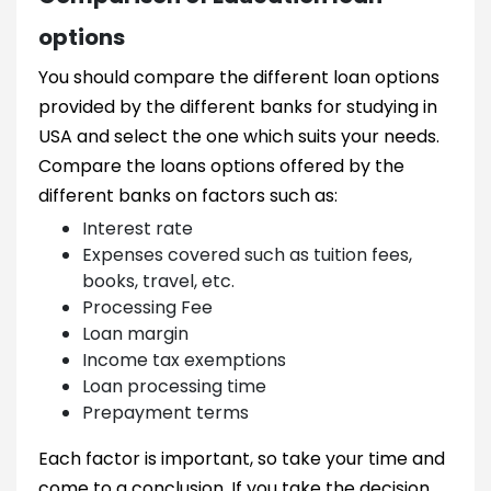
options
You should compare the different loan options
provided by the different banks for studying in
USA and select the one which suits your needs.
Compare the loans options offered by the
different banks on factors such as:
Interest rate
Expenses covered such as tuition fees,
books, travel, etc.
Processing Fee
Loan margin
Income tax exemptions
Loan processing time
Prepayment terms
Each factor is important, so take your time and
come to a conclusion. If you take the decision