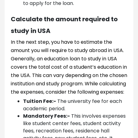
to apply for the loan.
Calculate the amount required to
study in USA
In the next step, you have to estimate the
amount you will require to study abroad in USA.
Generally, an education loan to study in USA
covers the total cost of a student’s education in
the USA. This can vary depending on the chosen
institution and study program. While calculating
the expenses, consider the following expenses:
Tuition Fee:-
The university fee for each
academic period.
Mandatory Fees:-
This involves expenses
like student center fees, student activity
fees, recreation fees, residence hall