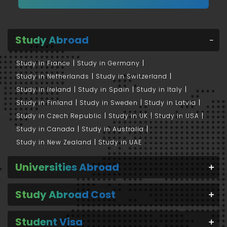
Study Abroad
Study in France
Study in Germany
Study in Netherlands
Study in Switzerland
Study in Ireland
Study in Spain
Study in Italy
Study in Finland
Study in Sweden
Study in Latvia
Study in Czech Republic
Study in UK
Study in USA
Study in Canada
Study in Australia
Study in New Zealand
Study in UAE
Universities Abroad
Study Abroad Cost
Student Visa