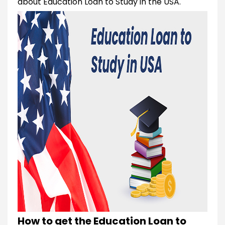
about Education Loan to Study in the USA.
How to get the Education Loan to