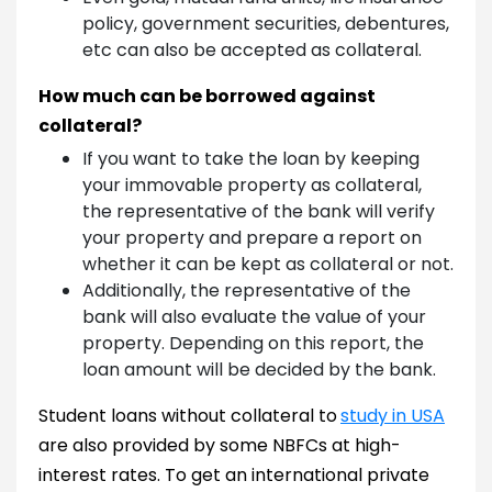
policy, government securities, debentures,
etc can also be accepted as collateral.
How much can be borrowed against
collateral?
If you want to take the loan by keeping
your immovable property as collateral,
the representative of the bank will verify
your property and prepare a report on
whether it can be kept as collateral or not.
Additionally, the representative of the
bank will also evaluate the value of your
property. Depending on this report, the
loan amount will be decided by the bank.
Student loans without collateral to
study in USA
are also provided by some NBFCs at high-
interest rates. To get an international private