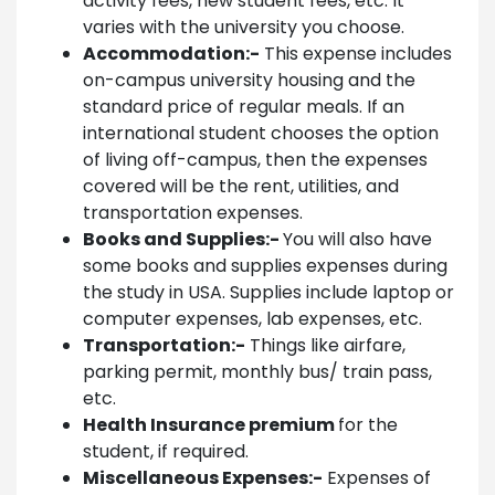
activity fees, new student fees, etc. It
varies with the university you choose.
Accommodation:-
This expense includes
on-campus university housing and the
standard price of regular meals. If an
international student chooses the option
of living off-campus, then the expenses
covered will be the rent, utilities, and
transportation expenses.
Books and Supplies:-
You will also have
some books and supplies expenses during
the study in USA. Supplies include laptop or
computer expenses, lab expenses, etc.
Transportation:-
Things like airfare,
parking permit, monthly bus/ train pass,
etc.
Health Insurance premium
for the
student, if required.
Miscellaneous Expenses:-
Expenses of