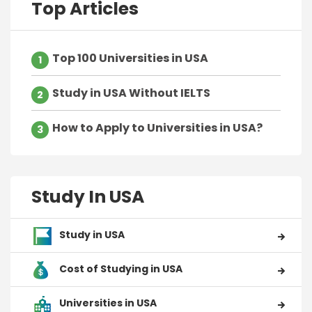
Top Articles
Top 100 Universities in USA
1
Study in USA Without IELTS
2
How to Apply to Universities in USA?
3
Study In USA
Study in USA
Cost of Studying in USA
Universities in USA