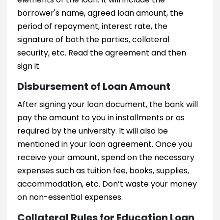
borrower's name, agreed loan amount, the
period of repayment, interest rate, the
signature of both the parties, collateral
security, etc. Read the agreement and then
sign it.
Disbursement of Loan Amount
After signing your loan document, the bank will
pay the amount to you in installments or as
required by the university. It will also be
mentioned in your loan agreement. Once you
receive your amount, spend on the necessary
expenses such as tuition fee, books, supplies,
accommodation, etc. Don’t waste your money
on non-essential expenses.
Collateral Rules for Education Loan