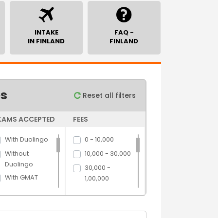
INTAKE
FAQ -
IN FINLAND
FINLAND
es
Reset all filters
XAMS ACCEPTED
FEES
With Duolingo
0 - 10,000
Without
10,000 - 30,000
Duolingo
30,000 -
With GMAT
1,00,000
Without GMAT
1,00,000 -
5,00,000
With GRE
5,00,000 above