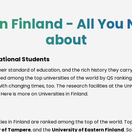
in Finland - All Yo
about
national Students
eir standard of education, and the rich history they carry l
ed among the top universities of the world by QS ranking. 
th changing times, too. The research facilities at the Uni
Here is more on Universities in Finland.
es in Finland are ranked among the top of the world. Toppi
y of Tampere
, and the
University of Eastern Finland
. S