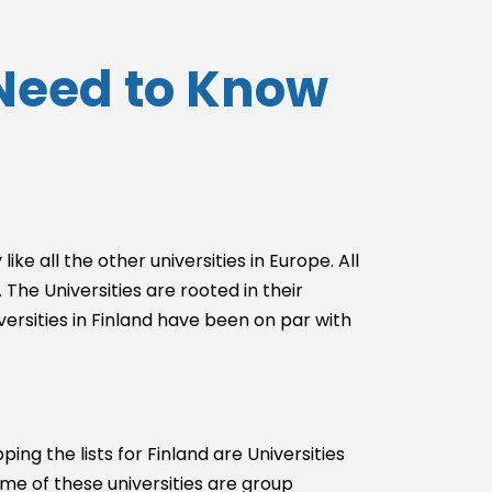
u Need to Know
ike all the other universities in Europe. All
The Universities are rooted in their
versities in Finland have been on par with
ng the lists for Finland are Universities
ome of these universities are group