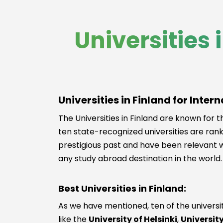
Universities 
Universities in Finland for Inter
The Universities in Finland are known for th
ten state-recognized universities are rank
prestigious past and have been relevant wi
any study abroad destination in the world. 
Best Universities in Finland:
As we have mentioned, ten of the universiti
like the
University of Helsinki
,
Universit