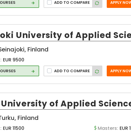
COURSES
ADD TO COMPARE
APPLY NO
oki University of Applied Sci
Seinajoki, Finland
:
EUR 9500
COURSES
ADD TO COMPARE
APPLY NO
University of Applied Scienc
Turku, Finland
:
EUR 11500
Masters:
EUR 