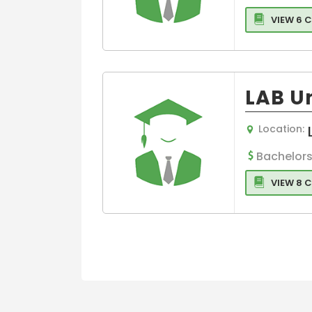
VIEW 6 
LAB Un
Location:
Bachelors
VIEW 8 