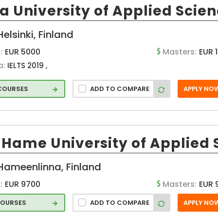
 University of Applied Scie
Pori (FI)
hcar
Seinajoki (FI)
t
Helsinki, Finland
Turku (FI)
and
:
EUR 5000
Masters:
EUR 
a:
IELTS 2019 ,
 COURSES
ADD TO COMPARE
APPLY NO
ss
Hame University of Applied 
l
Hameenlinna, Finland
e
:
EUR 9700
Masters:
EUR 
ation
COURSES
ADD TO COMPARE
APPLY NO