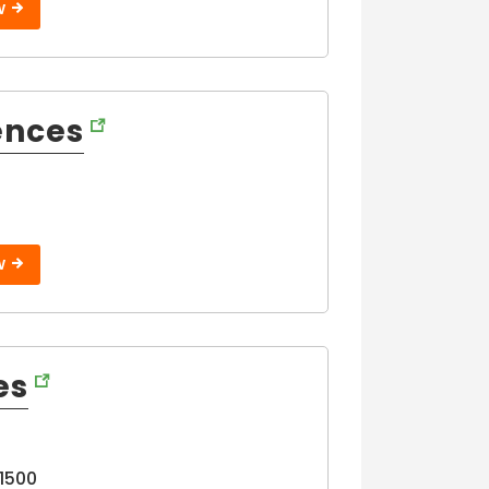
W
ences
W
es
11500