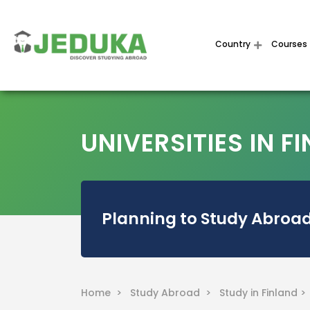
Country
Courses
UNIVERSITIES IN F
Planning to Study Abroad
Home >
Study Abroad >
Study in Finland >