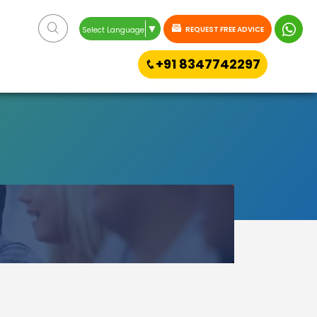
▼
REQUEST FREE ADVICE
Select Language
+91 8347742297