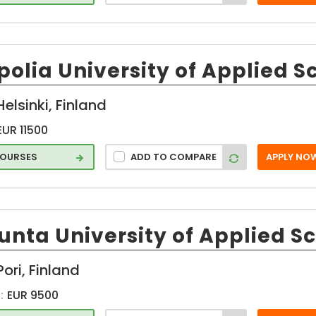
neer
olia University of Applied S
Helsinki, Finland
EUR 11500
COURSES
ADD TO COMPARE
APPLY NO
s
unta University of Applied S
Pori, Finland
:
EUR 9500