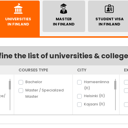
UNIVERSITIES
MASTER
STUDENT VISA
IN FINLAND
IN FINLAND
IN FINLAND
fine the list of universities & colleg
COURSES TYPE
CITY
E
Bachelor
Hameenlinna
(FI)
Master / Specialized
ce/
Helsinki (FI)
Master
Kajaani (FI)
Lahti (FI)
Lappeenranta
rce
(FI)