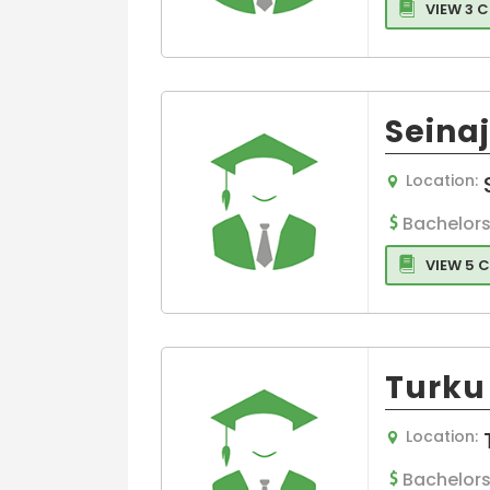
VIEW 3 
Seinaj
Location:
Bachelors
VIEW 5 
Turku 
Location:
Bachelors