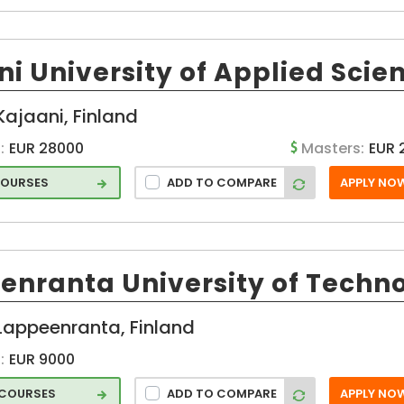
hip
p
i University of Applied Scie
 and
ges
Kajaani, Finland
:
EUR 28000
Masters:
EUR 
d
COURSES
ADD TO COMPARE
APPLY NO
on
enranta University of Techn
Lappeenranta, Finland
:
EUR 9000
 COURSES
ADD TO COMPARE
APPLY NO