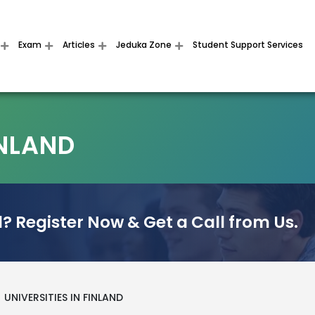
Exam
Articles
Jeduka Zone
Student Support Services
INLAND
? Register Now & Get a Call from Us.
UNIVERSITIES IN FINLAND