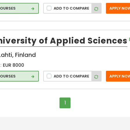
COURSES
ADD TO COMPARE
APPLY NO
iversity of Applied Sciences
Lahti, Finland
:
EUR 8000
COURSES
ADD TO COMPARE
APPLY NO
1