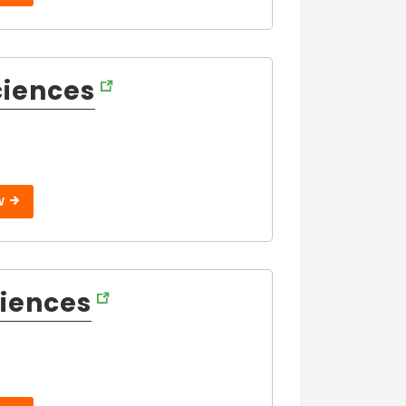
ciences
W
ciences