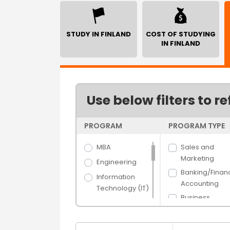
STUDY IN FINLAND
COST OF STUDYING
IN FINLAND
Use below filters to re
PROGRAM
PROGRAM TYPE
MBA
Sales and
Marketing
Engineering
Banking/Finan
Information
Accounting
Technology (IT)
Business
Science
Administration
Arts
Human Resou