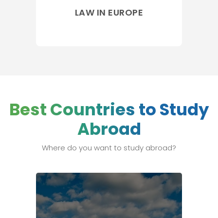
LAW IN EUROPE
Best Countries to Study
Abroad
Where do you want to study abroad?