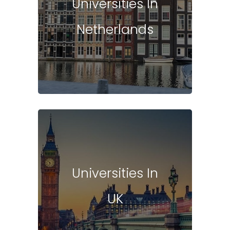
Universities In
Netherlands
Universities In
UK