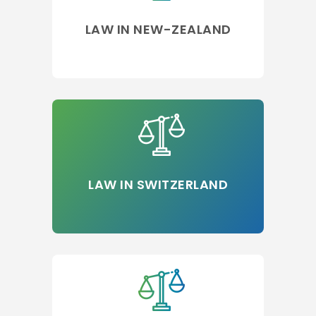
LAW IN NEW-ZEALAND
LAW IN SWITZERLAND