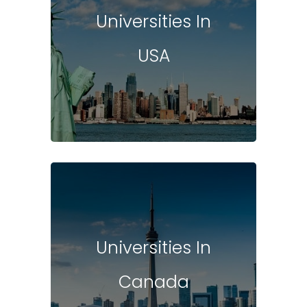
Universities In
USA
Universities In
Canada