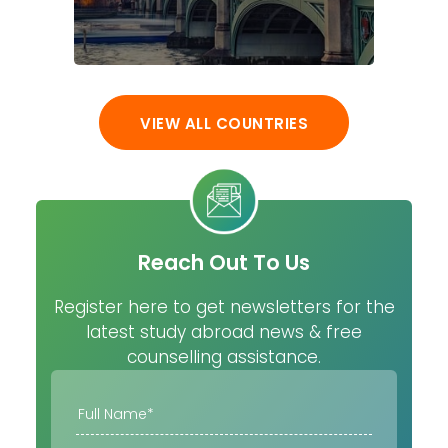
VIEW ALL COUNTRIES
Reach Out To Us
Register here to get newsletters for the
latest study abroad news & free
counselling assistance.