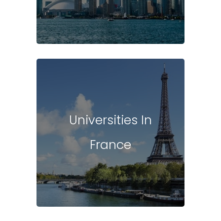
Universities In
France