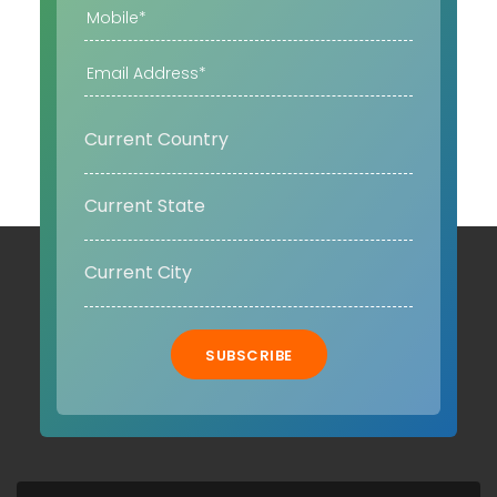
SUBSCRIBE