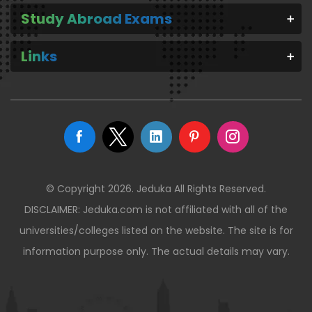
Study Abroad Exams
Links
© Copyright 2026. Jeduka All Rights Reserved.
DISCLAIMER: Jeduka.com is not affiliated with all of the
universities/colleges listed on the website. The site is for
information purpose only. The actual details may vary.