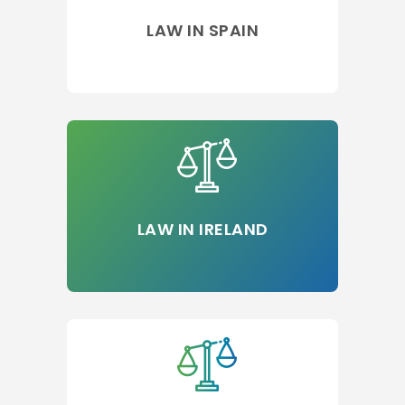
LAW IN SPAIN
LAW IN IRELAND