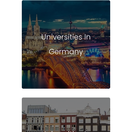
Universities In
Germany