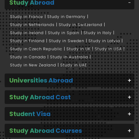
Study Abroad
Study in France
Study in Germany
Study in Netherlands
Study in Switzerland
Study in Ireland
Study in Spain
Study in Italy
Study in Finland
Study in Sweden
Study in Latvia
Study in Czech Republic
Study in UK
Study in USA
Study in Canada
Study in Australia
Study in New Zealand
Study in UAE
Universities Abroad
Study Abroad Cost
Student Visa
Study Abroad Courses