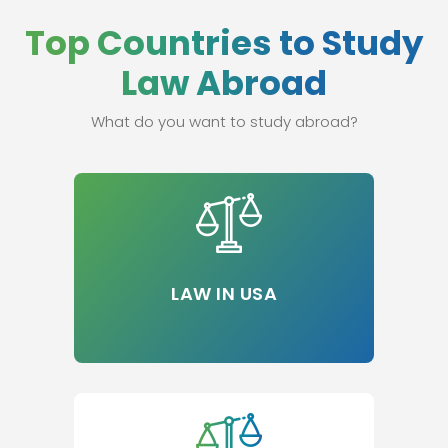
Top Countries to Study
Law Abroad
What do you want to study abroad?
LAW IN USA