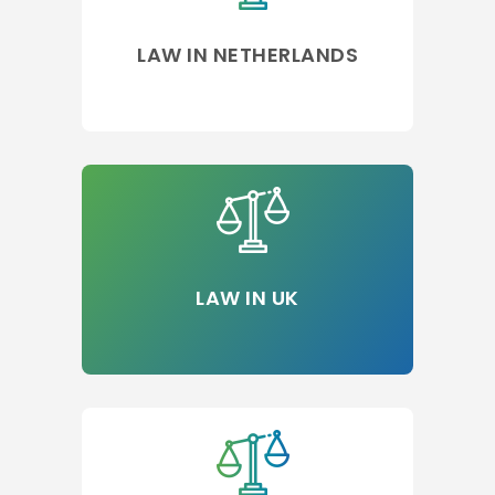
LAW IN NETHERLANDS
LAW IN UK