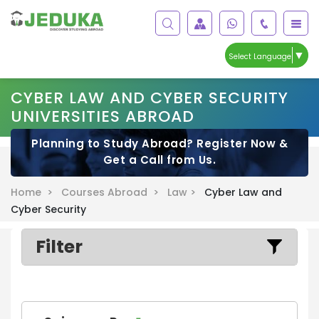
▼
Select Language
CYBER LAW AND CYBER SECURITY
UNIVERSITIES ABROAD
Planning to Study Abroad? Register Now &
Get a Call from Us.
Home >
Courses Abroad >
Law >
Cyber Law and
Cyber Security
Filter