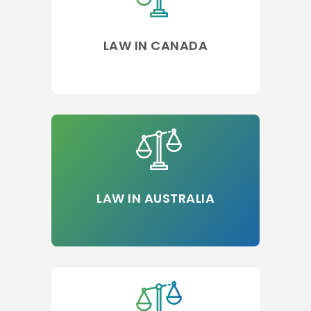
LAW IN CANADA
LAW IN AUSTRALIA