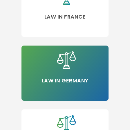
LAW IN FRANCE
LAW IN GERMANY