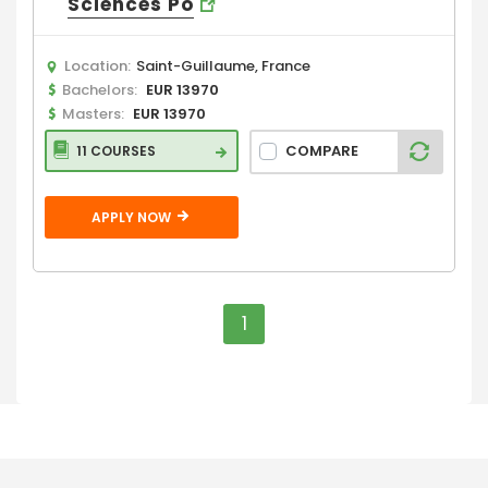
Sciences Po
Location:
Saint-Guillaume, France
Bachelors:
EUR 13970
Masters:
EUR 13970
COMPARE
11 COURSES
APPLY NOW
1