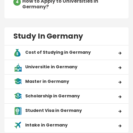
How to Apply to Universities in
4
Germany?
Study In Germany
Cost of Studying in Germany
Universitie in Germany
Master in Germany
Scholarship in Germany
Student Visa in Germany
Intake in Germany