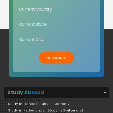
SUBSCRIBE
Study Abroad
Study in France
Study in Germany
Study in Netherlands
Study in Switzerland