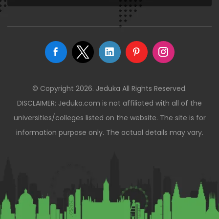
© Copyright 2026. Jeduka All Rights Reserved.
DISCLAIMER: Jeduka.com is not affiliated with all of the
universities/colleges listed on the website. The site is for
information purpose only. The actual details may vary.