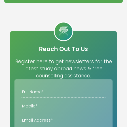
Reach Out To Us
Register here to get newsletters for the
latest study abroad news & free
counselling assistance.