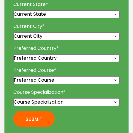
Current State
*
Current City
*
Preferred Country
*
Preferred Course
*
Course Specialization
*
SUBMIT