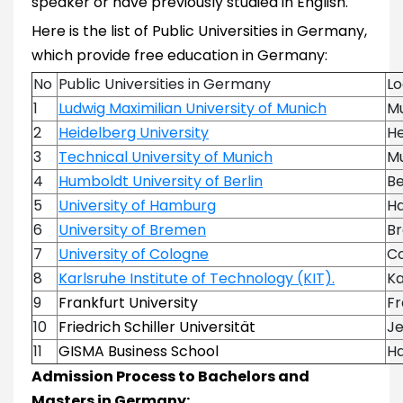
speaker or have previously studied in English.
Here is the list of Public Universities in Germany,
which provide free education in Germany:
No
Public Universities in Germany
Lo
1
Ludwig Maximilian University of Munich
M
2
Heidelberg University
He
3
Technical University of Munich
M
4
Humboldt University of Berlin
Be
5
University of Hamburg
H
6
University of Bremen
B
7
University of Cologne
C
8
Karlsruhe Institute of Technology (KIT).
Ka
9
Frankfurt University
Fr
10
Friedrich Schiller Universität
J
11
GISMA Business School
H
Admission Process to Bachelors and
Masters in Germany: