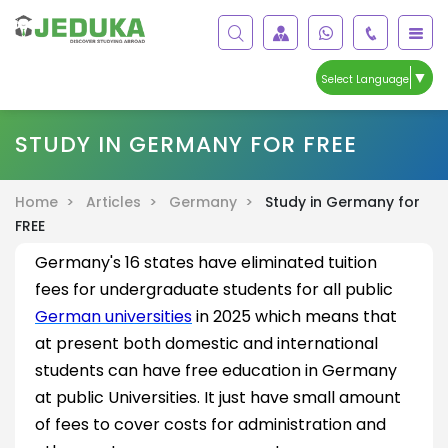
▼
Select Language
STUDY IN GERMANY FOR FREE
Home >
Articles >
Germany >
Study in Germany for
FREE
Germany's 16 states have eliminated tuition
fees for undergraduate students for all public
German universities
in 2025 which means that
at present both domestic and international
students can have free education in Germany
at public Universities. It just have small amount
of fees to cover costs for administration and