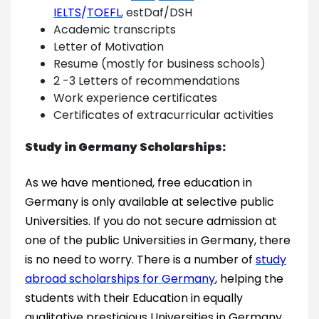
IELTS
/
TOEFL
, estDaf/DSH
Academic transcripts
Letter of Motivation
Resume (mostly for business schools)
2 -3 Letters of recommendations
Work experience certificates
Certificates of extracurricular activities
Study in Germany Scholarships:
As we have mentioned, free education in
Germany is only available at selective public
Universities. If you do not secure admission at
one of the public Universities in Germany, there
is no need to worry. There is a number of
study
abroad scholarships for Germany
, helping the
students with their Education in equally
qualitative prestigious Universities in Germany.