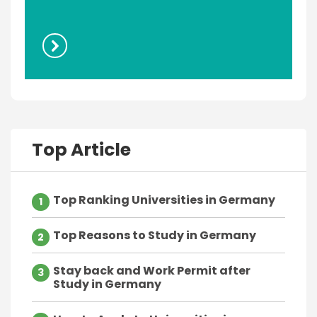
Top Article
Top Ranking Universities in Germany
1
Top Reasons to Study in Germany
2
Stay back and Work Permit after
3
Study in Germany