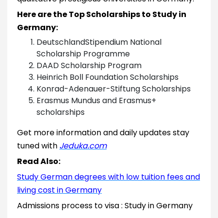
Here are the Top Scholarships to Study in
Germany:
DeutschlandStipendium National
Scholarship Programme
DAAD Scholarship Program
Heinrich Boll Foundation Scholarships
Konrad-Adenauer-Stiftung Scholarships
Erasmus Mundus and Erasmus+
scholarships
Get more information and daily updates stay
tuned with
Jeduka.com
Read Also:
Study German degrees with low tuition fees and
living cost in Germany
Admissions process to visa : Study in Germany