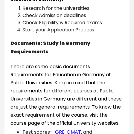
Research for the universities
Check Admission deadlines
Check Eligibility & Required exams
Start your Application Process
Documents: Study in Germany
Requirements
There are some basic documents
Requirements for Education in Germany at
Public Universities. Keep in mind that the
requirements for different courses at Public
Universities in Germany are different and these
are just the general requirements. To know the
exact requirement of the course, visit the
course page of the official University websites.
Test scores-
GRE
,
GMAT
, and