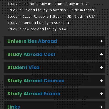
Study in Ireland
Study in Spain
Study in Italy
Study in Finland
Study in Sweden
Study in Latvia
Study in Czech Republic
Study in UK
Study in USA
Study in Canada
Study in Australia
Study in New Zealand
Study in UAE
Universities Abroad
Study Abroad Cost
Student Visa
Study Abroad Courses
Study Abroad Exams
Links