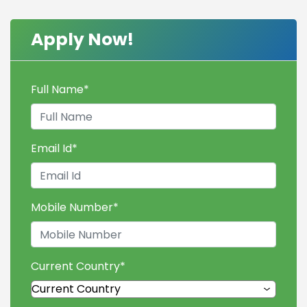
Apply Now!
Full Name
*
Email Id
*
Mobile Number
*
Current Country
*