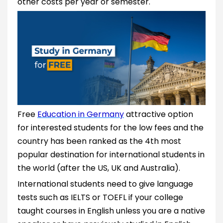
other costs per year or semester.
Free
Education in Germany
attractive option
for interested students for the low fees and the
country has been ranked as the 4th most
popular destination for international students in
the world (after the US, UK and Australia).
International students need to give language
tests such as IELTS or TOEFL if your college
taught courses in English unless you are a native