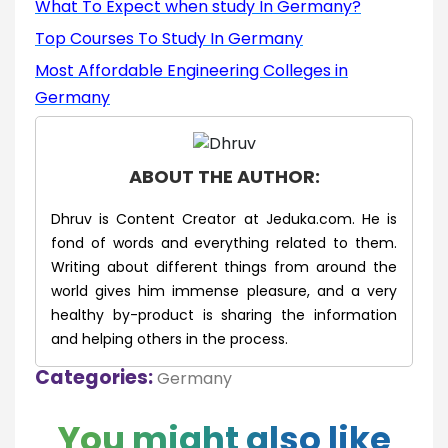
What To Expect when study In Germany?
Top Courses To Study In Germany
Most Affordable Engineering Colleges in
Germany
ABOUT THE AUTHOR:
Dhruv is Content Creator at Jeduka.com. He is
fond of words and everything related to them.
Writing about different things from around the
world gives him immense pleasure, and a very
healthy by-product is sharing the information
and helping others in the process.
Categories:
Germany
You might also like