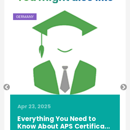
GERMANY
G
Apr 23, 2025
A
f
Everything You Need to
Know About APS Certifica...