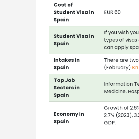
Cost of
Student Visa in
EUR 60
Spain
If you wish you
Student Visa in
types of visas 
Spain
can apply spai
Intakes in
There are two 
Spain
(February)
Kn
Top Job
Information Te
Sectors in
Medicine, Hosp
Spain
Growth of 2.6% 
Economy in
2.7% (2023), 3
Spain
GDP.