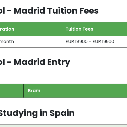
l - Madrid Tuition Fees
ration
Tuition Fees
 month
EUR 18900 - EUR 19900
l - Madrid Entry
Exam
tudying in Spain