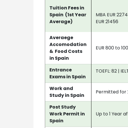
Tuition Fees in
Spain (1st Year
MBA EUR 22748 
Average)
EUR 21456
Averaege
Accomodation
EUR 800 to 10
& Food Costs
in Spain
Entrance
TOEFL: 82 | IEL
Exams in Spain
Work and
Permitted for 
Study in Spain
Post Study
Work Permit in
Up to 1 Year a
Spain