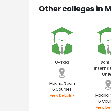
Other colleges in 
U-Tad
Schil
Interna
Univ.
Madrid, Spain
6 Courses
Madrid,
View Details »
6 Cou
View Det