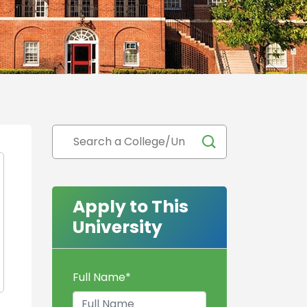
Apply to This
University
Full Name
*