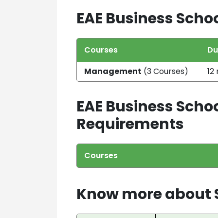
EAE Business Schoo
Courses
Du
Management
(3 Courses)
12
EAE Business Schoo
Requirements
Courses
Know more about S