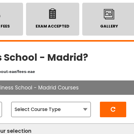
 FEES
EXAM ACCEPTED
GALLERY
 School - Madrid?
bout-eae/fees-eae
siness School - Madrid Courses
Reset
ur selection