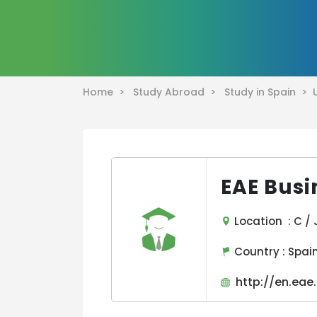
Home >
Study Abroad >
Study in Spain >
EAE Busi
Location : C /
Country :
Spai
http://en.eae.