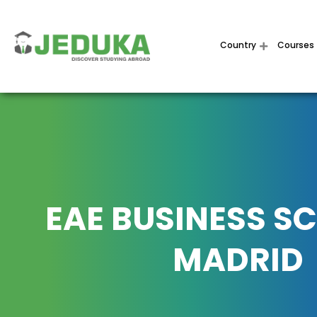
Country
Courses
EAE BUSINESS S
MADRID