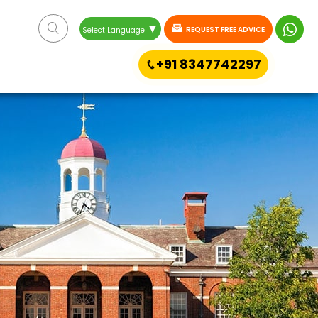
▼
REQUEST FREE ADVICE
Select Language
+91 8347742297