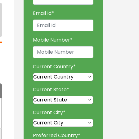
Email Id
*
Mobile Number
*
Current Country
*
Current State
*
Current City
*
Preferred Country
*