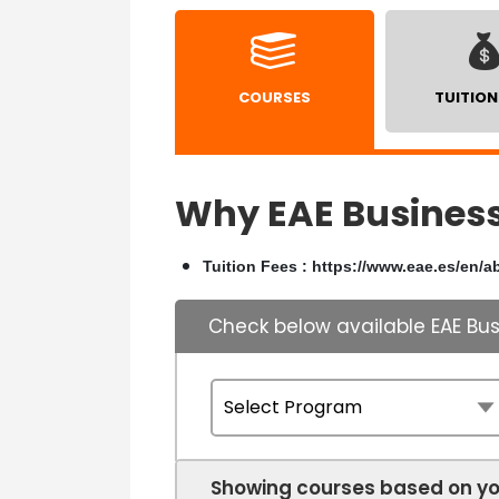
COURSES
TUITION
Why EAE Business
Tuition Fees : https://www.eae.es/en/a
Check below available EAE Bu
Showing courses based on yo