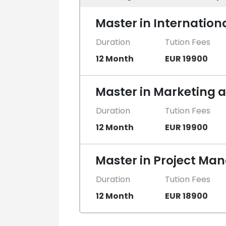
Master in Internation
Duration
Tution Fees
12 Month
EUR 19900
Master in Marketing
Duration
Tution Fees
12 Month
EUR 19900
Master in Project M
Duration
Tution Fees
12 Month
EUR 18900