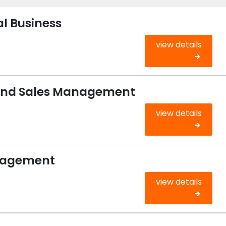
al Business
view details
 and Sales Management
view details
anagement
view details