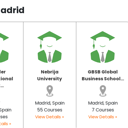
Madrid
ler
Nebrija
GBSB Global
tional
University
Business School...
..
Madrid, Spain
Madrid, Spain
 Spain
55 Courses
7 Courses
rses
View Details »
View Details »
ails »