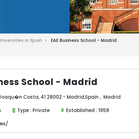
Universities in Spain >
EAE Business School - Madrid
ness School - Madrid
 Joaqu�n Costa, 41 28002 - Madrid,Spain , Madrid
n
Type :
Private
Established :
1958
es/