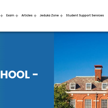
Exam
Articles
Jeduka Zone
Student Support Services
CHOOL -