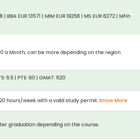
| BBA EUR 13571 | MIM EUR 19258 | MS EUR 8272 | MFin
00 a Month, can be more depending on the region
TS: 6.5 | PTE: 60 | GMAT: 620
20 hours/week with a valid study permit.
Know More
fter graduation depending on the course.