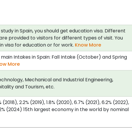
 study in Spain, you should get education visa. Different
are provided to visitors for different types of visit. You
n visa for education or for work.
Know More
main Intakes in Spain: Fall Intake (October) and Spring
ow More
chnology, Mechanical and Industrial Engineering,
itality and Tourism, etc.
(2018), 2.2% (2019), 1.8% (2020), 6.7% (2021), 6.2% (2022),
.2% (2024) 15th largest economy in the world by nominal