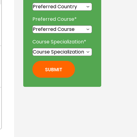
Preferred Course
*
Course Specialization
*
SUBMIT