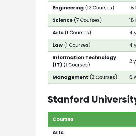
Engineering
(12 Courses)
18
Science
(7 Courses)
18
Arts
(1 Courses)
4 
Law
(1 Courses)
4 
Information Technology
2 
(IT)
(1 Courses)
Management
(3 Courses)
6 
Stanford Universi
Courses
Arts