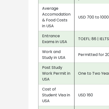
Average
Accomodation
USD 700 to 100
& Food Costs
in USA
Entrance
TOEFL: 86 | IELTS
Exams in USA
Work and
Permitted for 2
Study in USA
Post Study
Work Permit in
One to Two Year
USA
Cost of
Student Visa in
USD 160
USA