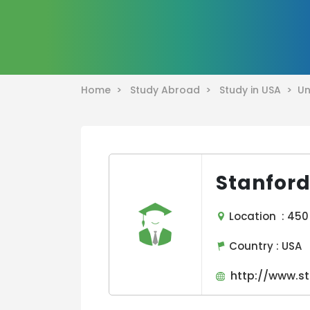
Home >
Study Abroad >
Study in USA >
Un
Stanford
Location : 450 
Country :
USA
http://www.st