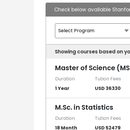
Check below available Stanfor
Showing courses based on yo
Master of Science (MSc
Duration
Tution Fees
1 Year
USD 36330
M.Sc. in Statistics
Duration
Tution Fees
18 Month
USD 52479