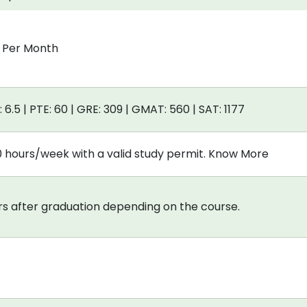
0 Per Month
: 6.5 | PTE: 60 | GRE: 309 | GMAT: 560 | SAT: 1177
0 hours/week with a valid study permit. Know More
s after graduation depending on the course.