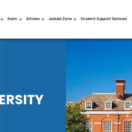
Exam
Articles
Jeduka Zone
Student Support Services
ERSITY