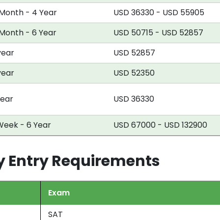
 Month - 4 Year
USD 36330 - USD 55905
 Month - 6 Year
USD 50715 - USD 52857
year
USD 52857
year
USD 52350
year
USD 36330
Week - 6 Year
USD 67000 - USD 132900
ty Entry Requirements
Exam
SAT