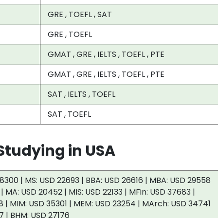
GRE , TOEFL , SAT
GRE , TOEFL
GMAT , GRE , IELTS , TOEFL , PTE
GMAT , GRE , IELTS , TOEFL , PTE
SAT , IELTS , TOEFL
SAT , TOEFL
tudying in USA
8300 | MS: USD 22693 | BBA: USD 26616 | MBA: USD 29558
 | MA: USD 20452 | MIS: USD 22133 | MFin: USD 37683 |
 | MIM: USD 35301 | MEM: USD 23254 | MArch: USD 34741
7 | BHM: USD 27176