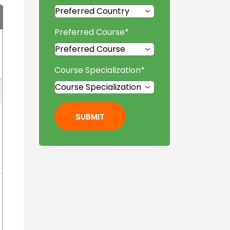
Preferred Course
*
Course Specialization
*
SUBMIT