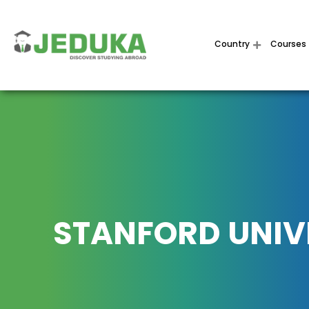
Country
Courses
STANFORD UNIV