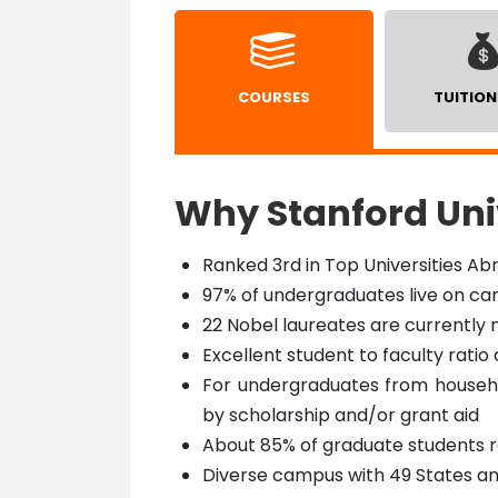
COURSES
TUITION
Why Stanford Uni
Ranked 3rd in Top Universities Ab
97% of undergraduates live on c
22 Nobel laureates are currently
Excellent student to faculty ratio o
For undergraduates from househol
by scholarship and/or grant aid
About 85% of graduate students re
Diverse campus with 49 States a