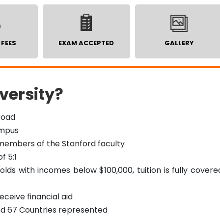
 FEES
EXAM ACCEPTED
GALLERY
versity?
road
ampus
 members of the Stanford faculty
f 5:1
ds with incomes below $100,000, tuition is fully covere
ceive financial aid
nd 67 Countries represented