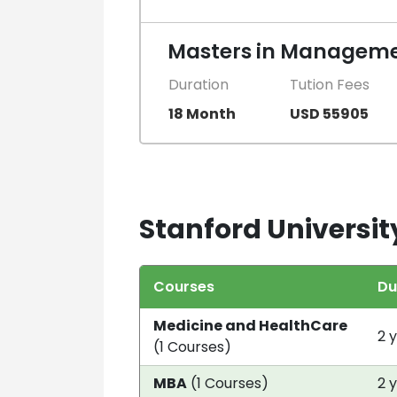
Masters in Manageme
Duration
Tution Fees
18 Month
USD 55905
Stanford Universit
Courses
Du
Medicine and HealthCare
2 
(1 Courses)
MBA
(1 Courses)
2 