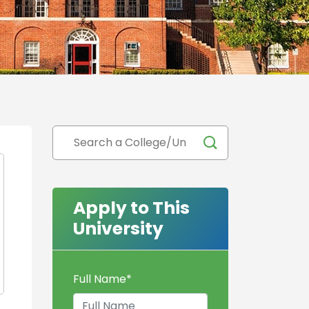
Apply to This
University
Full Name
*