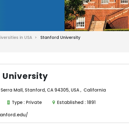
iversities in USA >
Stanford University
 University
Serra Mall, Stanford, CA 94305, USA , California
Type :
Private
Established :
1891
anford.edu/