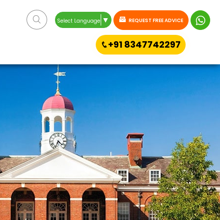
▼
REQUEST FREE ADVICE
Select Language
+91 8347742297