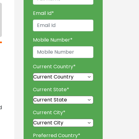
Email Id
*
Mobile Number
*
Current Country
*
Current State
*
d
Current City
*
Preferred Country
*