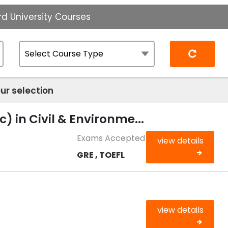
d University Courses
Reset
ur selection
) in Civil & Environme...
Exams Accepted
view details
GRE , TOEFL
view details