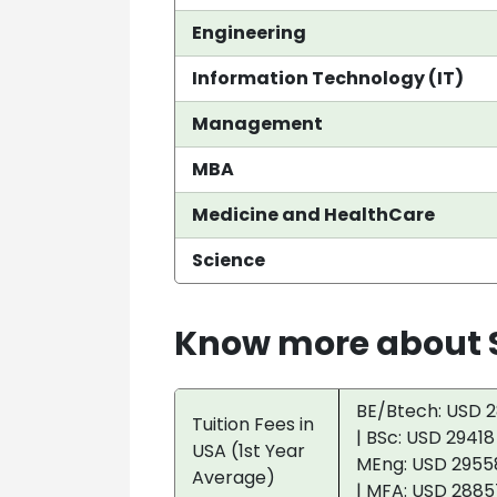
Engineering
Information Technology (IT)
Management
MBA
Medicine and HealthCare
Science
Know more about S
BE/Btech: USD 2
Tuition Fees in
| BSc: USD 29418
USA (1st Year
MEng: USD 29558
Average)
| MFA: USD 2885