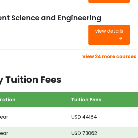
nt Science and Engineering
view details
View 24 more courses 
y Tuition Fees
ration
Tuition Fees
year
USD 44184
year
USD 73062