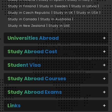
Study in Finland
Study in Sweden
Study in Latvia
Study in Czech Republic
Study in UK
Study in USA
Study in Canada
Study in Australia
Study in New Zealand
Study in UAE
Universities Abroad
Study Abroad Cost
Student Visa
Study Abroad Courses
Study Abroad Exams
Links