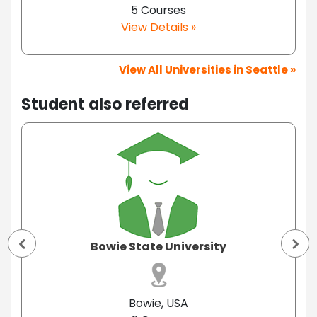
5 Courses
View Details »
View All Universities in Seattle »
Student also referred
Bowie State University
Bowie, USA