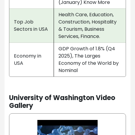
(January) Know More
Health Care, Education,
Top Job
Construction, Hospitality
Sectors in USA
& Tourism, Business
Services, Finance.
GDP Growth of 1.8% (Q4
Economy in
2025), The Larges
USA
Economy of the World by
Nominal
University of Washington Video
Gallery