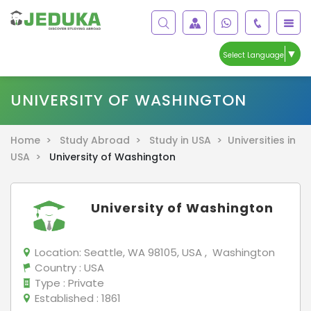
▼
Select Language
UNIVERSITY OF WASHINGTON
Home >
Study Abroad >
Study in USA >
Universities in
USA >
University of Washington
University of Washington
Location:
Seattle, WA 98105, USA , Washington
Country
: USA
Type
: Private
Established
: 1861