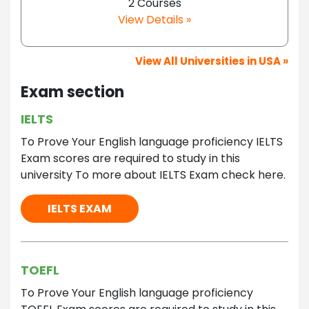
2 Courses
View Details »
View All Universities in USA »
Exam section
IELTS
To Prove Your English language proficiency IELTS
Exam scores are required to study in this
university To more about IELTS Exam check here.
IELTS EXAM
TOEFL
To Prove Your English language proficiency