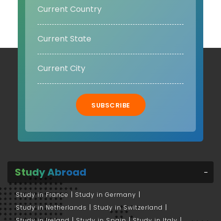
SUBSCRIBE
Study Abroad
Study in France
Study in Germany
Study in Netherlands
Study in Switzerland
Study in Ireland
Study in Spain
Study in Italy