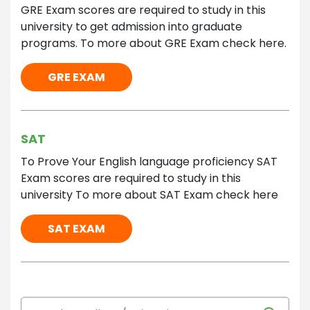
GRE Exam scores are required to study in this
university to get admission into graduate
programs. To more about GRE Exam check here.
GRE EXAM
SAT
To Prove Your English language proficiency SAT
Exam scores are required to study in this
university To more about SAT Exam check here
SAT EXAM