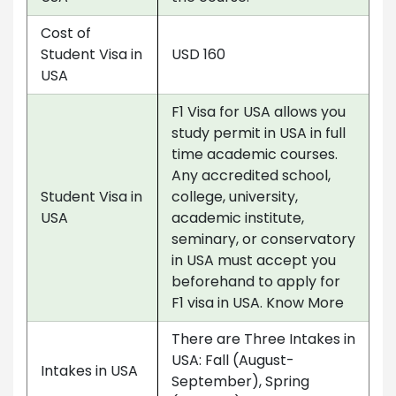
Cost of
Student Visa in
USD 160
USA
F1 Visa for USA allows you
study permit in USA in full
time academic courses.
Any accredited school,
Student Visa in
college, university,
USA
academic institute,
seminary, or conservatory
in USA must accept you
beforehand to apply for
F1 visa in USA. Know More
There are Three Intakes in
USA: Fall (August-
Intakes in USA
September), Spring