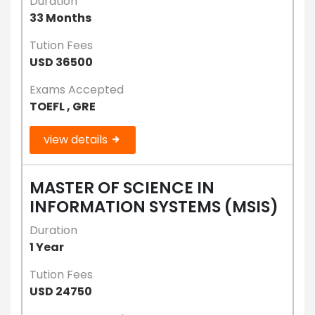
Duration
33 Months
Tution Fees
USD 36500
Exams Accepted
TOEFL , GRE
view details
MASTER OF SCIENCE IN
INFORMATION SYSTEMS (MSIS)
Duration
1 Year
Tution Fees
USD 24750