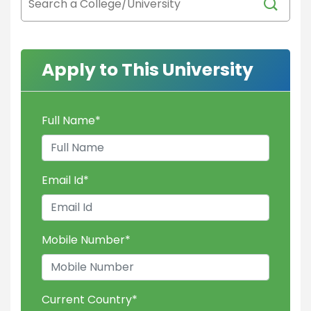
Apply to This University
Full Name
*
Email Id
*
Mobile Number
*
Current Country
*