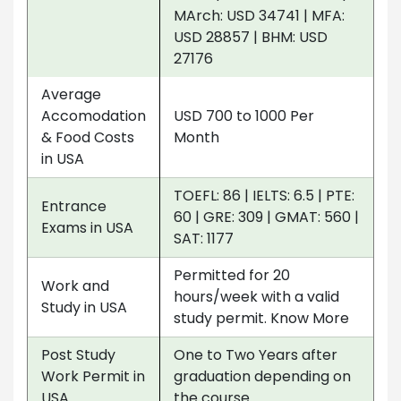
MArch: USD 34741 | MFA:
USD 28857 | BHM: USD
27176
Average
Accomodation
USD 700 to 1000 Per
& Food Costs
Month
in USA
TOEFL: 86 | IELTS: 6.5 | PTE:
Entrance
60 | GRE: 309 | GMAT: 560 |
Exams in USA
SAT: 1177
Permitted for 20
Work and
hours/week with a valid
Study in USA
study permit. Know More
Post Study
One to Two Years after
Work Permit in
graduation depending on
USA
the course.