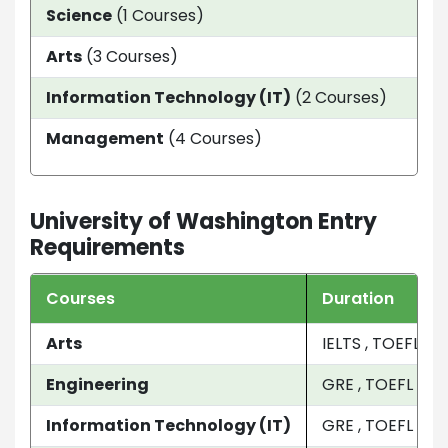
Science
(1 Courses)
33 
Arts
(3 Courses)
4 y
Information Technology (IT)
(2 Courses)
1 Ye
Management
(4 Courses)
9 M
University of Washington Entry
Requirements
Courses
Duration
Arts
IELTS , TOEFL , S
Engineering
GRE , TOEFL , SAT
Information Technology (IT)
GRE , TOEFL , GM