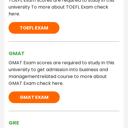
TOEFL Exam scores are required to study in this
university To more about TOEFL Exam check
here.
TOEFL EXAM
GMAT
GMAT Exam scores are required to study in this
university to get admission into business and
managementrelated course to more about
GMAT Exam check here.
GMAT EXAM
GRE