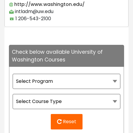
http://www.washington.edu/
intladm@uw.edu
1 206-543-2100
Check below available University of
Washington Courses
Reset