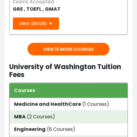
Exams Accepted
GRE , TOEFL , GMAT
view details
VIEW 16 MORE COURSES
University of Washington Tuition
Fees
Courses
Dur
Medicine and HealthCare
(1 Courses)
2 y
MBA
(2 Courses)
21 
Engineering
(6 Courses)
2 Y