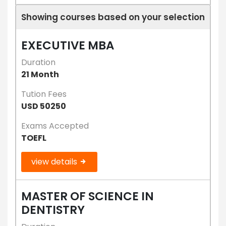
Showing courses based on your selection
EXECUTIVE MBA
Duration
21 Month
Tution Fees
USD 50250
Exams Accepted
TOEFL
view details
MASTER OF SCIENCE IN
DENTISTRY