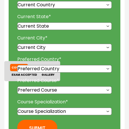
Current State
*
Current City
*
Preferred Country
*
COURSES
TUITION FEES
EXAM ACCEPTED
GALLERY
Preferred Course
*
Course Specialization
*
SUBMIT