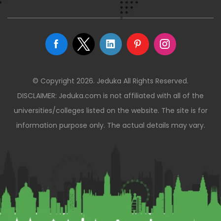
© Copyright 2026. Jeduka All Rights Reserved.
DISCLAIMER: Jeduka.com is not affiliated with all of the
universities/colleges listed on the website. The site is for
information purpose only. The actual details may vary.