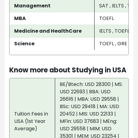
Management
SAT , IELTS , TO
MBA
TOEFL
Medicine and HealthCare
IELTS , TOEFL
Science
TOEFL , GRE
Know more about Studying in USA
BE/Btech: USD 28300 | MS:
USD 22693 | BBA: USD
26616 | MBA: USD 29558 |
BSc: USD 29418 | MA: USD
Tuition Fees in
20452 | MIS: USD 22133 |
USA (1st Year
MFin: USD 37683 | MEng:
Average)
USD 29558 | MIM: USD
35301 | MEM: USD 23254 |