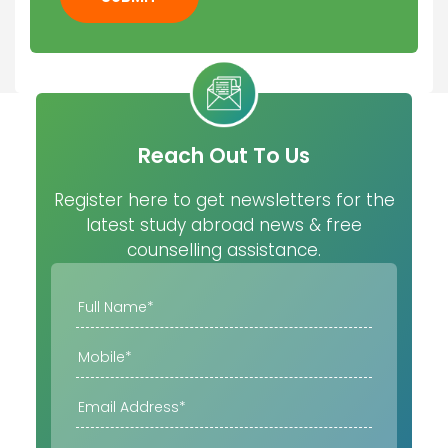
Reach Out To Us
Register here to get newsletters for the
latest study abroad news & free
counselling assistance.