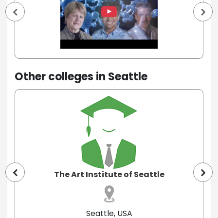
Other colleges in Seattle
The Art Institute of Seattle
Seattle, USA