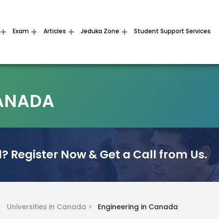
Exam
Articles
Jeduka Zone
Student Support Services
CANADA
? Register Now & Get a Call from Us.
 >
Universities in Canada >
Engineering in Canada