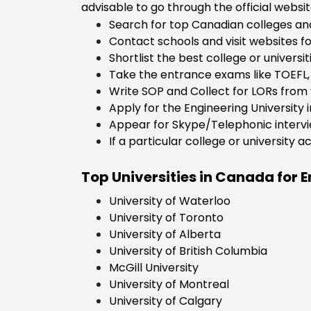
advisable to go through the official websit
Economics
Search for top Canadian colleges and
Aerospace
Contact schools and visit websites fo
engineering
Shortlist the best college or universi
Take the entrance exams like TOEFL, 
Write SOP and Collect for LORs from 
Apply for the Engineering University 
Appear for Skype/Telephonic intervie
If a particular college or university 
Top Universities in Canada for E
University of Waterloo
University of Toronto
University of Alberta
University of British Columbia
McGill University
University of Montreal
University of Calgary