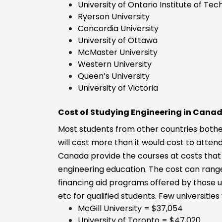
University of Ontario Institute of Te
Ryerson University
Concordia University
University of Ottawa
McMaster University
Western University
Queen’s University
University of Victoria
Cost of Studying Engineering in Cana
Most students from other countries bother
will cost more than it would cost to atte
Canada provide the courses at costs that 
engineering education. The cost can range
financing aid programs offered by those un
etc for qualified students. Few universitie
McGill University = $37,054
University of Toronto = $47,020