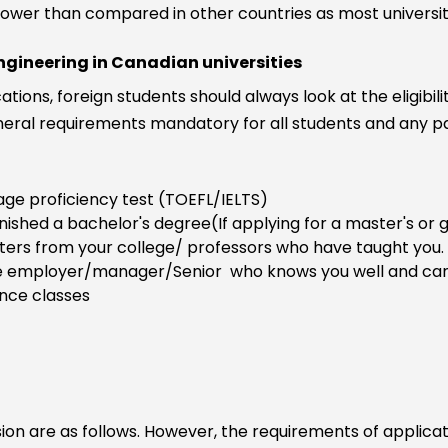
y lower than compared in other countries as most univers
engineering in Canadian universities
ations, foreign students should always look at the eligibi
ral requirements mandatory for all students and any pa
ogy
age proficiency test (TOEFL/IELTS)
inished a bachelor's degree(If applying for a master's o
tters from your college/ professors who have taught you.
 employer/manager/Senior who knows you well and can c
ence classes
 are as follows. However, the requirements of application