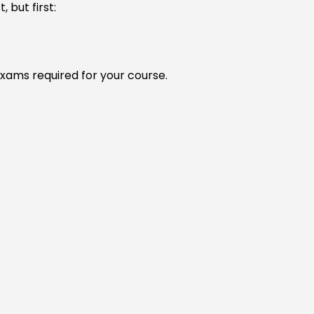
 but first:
xams required for your course.