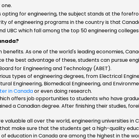
 one.
n
s opting for engineering, the subject stands at the forefr
ity of engineering programs in the country is that Canad
 and UBC which fall among the top 50 engineering colleges 
Canada?
n benefits. As one of the world's leading economies, Cana
ke the best advantage of these, students can pursue eng
 Board for Engineering and Technology (ABET).
rious types of engineering degrees, from Electrical Engin
ltural Engineering, Biomedical Engineering, and Environme
ter in Canada
or even doing research.
hich offers job opportunities to students who have gradua
ned a Canadian degree. After finishing their studies, for
e valuable all over the world, engineering universities i
 that make sure that the students get a high-quality educ
 of education in Canada are among the highest in the world