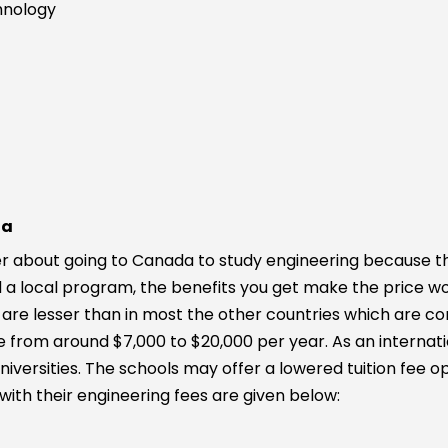
chnology
da
 about going to Canada to study engineering because they 
nd a local program, the benefits you get make the price w
are lesser than in most the other countries which are con
 from around $7,000 to $20,000 per year. As an internatio
iversities. The schools may offer a lowered tuition fee o
s with their engineering fees are given below: