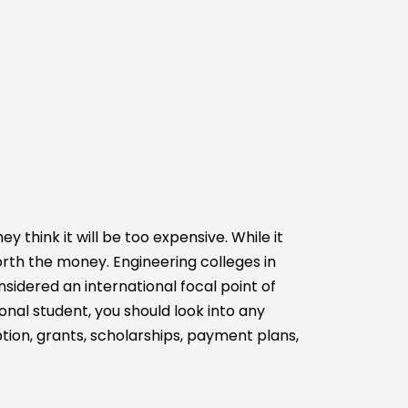
think it will be too expensive. While it
orth the money. Engineering colleges in
sidered an international focal point of
nal student, you should look into any
ption, grants, scholarships, payment plans,