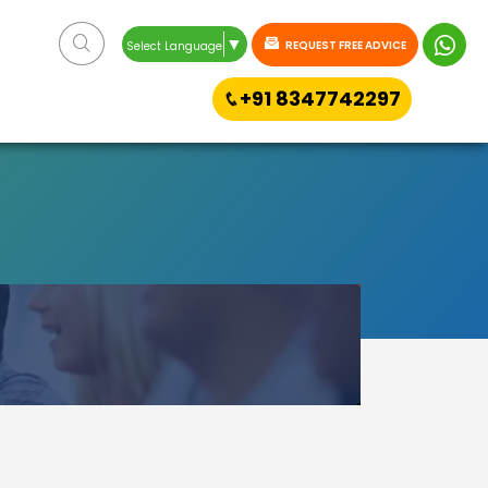
▼
REQUEST FREE ADVICE
Select Language
+91 8347742297