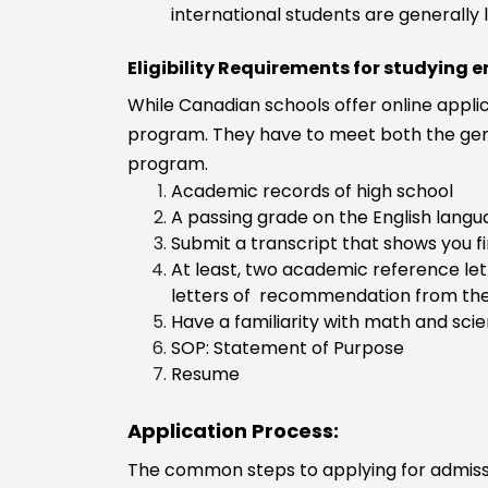
Business
international students are generall
Administration
Business
Eligibility Requirements for studying 
management
While Canadian schools offer online applic
Industrial
program. They have to meet both the gene
engineering
program.
Food Technol
Academic records of high school
Financial
A passing grade on the English langu
Engineering
Submit a transcript that shows you f
Energy
At least, two academic reference le
Engineering
letters of recommendation from the
Energy and
Have a familiarity with math and sci
Environmental
SOP: Statement of Purpose
Engineering
Resume
Electronics
Engineering
Application Process:
Electrical and
Electronics
The common steps to applying for admission
Engineering