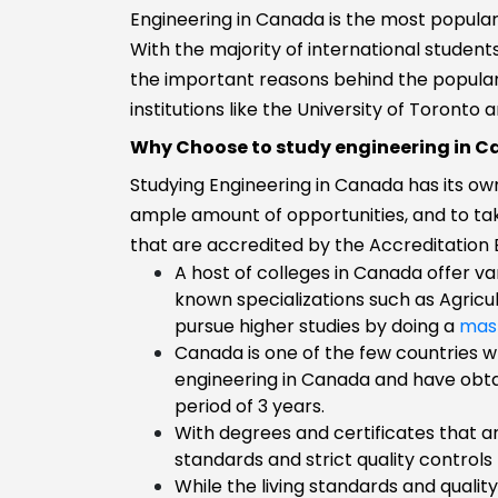
Engineering in Canada is the most popular
Transportatio
With the majority of international student
International
Business
the important reasons behind the popular
Biomedical
institutions like the University of Toronto
Engineering
Why Choose to study engineering in 
Biology
Studying Engineering in Canada has its ow
Biological
ample amount of opportunities, and to ta
Engineering
that are accredited by the Accreditation
B.E/B.Tech
A host of colleges in Canada offer va
Aviation and
known specializations such as Agricu
Aerospace
pursue higher studies by doing a
mas
engineering
Canada is one of the few countries w
Aviation
engineering in Canada and have obtai
Automobile
period of 3 years.
Engineering
With degrees and certificates that ar
Agricultural
standards and strict quality controls
Engineering
While the living standards and quality