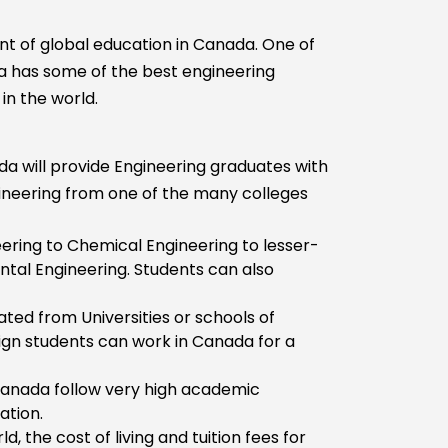
ont of global education in Canada. One of
a has some of the best engineering
in the world.
da will provide Engineering graduates with
ineering from one of the many colleges
eering to Chemical Engineering to lesser-
ntal Engineering. Students can also
ted from Universities or schools of
eign students can work in Canada for a
n Canada follow very high academic
ation.
, the cost of living and tuition fees for