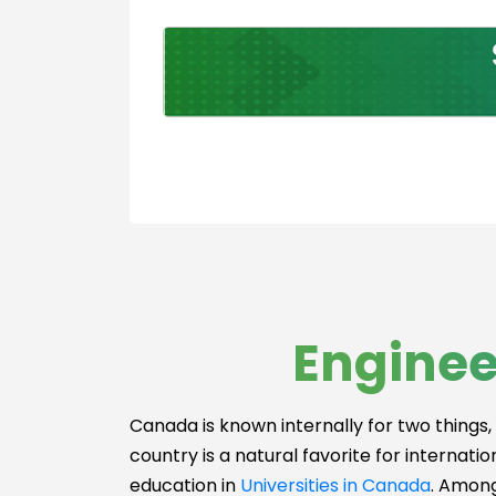
ns Engineerin
Logistics
Engineering
Mechatronics
Engineering
Software
Engineering
Risk Managem
medicine
Metallurgical
Engineering
Production
Enginee
Engineering
Nanotechnolo
Engineering
Canada is known internally for two things, 
Nuclear
country is a natural favorite for internati
Engineering
education in
Universities in Canada
. Among
Others