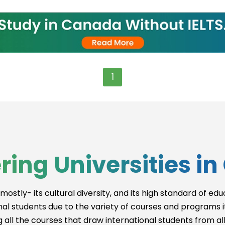
g
1
ent
ring Universities i
gy
mostly- its cultural diversity, and its high standard of ed
onal students due to the variety of courses and programs it 
 all the courses that draw international students from al