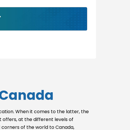
Without USMLE
Step 2
With USMLE
Step 3
Without USMLE
Step 3
n Canada
ucation. When it comes to the latter, the
offers, at the different levels of
l corners of the world to Canada,