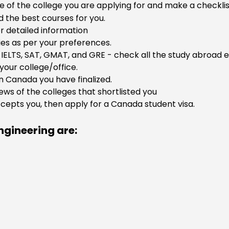
e of the college you are applying for and make a checklist,
 the best courses for you.
r detailed information
ties as per your preferences.
IELTS, SAT, GMAT, and GRE - check all the study abroad e
your college/office.
in Canada you have finalized.
ws of the colleges that shortlisted you
accepts you, then apply for a Canada student visa.
ngineering are: