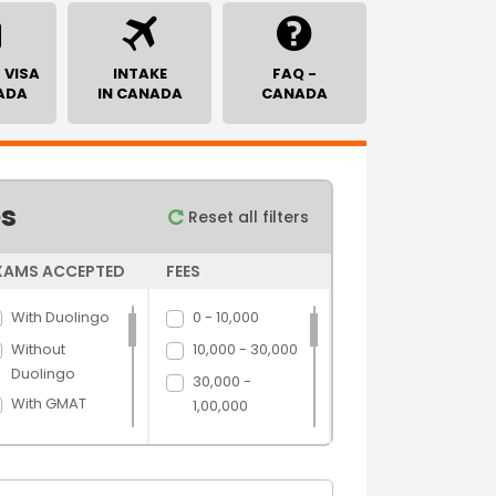
 VISA
INTAKE
FAQ -
ADA
IN CANADA
CANADA
es
Reset all filters
XAMS ACCEPTED
FEES
With Duolingo
0 - 10,000
Without
10,000 - 30,000
Duolingo
30,000 -
With GMAT
1,00,000
Without GMAT
1,00,000 -
5,00,000
With GRE
5,00,000 above