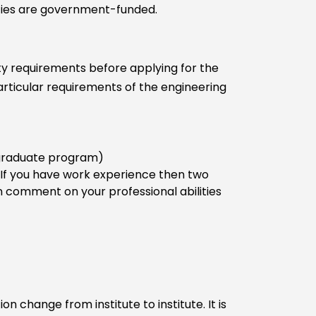
ities are government-funded.
lity requirements before applying for the
rticular requirements of the engineering
r graduate program)
 If you have work experience then two
omment on your professional abilities
 change from institute to institute. It is