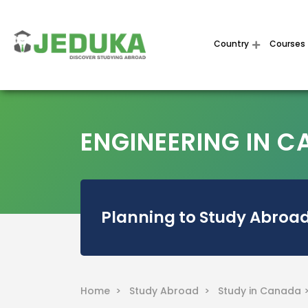
Country
Courses
ENGINEERING IN 
Planning to Study Abroad
Home >
Study Abroad >
Study in Canada