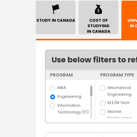
STUDY IN CANADA
COST OF
UNIV
STUDYING
IN
IN CANADA
Use below filters to re
PROGRAM
PROGRAM TYPE
MBA
Mechanical
Engineering
Engineering
M.E/M.Tech
Information
Marine
Technology (IT)
Engineering
Science
Electrical
Arts
Engineering