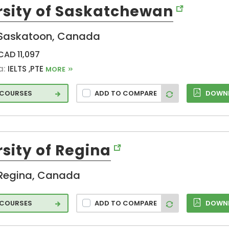
rsity of Saskatchewan
g
Saskatoon, Canada
ng
CAD 11,097
a:
IELTS ,PTE
MORE
ence
2 COURSES
ADD TO COMPARE
DOWNL
ring
ring
sity of Regina
logy
Regina, Canada
 COURSES
ADD TO COMPARE
DOWNL
d
atio