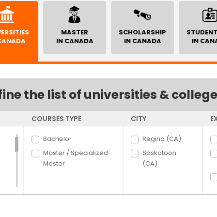
ERSITIES
MASTER
SCHOLARSHIP
STUDENT
 CANADA
IN CANADA
IN CANADA
IN CAN
fine the list of universities & colleg
COURSES TYPE
CITY
E
Bachelor
Regina (CA)
Master / Specialized
Saskatoon
Master
(CA)